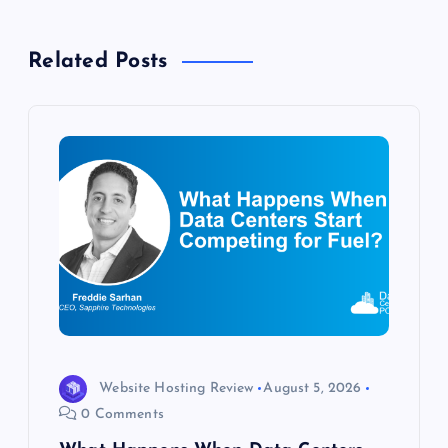
a
v
Related Posts
i
g
a
t
i
o
n
Website Hosting Review
August 5, 2026
0 Comments