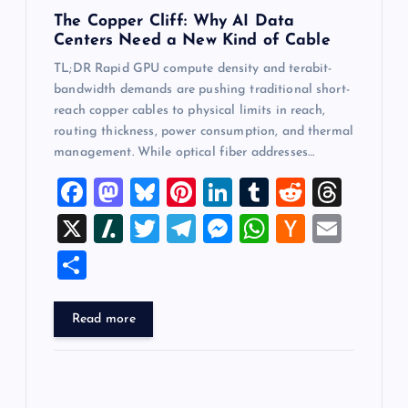
The Copper Cliff: Why AI Data
Centers Need a New Kind of Cable
TL;DR Rapid GPU compute density and terabit-
bandwidth demands are pushing traditional short-
reach copper cables to physical limits in reach,
routing thickness, power consumption, and thermal
management. While optical fiber addresses…
F
M
Bl
Pi
Li
T
R
T
a
a
u
nt
n
u
e
hr
X
Sl
T
T
M
W
H
E
c
st
es
er
k
m
d
e
a
wi
el
es
h
a
m
S
e
o
k
es
e
bl
di
a
sh
tt
e
se
at
ck
ai
h
b
d
y
t
dI
r
t
d
d
er
gr
n
s
er
l
ar
Read more
o
o
n
s
ot
a
g
A
N
e
o
n
m
er
p
e
k
p
w