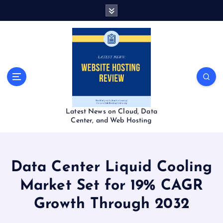
S
k
i
p
t
o
c
o
n
t
Latest News on Cloud, Data
e
Center, and Web Hosting
n
t
Data Center Liquid Cooling
Market Set for 19% CAGR
Growth Through 2032