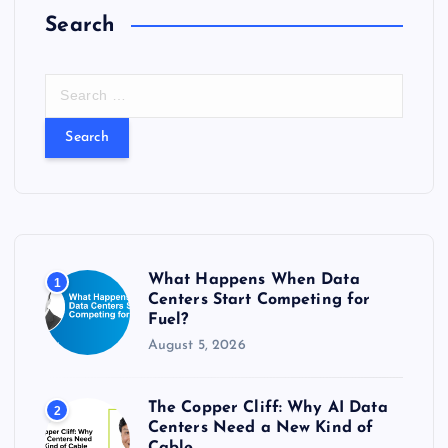
Search
S
e
a
r
c
h
f
o
r
What Happens When Data
1
:
Centers Start Competing for
Fuel?
August 5, 2026
The Copper Cliff: Why AI Data
2
Centers Need a New Kind of
Cable