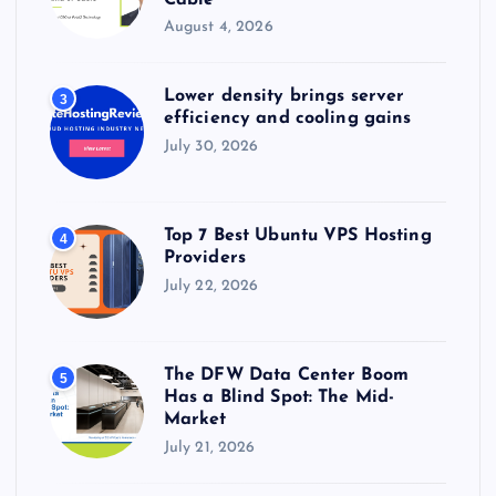
August 4, 2026
Lower density brings server
3
efficiency and cooling gains
July 30, 2026
Top 7 Best Ubuntu VPS Hosting
4
Providers
July 22, 2026
The DFW Data Center Boom
5
Has a Blind Spot: The Mid-
Market
July 21, 2026