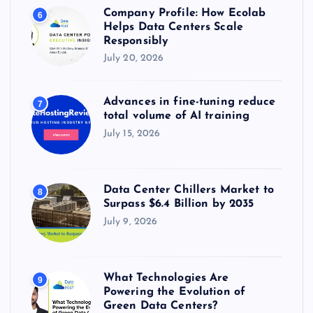
Company Profile: How Ecolab
6
Helps Data Centers Scale
Responsibly
July 20, 2026
Advances in fine-tuning reduce
7
total volume of AI training
July 15, 2026
Data Center Chillers Market to
8
Surpass $6.4 Billion by 2035
July 9, 2026
What Technologies Are
9
Powering the Evolution of
Green Data Centers?