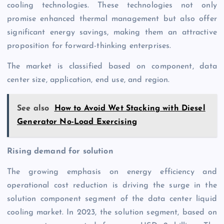
cooling technologies. These technologies not only
promise enhanced thermal management but also offer
significant energy savings, making them an attractive
proposition for forward-thinking enterprises.
The market is classified based on component, data
center size, application, end use, and region.
See also
How to Avoid Wet Stacking with Diesel
Generator No-Load Exercising
Rising demand for solution
The growing emphasis on energy efficiency and
operational cost reduction is driving the surge in the
solution component segment of the data center liquid
cooling market. In 2023, the solution segment, based on