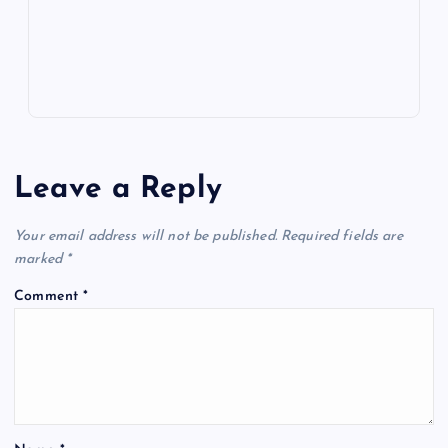
s
Leave a Reply
Your email address will not be published.
Required fields are
marked
*
Comment
*