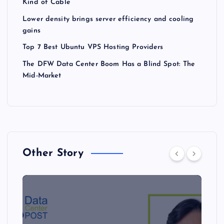
Kind of Cable
Lower density brings server efficiency and cooling
gains
Top 7 Best Ubuntu VPS Hosting Providers
The DFW Data Center Boom Has a Blind Spot: The
Mid-Market
Other Story