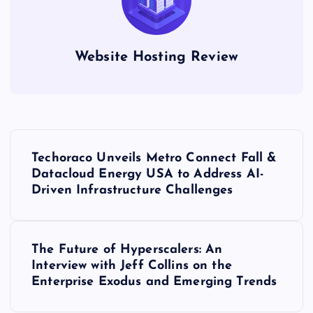
Website Hosting Review
P
Techoraco Unveils Metro Connect Fall &
o
Datacloud Energy USA to Address AI-
Driven Infrastructure Challenges
s
t
The Future of Hyperscalers: An
Interview with Jeff Collins on the
n
Enterprise Exodus and Emerging Trends