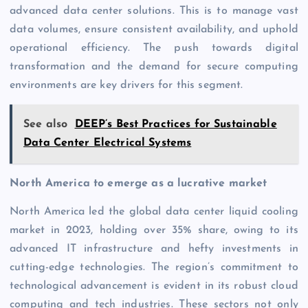
advanced data center solutions. This is to manage vast
data volumes, ensure consistent availability, and uphold
operational efficiency. The push towards digital
transformation and the demand for secure computing
environments are key drivers for this segment.
See also
DEEP’s Best Practices for Sustainable
Data Center Electrical Systems
North America to emerge as a lucrative market
North America led the global data center liquid cooling
market in 2023, holding over 35% share, owing to its
advanced IT infrastructure and hefty investments in
cutting-edge technologies. The region’s commitment to
technological advancement is evident in its robust cloud
computing and tech industries. These sectors not only