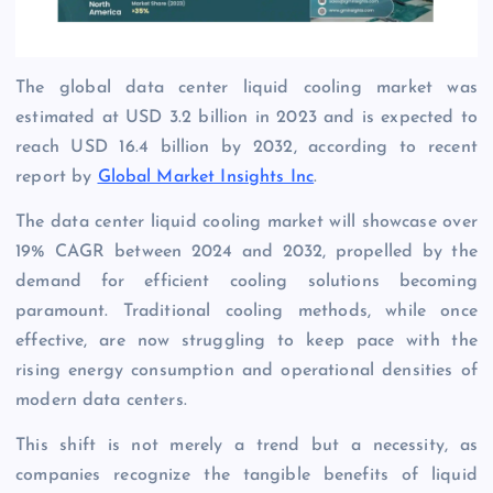
The global data center liquid cooling market was
estimated at USD 3.2 billion in 2023 and is expected to
reach USD 16.4 billion by 2032, according to recent
report by
Global Market Insights Inc
.
The data center liquid cooling market will showcase over
19% CAGR between 2024 and 2032, propelled by the
demand for efficient cooling solutions becoming
paramount. Traditional cooling methods, while once
effective, are now struggling to keep pace with the
rising energy consumption and operational densities of
modern data centers.
This shift is not merely a trend but a necessity, as
companies recognize the tangible benefits of liquid