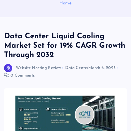
Home
Data Center Liquid Cooling
Market Set for 19% CAGR Growth
Through 2032
Website Hosting Review
Data Center
March 6, 2025
0 Comments