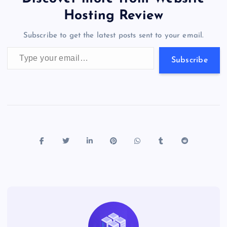
o
o
n
s
a
g
A
N
Hosting Review
o
n
m
er
p
e
Subscribe to get the latest posts sent to your email.
k
p
w
Type your email…
s
Subscribe