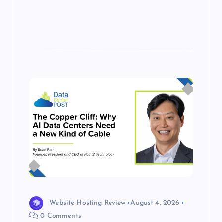
s
Website Hosting Review
August 4, 2026
0 Comments