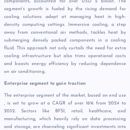
components, accounted for over USD 2 billion. The
segment’s growth is fueled by the rising demand for
cooling solutions adept at managing heat in high-
density computing settings. Immersive cooling, a step
away from conventional air methods, tackles heat by
submerging densely packed components in a cooling
fluid. This approach not only curtails the need for extra
cooling infrastructure but also trims operational costs
and boosts energy efficiency by reducing dependence
on air conditioning.
Enterprise segment to gain traction
The enterprise segment of the market, based on end use
, is set to grow at a CAGR of over 16% from 2024 to
2032. Sectors like BFSI, retail, healthcare, and
manufacturing, which heavily rely on data processing
and storage, are channeling significant investments into