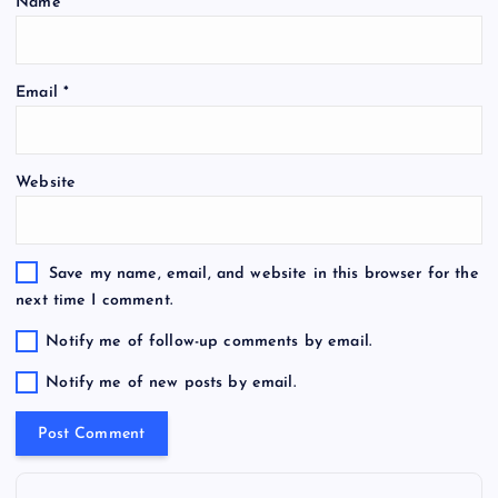
Name
*
Email
*
Website
Save my name, email, and website in this browser for the
next time I comment.
Notify me of follow-up comments by email.
Notify me of new posts by email.