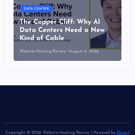
DATA CENTER
The Copper Cliff: Why AI
Data Centers Need a New
Kind of Cable
Website Hosting Review
August 4, 2026
Copyright © 2026 Website Hosting Review | Powered by
Desert