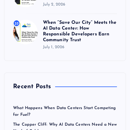
July 2, 2026
When “Save Our City” Meets the
10
AI Data Center: How
Responsible Developers Earn
Community Trust
July 1, 2026
Recent Posts
What Happens When Data Centers Start Competing
for Fuel?
The Copper Cliff: Why AI Data Centers Need a New