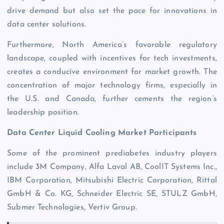
drive demand but also set the pace for innovations in
data center solutions.
Furthermore, North America’s favorable regulatory
landscape, coupled with incentives for tech investments,
creates a conducive environment for market growth. The
concentration of major technology firms, especially in
the U.S. and Canada, further cements the region’s
leadership position.
Data Center Liquid Cooling Market Participants
Some of the prominent prediabetes industry players
include 3M Company, Alfa Laval AB, CoolIT Systems Inc.,
IBM Corporation, Mitsubishi Electric Corporation, Rittal
GmbH & Co. KG, Schneider Electric SE, STULZ GmbH,
Submer Technologies, Vertiv Group.