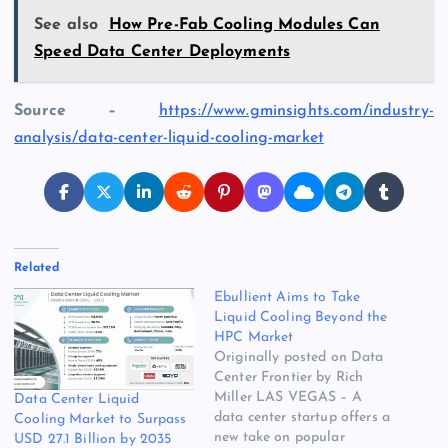
See also
How Pre-Fab Cooling Modules Can
Speed Data Center Deployments
Source –
https://www.gminsights.com/industry-
analysis/data-center-liquid-cooling-market
Related
Ebullient Aims to Take
Liquid Cooling Beyond the
HPC Market
Originally posted on Data
Center Frontier by Rich
Miller LAS VEGAS – A
Data Center Liquid
data center startup offers a
Cooling Market to Surpass
new take on popular
USD 27.1 Billion by 2035