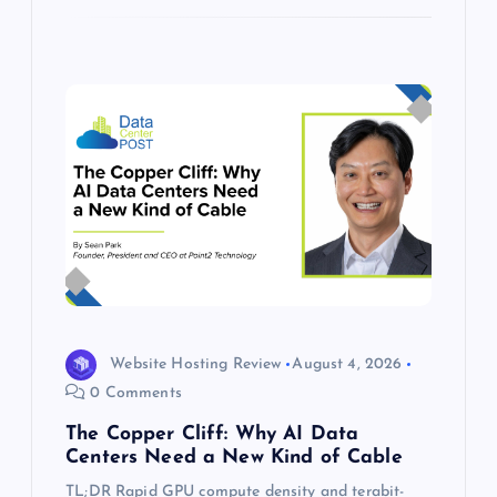
Website Hosting Review
August 4, 2026
0 Comments
The Copper Cliff: Why AI Data
Centers Need a New Kind of Cable
TL;DR Rapid GPU compute density and terabit-