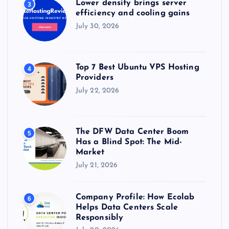
Lower density brings server
3
efficiency and cooling gains
July 30, 2026
Top 7 Best Ubuntu VPS Hosting
4
Providers
July 22, 2026
The DFW Data Center Boom
5
Has a Blind Spot: The Mid-
Market
July 21, 2026
Company Profile: How Ecolab
6
Helps Data Centers Scale
Responsibly