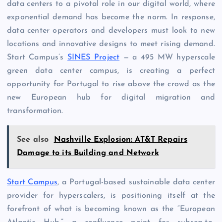
data centers to a pivotal role in our digital world, where
exponential demand has become the norm. In response,
data center operators and developers must look to new
locations and innovative designs to meet rising demand.
Start Campus’s
SINES Project
— a 495 MW hyperscale
green data center campus, is creating a perfect
opportunity for Portugal to rise above the crowd as the
new European hub for digital migration and
transformation.
See also
Nashville Explosion: AT&T Repairs
Damage to its Building and Network
Start Campus
, a Portugal-based sustainable data center
provider for hyperscalers, is positioning itself at the
forefront of what is becoming known as the “European