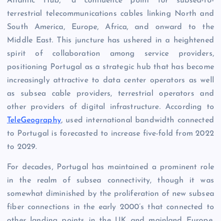
Atlantic Hub,” a confluence point for subsea-to-
terrestrial telecommunications cables linking North and
South America, Europe, Africa, and onward to the
Middle East. This juncture has ushered in a heightened
spirit of collaboration among service providers,
positioning Portugal as a strategic hub that has become
increasingly attractive to data center operators as well
as subsea cable providers, terrestrial operators and
other providers of digital infrastructure. According to
TeleGeography
, used international bandwidth connected
to Portugal is forecasted to increase five-fold from 2022
to 2029.
For decades, Portugal has maintained a prominent role
in the realm of subsea connectivity, though it was
somewhat diminished by the proliferation of new subsea
fiber connections in the early 2000’s that connected to
other landing points in the UK and mainland Europe.