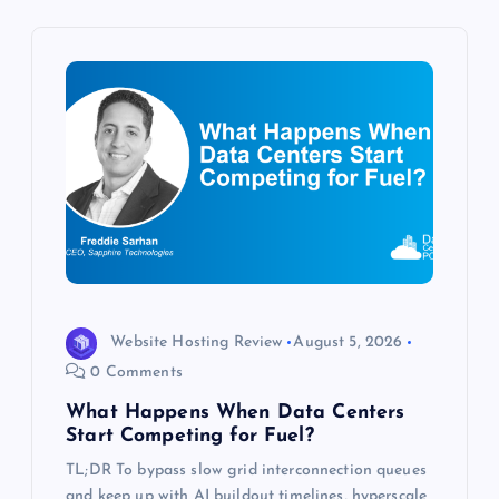
i
g
a
t
i
o
n
Website Hosting Review
August 5, 2026
0 Comments
What Happens When Data Centers
Start Competing for Fuel?
TL;DR To bypass slow grid interconnection queues
and keep up with AI buildout timelines, hyperscale