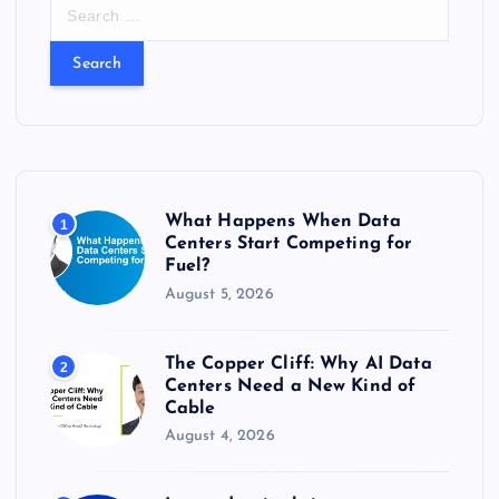
S
e
a
r
c
h
f
o
r
What Happens When Data
1
:
Centers Start Competing for
Fuel?
August 5, 2026
The Copper Cliff: Why AI Data
2
Centers Need a New Kind of
Cable
August 4, 2026