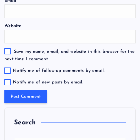
Email
*
Website
Save my name, email, and website in this browser for the
next time I comment.
Notify me of follow-up comments by email.
Notify me of new posts by email.
Search