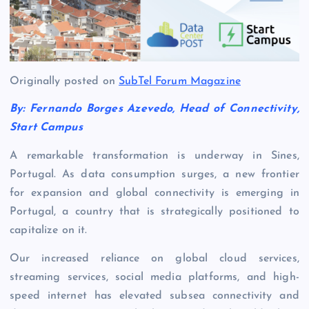
Originally posted on
SubTel Forum Magazine
By: Fernando Borges Azevedo, Head of Connectivity,
Start Campus
A remarkable transformation is underway in Sines,
Portugal. As data consumption surges, a new frontier
for expansion and global connectivity is emerging in
Portugal, a country that is strategically positioned to
capitalize on it.
Our increased reliance on global cloud services,
streaming services, social media platforms, and high-
speed internet has elevated subsea connectivity and