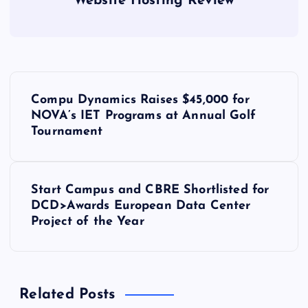
Website Hosting Review
P
Compu Dynamics Raises $45,000 for
o
NOVA’s IET Programs at Annual Golf
Tournament
s
t
Start Campus and CBRE Shortlisted for
DCD>Awards European Data Center
n
Project of the Year
a
v
Related Posts