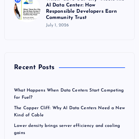
AI Data Center: How
Responsible Developers Earn
Community Trust
July 1, 2026
Recent Posts
What Happens When Data Centers Start Competing
for Fuel?
The Copper Cliff: Why AI Data Centers Need a New
Kind of Cable
Lower density brings server efficiency and cooling
gains