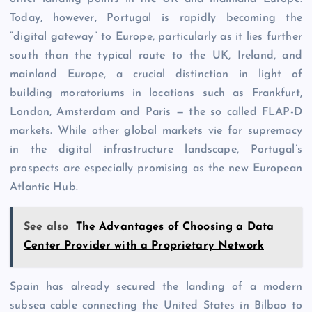
Today, however, Portugal is rapidly becoming the
“digital gateway” to Europe, particularly as it lies further
south than the typical route to the UK, Ireland, and
mainland Europe, a crucial distinction in light of
building moratoriums in locations such as Frankfurt,
London, Amsterdam and Paris — the so called FLAP-D
markets. While other global markets vie for supremacy
in the digital infrastructure landscape, Portugal’s
prospects are especially promising as the new European
Atlantic Hub.
See also
The Advantages of Choosing a Data
Center Provider with a Proprietary Network
Spain has already secured the landing of a modern
subsea cable connecting the United States in Bilbao to