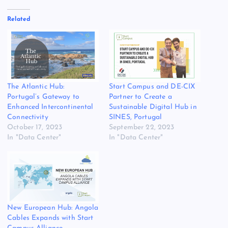
Related
The Atlantic Hub:
Start Campus and DE-CIX
Portugal’s Gateway to
Partner to Create a
Enhanced Intercontinental
Sustainable Digital Hub in
Connectivity
SINES, Portugal
October 17, 2023
September 22, 2023
In "Data Center"
In "Data Center"
New European Hub: Angola
Cables Expands with Start