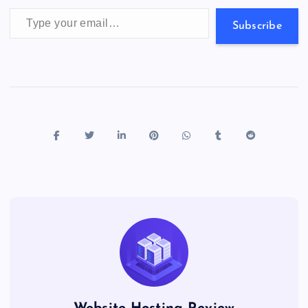
Type your email…
Subscribe