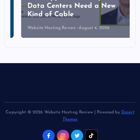
Data Centers Need a New
Kind of Cable
Website Hosting Review
August 4, 2026
Copyright © 2026 Website Hosting Review | Powered by
Desert
Themes