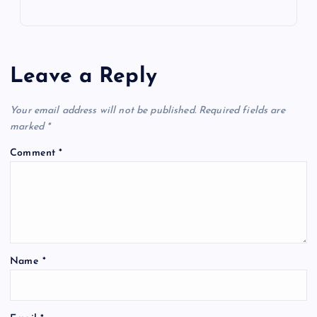
Leave a Reply
Your email address will not be published.
Required fields are
marked
*
Comment
*
Name
*