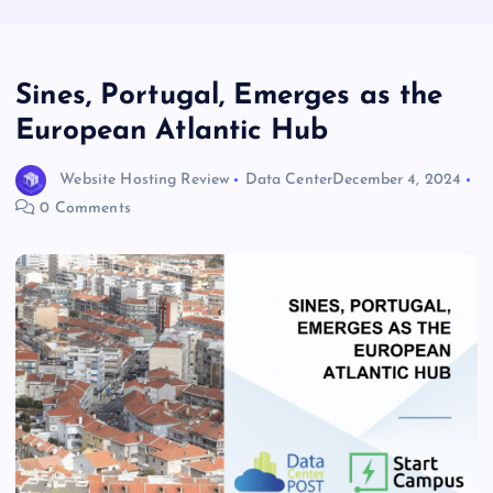
Sines, Portugal, Emerges as the
European Atlantic Hub
Website Hosting Review
Data Center
December 4, 2024
0 Comments