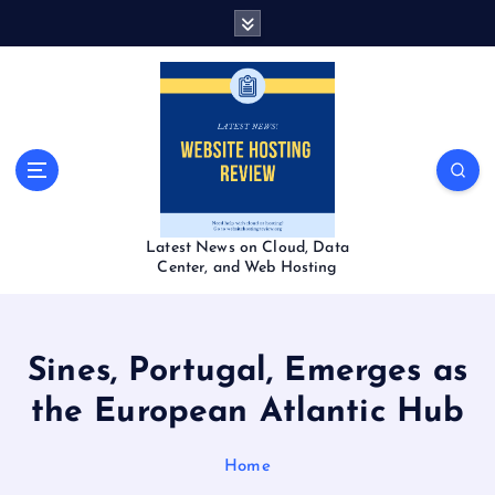
S
k
i
p
t
o
c
o
n
t
Latest News on Cloud, Data
e
Center, and Web Hosting
n
t
Sines, Portugal, Emerges as
the European Atlantic Hub
Home