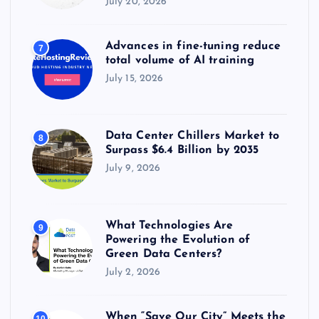
July 20, 2026
Advances in fine-tuning reduce
7
total volume of AI training
July 15, 2026
Data Center Chillers Market to
8
Surpass $6.4 Billion by 2035
July 9, 2026
What Technologies Are
9
Powering the Evolution of
Green Data Centers?
July 2, 2026
When “Save Our City” Meets the
10