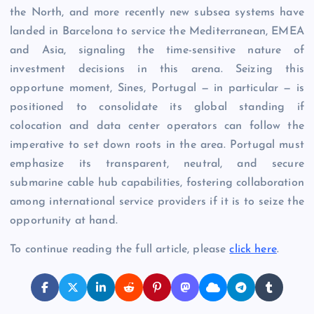
the North, and more recently new subsea systems have
landed in Barcelona to service the Mediterranean, EMEA
and Asia, signaling the time-sensitive nature of
investment decisions in this arena. Seizing this
opportune moment, Sines, Portugal — in particular — is
positioned to consolidate its global standing if
colocation and data center operators can follow the
imperative to set down roots in the area. Portugal must
emphasize its transparent, neutral, and secure
submarine cable hub capabilities, fostering collaboration
among international service providers if it is to seize the
opportunity at hand.
To continue reading the full article, please
click here
.