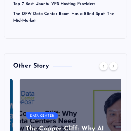
Top 7 Best Ubuntu VPS Hosting Providers
The DFW Data Center Boom Has a Blind Spot: The
Mid-Market
Other Story
DATA CENTER
The Copper Cliff: Why AI