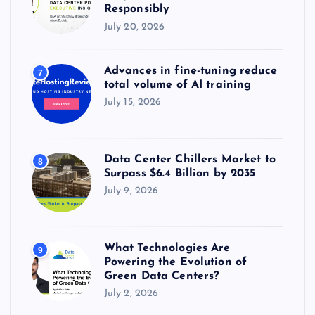
Responsibly
July 20, 2026
Advances in fine-tuning reduce
7
total volume of AI training
July 15, 2026
Data Center Chillers Market to
8
Surpass $6.4 Billion by 2035
July 9, 2026
What Technologies Are
9
Powering the Evolution of
Green Data Centers?
July 2, 2026