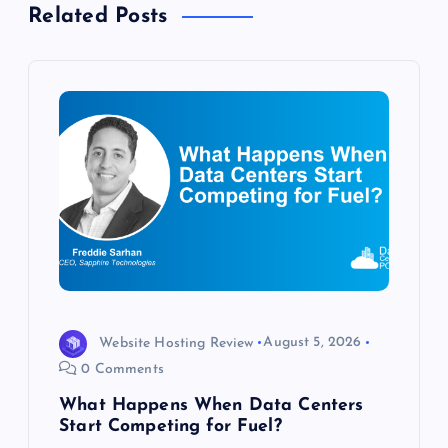
Related Posts
v
i
g
a
t
i
o
Website Hosting Review
August 5, 2026
n
0 Comments
What Happens When Data Centers
Start Competing for Fuel?