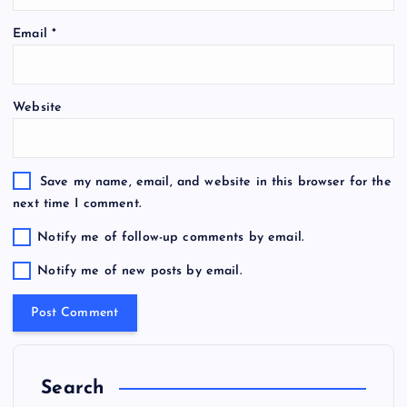
Email
*
Website
Save my name, email, and website in this browser for the
next time I comment.
Notify me of follow-up comments by email.
Notify me of new posts by email.
Search