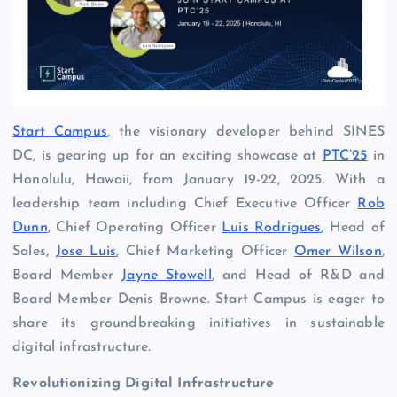
Start Campus
, the visionary developer behind SINES
DC, is gearing up for an exciting showcase at
PTC’25
in
Honolulu, Hawaii, from January 19-22, 2025. With a
leadership team including Chief Executive Officer
Rob
Dunn
, Chief Operating Officer
Luis Rodrigues
, Head of
Sales,
Jose Luis
, Chief Marketing Officer
Omer Wilson
,
Board Member
Jayne Stowell
, and Head of R&D and
Board Member Denis Browne. Start Campus is eager to
share its groundbreaking initiatives in sustainable
digital infrastructure.
Revolutionizing Digital Infrastructure