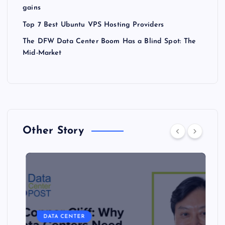
gains
Top 7 Best Ubuntu VPS Hosting Providers
The DFW Data Center Boom Has a Blind Spot: The
Mid-Market
Other Story
DATA CENTER