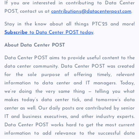
If you are interested in contributing to Data Center
POST, contact us at
contributions@datacenterpost.com
.
Stay in the know about all things PTC’25 and more!
Subscribe
to Data Center POST today
.
About Data Center POST
Data Center POST aims to provide useful content to the
data center community. Data Center POST was created
for the sole purpose of offering timely, relevant
information to data center and IT managers. Today,
we’re doing the very same thing — telling you what
makes today’s data center tick, and tomorrow’s data
center as well. Our daily posts are contributed by senior
IT and business executives, and other industry experts.
Data Center POST works hard to get the most current
information to add relevance to the successful data