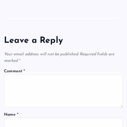
Leave a Reply
Your email address will not be published.
Required fields are
marked
*
Comment
*
Name
*