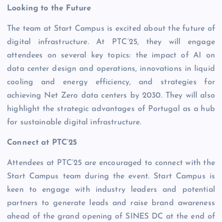
Looking to the Future
The team at Start Campus is excited about the future of
digital infrastructure. At PTC’25, they will engage
attendees on several key topics: the impact of AI on
data center design and operations, innovations in liquid
cooling and energy efficiency, and strategies for
achieving Net Zero data centers by 2030. They will also
highlight the strategic advantages of Portugal as a hub
for sustainable digital infrastructure.
Connect at PTC’25
Attendees at PTC’25 are encouraged to connect with the
Start Campus team during the event. Start Campus is
keen to engage with industry leaders and potential
partners to generate leads and raise brand awareness
ahead of the grand opening of SINES DC at the end of