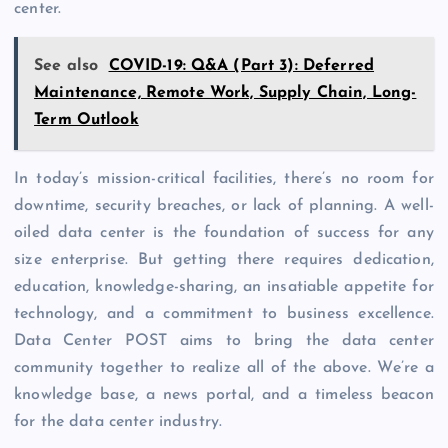
center.
See also
COVID-19: Q&A (Part 3): Deferred
Maintenance, Remote Work, Supply Chain, Long-
Term Outlook
In today’s mission-critical facilities, there’s no room for
downtime, security breaches, or lack of planning. A well-
oiled data center is the foundation of success for any
size enterprise. But getting there requires dedication,
education, knowledge-sharing, an insatiable appetite for
technology, and a commitment to business excellence.
Data Center POST aims to bring the data center
community together to realize all of the above. We’re a
knowledge base, a news portal, and a timeless beacon
for the data center industry.