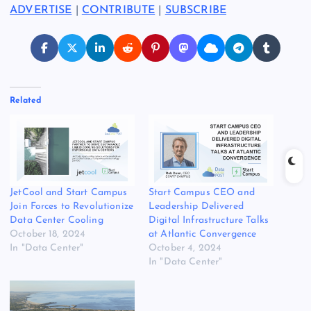
ADVERTISE
|
CONTRIBUTE
|
SUBSCRIBE
Related
JetCool and Start Campus
Start Campus CEO and
Join Forces to Revolutionize
Leadership Delivered
Data Center Cooling
Digital Infrastructure Talks
October 18, 2024
at Atlantic Convergence
In "Data Center"
October 4, 2024
In "Data Center"