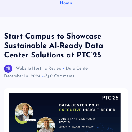
Home
Start Campus to Showcase
Sustainable AI-Ready Data
Center Solutions at PTC’25
Website Hosting Review
Data Center
December 10, 2024
0 Comments