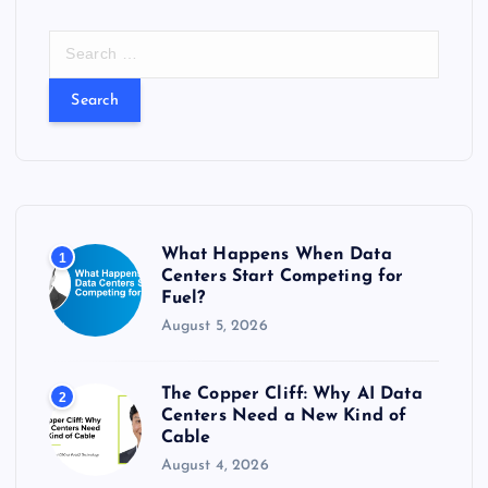
S
e
a
r
c
h
f
o
r
What Happens When Data
1
:
Centers Start Competing for
Fuel?
August 5, 2026
The Copper Cliff: Why AI Data
2
Centers Need a New Kind of
Cable
August 4, 2026