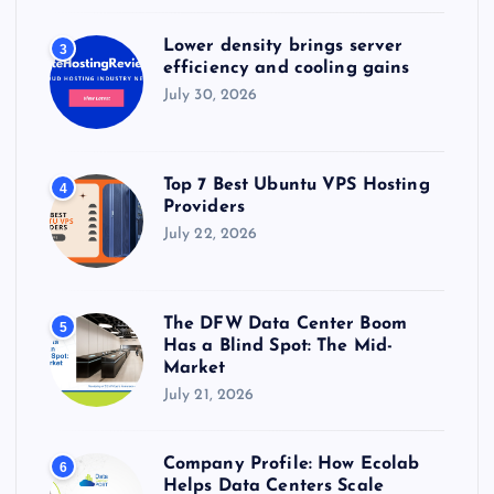
Lower density brings server
3
efficiency and cooling gains
July 30, 2026
Top 7 Best Ubuntu VPS Hosting
4
Providers
July 22, 2026
The DFW Data Center Boom
5
Has a Blind Spot: The Mid-
Market
July 21, 2026
Company Profile: How Ecolab
6
Helps Data Centers Scale