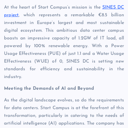
At the heart of Start Campus’s mission is the
SINES DC
project
, which represents a remarkable €8.5 billion
investment in Europe’s largest and most sustainable
digital ecosystem. This ambitious data center campus
boasts an impressive capacity of 1.2GW of IT load, all
powered by 100% renewable energy. With a Power
Usage Effectiveness (PUE) of just 1.1 and a Water Usage
Effectiveness (WUE) of 0, SINES DC is setting new
standards for efficiency and sustainability in the
industry.
Meeting the Demands of AI and Beyond
As the digital landscape evolves, so do the requirements
for data centers. Start Campus is at the forefront of this
transformation, particularly in catering to the needs of
artificial intelligence (AI) applications. The company has