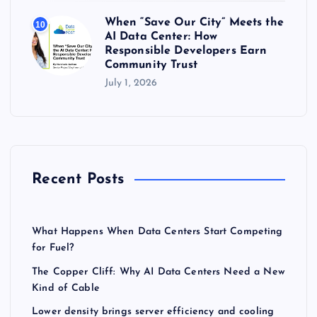
When “Save Our City” Meets the
10
AI Data Center: How
Responsible Developers Earn
Community Trust
July 1, 2026
Recent Posts
What Happens When Data Centers Start Competing
for Fuel?
The Copper Cliff: Why AI Data Centers Need a New
Kind of Cable
Lower density brings server efficiency and cooling