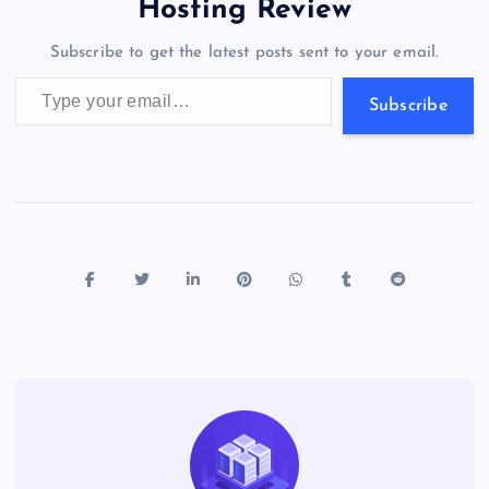
a
g
A
N
Hosting Review
o
n
m
er
p
e
Subscribe to get the latest posts sent to your email.
k
p
w
Type your email…
s
Subscribe