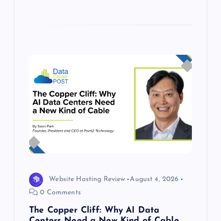
Website Hosting Review
August 4, 2026
0 Comments
The Copper Cliff: Why AI Data
Centers Need a New Kind of Cable