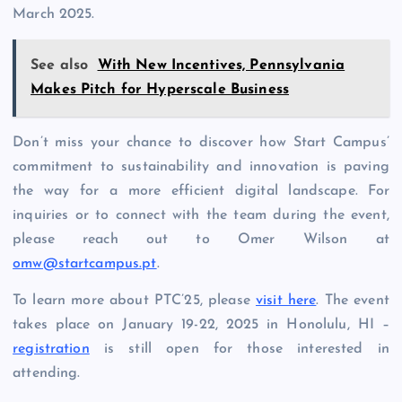
March 2025.
See also
With New Incentives, Pennsylvania
Makes Pitch for Hyperscale Business
Don’t miss your chance to discover how Start Campus’
commitment to sustainability and innovation is paving
the way for a more efficient digital landscape. For
inquiries or to connect with the team during the event,
please reach out to Omer Wilson at
omw@startcampus.pt
.
To learn more about PTC’25, please
visit here
. The event
takes place on January 19-22, 2025 in Honolulu, HI –
registration
is still open for those interested in
attending.