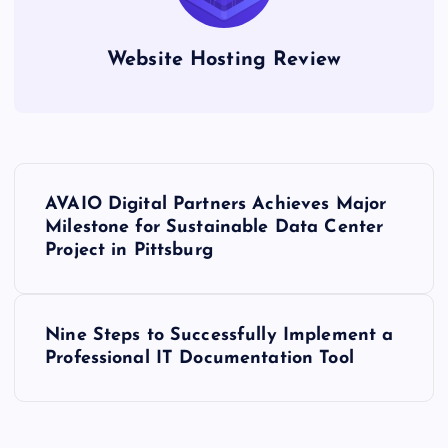
Website Hosting Review
P
AVAIO Digital Partners Achieves Major
o
Milestone for Sustainable Data Center
Project in Pittsburg
s
t
Nine Steps to Successfully Implement a
Professional IT Documentation Tool
n
a