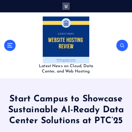
S
k
i
p
t
o
c
o
n
t
Latest News on Cloud, Data
e
Center, and Web Hosting
n
t
Start Campus to Showcase
Sustainable AI-Ready Data
Center Solutions at PTC’25