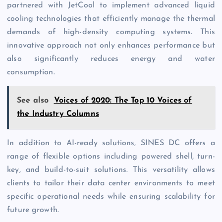
partnered with JetCool to implement advanced liquid
cooling technologies that efficiently manage the thermal
demands of high-density computing systems. This
innovative approach not only enhances performance but
also significantly reduces energy and water
consumption.
See also
Voices of 2020: The Top 10 Voices of
the Industry Columns
In addition to AI-ready solutions, SINES DC offers a
range of flexible options including powered shell, turn-
key, and build-to-suit solutions. This versatility allows
clients to tailor their data center environments to meet
specific operational needs while ensuring scalability for
future growth.