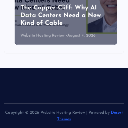
The Copper Cliff: Why AI
Data Centers Need a New
Kind of Cable
Website Hosting Review
August 4, 2026
Copyright © 2026 Website Hosting Review | Powered by
Desert
Themes