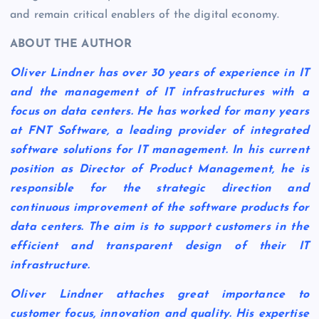
and remain critical enablers of the digital economy.
ABOUT THE AUTHOR
Oliver Lindner has over 30 years of experience in IT
and the management of IT infrastructures with a
focus on data centers. He has worked for many years
at FNT Software, a leading provider of integrated
software solutions for IT management. In his current
position as Director of Product Management, he is
responsible for the strategic direction and
continuous improvement of the software products for
data centers. The aim is to support customers in the
efficient and transparent design of their IT
infrastructure.
Oliver Lindner attaches great importance to
customer focus, innovation and quality. His expertise