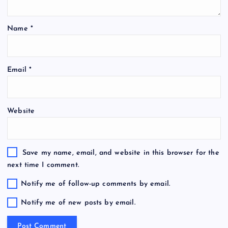
Name
*
Email
*
Website
Save my name, email, and website in this browser for the
next time I comment.
Notify me of follow-up comments by email.
Notify me of new posts by email.