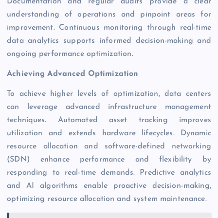
Documentation and regular audits provide a clear
understanding of operations and pinpoint areas for
improvement. Continuous monitoring through real-time
data analytics supports informed decision-making and
ongoing performance optimization.
Achieving Advanced Optimization
To achieve higher levels of optimization, data centers
can leverage advanced infrastructure management
techniques. Automated asset tracking improves
utilization and extends hardware lifecycles. Dynamic
resource allocation and software-defined networking
(SDN) enhance performance and flexibility by
responding to real-time demands. Predictive analytics
and AI
algorithms enable proactive decision-making,
optimizing resource allocation and system maintenance.