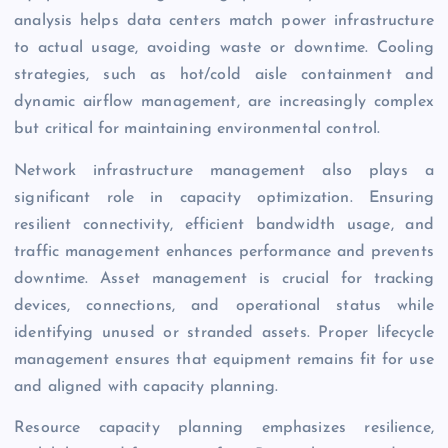
analysis helps data centers match power infrastructure
to actual usage, avoiding waste or downtime. Cooling
strategies, such as hot/cold aisle containment and
dynamic airflow management, are increasingly complex
but critical for maintaining environmental control.
Network infrastructure management also plays a
significant role in capacity optimization. Ensuring
resilient connectivity, efficient bandwidth usage, and
traffic management enhances performance and prevents
downtime. Asset management is crucial for tracking
devices, connections, and operational status while
identifying unused or stranded assets. Proper lifecycle
management ensures that equipment remains fit for use
and aligned with capacity planning.
Resource capacity planning emphasizes resilience,