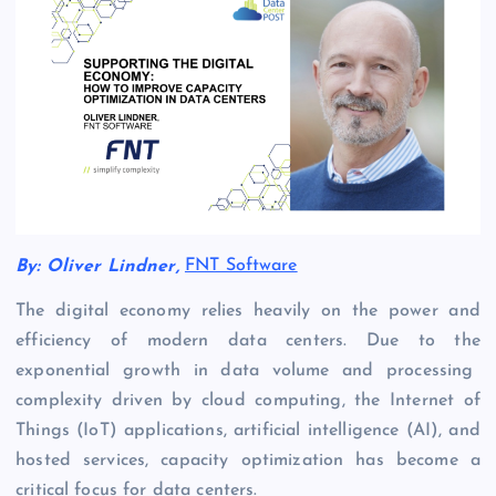
By:
Oliver Lindner
,
FNT Software
The digital economy relies heavily on the power and
efficiency of modern data centers
. Due to the
exponential growth in data volume and processing
complexity
driven by
cloud computing,
the
Internet of
Things (IoT) applications, artificial intelligence (AI), and
hosted services
,
capacity optimization
has become
a
critical focus for data centers.