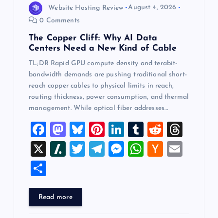
Website Hosting Review
August 4, 2026
0 Comments
The Copper Cliff: Why AI Data
Centers Need a New Kind of Cable
TL;DR Rapid GPU compute density and terabit-
bandwidth demands are pushing traditional short-
reach copper cables to physical limits in reach,
routing thickness, power consumption, and thermal
management. While optical fiber addresses…
F
M
Bl
Pi
Li
T
R
T
a
a
u
nt
n
u
e
hr
X
Sl
T
T
M
W
H
E
c
st
es
er
k
m
d
e
a
wi
el
es
h
a
m
S
e
o
k
es
e
bl
di
a
sh
tt
e
se
at
ck
ai
h
b
d
y
t
dI
r
t
d
d
er
gr
n
s
er
l
ar
Read more
o
o
n
s
ot
a
g
A
N
e