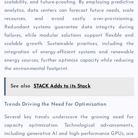
scalability, and
future-proofing
. By employing predictive
analytics, data centers can forecast future needs, scale
resources, and avoid costly over-provisioning.
Redundant systems guarantee data integrity during
failures, while modular solutions support flexible and
scalable growth. Sustainable practices, including the
integration of energy-efficient systems and renewable
energy sources, further optimize capacity while reducing
the environmental footprint.
See also
STACK Adds to its Stack
Trends Driving the Need for Optimization
Several key trends underscore the growing need for
capacity optimization. Technological advancements,
including generative AI and high-performance GPUs, are