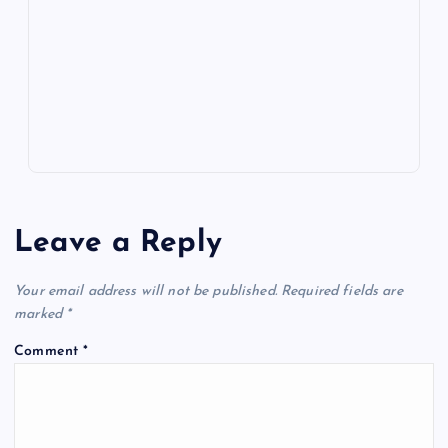
o
n
m
er
p
e
k
p
w
s
Leave a Reply
Your email address will not be published.
Required fields are
marked
*
Comment
*