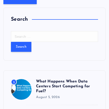
Search
S
e
a
r
c
h
f
o
r
What Happens When Data
1
:
Centers Start Competing for
Fuel?
August 5, 2026