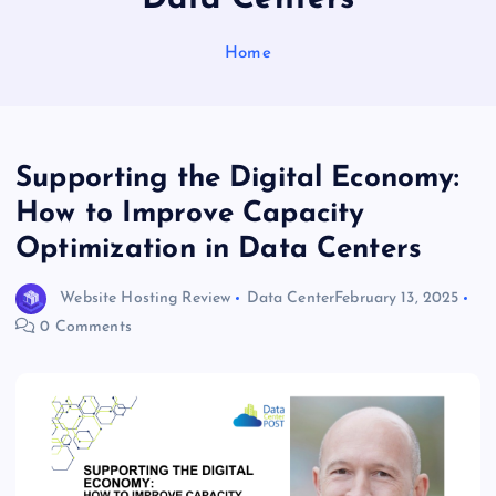
Home
Supporting the Digital Economy:
How to Improve Capacity
Optimization in Data Centers
Website Hosting Review
Data Center
February 13, 2025
0 Comments