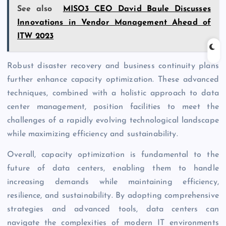
See also
MISO3 CEO David Baule Discusses
Innovations in Vendor Management Ahead of
ITW 2023
Robust disaster recovery and business continuity plans
further enhance capacity optimization. These advanced
techniques, combined with a holistic approach to data
center management, position facilities
to meet the
challenges of a rapidly evolving technological landscape
while maximizing efficiency and sustainability.
Overall,
c
apacity optimization is fundamental to the
future of data centers, enabling them to handle
increasing demands while maintaining efficiency,
resilience, and sustainability. By adopting comprehensive
strategies and advanced tools, data centers can
navigate the complexities of modern IT environments