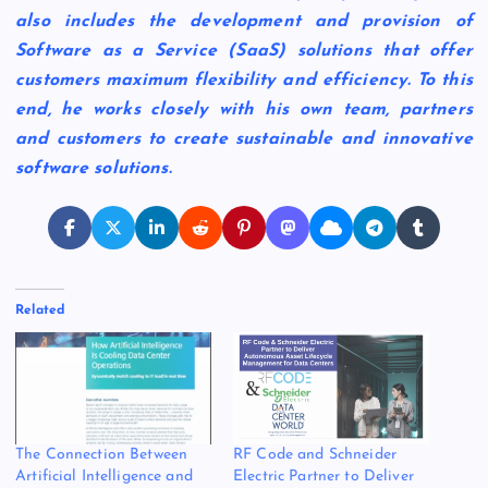
also includes the development and provision of
Software as a Service (SaaS) solutions that offer
customers maximum flexibility and efficiency. To this
end, he works closely with his own team, partners
and customers to create sustainable and innovative
software solutions.
Related
The Connection Between
RF Code and Schneider
Artificial Intelligence and
Electric Partner to Deliver