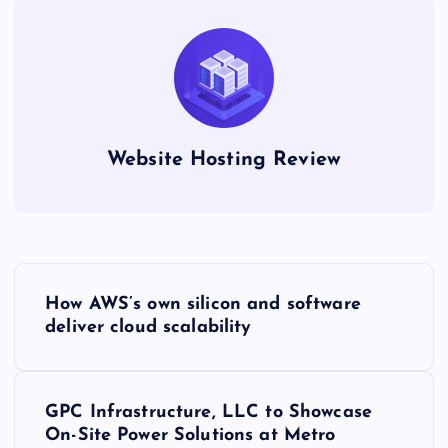
Website Hosting Review
P
How AWS’s own silicon and software
o
deliver cloud scalability
s
GPC Infrastructure, LLC to Showcase
t
On-Site Power Solutions at Metro