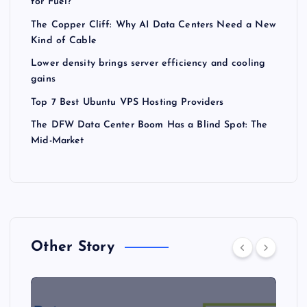
for Fuel?
The Copper Cliff: Why AI Data Centers Need a New
Kind of Cable
Lower density brings server efficiency and cooling
gains
Top 7 Best Ubuntu VPS Hosting Providers
The DFW Data Center Boom Has a Blind Spot: The
Mid-Market
Other Story