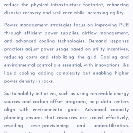
reduce the physical infrastructure footprint, enhancing
disaster recovery and resilience while increasing agility.
Power management strategies focus on improving PUE
through efficient power supplies, airflow management,
and advanced cooling technologies. Demand response
practices adjust power usage based on utility incentives,
reducing costs and stabilizing the grid. Cooling and
environmental control are essential, with innovations like
liquid cooling adding complexity but enabling higher
power density in racks.
Sustainability initiatives, such as using renewable energy
sources and carbon offset programs, help data centers
align with environmental goals. Advanced capacity
planning ensures that resources are scaled effectively,
avoiding over-provisioning and underutilization.