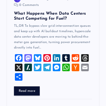
n
0 Comments
What Happens When Data Centers
Start Competing for Fuel?
TL;DR To bypass slow grid interconnection queues
and keep up with AI buildout timelines, hyperscale
data center developers are moving to behind-the-
meter gas generation, turning power procurement
directly into fuel…
F
M
Bl
Pi
Li
T
R
T
a
a
u
nt
n
u
e
hr
X
Sl
T
T
M
W
H
E
c
st
es
er
k
m
d
e
a
wi
el
es
h
a
m
S
e
o
k
es
e
bl
di
a
sh
tt
e
se
at
ck
ai
h
b
d
y
t
dI
r
t
d
d
er
gr
n
s
er
l
ar
Read more
o
o
n
s
ot
a
g
A
N
e
o
n
m
er
p
e