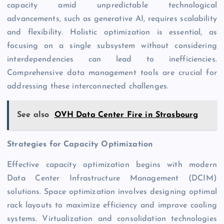
capacity amid unpredictable technological
advancements, such as generative AI, requires scalability
and flexibility. Holistic optimization is essential, as
focusing on a single subsystem without considering
interdependencies can lead to inefficiencies.
Comprehensive data management tools are crucial for
addressing these interconnected challenges.
See also
OVH Data Center Fire in Strasbourg
Strategies for Capacity Optimization
Effective capacity optimization begins with modern
Data Center Infrastructure Management (DCIM)
solutions. Space optimization involves designing optimal
rack layouts to maximize efficiency and improve cooling
systems. Virtualization and consolidation technologies