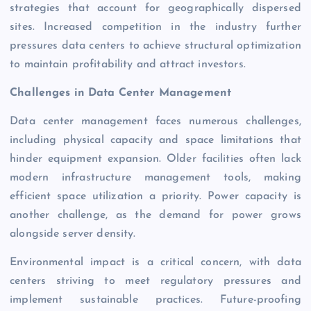
strategies that account for geographically dispersed
sites. Increased competition in the industry further
pressures data centers to achieve structural optimization
to maintain profitability and attract investors.
Challenges in Data Center Management
Data center management faces numerous challenges,
including physical capacity and space limitations that
hinder equipment expansion. Older facilities often lack
modern infrastructure management tools, making
efficient space utilization a priority. Power capacity is
another challenge, as the demand for power grows
alongside server density.
Environmental impact is a critical concern, with data
centers striving to meet regulatory pressures and
implement sustainable practices. Future-proofing