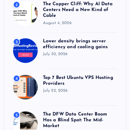
The Copper Cliff: Why AI Data
2
Centers Need a New Kind of
Cable
August 4, 2026
Lower density brings server
3
efficiency and cooling gains
July 30, 2026
Top 7 Best Ubuntu VPS Hosting
4
Providers
July 22, 2026
The DFW Data Center Boom
5
Has a Blind Spot: The Mid-
Market