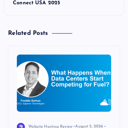
Connect USA 2025
n
a
Related Posts
v
i
g
a
t
i
o
Website Hosting Review
August 5, 2026