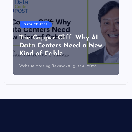
DATA CENTER
The Copper Cliff: Why AI
Data Centers Need a New
Kind of Cable
Website Hosting Review
August 4, 2026