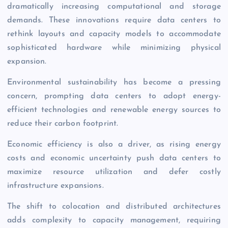
dramatically increasing computational and storage
demands. These innovations require data centers to
rethink layouts and capacity models to accommodate
sophisticated hardware while minimizing physical
expansion.
Environmental sustainability has become a pressing
concern, prompting data centers to adopt energy-
efficient technologies and renewable energy sources to
reduce their carbon footprint.
Economic
efficiency is also a driver, as rising energy
costs and economic uncertainty push data centers to
maximize resource utilization and defer costly
infrastructure expansions.
The shift to colocation and distributed architectures
adds complexity to capacity management, requiring