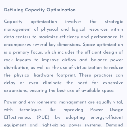
Defining Capacity Optimization
Capacity optimization involves the strategic
management of physical and logical resources within
data centers to maximize efficiency and performance. It
encompasses several key dimensions. Space optimization
is a primary focus, which includes the efficient design of
rack layouts to improve airflow and balance power
distribution, as well as the use of virtualization to reduce
the physical hardware footprint. These practices can
delay or even eliminate the need for expensive
expansions, ensuring the best use of available space.
Power and environmental management are equally vital,
with techniques like improving Power Usage
Effectiveness (PUE) by adopting energy-efficient
equipment and right-sizing power systems. Demand