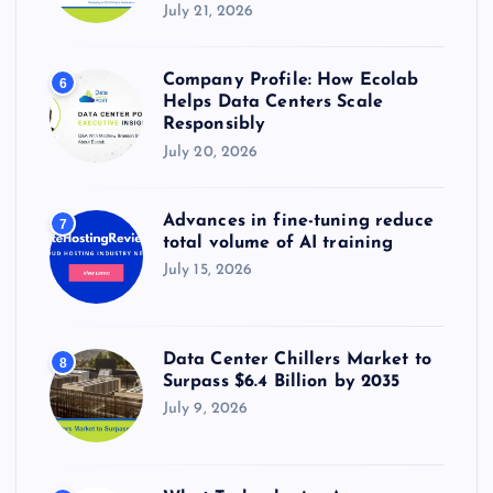
July 21, 2026
Company Profile: How Ecolab
6
Helps Data Centers Scale
Responsibly
July 20, 2026
Advances in fine-tuning reduce
7
total volume of AI training
July 15, 2026
Data Center Chillers Market to
8
Surpass $6.4 Billion by 2035
July 9, 2026