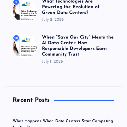
What Technologies Are
9
Powering the Evolution of
Green Data Centers?
July 2, 2026
When “Save Our City” Meets the
10
AI Data Center: How
Responsible Developers Earn
Community Trust
July 1, 2026
Recent Posts
What Happens When Data Centers Start Competing