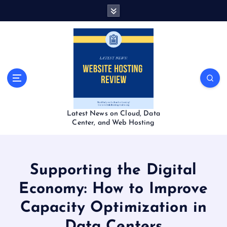
S
k
i
p
t
o
c
o
n
t
Latest News on Cloud, Data
e
Center, and Web Hosting
n
t
Supporting the Digital
Economy: How to Improve
Capacity Optimization in
Data Centers