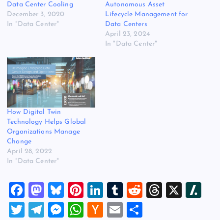
Data Center Cooling
Autonomous Asset
December 3, 2020
Lifecycle Management for
In "Data Center"
Data Centers
April 23, 2024
In "Data Center"
How Digital Twin
Technology Helps Global
Organizations Manage
Change
April 28, 2022
In "Data Center"
F
M
Bl
Pi
Li
T
R
T
X
Sl
a
a
u
nt
n
u
e
hr
a
T
T
M
W
H
E
S