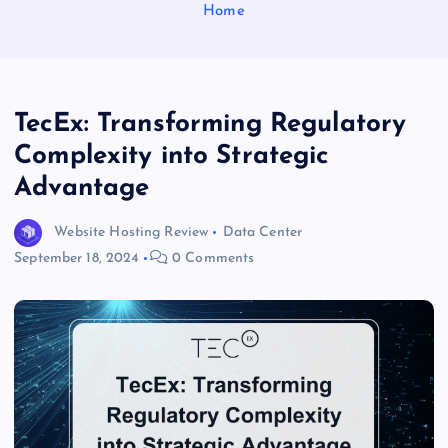
Home
TecEx: Transforming Regulatory
Complexity into Strategic
Advantage
Website Hosting Review
Data Center
September 18, 2024
0 Comments