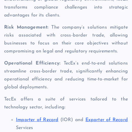
transforms compliance challenges into strategic
advantages for its clients.
Risk Management:
The company’s solutions mitigate
risks associated with cross-border trade, allowing
businesses to focus on their core objectives without
compromising on legal and regulatory requirements.
Operational Efficiency:
TecEx’s end-to-end solutions
streamline cross-border trade, significantly enhancing
operational efficiency and reducing time-to-market for
global deployments.
TecEx offers a suite of services tailored to the
technology sector, including:
Importer of Record
(IOR) and
Exporter of Record
Services