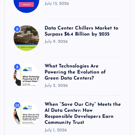
July 15, 2026
Data Center Chillers Market to
8
Surpass $6.4 Billion by 2035
July 9, 2026
What Technologies Are
9
Powering the Evolution of
Green Data Centers?
July 2, 2026
When “Save Our City” Meets the
10
AI Data Center: How
Responsible Developers Earn
Community Trust
July 1, 2026