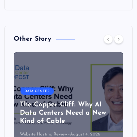
Other Story
DATA CENTER
The Copper Cliff: Why AI
Data Centers Need a New
Kind of Cable
Website Hosting Review
August 4, 2026