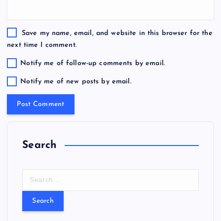
Save my name, email, and website in this browser for the
next time I comment.
Notify me of follow-up comments by email.
Notify me of new posts by email.
Search
S
e
a
r
c