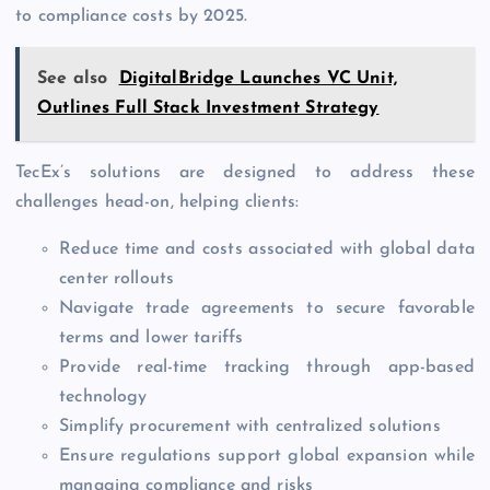
to compliance costs by 2025.
See also
DigitalBridge Launches VC Unit,
Outlines Full Stack Investment Strategy
TecEx’s solutions are designed to address these
challenges head-on, helping clients:
Reduce time and costs associated with global data
center rollouts
Navigate trade agreements to secure favorable
terms and lower tariffs
Provide real-time tracking through app-based
technology
Simplify procurement with centralized solutions
Ensure regulations support global expansion while
managing compliance and risks