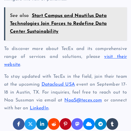
See also
Start Campus and Nautilus Data
Technologies Join Forces to Redefine Data
Center Sustainability
To discover more about TecEx and its comprehensive
range of services and solutions, please
visit their
website
.
To stay updated with TecEx in the field, join their team
at the upcoming
Datacloud USA
event on September 17-
18 in Austin, TX. For inquiries, feel free to reach out to
Noa Sussman via email at
NoaS@tecex.com
or connect
with her on
LinkedIn
.