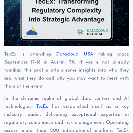
TecEx is attending
Datacloud USA
taking place
September 17-18 in Austin, TX. If you’re not already
familiar, this profile offers some insights into who they
are, what they do and why you may want to meet with
them at the event.
In the dynamic realm of global data centers and AI
technologies,
TecEx
has established itself as a key
industry leader, delivering exceptional expertise in
regulatory compliance and risk management. Operating
across more than 200 international markets, TecEx