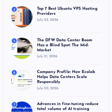
Top 7 Best Ubuntu VPS Hosting
4
Providers
July 22, 2026
The DFW Data Center Boom
5
Has a Blind Spot: The Mid-
Market
July 21, 2026
Company Profile: How Ecolab
6
Helps Data Centers Scale
Responsibly
July 20, 2026
Advances in fine-tuning reduce
7
total volume of AI training