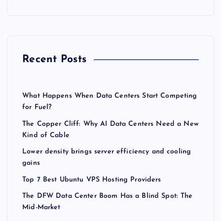
Recent Posts
What Happens When Data Centers Start Competing
for Fuel?
The Copper Cliff: Why AI Data Centers Need a New
Kind of Cable
Lower density brings server efficiency and cooling
gains
Top 7 Best Ubuntu VPS Hosting Providers
The DFW Data Center Boom Has a Blind Spot: The
Mid-Market