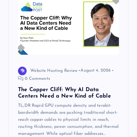
Website Hosting Review
August 4, 2026
0 Comments
The Copper Cliff: Why AI Data
Centers Need a New Kind of Cable
TL;DR Rapid GPU compute density and terabit-
bandwidth demands are pushing traditional short-
reach copper cables to physical limits in reach,
routing thickness, power consumption, and thermal
management. While optical fiber addresses…