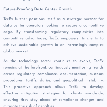
Future-Proofing Data Center Growth
TecEx further positions itself as a strategic partner for
data center operators looking to secure a competitive
edge. By transforming regulatory complexities into
competitive advantages, TecEx empowers its clients to
achieve sustainable growth in an increasingly complex
global market.
As the technology sector continues to evolve, TecEx
remains at the forefront, continuously monitoring trends
across regulatory compliance, documentation, customs
procedures, tariffs, duties, and geopolitical instability.
This proactive approach allows TecEx to develop
effective mitigation strategies for clients worldwide,
ensuring they stay ahead of compliance changes and
mitigate the risk of penalties.