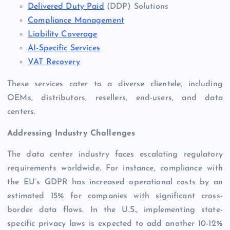
Delivered Duty Paid
(DDP) Solutions
Compliance Management
Liability Coverage
AI-Specific Services
VAT Recovery
These services cater to a diverse clientele, including
OEMs, distributors, resellers, end-users, and data
centers.
Addressing Industry Challenges
The data center industry faces escalating regulatory
requirements worldwide. For instance, compliance with
the EU’s GDPR has increased operational costs by an
estimated 15% for companies with significant cross-
border data flows. In the U.S., implementing state-
specific privacy laws is expected to add another 10-12%