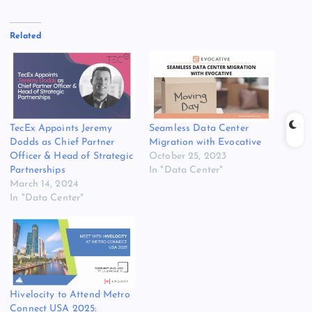
Related
TecEx Appoints Jeremy
Seamless Data Center
Dodds as Chief Partner
Migration with Evocative
Officer & Head of Strategic
October 25, 2023
Partnerships
In "Data Center"
March 14, 2024
In "Data Center"
Hivelocity to Attend Metro
Connect USA 2025: