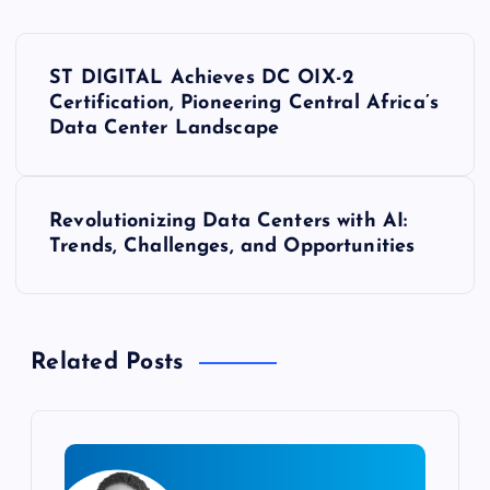
P
ST DIGITAL Achieves DC OIX-2
o
Certification, Pioneering Central Africa’s
Data Center Landscape
s
t
Revolutionizing Data Centers with AI:
Trends, Challenges, and Opportunities
n
a
Related Posts
v
i
g