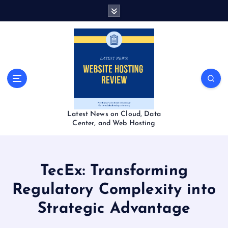
S
k
i
p
t
o
c
o
n
t
Latest News on Cloud, Data
e
Center, and Web Hosting
n
t
TecEx: Transforming
Regulatory Complexity into
Strategic Advantage