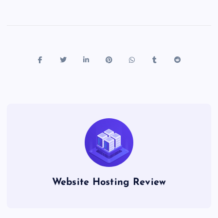
Website Hosting Review