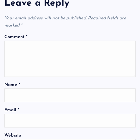
Leave a Reply
Your email address will not be published.
Required fields are
marked
*
Comment
*
Name
*
Email
*
Website