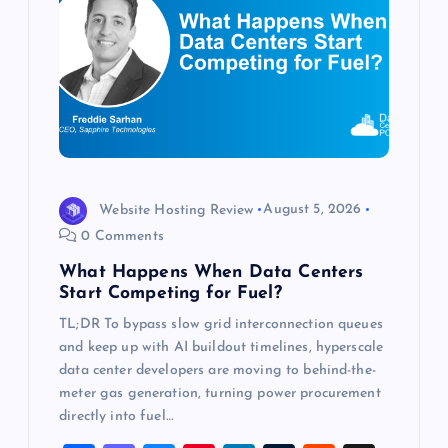
a
t
i
o
Website Hosting Review
August 5, 2026
n
0 Comments
What Happens When Data Centers
Start Competing for Fuel?
TL;DR To bypass slow grid interconnection queues
and keep up with AI buildout timelines, hyperscale
data center developers are moving to behind-the-
meter gas generation, turning power procurement
directly into fuel…