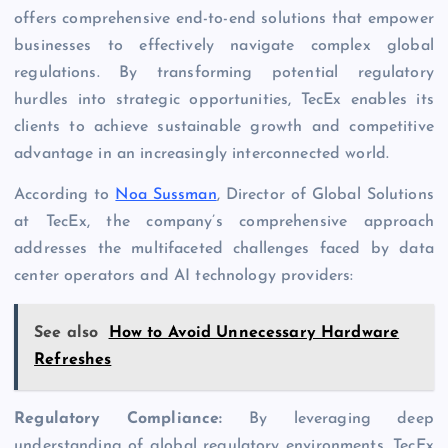
offers comprehensive end-to-end solutions that empower
businesses to effectively navigate complex global
regulations. By transforming potential regulatory
hurdles into strategic opportunities, TecEx enables its
clients to achieve sustainable growth and competitive
advantage in an increasingly interconnected world.
According to
Noa Sussman
, Director of Global Solutions
at TecEx, the company’s comprehensive approach
addresses the multifaceted challenges faced by data
center operators and AI technology providers:
See also
How to Avoid Unnecessary Hardware
Refreshes
Regulatory Compliance:
By leveraging deep
understanding of global regulatory environments, TecEx