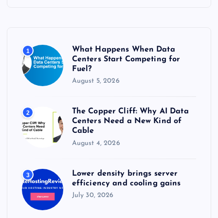
h
f
o
r
What Happens When Data
1
:
Centers Start Competing for
Fuel?
August 5, 2026
The Copper Cliff: Why AI Data
2
Centers Need a New Kind of
Cable
August 4, 2026
Lower density brings server
3
efficiency and cooling gains
July 30, 2026