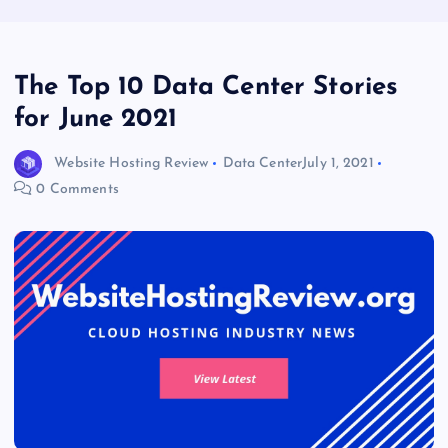
The Top 10 Data Center Stories
for June 2021
Website Hosting Review
Data Center
July 1, 2021
0 Comments