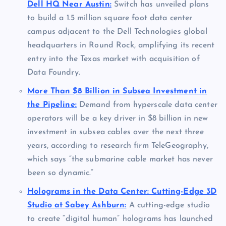
Dell HQ Near Austin:
Switch has unveiled plans
to build a 1.5 million square foot data center
campus adjacent to the Dell Technologies global
headquarters in Round Rock, amplifying its recent
entry into the Texas market with acquisition of
Data Foundry.
More Than $8 Billion in Subsea Investment in
the Pipeline:
Demand from hyperscale data center
operators will be a key driver in $8 billion in new
investment in subsea cables over the next three
years, according to research firm TeleGeography,
which says “the submarine cable market has never
been so dynamic.”
Holograms in the Data Center: Cutting-Edge 3D
Studio at Sabey Ashburn:
A cutting-edge studio
to create “digital human” holograms has launched