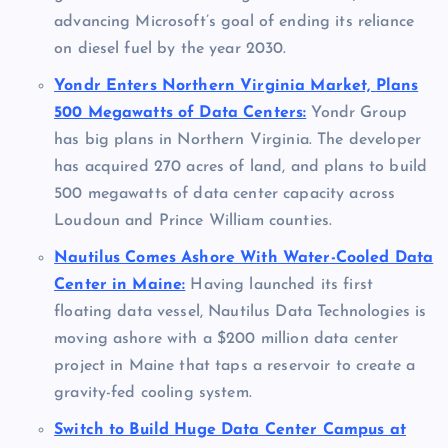
advancing Microsoft’s goal of ending its reliance
on diesel fuel by the year 2030.
Yondr Enters Northern Virginia Market, Plans
500 Megawatts of Data Centers:
Yondr Group
has big plans in Northern Virginia. The developer
has acquired 270 acres of land, and plans to build
500 megawatts of data center capacity across
Loudoun and Prince William counties.
Nautilus Comes Ashore With Water-Cooled Data
Center in Maine:
Having launched its first
floating data vessel, Nautilus Data Technologies is
moving ashore with a $200 million data center
project in Maine that taps a reservoir to create a
gravity-fed cooling system.
Switch to Build Huge Data Center Campus at