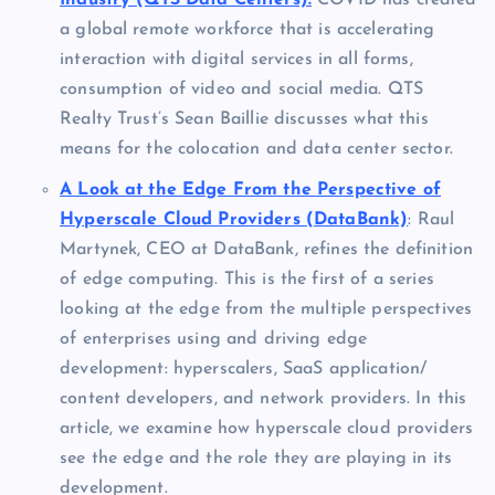
Industry (QTS Data Centers):
COVID has created
a global remote workforce that is accelerating
interaction with digital services in all forms,
consumption of video and social media. QTS
Realty Trust’s Sean Baillie discusses what this
means for the colocation and data center sector.
A Look at the Edge From the Perspective of
Hyperscale Cloud Providers (DataBank)
: Raul
Martynek, CEO at DataBank, refines the definition
of edge computing. This is the first of a series
looking at the edge from the multiple perspectives
of enterprises using and driving edge
development: hyperscalers, SaaS application/
content developers, and network providers. In this
article, we examine how hyperscale cloud providers
see the edge and the role they are playing in its
development.