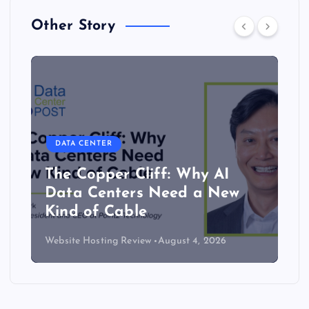
Other Story
DATA CENTER
The Copper Cliff: Why AI
Data Centers Need a New
Kind of Cable
Website Hosting Review
August 4, 2026