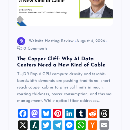
Website Hosting Review
August 4, 2026
0 Comments
The Copper Cliff: Why AI Data
Centers Need a New Kind of Cable
TL;DR Rapid GPU compute density and terabit-
bandwidth demands are pushing traditional short-
reach copper cables to physical limits in reach,
routing thickness, power consumption, and thermal
management. While optical fiber addresses…
F
M
Bl
Pi
Li
T
R
T
a
a
u
nt
n
u
e
hr
X
Sl
T
T
M
W
H
E