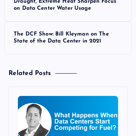
Drought, Extreme Heat Sharpen Focus
o
on Data Center Water Usage
s
The DCF Show: Bill Kleyman on The
t
State of the Data Center in 2021
n
a
Related Posts
v
i
g
a