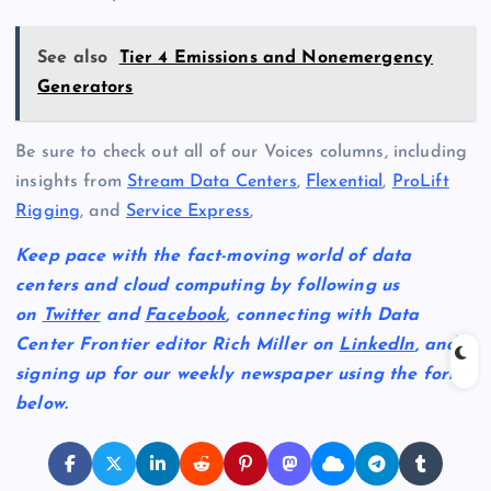
See also
Tier 4 Emissions and Nonemergency
Generators
Be sure to check out all of our Voices columns, including
insights from
Stream Data Centers
,
Flexential
,
ProLift
Rigging
, and
Service Express
,
Keep pace with the fact-moving world of data
centers and cloud computing by following us
on
Twitter
and
Facebook
, connecting with Data
Center Frontier editor Rich Miller on
LinkedIn
, and
signing up for our weekly newspaper using the form
below.