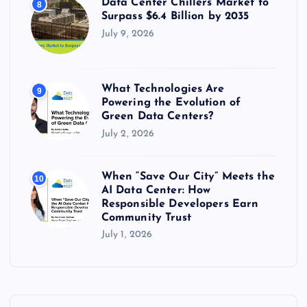
Data Center Chillers Market to
8
Surpass $6.4 Billion by 2035
July 9, 2026
What Technologies Are
9
Powering the Evolution of
Green Data Centers?
July 2, 2026
When “Save Our City” Meets the
10
AI Data Center: How
Responsible Developers Earn
Community Trust
July 1, 2026