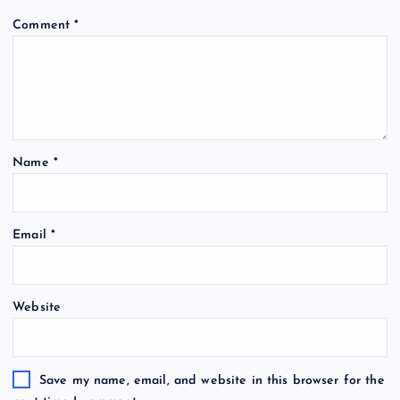
Comment
*
Name
*
Email
*
Website
Save my name, email, and website in this browser for the