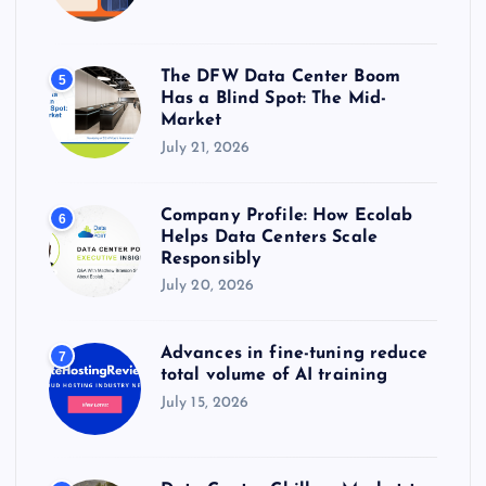
The DFW Data Center Boom
5
Has a Blind Spot: The Mid-
Market
July 21, 2026
Company Profile: How Ecolab
6
Helps Data Centers Scale
Responsibly
July 20, 2026
Advances in fine-tuning reduce
7
total volume of AI training
July 15, 2026