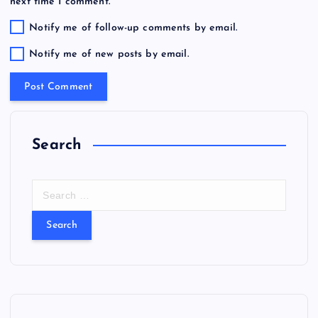
next time I comment.
Notify me of follow-up comments by email.
Notify me of new posts by email.
Search
S
e
a
r
c
h
f
o
r