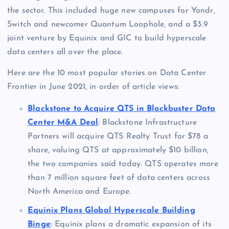
the sector. This included huge new campuses for Yondr,
Switch and newcomer Quantum Loophole, and a $3.9
joint venture by Equinix and GIC to build hyperscale
data centers all over the place.
Here are the 10 most popular stories on Data Center
Frontier in June 2021, in order of article views:
Blackstone to Acquire QTS in Blockbuster Data
Center M&A Deal
: Blackstone Infrastructure
Partners will acquire QTS Realty Trust for $78 a
share, valuing QTS at approximately $10 billion,
the two companies said today. QTS operates more
than 7 million square feet of data centers across
North America and Europe.
Equinix Plans Global Hyperscale Building
Binge
: Equinix plans a dramatic expansion of its