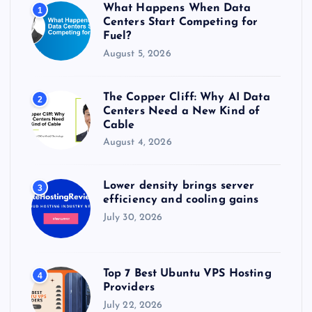
What Happens When Data
1
:
Centers Start Competing for
Fuel?
August 5, 2026
The Copper Cliff: Why AI Data
2
Centers Need a New Kind of
Cable
August 4, 2026
Lower density brings server
3
efficiency and cooling gains
July 30, 2026
Top 7 Best Ubuntu VPS Hosting
4
Providers
July 22, 2026