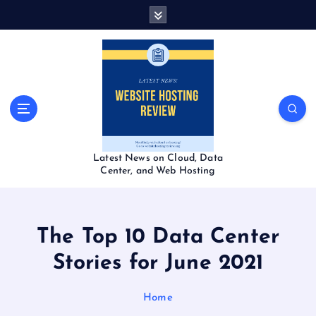
S
k
i
p
t
o
c
o
n
t
Latest News on Cloud, Data
e
Center, and Web Hosting
n
t
The Top 10 Data Center
Stories for June 2021
Home