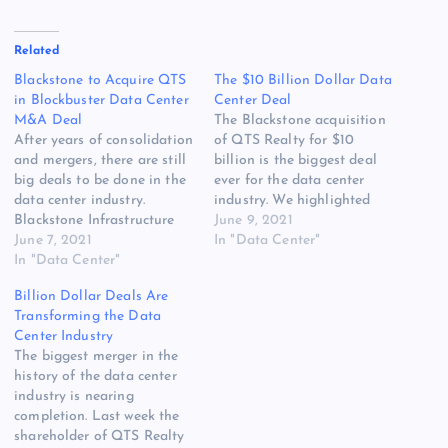
Related
Blackstone to Acquire QTS
The $10 Billion Dollar Data
in Blockbuster Data Center
Center Deal
M&A Deal
The Blackstone acquisition
After years of consolidation
of QTS Realty for $10
and mergers, there are still
billion is the biggest deal
big deals to be done in the
ever for the data center
data center industry.
industry. We highlighted
Blackstone Infrastructure
the potential for these type
June 9, 2021
Partners will acquire QTS
June 7, 2021
of huge M&A deals in
In "Data Center"
Realty Trust for $78 a share
In "Data Center"
DCF’s 2021 forecast, noting
and take the company
the massive investor
Billion Dollar Deals Are
private, the two companies
interest in funding the
Transforming the Data
said today. That values
growth of digital
Center Industry
QTS at approximately $10
infrastructure. With so
The biggest merger in the
billion, the companies…
many players,…
history of the data center
industry is nearing
completion. Last week the
shareholder of QTS Realty