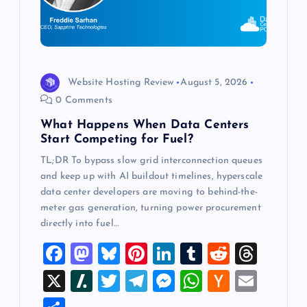
t
i
o
Website Hosting Review
August 5, 2026
0 Comments
n
What Happens When Data Centers
Start Competing for Fuel?
TL;DR To bypass slow grid interconnection queues
and keep up with AI buildout timelines, hyperscale
data center developers are moving to behind-the-
meter gas generation, turning power procurement
directly into fuel…
F
M
Bl
Pi
Li
T
R
T
a
a
u
nt
n
u
e
hr
X
Sl
T
T
M
W
H
E
c
st
es
er
k
m
d
e
a
wi
el
es
h
a
m