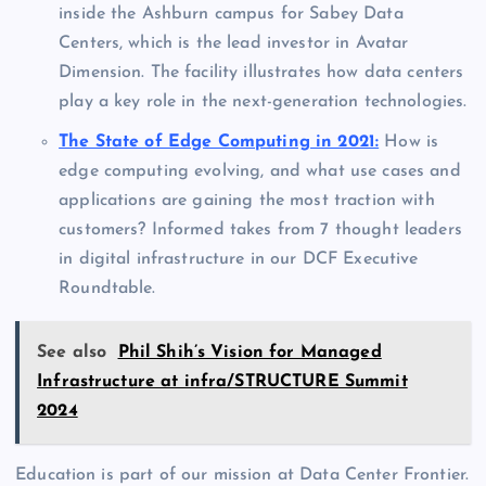
inside the Ashburn campus for Sabey Data
Centers, which is the lead investor in Avatar
Dimension. The facility illustrates how data centers
play a key role in the next-generation technologies.
The State of Edge Computing in 2021:
How is
edge computing evolving, and what use cases and
applications are gaining the most traction with
customers? Informed takes from 7 thought leaders
in digital infrastructure in our DCF Executive
Roundtable.
See also
Phil Shih’s Vision for Managed
Infrastructure at infra/STRUCTURE Summit
2024
Education is part of our mission at Data Center Frontier.