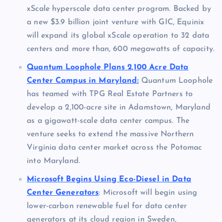
xScale hyperscale data center program. Backed by
a new $3.9 billion joint venture with GIC, Equinix
will expand its global xScale operation to 32 data
centers and more than, 600 megawatts of capacity.
Quantum Loophole Plans 2,100 Acre Data
Center Campus in Maryland:
Quantum Loophole
has teamed with TPG Real Estate Partners to
develop a 2,100-acre site in Adamstown, Maryland
as a gigawatt-scale data center campus. The
venture seeks to extend the massive Northern
Virginia data center market across the Potomac
into Maryland.
Microsoft Begins Using Eco-Diesel in Data
Center Generators
: Microsoft will begin using
lower-carbon renewable fuel for data center
generators at its cloud region in Sweden,