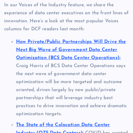
In our Voices of the Industry feature, we share the
experience of data center executives on the front lines of
innovation. Here’s a look at the most popular Voices
columns for DCF readers last month:
How Private/Public Partnerships Will Drive the
Next Big Wave of Government Data Center
Optimization (BCS Data Center Operations):
Craig Harris of BCS Data Center Operations says
the next wave of government data center
optimization will be more targeted and outcome
oriented, driven largely by new public/private
partnerships that will leverage industry best
practices to drive innovation and achieve dramatic
optimization targets.
The State of the Colocation Data Center