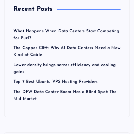
Recent Posts
What Happens When Data Centers Start Competing
for Fuel?
The Copper Cliff: Why AI Data Centers Need a New
Kind of Cable
Lower density brings server efficiency and cooling
gains
Top 7 Best Ubuntu VPS Hosting Providers
The DFW Data Center Boom Has a Blind Spot: The
Mid-Market