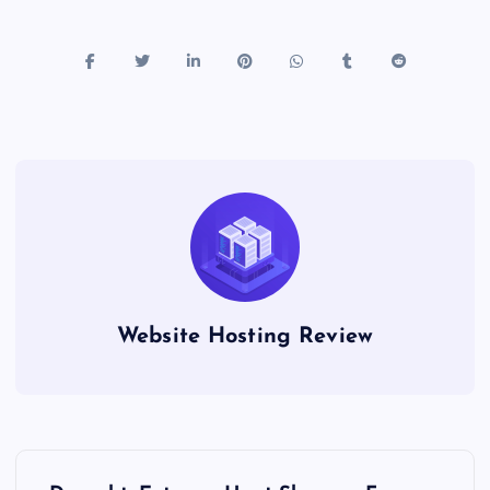
Website Hosting Review
P