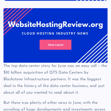
The top data center story for June was an easy call – the
$10 billion acquisition of QTS Data Centers by
Blackstone Infrastructure partners. It was the biggest
deal in the history of the data center business, and just
about all of you wanted to read about it.
But there was plenty of other news in June, with the
unveiling of huge developments and investments across