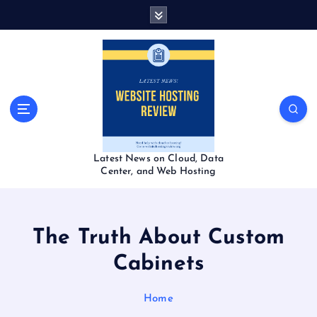
S
k
i
p
t
o
c
o
n
t
Latest News on Cloud, Data
e
Center, and Web Hosting
n
t
The Truth About Custom
Cabinets
Home