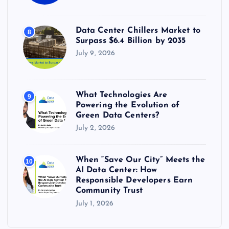
Data Center Chillers Market to
8
Surpass $6.4 Billion by 2035
July 9, 2026
What Technologies Are
9
Powering the Evolution of
Green Data Centers?
July 2, 2026
When “Save Our City” Meets the
10
AI Data Center: How
Responsible Developers Earn
Community Trust
July 1, 2026