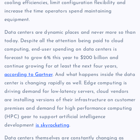
cooling efficiencies, limit configuration flexibility and
increase the time operators spend maintaining
equipment.
Data centers are dynamic places and never more so than
today. Despite all the attention being paid to cloud
computing, end-user spending on data centers is
forecast to grow 6% this year to $200 billion and
continue growing for at least the next four years,
according to Gartner
. And what happens inside the data
center is changing rapidly as well. Edge computing is
driving demand for low-latency servers, cloud vendors
are installing versions of their infrastructure on customer
premises and demand for high performance computing
(HPC) gear to support artificial intelligence
development
is skyrocketing
.
Data centers themselves are constantly changing as