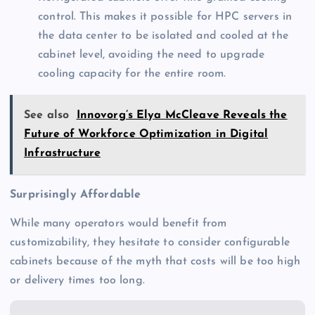
control. This makes it possible for HPC servers in
the data center to be isolated and cooled at the
cabinet level, avoiding the need to upgrade
cooling capacity for the entire room.
See also
Innovorg’s Elya McCleave Reveals the
Future of Workforce Optimization in Digital
Infrastructure
Surprisingly Affordable
While many operators would benefit from
customizability, they hesitate to consider configurable
cabinets because of the myth that costs will be too high
or delivery times too long.