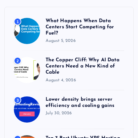
f
o
r
What Happens When Data
1
:
Centers Start Competing for
Fuel?
August 5, 2026
The Copper Cliff: Why AI Data
2
Centers Need a New Kind of
Cable
August 4, 2026
Lower density brings server
3
efficiency and cooling gains
July 30, 2026