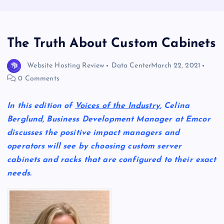
The Truth About Custom Cabinets
Website Hosting Review
Data Center
March 22, 2021
0 Comments
In this edition of
Voices of the Industry
, Celina
Berglund, Business Development Manager at Emcor
discusses the positive impact managers and
operators will see by choosing custom server
cabinets and racks that are configured to their exact
needs.