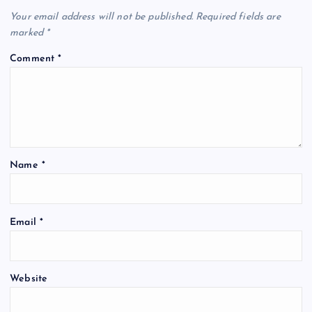
Your email address will not be published.
Required fields are
marked
*
Comment
*
Name
*
Email
*
Website