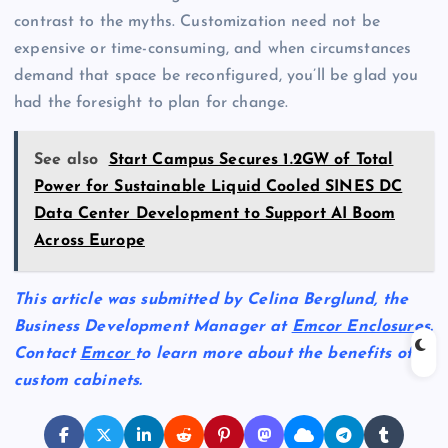
contrast to the myths. Customization need not be
expensive or time-consuming, and when circumstances
demand that space be reconfigured, you’ll be glad you
had the foresight to plan for change.
See also
Start Campus Secures 1.2GW of Total
Power for Sustainable Liquid Cooled SINES DC
Data Center Development to Support AI Boom
Across Europe
This article was submitted by Celina Berglund, the
Business Development Manager at
Emcor Enclosures
.
Contact
Emcor
to learn more about the benefits of
custom cabinets.