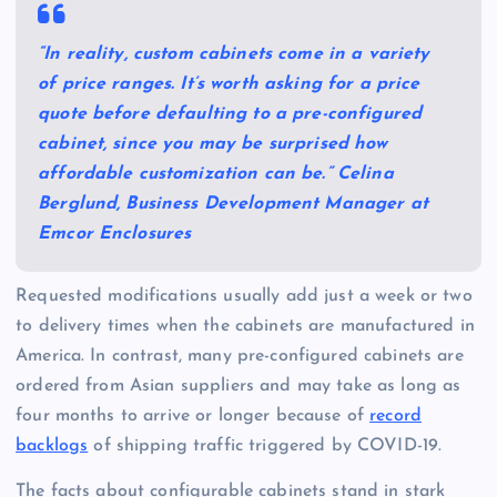
“In reality, custom cabinets come in a variety
of price ranges. It’s worth asking for a price
quote before defaulting to a pre-configured
cabinet, since you may be surprised how
affordable customization can be.” Celina
Berglund, Business Development Manager at
Emcor Enclosures
Requested modifications usually add just a week or two
to delivery times when the cabinets are manufactured in
America. In contrast, many pre-configured cabinets are
ordered from Asian suppliers and may take as long as
four months to arrive or longer because of
record
backlogs
of shipping traffic triggered by COVID-19.
The facts about configurable cabinets stand in stark