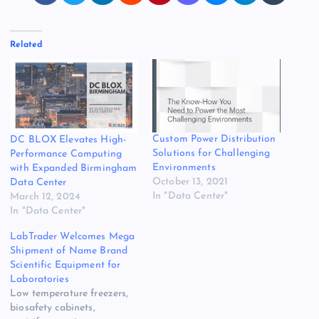
Related
Custom Power Distribution
DC BLOX Elevates High-
Solutions for Challenging
Performance Computing
Environments
with Expanded Birmingham
October 13, 2021
Data Center
In "Data Center"
March 12, 2024
In "Data Center"
LabTrader Welcomes Mega
Shipment of Name Brand
Scientific Equipment for
Laboratories
Low temperature freezers,
biosafety cabinets,