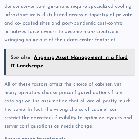
denser server configurations require specialized cooling,
infrastructure is distributed across a tapestry of private
and co-located sites and post-pandemic cost-control
initiatives force owners to become more creative in
wringing value out of their data center footprint.
See also
Aligning Asset Management in a Fluid
IT Landscape
All of these factors affect the choice of cabinet, yet
many operators choose preconfigured options from
catalogs on the assumption that all are all pretty much
the same. In fact, the wrong choice of cabinet can
restrict the operator’s flexibility to optimize layouts and
server configurations as needs change.