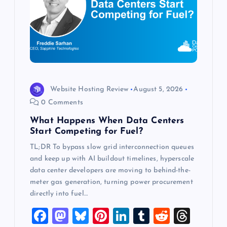
a
t
i
o
Website Hosting Review
August 5, 2026
0 Comments
n
What Happens When Data Centers
Start Competing for Fuel?
TL;DR To bypass slow grid interconnection queues
and keep up with AI buildout timelines, hyperscale
data center developers are moving to behind-the-
meter gas generation, turning power procurement
directly into fuel…
F
M
Bl
Pi
Li
T
R
T