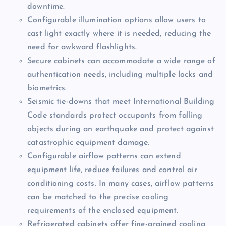
downtime.
Configurable illumination options allow users to
cast light exactly where it is needed, reducing the
need for awkward flashlights.
Secure cabinets can accommodate a wide range of
authentication needs, including multiple locks and
biometrics.
Seismic tie-downs that meet International Building
Code standards protect occupants from falling
objects during an earthquake and protect against
catastrophic equipment damage.
Configurable airflow patterns can extend
equipment life, reduce failures and control air
conditioning costs. In many cases, airflow patterns
can be matched to the precise cooling
requirements of the enclosed equipment.
Refrigerated cabinets offer fine-grained cooling