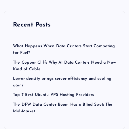
Recent Posts
What Happens When Data Centers Start Competing
for Fuel?
The Copper Cliff: Why AI Data Centers Need a New
Kind of Cable
Lower density brings server efficiency and cooling
gains
Top 7 Best Ubuntu VPS Hosting Providers
The DFW Data Center Boom Has a Blind Spot: The
Mid-Market