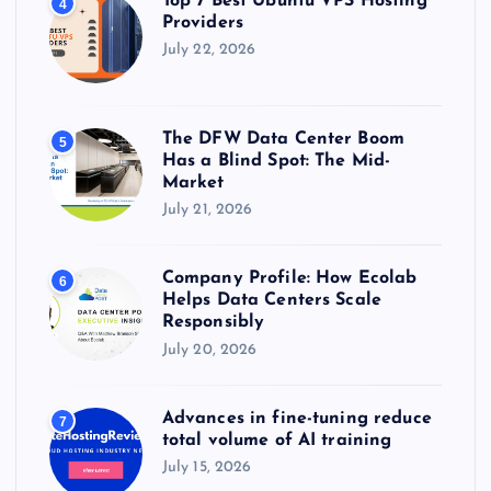
Top 7 Best Ubuntu VPS Hosting
4
Providers
July 22, 2026
The DFW Data Center Boom
5
Has a Blind Spot: The Mid-
Market
July 21, 2026
Company Profile: How Ecolab
6
Helps Data Centers Scale
Responsibly
July 20, 2026
Advances in fine-tuning reduce
7
total volume of AI training
July 15, 2026