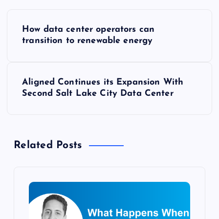
P
How data center operators can
o
transition to renewable energy
s
Aligned Continues its Expansion With
t
Second Salt Lake City Data Center
n
a
Related Posts
v
i
g