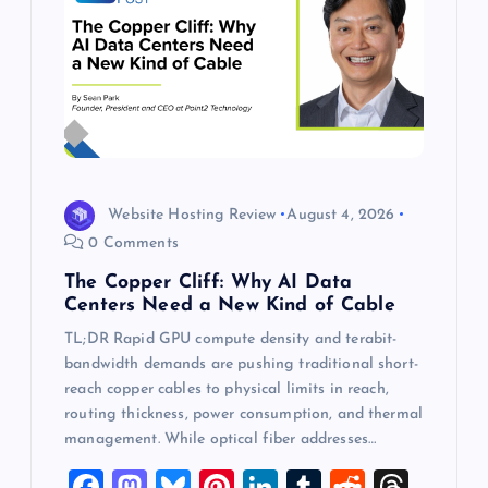
Website Hosting Review
August 4, 2026
0 Comments
The Copper Cliff: Why AI Data
Centers Need a New Kind of Cable
TL;DR Rapid GPU compute density and terabit-
bandwidth demands are pushing traditional short-
reach copper cables to physical limits in reach,
routing thickness, power consumption, and thermal
management. While optical fiber addresses…
F
M
Bl
Pi
Li
T
R
T