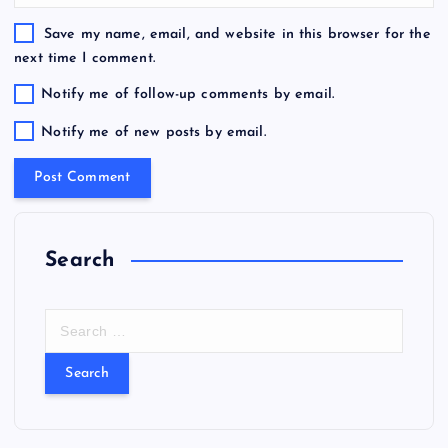
Save my name, email, and website in this browser for the
next time I comment.
Notify me of follow-up comments by email.
Notify me of new posts by email.
Search
S
e
a
r
c
h