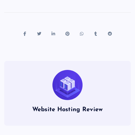
Website Hosting Review