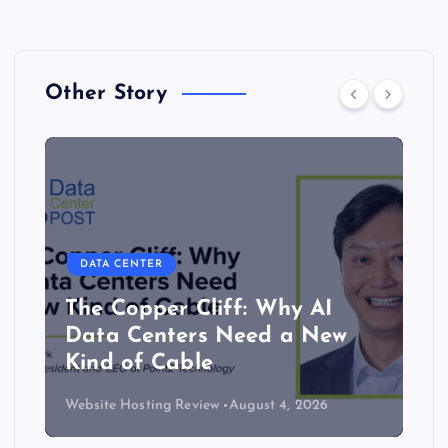
Other Story
DATA CENTER
The Copper Cliff: Why AI
Data Centers Need a New
Kind of Cable
Website Hosting Review
August 4, 2026