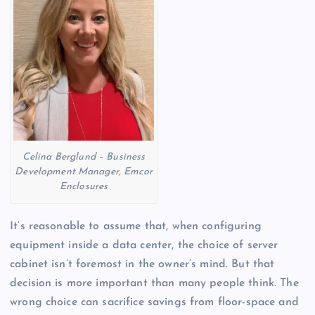
Celina Berglund – Business
Development Manager, Emcor
Enclosures
It’s reasonable to assume that, when configuring
equipment inside a data center, the choice of server
cabinet isn’t foremost in the owner’s mind. But that
decision is more important than many people think. The
wrong choice can sacrifice savings from floor-space and