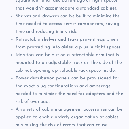
square foot and take advantage of tight spaces
that wouldn’t accommodate a standard cabinet.
Shelves and drawers can be built to minimize the
time needed to access server components, saving
time and reducing injury risk.
Retractable shelves and trays prevent equipment
from protruding into aisles, a plus in tight spaces.
Monitors can be put on a retractable arm that is
mounted to an adjustable track on the side of the
cabinet, opening up valuable rack space inside.
Power distribution panels can be provisioned for
the exact plug configurations and amperage
needed to minimize the need for adapters and the
risk of overload.
A variety of cable management accessories can be
applied to enable orderly organization of cables,
minimizing the risk of errors that can cause