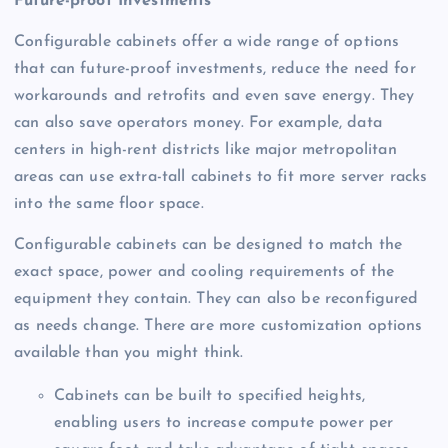
Future-proof Investments
Configurable cabinets offer a wide range of options
that can future-proof investments, reduce the need for
workarounds and retrofits and even save energy. They
can also save operators money. For example, data
centers in high-rent districts like major metropolitan
areas can use extra-tall cabinets to fit more server racks
into the same floor space.
Configurable cabinets can be designed to match the
exact space, power and cooling requirements of the
equipment they contain. They can also be reconfigured
as needs change. There are more customization options
available than you might think.
Cabinets can be built to specified heights,
enabling users to increase compute power per