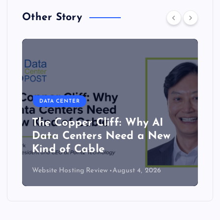
Other Story
DATA CENTER
The Copper Cliff: Why AI
Data Centers Need a New
Kind of Cable
Website Hosting Review
August 4, 2026