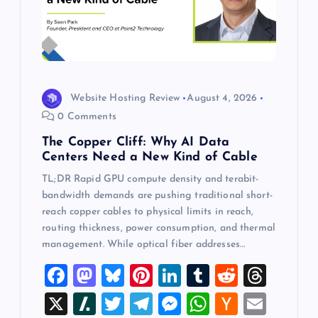
Website Hosting Review
August 4, 2026
0 Comments
The Copper Cliff: Why AI Data
Centers Need a New Kind of Cable
TL;DR Rapid GPU compute density and terabit-
bandwidth demands are pushing traditional short-
reach copper cables to physical limits in reach,
routing thickness, power consumption, and thermal
management. While optical fiber addresses…
F
M
Bl
Pi
Li
T
R
T
a
a
u
nt
n
u
e
hr
X
Sl
T
T
M
W
H
E