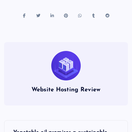
Website Hosting Review
P