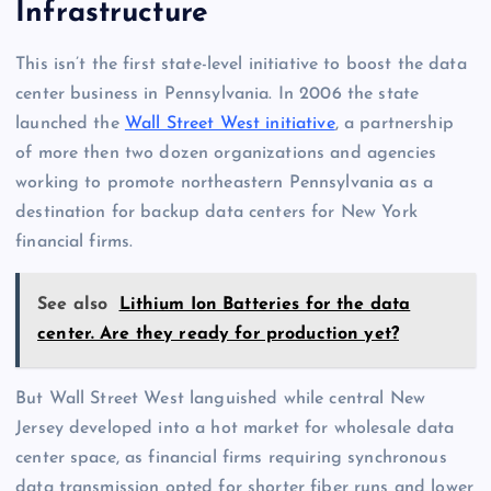
Infrastructure
This isn’t the first state-level initiative to boost the data
center business in Pennsylvania. In 2006 the state
launched the
Wall Street West initiative
, a partnership
of more then two dozen organizations and agencies
working to promote northeastern Pennsylvania as a
destination for backup data centers for New York
financial firms.
See also
Lithium Ion Batteries for the data
center. Are they ready for production yet?
But Wall Street West languished while central New
Jersey developed into a hot market for wholesale data
center space, as financial firms requiring synchronous
data transmission opted for shorter fiber runs and lower