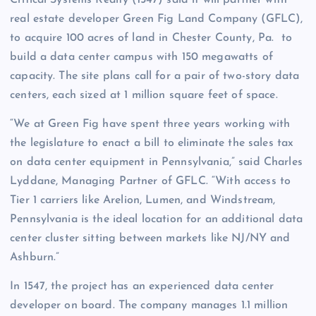
Critical Systems Realty (1547) said it will partner with
real estate developer Green Fig Land Company (GFLC),
to acquire 100 acres of land in Chester County, Pa. to
build a data center campus with 150 megawatts of
capacity. The site plans call for a pair of two-story data
centers, each sized at 1 million square feet of space.
“We at Green Fig have spent three years working with
the legislature to enact a bill to eliminate the sales tax
on data center equipment in Pennsylvania,” said Charles
Lyddane, Managing Partner of GFLC. “With access to
Tier 1 carriers like Arelion, Lumen, and Windstream,
Pennsylvania is the ideal location for an additional data
center cluster sitting between markets like NJ/NY and
Ashburn.”
In 1547, the project has an experienced data center
developer on board. The company manages 1.1 million