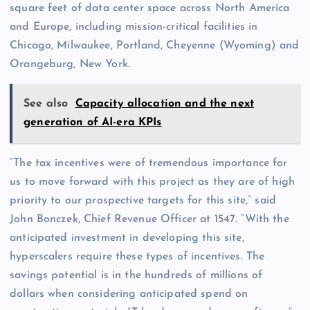
square feet of data center space across North America
and Europe, including mission-critical facilities in
Chicago, Milwaukee, Portland, Cheyenne (Wyoming) and
Orangeburg, New York.
See also
Capacity allocation and the next
generation of AI-era KPIs
“The tax incentives were of tremendous importance for
us to move forward with this project as they are of high
priority to our prospective targets for this site,” said
John Bonczek, Chief Revenue Officer at 1547. “With the
anticipated investment in developing this site,
hyperscalers require these types of incentives. The
savings potential is in the hundreds of millions of
dollars when considering anticipated spend on