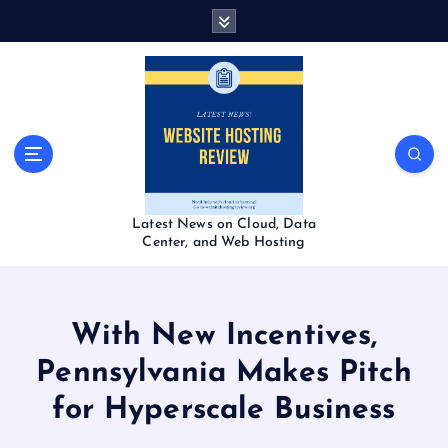
S
k
i
p
t
o
c
o
n
t
Latest News on Cloud, Data
e
Center, and Web Hosting
n
t
With New Incentives,
Pennsylvania Makes Pitch
for Hyperscale Business