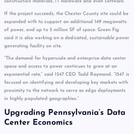
construction materials, IT hardware and even software.”
If the project succeeds, the Chester County site could be
expanded with to support an additional 149 megawatts
of power, and up to 5 million SF of space. Green Fig
said it is also working on a dedicated, sustainable power
generating facility on site.
“The demand for hyperscale and enterprise data center
space and access to power continues to grow at an
exponential rate,” said 1547 CEO Todd Raymond. “1547 is
focused on identifying and developing key markets with
proximity to the network to serve as edge deployments
in highly populated geographies.”
Upgrading Pennsylvania’s Data
Center Economics