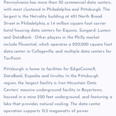
Pennsylvania has more than 50 commercial data centers,
with most clustered in Philadelphia and Pittsburgh. The
largest is the Netrality building at 401 North Broad
Street in Philadelphia, a 1.4 million square foot carrier
hotel housing data centers for Equinix, Sungard, Lumen
and DataBank. Other players in the Philly market
include Flexential, which operates a 200,000 square foot
data center in Collegeville, and multiple data centers for
TierPoint.
Pittsburgh is home to facilities for EdgeConneX,
DataBank, Expedia and Involta. In the Pittsburgh
region, the largest facility is Iron Mountain Data
Centers’ massive underground facility in Boyertown,
housed in a mine 220 feet underground, and featuring a
lake that provides natural cooling. The data center
operation supports 15.5 megawatts of power