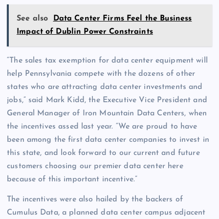
See also
Data Center Firms Feel the Business
Impact of Dublin Power Constraints
“The sales tax exemption for data center equipment will
help Pennsylvania compete with the dozens of other
states who are attracting data center investments and
jobs,” said Mark Kidd, the Executive Vice President and
General Manager of Iron Mountain Data Centers, when
the incentives assed last year. “We are proud to have
been among the first data center companies to invest in
this state, and look forward to our current and future
customers choosing our premier data center here
because of this important incentive.”
The incentives were also hailed by the backers of
Cumulus Data, a planned data center campus adjacent