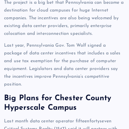
The project is a big bet that Pennsylvania can become a
destination for cloud campuses for huge Internet
companies. The incentives are also being welcomed by
existing data center providers, primarily enterprise
colocation and interconnection specialists.
Last year, Pennsylvania Gov. Tom Wolf signed a
package of data center incentives that includes a sales
and use tax exemption for the purchase of computer
equipment. Legislators and data center providers say
the incentives improve Pennsylvania’s competitive
position.
Big Plans for Chester County
Hyperscale Campus
Last month data center operator fifteenfortyseven