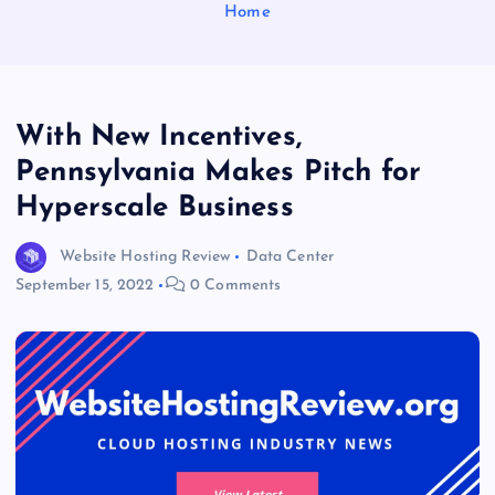
Home
With New Incentives,
Pennsylvania Makes Pitch for
Hyperscale Business
Website Hosting Review
Data Center
September 15, 2022
0 Comments