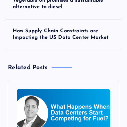
Vegetable oil promises a sustainable
o
alternative to diesel
s
How Supply Chain Constraints are
t
Impacting the US Data Center Market
n
a
Related Posts
v
i
g
a