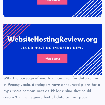
With the passage of new tax incentives for data centers
in Pennsylvania, developers have announced plans for a
hyperscale campus outside Philadelphia that could
create 2 million square feet of data center space.