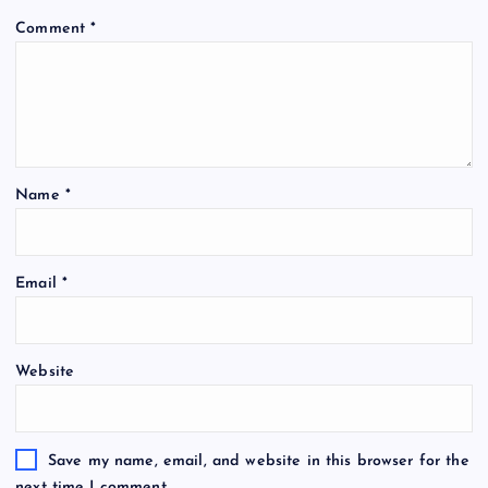
Comment
*
Name
*
Email
*
Website
Save my name, email, and website in this browser for the
next time I comment.