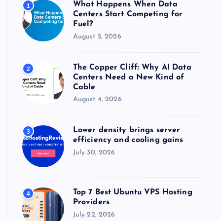
What Happens When Data
1
:
Centers Start Competing for
Fuel?
August 5, 2026
The Copper Cliff: Why AI Data
2
Centers Need a New Kind of
Cable
August 4, 2026
Lower density brings server
3
efficiency and cooling gains
July 30, 2026
Top 7 Best Ubuntu VPS Hosting
4
Providers
July 22, 2026