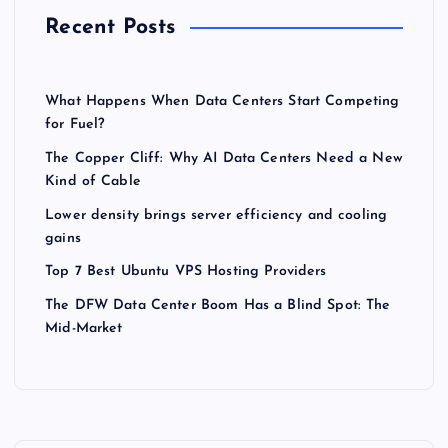
Recent Posts
What Happens When Data Centers Start Competing
for Fuel?
The Copper Cliff: Why AI Data Centers Need a New
Kind of Cable
Lower density brings server efficiency and cooling
gains
Top 7 Best Ubuntu VPS Hosting Providers
The DFW Data Center Boom Has a Blind Spot: The
Mid-Market