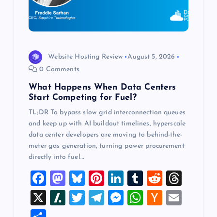
t
i
o
Website Hosting Review
August 5, 2026
0 Comments
n
What Happens When Data Centers
Start Competing for Fuel?
TL;DR To bypass slow grid interconnection queues
and keep up with AI buildout timelines, hyperscale
data center developers are moving to behind-the-
meter gas generation, turning power procurement
directly into fuel…
F
M
Bl
Pi
Li
T
R
T
a
a
u
nt
n
u
e
hr
X
Sl
T
T
M
W
H
E
c
st
es
er
k
m
d
e
a
wi
el
es
h
a
m
S