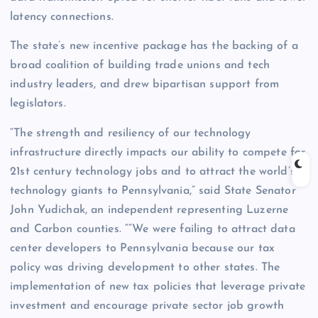
latency connections.
The state’s new incentive package has the backing of a
broad coalition of building trade unions and tech
industry leaders, and drew bipartisan support from
legislators.
“The strength and resiliency of our technology
infrastructure directly impacts our ability to compete for
21st century technology jobs and to attract the world’s
technology giants to Pennsylvania,” said State Senator
John Yudichak, an independent representing Luzerne
and Carbon counties. ““We were failing to attract data
center developers to Pennsylvania because our tax
policy was driving development to other states. The
implementation of new tax policies that leverage private
investment and encourage private sector job growth