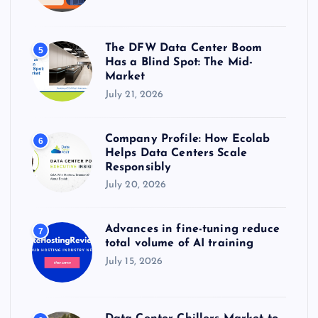
The DFW Data Center Boom
5
Has a Blind Spot: The Mid-
Market
July 21, 2026
Company Profile: How Ecolab
6
Helps Data Centers Scale
Responsibly
July 20, 2026
Advances in fine-tuning reduce
7
total volume of AI training
July 15, 2026