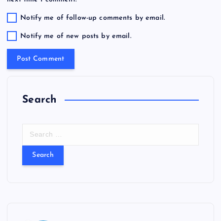
Notify me of follow-up comments by email.
Notify me of new posts by email.
Search
S
e
a
r
c
h
f
o
r