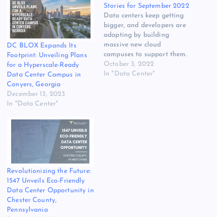
Stories for September 2022
Data centers keep getting
bigger, and developers are
adapting by building
massive new cloud
DC BLOX Expands Its
campuses to support them.
Footprint: Unveiling Plans
Our overview of the largest
October 3, 2022
for a Hyperscale-Ready
MegaCampuses was the
In "Data Center"
Data Center Campus in
most popular story with
Conyers, Georgia
DCF readers in September.
December 13, 2023
Other widely-read stories
In "Data Center"
featured Equinix and its
exploration of hydrogen-
powered generators, the
policy and debates and…
Revolutionizing the Future:
1547 Unveils Eco-Friendly
Data Center Opportunity in
Chester County,
Pennsylvania