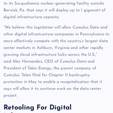
to its
Susquehanna
nuclear generating facility outside
Berwick, Pa.
that says it will deploy up to 1 gigawatt of
digital infrastructure capacity.
“We believe this legislation will allow Cumulus Data and
other digital infrastructure companies in
Pennsylvania
to
more effectively compete with the country’s largest data
center markets in
Ashburn, Virginia
and other rapidly
growing cloud infrastructure hubs across the U.S.,”
said
Alex Hernandez
, CEO of Cumulus Data and
President of Talen Energy, the parent company of
Cumulus. Talen filed for Chapter 11 bankruptcy
protection in May to enable a recapitalization that it
says will allow it to continue work on the data center
project.
Retooling For Digital