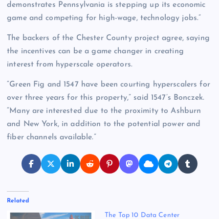
demonstrates Pennsylvania is stepping up its economic
game and competing for high-wage, technology jobs.”
The backers of the Chester County project agree, saying
the incentives can be a game changer in creating
interest from hyperscale operators.
“Green Fig and 1547 have been courting hyperscalers for
over three years for this property,” said 1547’s Bonczek.
“Many are interested due to the proximity to Ashburn
and New York, in addition to the potential power and
fiber channels available.”
Related
The Top 10 Data Center