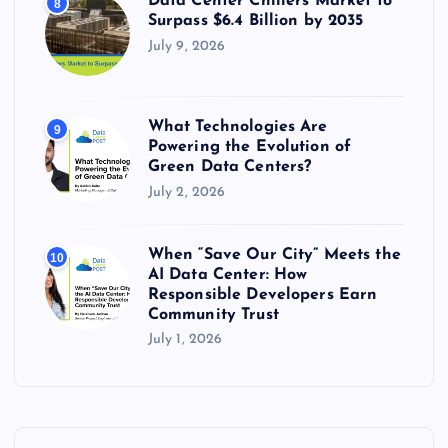
Data Center Chillers Market to
8
Surpass $6.4 Billion by 2035
July 9, 2026
What Technologies Are
9
Powering the Evolution of
Green Data Centers?
July 2, 2026
When “Save Our City” Meets the
10
AI Data Center: How
Responsible Developers Earn
Community Trust
July 1, 2026