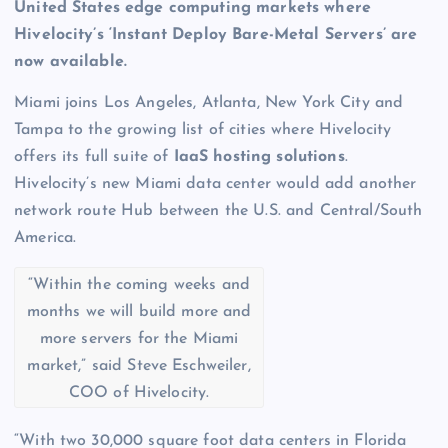
United States edge computing markets where
Hivelocity’s ‘Instant Deploy Bare-Metal Servers’ are
now available.
Miami joins Los Angeles, Atlanta, New York City and
Tampa to the growing list of cities where Hivelocity
offers its full suite of
IaaS hosting solutions
.
Hivelocity’s new Miami data center would add another
network route Hub between the U.S. and Central/South
America.
“Within the coming weeks and
months we will build more and
more servers for the Miami
market,” said Steve Eschweiler,
COO of Hivelocity.
“With two 30,000 square foot data centers in Florida