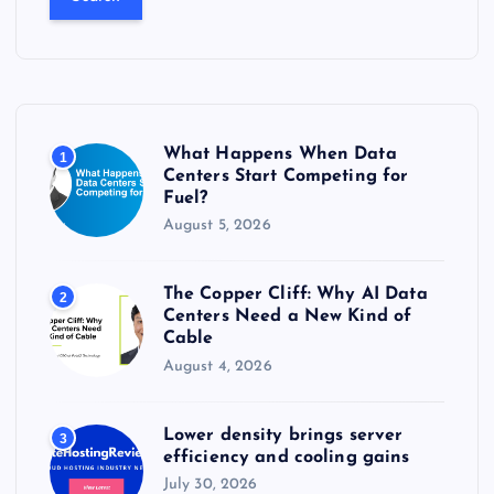
r
c
h
f
o
r
What Happens When Data
1
:
Centers Start Competing for
Fuel?
August 5, 2026
The Copper Cliff: Why AI Data
2
Centers Need a New Kind of
Cable
August 4, 2026
Lower density brings server
3
efficiency and cooling gains
July 30, 2026