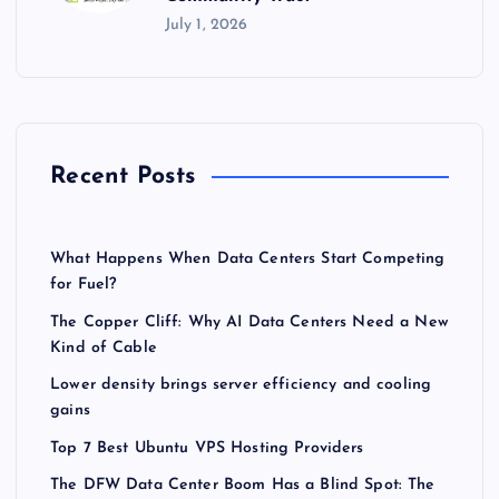
July 1, 2026
Recent Posts
What Happens When Data Centers Start Competing
for Fuel?
The Copper Cliff: Why AI Data Centers Need a New
Kind of Cable
Lower density brings server efficiency and cooling
gains
Top 7 Best Ubuntu VPS Hosting Providers
The DFW Data Center Boom Has a Blind Spot: The