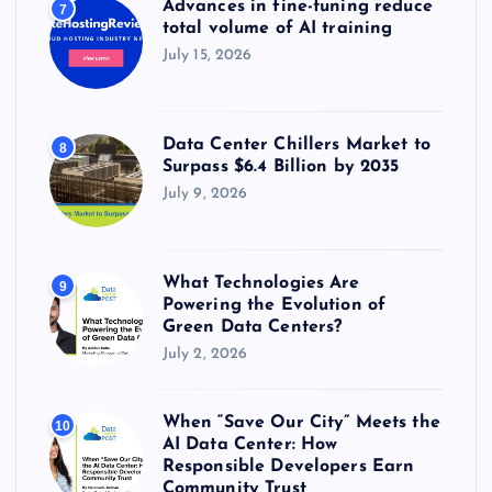
Advances in fine-tuning reduce
7
total volume of AI training
July 15, 2026
Data Center Chillers Market to
8
Surpass $6.4 Billion by 2035
July 9, 2026
What Technologies Are
9
Powering the Evolution of
Green Data Centers?
July 2, 2026
When “Save Our City” Meets the
10
AI Data Center: How
Responsible Developers Earn
Community Trust