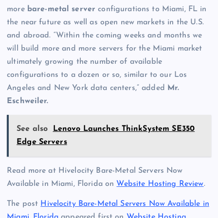
more
bare-metal server
configurations to Miami, FL in
the near future as well as open new markets in the U.S.
and abroad. “Within the coming weeks and months we
will build more and more servers for the Miami market
ultimately growing the number of available
configurations to a dozen or so, similar to our Los
Angeles and New York data centers,” added
Mr.
Eschweiler.
See also
Lenovo Launches ThinkSystem SE350
Edge Servers
Read more at Hivelocity Bare-Metal Servers Now
Available in Miami, Florida on
Website Hosting Review
.
The post
Hivelocity Bare-Metal Servers Now Available in
Miami, Florida
appeared first on
Website Hosting