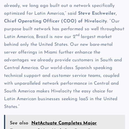
already, we long ago built out a network specifically
optimized for Latin America,” said
Steve Eschweiler,
Chief Operating Officer (COO) of Hivelocity
. “Our
purpose built network has performed so well throughout
nd
Latin America, Brazil is now our 2
largest market
behind only the United States. Our new bare-metal
server offerings in Miami further enhance the
advantages we already provide customers in South and
Central America. Our world-class Spanish speaking
technical support and customer service teams, coupled
with unparalleled network performance in Central and
South America makes Hivelocity the easy choice for
Latin American businesses seeking IaaS in the United
States.”
See also
NetActuate Completes Major