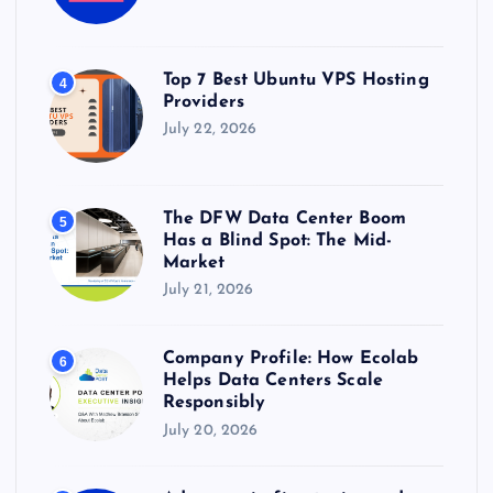
Top 7 Best Ubuntu VPS Hosting
4
Providers
July 22, 2026
The DFW Data Center Boom
5
Has a Blind Spot: The Mid-
Market
July 21, 2026
Company Profile: How Ecolab
6
Helps Data Centers Scale
Responsibly
July 20, 2026