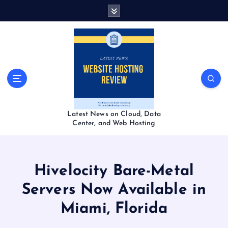
S
k
i
p
t
o
c
o
n
t
Latest News on Cloud, Data
e
Center, and Web Hosting
n
t
Hivelocity Bare-Metal
Servers Now Available in
Miami, Florida