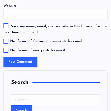
Website
Save my name, email, and website in this browser for the
next time I comment.
Notify me of follow-up comments by email.
Notify me of new posts by email.
Search
S
e
a