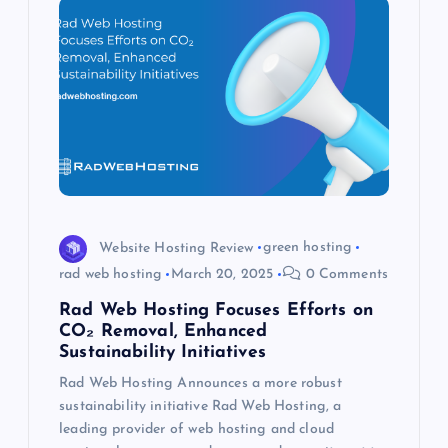
Website Hosting Review
green hosting
rad web hosting
March 20, 2025
0 Comments
Rad Web Hosting Focuses Efforts on
CO₂ Removal, Enhanced
Sustainability Initiatives
Rad Web Hosting Announces a more robust
sustainability initiative Rad Web Hosting, a
leading provider of web hosting and cloud