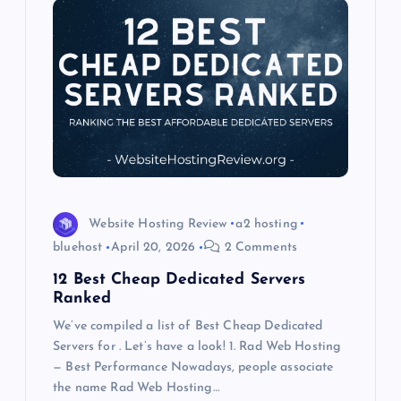
g
a
t
i
o
Website Hosting Review
a2 hosting
n
bluehost
April 20, 2026
2 Comments
12 Best Cheap Dedicated Servers
Ranked
We’ve compiled a list of Best Cheap Dedicated
Servers for . Let’s have a look! 1. Rad Web Hosting
— Best Performance Nowadays, people associate
the name Rad Web Hosting…