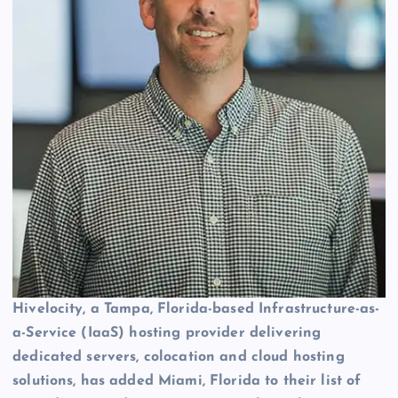
Hivelocity, a Tampa, Florida-based Infrastructure-as-
a-Service (IaaS) hosting provider delivering
dedicated servers, colocation and cloud hosting
solutions, has added Miami, Florida to their list of