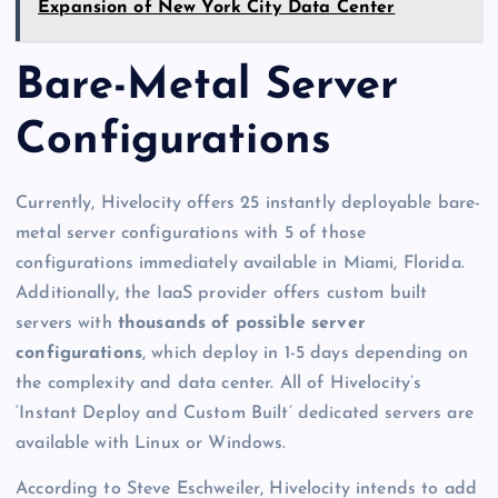
Expansion of New York City Data Center
Bare-Metal Server
Configurations
Currently, Hivelocity offers 25 instantly deployable bare-
metal server configurations with 5 of those
configurations immediately available in Miami, Florida.
Additionally, the IaaS provider offers custom built
servers with
thousands of possible server
configurations
, which deploy in 1-5 days depending on
the complexity and data center. All of Hivelocity’s
‘Instant Deploy and Custom Built’ dedicated servers are
available with Linux or Windows.
According to Steve Eschweiler, Hivelocity intends to add