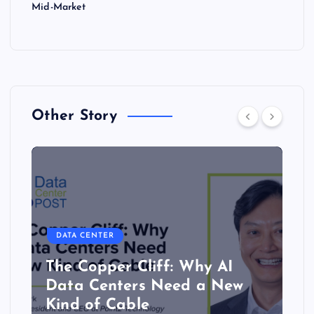
Mid-Market
Other Story
DATA CENTER
The Copper Cliff: Why AI
Data Centers Need a New
Kind of Cable