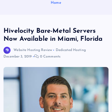
Home
Hivelocity Bare-Metal Servers
Now Available in Miami, Florida
Website Hosting Review
Dedicated Hosting
December 3, 2019
0 Comments