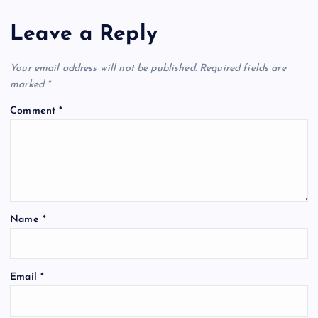
Leave a Reply
Your email address will not be published.
Required fields are
marked
*
Comment
*
Name
*
Email
*