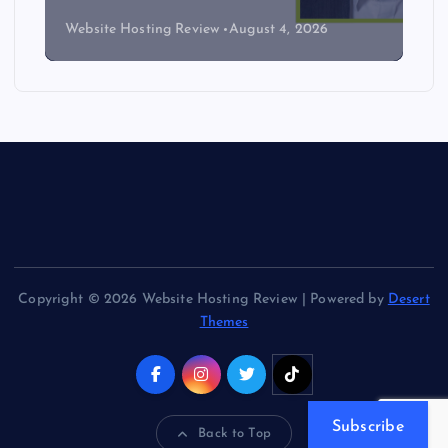
Website Hosting Review
August 4, 2026
Copyright © 2026 Website Hosting Review | Powered by
Desert
Themes
Subscribe
Back to Top