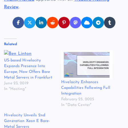
Review
.
Related
US-based Hivelocity
Expands Presence Into
Europe, Now Offers Bare
Metal Servers in Frankfurt
Hivelocity Enhances
June 23, 2019
Capabilities Following Full
In "Hosting"
Integration
February 25, 2025
In "Data Center"
Hivelocity Unveils 2nd
Generation Xeon E Bare-
Metal Servers