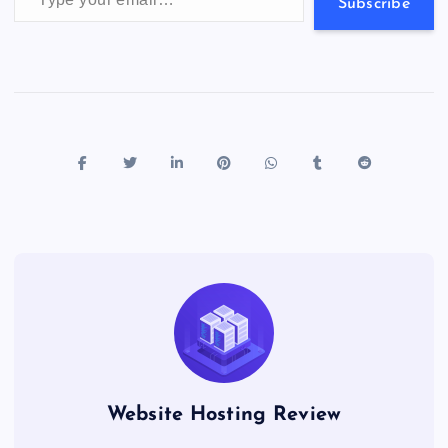
s
Subscribe
Website Hosting Review