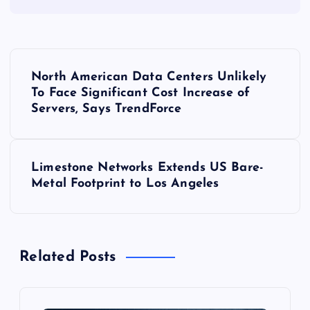
P
North American Data Centers Unlikely
o
To Face Significant Cost Increase of
Servers, Says TrendForce
s
t
Limestone Networks Extends US Bare-
Metal Footprint to Los Angeles
n
a
Related Posts
v
i