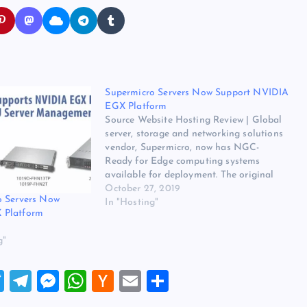
Supermicro Servers Now Support NVIDIA
EGX Platform
Source Website Hosting Review | Global
server, storage and networking solutions
vendor, Supermicro, now has NGC-
Ready for Edge computing systems
available for deployment. The original
source for ths post is Supermicro Servers
October 27, 2019
o Servers Now
Now Support NVIDIA EGX Platform on
In "Hosting"
 Platform
Website Hosting Review. The post
Supermicro Servers Now Support NVIDIA
g"
EGX Platform appeared…
T
T
M
W
H
E
S
wi
el
es
h
a
m
h