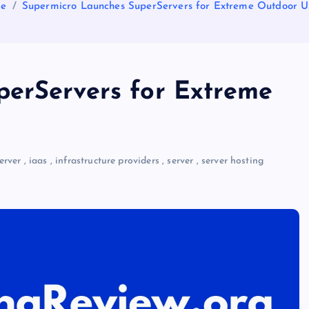
e
Supermicro Launches SuperServers for Extreme Outdoor 
perServers for Extreme
erver
,
iaas
,
infrastructure providers
,
server
,
server hosting