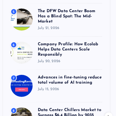
The DFW Data Center Boom
5
Has a Blind Spot: The Mid-
Market
July 21, 2026
Company Profile: How Ecolab
6
Helps Data Centers Scale
Responsibly
July 20, 2026
Advances in fine-tuning reduce
7
total volume of AI training
July 15, 2026
Data Center Chillers Market to
8
Surpass $6.4 Billion by 2035