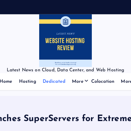
Latest News on Cloud, Data Center, and Web Hosting
Home
Hosting
Dedicated
More
Colocation
Mor
nches SuperServers for Extrem