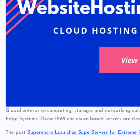
Global enterprise computing, storage, and networking solu
Edge Systems. These IP65 enclosure-based servers are d
The post
Supermicro Launches SuperServers for Extreme