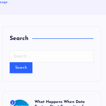
Usage
Search
S
e
a
r
c
h
f
o
What Happens When Data
1
r