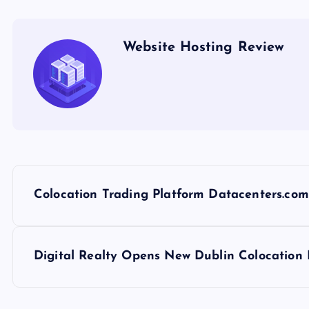
Website Hosting Review
P
Colocation Trading Platform Datacenters.com
o
s
Digital Realty Opens New Dublin Colocation
t