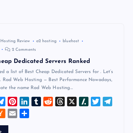
 Hosting Review
a2 hosting
bluehost
2 Comments
heap Dedicated Servers Ranked
d a list of Best Cheap Dedicated Servers for . Let’s
 1. Rad Web Hosting — Best Performance Nowadays,
iate the name Rad Web Hosting…
M
Bl
Pi
Li
T
R
T
X
Sl
T
T
u
nt
n
u
e
hr
a
wi
el
W
H
E
S
t
es
er
k
m
d
e
sh
tt
e
a
m
h
k
es
e
bl
di
a
d
er
gr
t
ck
ai
ar
e