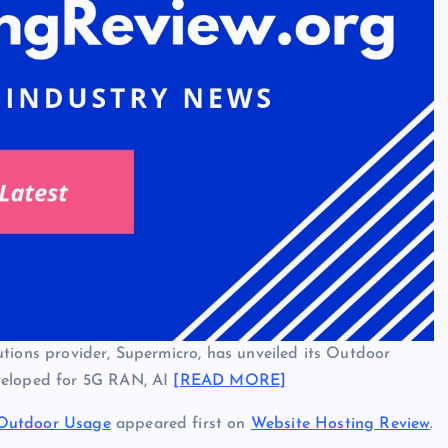
tions provider, Supermicro, has unveiled its Outdoor
eveloped for 5G RAN, AI
[READ MORE]
 Outdoor Usage
appeared first on
Website Hosting Review
.