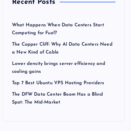
Recent Posts
What Happens When Data Centers Start
Competing for Fuel?
The Copper Cliff: Why AI Data Centers Need
a New Kind of Cable
Lower density brings server efficiency and
cooling gains
Top 7 Best Ubuntu VPS Hosting Providers
The DFW Data Center Boom Has a Blind
Spot: The Mid-Market