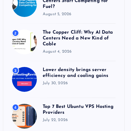
Centers Start Competing for
:
Fuel?
August 5, 2026
The Copper Cliff: Why AI Data
2
Centers Need a New Kind of
Cable
August 4, 2026
Lower density brings server
3
efficiency and cooling gains
July 30, 2026
Top 7 Best Ubuntu VPS Hosting
4
Providers
July 22, 2026