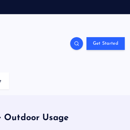
Get Started
e
e Outdoor Usage