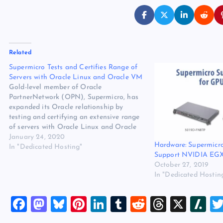
Related
Supermicro Tests and Certifies Range of
Servers with Oracle Linux and Oracle VM
Gold-level member of Oracle
PartnerNetwork (OPN), Supermicro, has
expanded its Oracle relationship by
testing and certifying an extensive range
of servers with Oracle Linux and Oracle
VM Server for x86 (Oracle VM). The
January 24, 2020
Hardware: Supermicr
original source for this post is
In "Dedicated Hosting"
Support NVIDIA EGX
“Supermicro Tests and Certifies Range of
October 27, 2019
Servers with Oracle Linux and…
In "Dedicated Hostin
F
M
Bl
Pi
Li
T
R
T
X
Sl
a
a
u
nt
n
u
e
hr
a