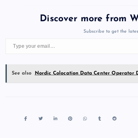
c
st
es
er
k
m
d
e
sh
e
o
k
es
e
bl
di
a
d
Discover more from W
b
d
y
t
dI
r
t
d
ot
Subscribe to get the lates
o
o
n
s
Type your email…
o
n
k
See also
Nordic Colocation Data Center Operator 