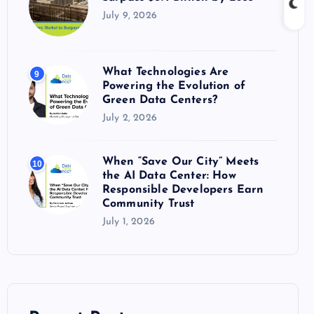
July 9, 2026
What Technologies Are
9
Powering the Evolution of
Green Data Centers?
July 2, 2026
When “Save Our City” Meets
10
the AI Data Center: How
Responsible Developers Earn
Community Trust
July 1, 2026