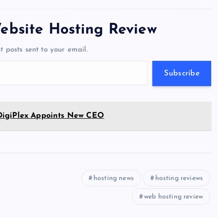
tt
e
se
at
ck
ai
ar
er
gr
n
s
er
l
e
ebsite Hosting Review
a
g
A
N
t posts sent to your email.
m
er
p
e
p
w
Subscribe
s
DigiPlex Appoints New CEO
hosting news
hosting reviews
web hosting review