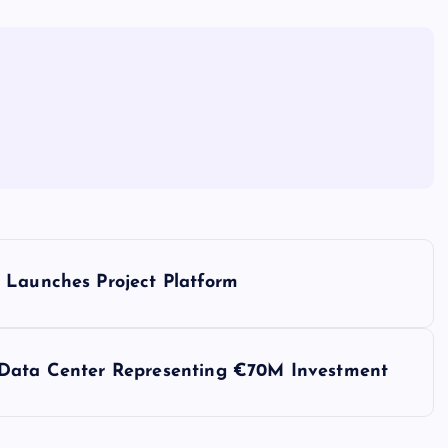
 Launches Project Platform
 Data Center Representing €70M Investment