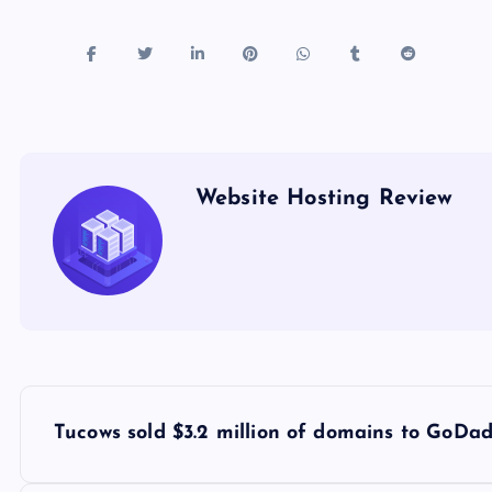
Website Hosting Review
P
Tucows sold $3.2 million of domains to GoDa
o