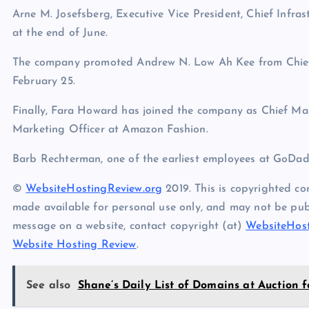
Arne M. Josefsberg, Executive Vice President, Chief Infrast
at the end of June.
The company promoted Andrew N. Low Ah Kee from Chief 
February 25.
Finally, Fara Howard has joined the company as Chief Mar
Marketing Officer at Amazon Fashion.
Barb Rechterman, one of the earliest employees at GoDad
©
WebsiteHostingReview.org
2019. This is copyrighted co
made available for personal use only, and may not be publ
message on a website, contact copyright (at)
WebsiteHost
Website Hosting Review
.
See also
Shane’s Daily List of Domains at Auction f