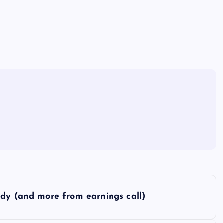
ddy (and more from earnings call)