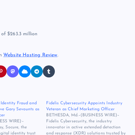
f $263.3 million
on
Website Hosting Review
.
 Identity Fraud and
Fidelis Cybersecurity Appoints Industry
ive Gary Sevounts as
Veteran as Chief Marketing Officer
cer
BETHESDA, Md.–(BUSINESS WIRE)–
ESS WIRE)–
Fidelis Cybersecurity, the industry
y, Socure, the
innovator in active extended detection
gital identity trust
and response (XDR) solutions trusted by