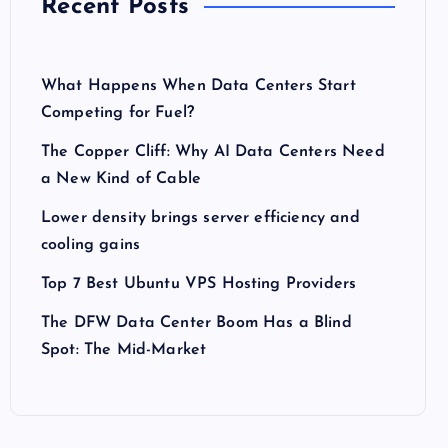
Recent Posts
What Happens When Data Centers Start
Competing for Fuel?
The Copper Cliff: Why AI Data Centers Need
a New Kind of Cable
Lower density brings server efficiency and
cooling gains
Top 7 Best Ubuntu VPS Hosting Providers
The DFW Data Center Boom Has a Blind
Spot: The Mid-Market