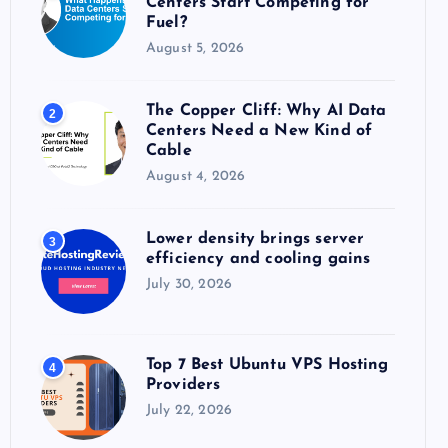
Centers Start Competing for
:
Fuel?
August 5, 2026
The Copper Cliff: Why AI Data
2
Centers Need a New Kind of
Cable
August 4, 2026
Lower density brings server
3
efficiency and cooling gains
July 30, 2026
Top 7 Best Ubuntu VPS Hosting
4
Providers
July 22, 2026