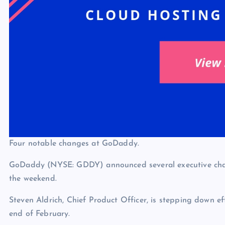
Four notable changes at GoDaddy.
GoDaddy (NYSE: GDDY) announced several executive ch
the weekend.
Steven Aldrich, Chief Product Officer, is stepping down ef
end of February.