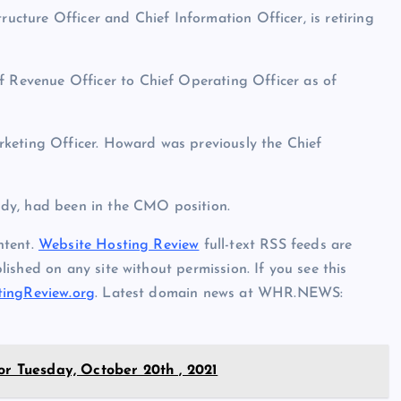
ructure Officer and Chief Information Officer, is retiring
Revenue Officer to Chief Operating Officer as of
keting Officer. Howard was previously the Chief
dy, had been in the CMO position.
ntent.
Website Hosting Review
full-text RSS feeds are
ished on any site without permission. If you see this
ingReview.org
. Latest domain news at WHR.NEWS:
or Tuesday, October 20th , 2021