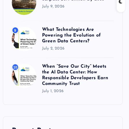
July 9, 2026
What Technologies Are
9
Powering the Evolution of
Green Data Centers?
July 2, 2026
When “Save Our City” Meets
10
the AI Data Center: How
Responsible Developers Earn
Community Trust
July 1, 2026