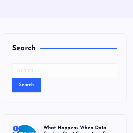
Search
S
e
a
r
c
h
f
o
What Happens When Data
1
r