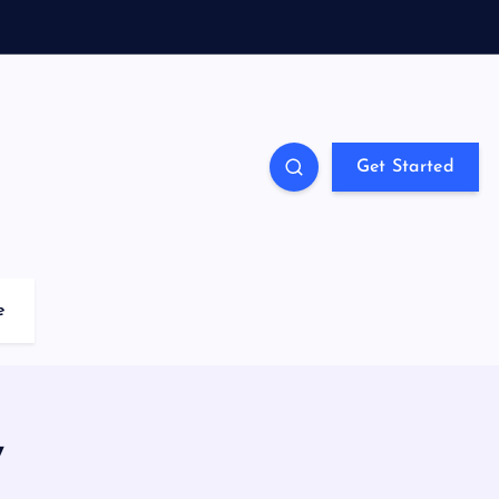
Get Started
e
y