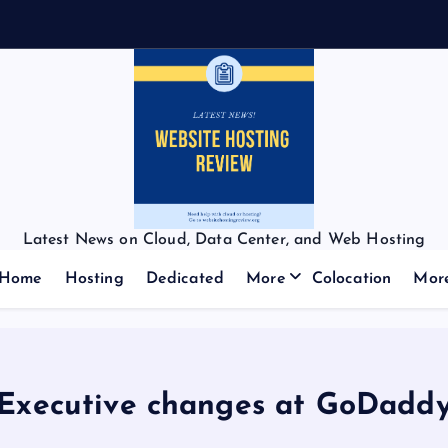
Latest News on Cloud, Data Center, and Web Hosting
Home
Hosting
Dedicated
More
Colocation
Mor
Executive changes at GoDadd