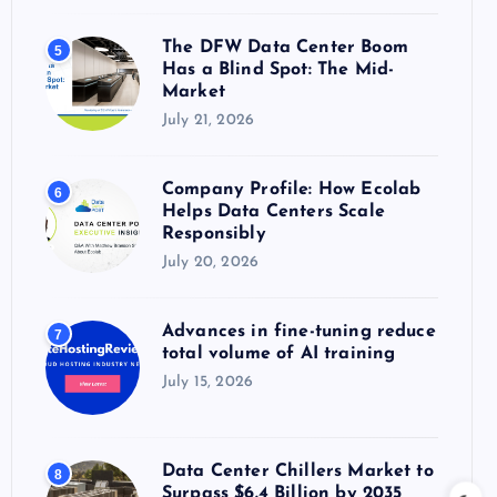
The DFW Data Center Boom
5
Has a Blind Spot: The Mid-
Market
July 21, 2026
Company Profile: How Ecolab
6
Helps Data Centers Scale
Responsibly
July 20, 2026
Advances in fine-tuning reduce
7
total volume of AI training
July 15, 2026
Data Center Chillers Market to
8
Surpass $6.4 Billion by 2035