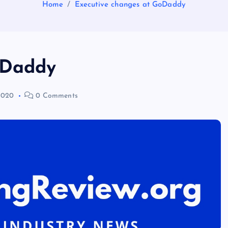
Home
Executive changes at GoDaddy
oDaddy
2020
0 Comments