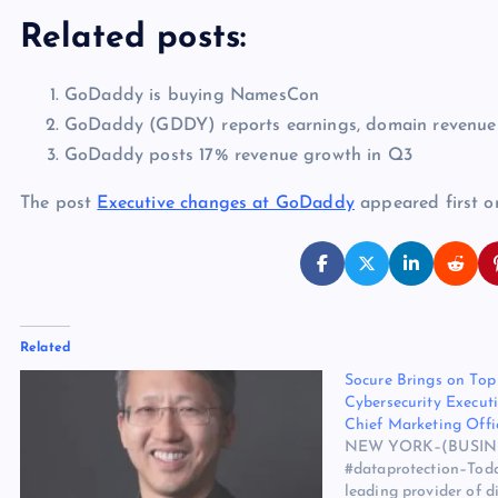
Related posts:
GoDaddy is buying NamesCon
GoDaddy (GDDY) reports earnings, domain revenue o
GoDaddy posts 17% revenue growth in Q3
The post
Executive changes at GoDaddy
appeared first 
Related
Socure Brings on Top
Cybersecurity Execut
Chief Marketing Offi
NEW YORK–(BUSIN
#dataprotection–Toda
leading provider of di