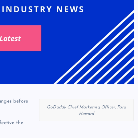
anges before
GoDaddy Chief Marketing Officer, Fara
Howard
fective the