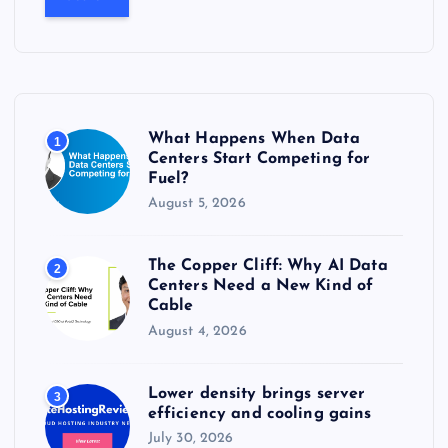
r
c
h
f
o
r
What Happens When Data
1
:
Centers Start Competing for
Fuel?
August 5, 2026
The Copper Cliff: Why AI Data
2
Centers Need a New Kind of
Cable
August 4, 2026
Lower density brings server
3
efficiency and cooling gains
July 30, 2026