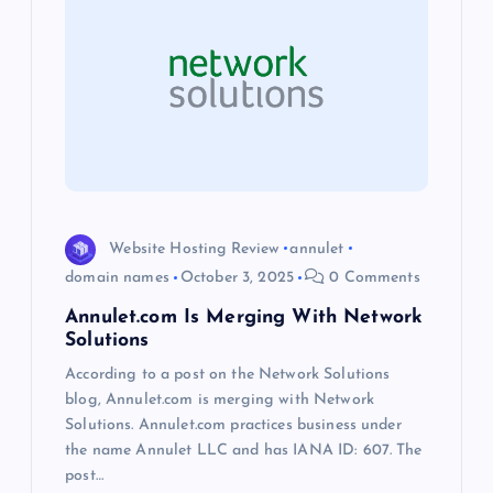
g
a
t
i
o
Website Hosting Review
annulet
domain names
October 3, 2025
0 Comments
n
Annulet.com Is Merging With Network
Solutions
According to a post on the Network Solutions
blog, Annulet.com is merging with Network
Solutions. Annulet.com practices business under
the name Annulet LLC and has IANA ID: 607. The
post…