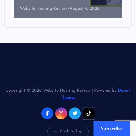
Website Hosting Review
August 4, 2026
Copyright © 2026 Website Hosting Review | Powered by
Desert
Themes
Subscribe
Back to Top