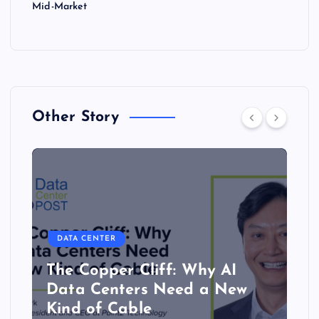
Mid-Market
Other Story
DATA CENTER
The Copper Cliff: Why AI
Data Centers Need a New
Kind of Cable