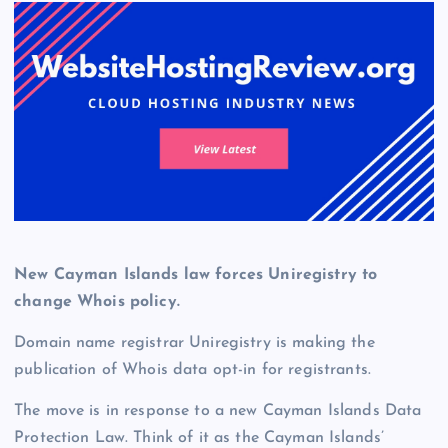
New Cayman Islands law forces Uniregistry to
change Whois policy.
Domain name registrar Uniregistry is making the
publication of Whois data opt-in for registrants.
The move is in response to a new Cayman Islands Data
Protection Law. Think of it as the Cayman Islands’