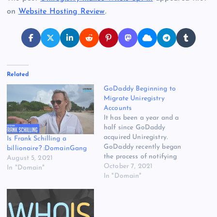
on
Website Hosting Review
.
Related
GoDaddy Beginning to
Migrate Uniregistry
Accounts
It has been a year and a
half since GoDaddy
acquired Uniregistry.
Is Frank Schilling a
GoDaddy recently began
billionaire? :DomainGang
the process of notifying
August 5, 2021
some Uniregistry (Uni)
October 7, 2021
In "Domain"
customers that their
In "Domain"
accounts will migrate to
GoDaddy. I have been told
this first batch of
migrations is for Uni