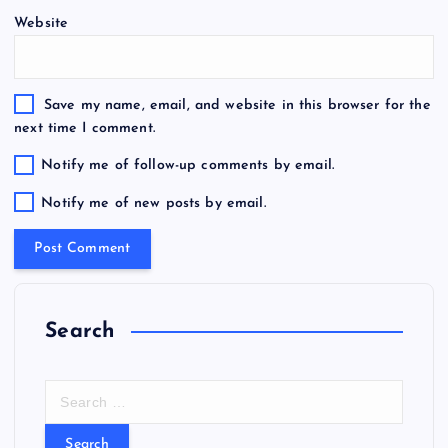
Website
Save my name, email, and website in this browser for the
next time I comment.
Notify me of follow-up comments by email.
Notify me of new posts by email.
Search
S
e
a