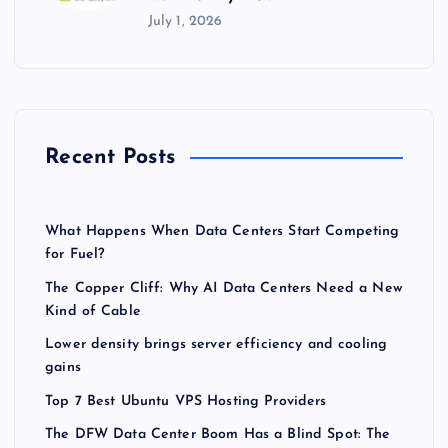
July 1, 2026
Recent Posts
What Happens When Data Centers Start Competing
for Fuel?
The Copper Cliff: Why AI Data Centers Need a New
Kind of Cable
Lower density brings server efficiency and cooling
gains
Top 7 Best Ubuntu VPS Hosting Providers
The DFW Data Center Boom Has a Blind Spot: The