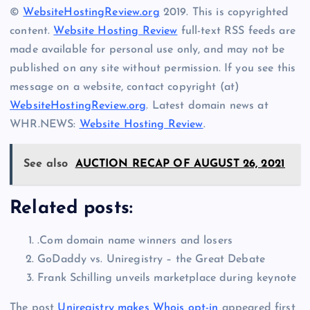
©
WebsiteHostingReview.org
2019. This is copyrighted
content.
Website Hosting Review
full-text RSS feeds are
made available for personal use only, and may not be
published on any site without permission. If you see this
message on a website, contact copyright (at)
WebsiteHostingReview.org
. Latest domain news at
WHR.NEWS:
Website Hosting Review
.
See also
AUCTION RECAP OF AUGUST 26, 2021
Related posts:
.Com domain name winners and losers
GoDaddy vs. Uniregistry – the Great Debate
Frank Schilling unveils marketplace during keynote
The post
Uniregistry makes Whois opt-in
appeared first