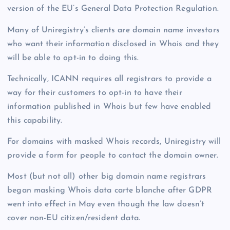
version of the EU’s General Data Protection Regulation.
Many of Uniregistry’s clients are domain name investors
who want their information disclosed in Whois and they
will be able to opt-in to doing this.
Technically, ICANN requires all registrars to provide a
way for their customers to opt-in to have their
information published in Whois but few have enabled
this capability.
For domains with masked Whois records, Uniregistry will
provide a form for people to contact the domain owner.
Most (but not all) other big domain name registrars
began masking Whois data carte blanche after GDPR
went into effect in May even though the law doesn’t
cover non-EU citizen/resident data.