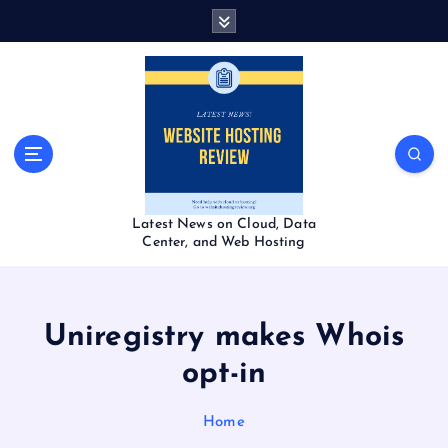
S
k
i
p
t
o
c
o
n
t
Latest News on Cloud, Data
e
Center, and Web Hosting
n
t
Uniregistry makes Whois
opt-in
Home