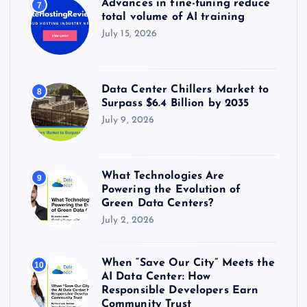
Advances in fine-tuning reduce
7
total volume of AI training
July 15, 2026
Data Center Chillers Market to
8
Surpass $6.4 Billion by 2035
July 9, 2026
What Technologies Are
9
Powering the Evolution of
Green Data Centers?
July 2, 2026
When “Save Our City” Meets the
10
AI Data Center: How
Responsible Developers Earn
Community Trust