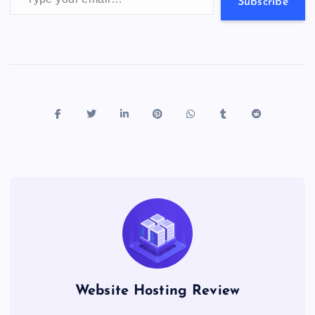
s
Subscribe
Website Hosting Review