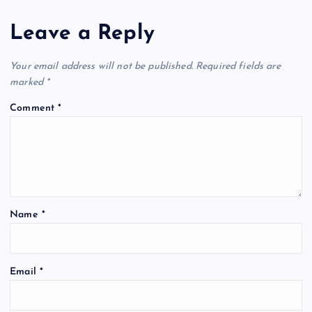
Leave a Reply
Your email address will not be published.
Required fields are
marked
*
Comment
*
Name
*
Email
*