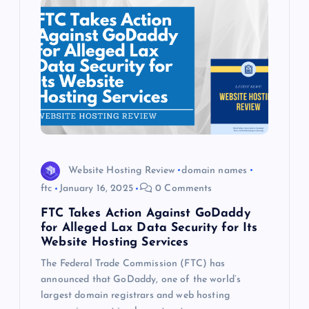
Website Hosting Review
domain names
ftc
January 16, 2025
0 Comments
FTC Takes Action Against GoDaddy
for Alleged Lax Data Security for Its
Website Hosting Services
The Federal Trade Commission (FTC) has
announced that GoDaddy, one of the world’s
largest domain registrars and web hosting