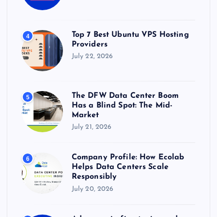
Top 7 Best Ubuntu VPS Hosting
4
Providers
July 22, 2026
The DFW Data Center Boom
5
Has a Blind Spot: The Mid-
Market
July 21, 2026
Company Profile: How Ecolab
6
Helps Data Centers Scale
Responsibly
July 20, 2026