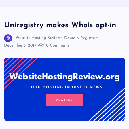
Uniregistry makes Whois opt-in
Website Hosting Review
Domain Registrars
December 3, 2019
0 Comments