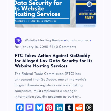
Website Hosting Review
domain names
ftc
January 16, 2025
0 Comments
FTC Takes Action Against GoDaddy
for Alleged Lax Data Security for Its
Website Hosting Services
The Federal Trade Commission (FTC) has
announced that GoDaddy, one of the world’s
largest domain registrars and web hosting
companies, must implement a stronger
information security program as part of…
F
M
Bl
Pi
Li
T
R
T