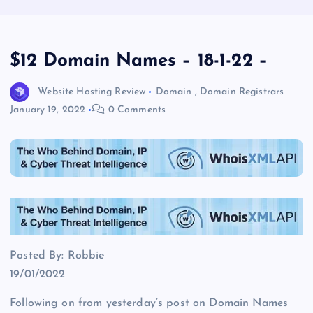
$12 Domain Names – 18-1-22 –
Website Hosting Review
Domain
,
Domain Registrars
January 19, 2022
0 Comments
Posted By: Robbie
19/01/2022
Following on from yesterday’s post on Domain Names