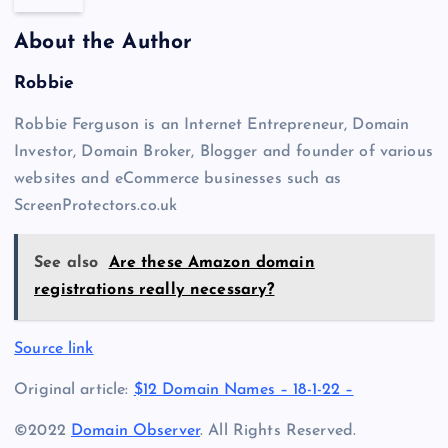
About the Author
Robbie
Robbie Ferguson is an Internet Entrepreneur, Domain
Investor, Domain Broker, Blogger and founder of various
websites and eCommerce businesses such as
ScreenProtectors.co.uk
See also
Are these Amazon domain
registrations really necessary?
Source link
Original article:
$12 Domain Names – 18-1-22 –
©2022
Domain Observer
. All Rights Reserved.