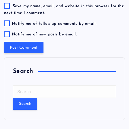
Save my name, email, and website in this browser for the
next time I comment.
Notify me of follow-up comments by email.
Notify me of new posts by email.
Search
S
e
a
r
c
h
f