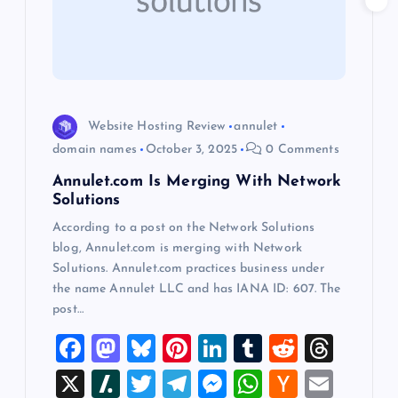
a
t
i
o
Website Hosting Review
annulet
domain names
October 3, 2025
0 Comments
n
Annulet.com Is Merging With Network
Solutions
According to a post on the Network Solutions
blog, Annulet.com is merging with Network
Solutions. Annulet.com practices business under
the name Annulet LLC and has IANA ID: 607. The
post…
F
M
Bl
Pi
Li
T
R
T
a
a
u
nt
n
u
e
hr
X
Sl
T
T
M
W
H
E