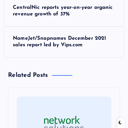
P
CentralNic reports year-on-year organic
o
revenue growth of 37%
s
NameJet/Snapnames December 2021
t
sales report led by Vips.com
n
a
Related Posts
v
i
g