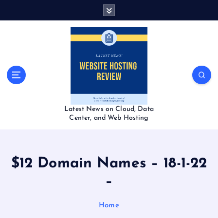
S
k
i
p
t
o
c
o
n
t
Latest News on Cloud, Data
e
Center, and Web Hosting
n
t
$12 Domain Names – 18-1-22
–
Home