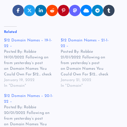
Related
$12 Domain Names – 19-1-
$12 Domain Names – 21-1-
22 –
22 –
Posted By: Robbie
Posted By: Robbie
19/01/2022 Following on
21/01/2022 Following on
from yesterday’s post
from yesterday’s post
on Domain Names You
on Domain Names You
Could Own For $12… check
Could Own For $12… check
out today’s list of Zero Bids
January 19, 2022
out today’s list of Zero Bids
January 21, 2022
Domains Names at
In "Domain"
Domains Names at
In "Domain"
GoDaddy and my top picks
GoDaddy and my top picks
$12 Domain Names – 20-1-
below. (ZERO BIDS at
below. (ZERO BIDS at
22 –
TIME OF WRITING)
TIME OF WRITING)
Posted By: Robbie
BoxOfJuice.com – While
TravelsBlog.com – The
20/01/2022 Following on
“Juice Box” or “Juice Boxes”
plural does hurt the value
from yesterday’s post
might be the more…
but still has strong…
on Domain Names You