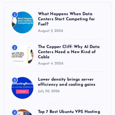
o
r
What Happens When Data
1
:
Centers Start Competing for
Fuel?
August 5, 2026
The Copper Cliff: Why AI Data
2
Centers Need a New Kind of
Cable
August 4, 2026
Lower density brings server
3
efficiency and cooling gains
July 30, 2026
Top 7 Best Ubuntu VPS Hosting
4