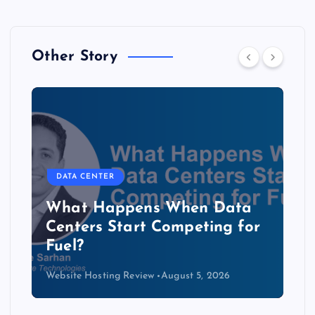
Other Story
DATA CENTER
The Copper Cliff: Why AI
Data Centers Need a New
Kind of Cable
Website Hosting Review
August 4, 2026