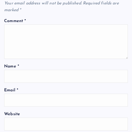
Your email address will not be published.
Required fields are
marked
*
Comment
*
Name
*
Email
*
Website