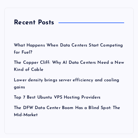
Recent Posts
What Happens When Data Centers Start Competing
for Fuel?
The Copper Cliff: Why AI Data Centers Need a New
Kind of Cable
Lower density brings server efficiency and cooling
gains
Top 7 Best Ubuntu VPS Hosting Providers
The DFW Data Center Boom Has a Blind Spot: The
Mid-Market