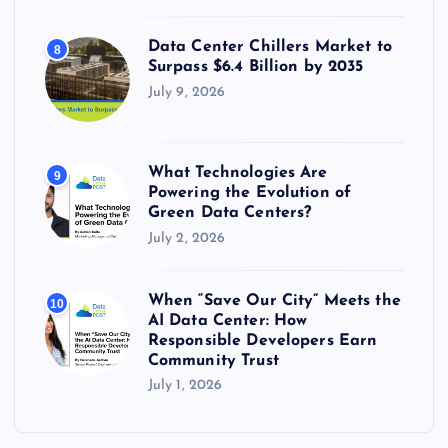
Data Center Chillers Market to
8
Surpass $6.4 Billion by 2035
July 9, 2026
What Technologies Are
9
Powering the Evolution of
Green Data Centers?
July 2, 2026
When “Save Our City” Meets the
10
AI Data Center: How
Responsible Developers Earn
Community Trust
July 1, 2026