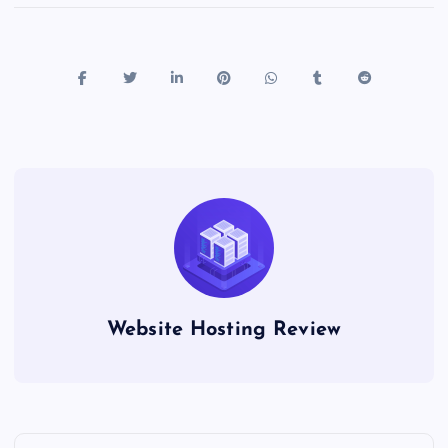
Website Hosting Review