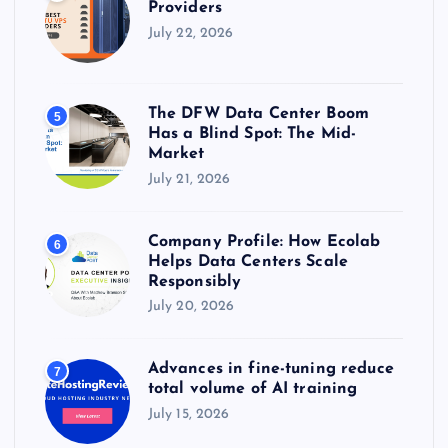
Providers
July 22, 2026
The DFW Data Center Boom
5
Has a Blind Spot: The Mid-
Market
July 21, 2026
Company Profile: How Ecolab
6
Helps Data Centers Scale
Responsibly
July 20, 2026
Advances in fine-tuning reduce
7
total volume of AI training
July 15, 2026