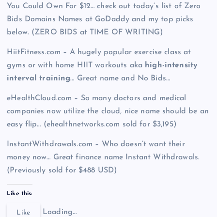
You Could Own For $12… check out today’s list of Zero
Bids Domains Names at GoDaddy and my top picks
below. (ZERO BIDS at TIME OF WRITING)
HiitFitness.com – A hugely popular exercise class at
gyms or with home HIIT workouts aka
high-intensity
interval training
… Great name and No Bids…
eHealthCloud.com – So many doctors and medical
companies now utilize the cloud, nice name should be an
easy flip… (ehealthnetworks.com sold for $3,195)
InstantWithdrawals.com – Who doesn’t want their
money now… Great finance name Instant Withdrawals.
(Previously sold for $488 USD)
Like this:
Loading…
Like