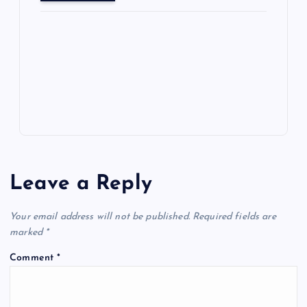
o
o
n
s
ot
a
g
A
N
e
o
n
m
er
p
e
k
p
w
s
Leave a Reply
Your email address will not be published.
Required fields are
marked
*
Comment
*