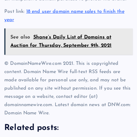
Post link:
18 end user domain name sales to finish the
year
See also
Shane’s Daily List of Domains at
Auction for Thursday, September 9th, 2021
© DomainNameWire.com 2021. This is copyrighted
content. Domain Name Wire full-text RSS feeds are
made available for personal use only, and may not be
published on any site without permission. If you see this
message on a website, contact editor (at)
domainnamewire.com. Latest domain news at DNW.com:
Domain Name Wire.
Related posts: