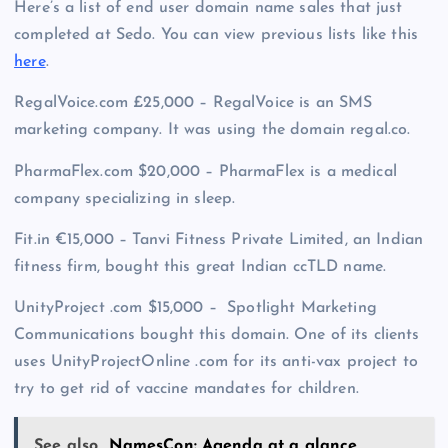
Here’s a list of end user domain name sales that just
completed at Sedo. You can view previous lists like this
here
.
RegalVoice.com £25,000 – RegalVoice is an SMS
marketing company. It was using the domain regal.co.
PharmaFlex.com $20,000 – PharmaFlex is a medical
company specializing in sleep.
Fit.in €15,000 – Tanvi Fitness Private Limited, an Indian
fitness firm, bought this great Indian ccTLD name.
UnityProject .com $15,000 – Spotlight Marketing
Communications bought this domain. One of its clients
uses UnityProjectOnline .com for its anti-vax project to
try to get rid of vaccine mandates for children.
See also
NamesCon: Agenda at a glance