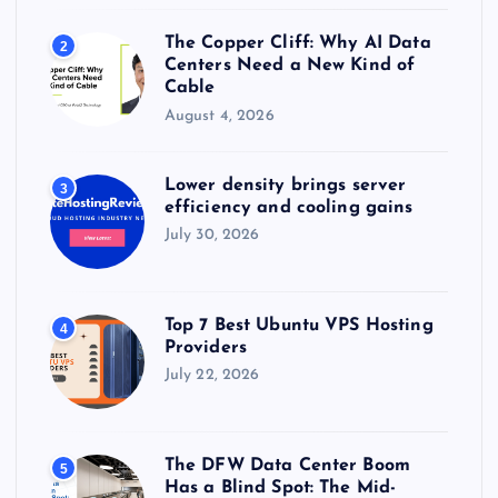
The Copper Cliff: Why AI Data
2
Centers Need a New Kind of
Cable
August 4, 2026
Lower density brings server
3
efficiency and cooling gains
July 30, 2026
Top 7 Best Ubuntu VPS Hosting
4
Providers
July 22, 2026
The DFW Data Center Boom
5
Has a Blind Spot: The Mid-