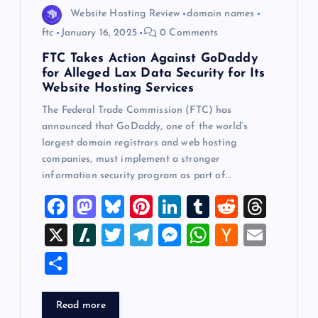
Website Hosting Review
domain names
ftc
January 16, 2025
0 Comments
FTC Takes Action Against GoDaddy
for Alleged Lax Data Security for Its
Website Hosting Services
The Federal Trade Commission (FTC) has
announced that GoDaddy, one of the world’s
largest domain registrars and web hosting
companies, must implement a stronger
information security program as part of…
F
M
Bl
Pi
Li
T
R
T
a
a
u
nt
n
u
e
hr
X
Sl
T
T
M
W
H
E
c
st
es
er
k
m
d
e
a
wi
el
es
h
a
m
S
e
o
k
es
e
bl
di
a
sh
tt
e
se
at
ck
ai
h
b
d
y
t
dI
r
t
d
d
er
gr
n
s
er
l
ar
Read more