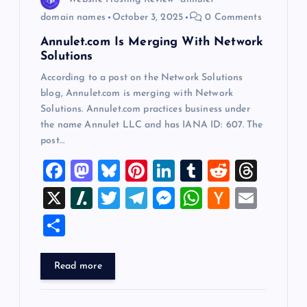
n
domain names
October 3, 2025
0 Comments
Annulet.com Is Merging With Network
Solutions
According to a post on the Network Solutions
blog, Annulet.com is merging with Network
Solutions. Annulet.com practices business under
the name Annulet LLC and has IANA ID: 607. The
post…
F
M
Bl
Pi
Li
T
R
T
a
a
u
nt
n
u
e
hr
X
Sl
T
T
M
W
H
E
c
st
es
er
k
m
d
e
a
wi
el
es
h
a
m
S
e
o
k
es
e
bl
di
a
sh
tt
e
se
at
ck
ai
h
b
d
y
t
dI
r
t
d
d
er
gr
n
s
er
l
ar
Read more
o
o
n
s
ot
a
g
A
N
e
o
n