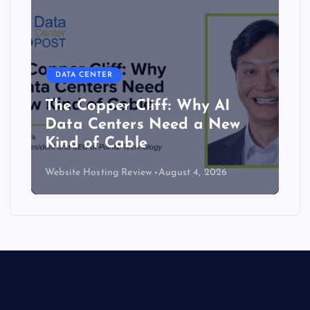
DATA CENTER
The Copper Cliff: Why AI
Data Centers Need a New
Kind of Cable
Website Hosting Review
August 4, 2026