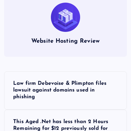
Website Hosting Review
P
Law firm Debevoise & Plimpton files
o
lawsuit against domains used in
phishing
s
t
This Aged .Net has less than 2 Hours
Remaining for $12 previously sold for