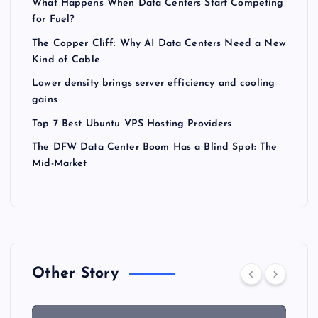
What Happens When Data Centers Start Competing
for Fuel?
The Copper Cliff: Why AI Data Centers Need a New
Kind of Cable
Lower density brings server efficiency and cooling
gains
Top 7 Best Ubuntu VPS Hosting Providers
The DFW Data Center Boom Has a Blind Spot: The
Mid-Market
Other Story