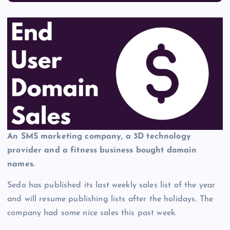
An SMS marketing company, a 3D technology
provider and a fitness business bought domain
names.
Sedo has published its last weekly sales list of the year
and will resume publishing lists after the holidays. The
company had some nice sales this past week.