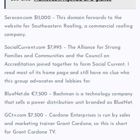
Serecon.com $11,000 – This domain forwards to the
website for Southeastern Roofing, a commercial roofing
company.
SocialCurrent.com $7,995 – The Alliance for Strong
Families and Communities and the Council on
Accreditation joined together to form Social Current. I
read most of its home page and still have no clue who
this group advocates and lobbies for.
BlueNet.de €7,500 – Bachman is a technology company
that sells a power distribution unit branded as BlueNet.
GCtv.com $7,500 – Cardone Enterprises is run by sales
and marketing trainer Grant Cardone, so this is short
for Grant Cardone TV.