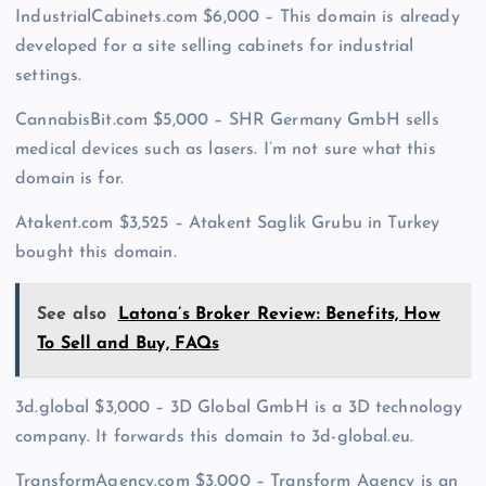
IndustrialCabinets.com $6,000 – This domain is already
developed for a site selling cabinets for industrial
settings.
CannabisBit.com $5,000 – SHR Germany GmbH sells
medical devices such as lasers. I’m not sure what this
domain is for.
Atakent.com $3,525 – Atakent Saglik Grubu in Turkey
bought this domain.
See also
Latona’s Broker Review: Benefits, How
To Sell and Buy, FAQs
3d.global $3,000 – 3D Global GmbH is a 3D technology
company. It forwards this domain to 3d-global.eu.
TransformAgency.com $3,000 – Transform Agency is an