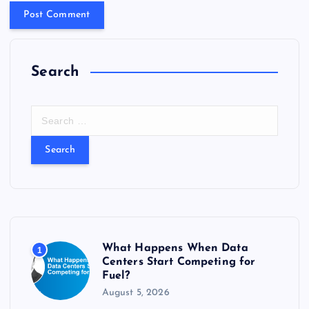
Search
S
e
a
r
c
h
f
o
r
What Happens When Data
1
:
Centers Start Competing for
Fuel?
August 5, 2026