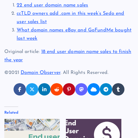
22 end user domain name sales
ccTLD owners add .com in this week’s Sedo end
user sales list
What domain names eBay and GoFundMe bought
last week
Original article:
18 end user domain name sales to finish
the year
©2021
Domain Observer
. All Rights Reserved.
Related