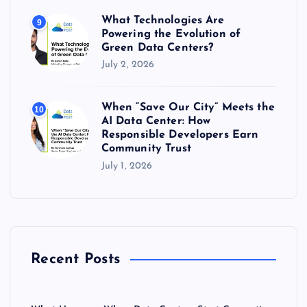
What Technologies Are
9
Powering the Evolution of
Green Data Centers?
July 2, 2026
When “Save Our City” Meets the
10
AI Data Center: How
Responsible Developers Earn
Community Trust
July 1, 2026
Recent Posts