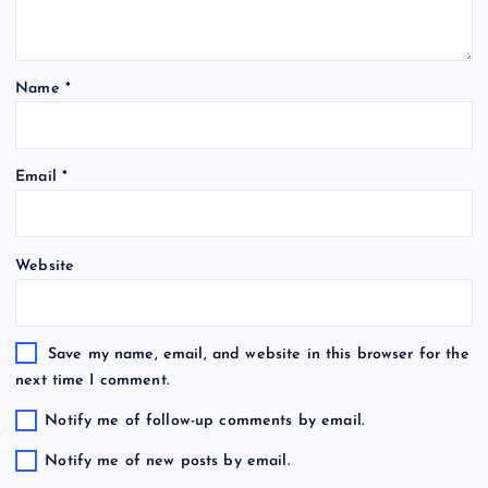
Name
*
Email
*
Website
Save my name, email, and website in this browser for the
next time I comment.
Notify me of follow-up comments by email.
Notify me of new posts by email.