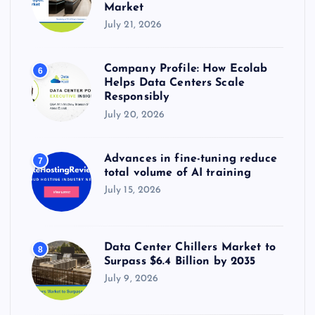
Market
July 21, 2026
Company Profile: How Ecolab
6
Helps Data Centers Scale
Responsibly
July 20, 2026
Advances in fine-tuning reduce
7
total volume of AI training
July 15, 2026
Data Center Chillers Market to
8
Surpass $6.4 Billion by 2035
July 9, 2026