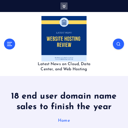
S
k
i
p
t
o
c
o
n
t
Latest News on Cloud, Data
e
Center, and Web Hosting
n
t
18 end user domain name
sales to finish the year
Home