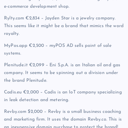
e-commerce development shop.
Rylty.com €2,834 – Jayden Star is a jewelry company.
This seems like it might be a brand that mimics the word
royalty.
MyPos.app €2,500 – myPOS AD sells point of sale
systems.
Plenitude.it €2,099 – Eni S.p.A. is an Italian oil and gas
company. It seems to be spinning out a division under
the brand Plenitude.
Cadis.eu €2,000 – Cadis is an IoT company specializing
in leak detection and metering.
Revby.com $2,000 – Revby is a small business coaching
and marketing firm. It uses the domain Revby.co. This is
an inexpensive domain purchase to protect the brand!