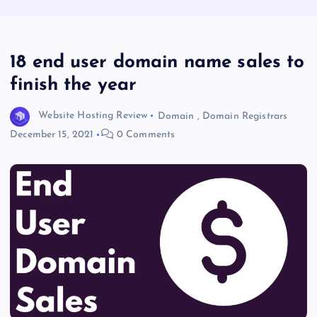
18 end user domain name sales to
finish the year
Website Hosting Review
Domain
,
Domain Registrars
December 15, 2021
0 Comments