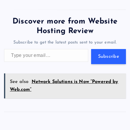
c
st
es
er
k
m
d
e
sh
wi
el
es
h
a
m
h
D
Funding Breakdown:
e
o
k
es
e
bl
di
a
d
o
tt
e
se
at
ck
ai
ar
Average funding:
m
b
d
y
t
dI
r
t
d
ot
$9,359,850 Total:…
er
gr
n
s
er
l
e
Discover more from Website
a
o
o
n
s
a
g
A
N
Hosting Review
i
o
n
m
er
p
e
n
Subscribe to get the latest posts sent to your email.
k
p
w
N
Type your email…
a
s
Subscribe
m
e
s
See also
Network Solutions is Now “Powered by
I
Web.com”
n
c
l
u
d