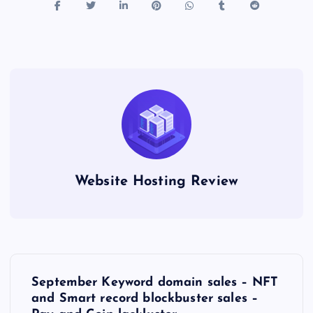
i
n
g
G
o
o
d
M
e
a
Website Hosting Review
t
.
c
o
P
September Keyword domain sales – NFT
o
and Smart record blockbuster sales –