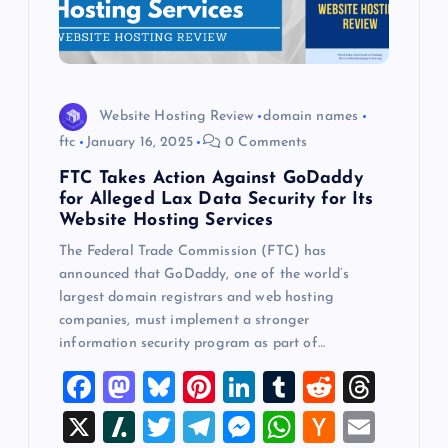
Website Hosting Review
domain names
ftc
January 16, 2025
0 Comments
FTC Takes Action Against GoDaddy
for Alleged Lax Data Security for Its
Website Hosting Services
The Federal Trade Commission (FTC) has
announced that GoDaddy, one of the world’s
largest domain registrars and web hosting
companies, must implement a stronger
information security program as part of…
F
M
Bl
Pi
Li
T
R
T
a
a
u
nt
n
u
e
hr
X
Sl
T
T
M
W
H
E