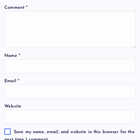
Comment
*
Name
*
Email
*
Website
Save my name, email, and website in this browser for the
next time I comment.