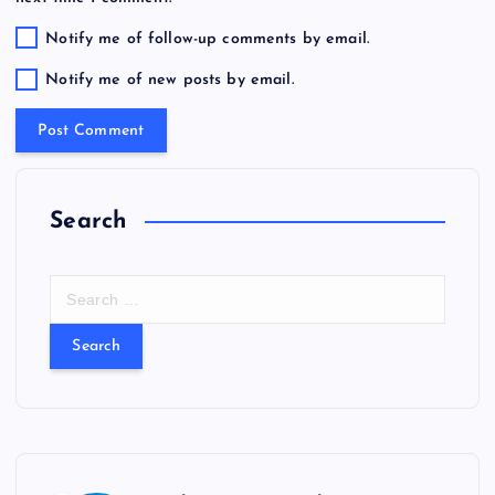
Notify me of follow-up comments by email.
Notify me of new posts by email.
Search
S
e
a
r
c
h
f
o
r