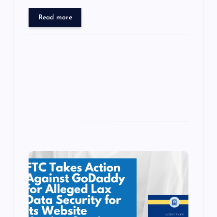
sh
tt
e
se
at
ck
ai
h
b
d
y
t
dI
r
t
d
d
er
gr
n
s
er
l
ar
Read more
o
o
n
s
ot
a
g
A
N
e
o
n
m
er
p
e
k
p
w
s