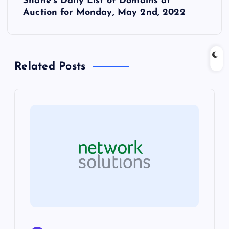
Shane’s Daily List of Domains at
t
Auction for Monday, May 2nd, 2022
n
a
Related Posts
v
i
g
a
t
i