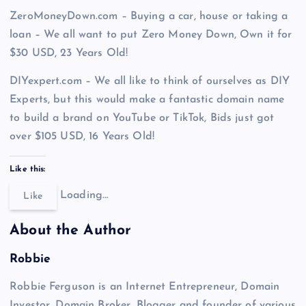
ZeroMoneyDown.com – Buying a car, house or taking a
loan – We all want to put Zero Money Down, Own it for
$30 USD, 23 Years Old!
DIYexpert.com – We all like to think of ourselves as DIY
Experts, but this would make a fantastic domain name
to build a brand on YouTube or TikTok, Bids just got
over $105 USD, 16 Years Old!
Like this:
Loading…
Like
About the Author
Robbie
Robbie Ferguson is an Internet Entrepreneur, Domain
Investor, Domain Broker, Blogger and founder of various