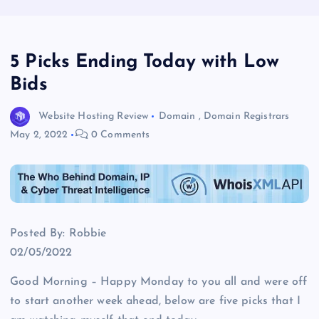
5 Picks Ending Today with Low
Bids
Website Hosting Review
Domain
,
Domain Registrars
May 2, 2022
0 Comments
Posted By: Robbie
02/05/2022
Good Morning – Happy Monday to you all and were off
to start another week ahead, below are five picks that I