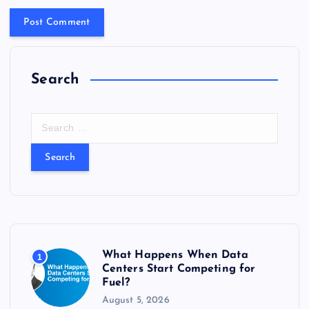
Search
S
e
a
r
c
h
f
o
r
What Happens When Data
1
:
Centers Start Competing for
Fuel?
August 5, 2026