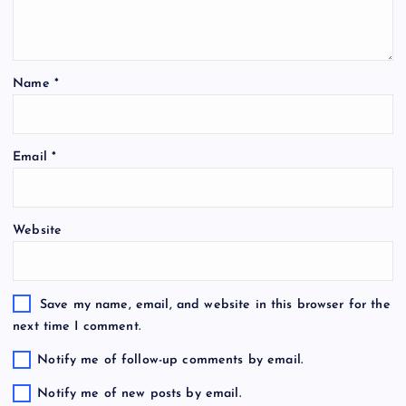
Name
*
Email
*
Website
Save my name, email, and website in this browser for the
next time I comment.
Notify me of follow-up comments by email.
Notify me of new posts by email.