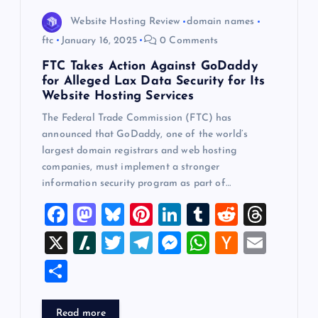
Website Hosting Review
domain names
ftc
January 16, 2025
0 Comments
FTC Takes Action Against GoDaddy
for Alleged Lax Data Security for Its
Website Hosting Services
The Federal Trade Commission (FTC) has
announced that GoDaddy, one of the world’s
largest domain registrars and web hosting
companies, must implement a stronger
information security program as part of…
F
M
Bl
Pi
Li
T
R
T
a
a
u
nt
n
u
e
hr
X
Sl
T
T
M
W
H
E
c
st
es
er
k
m
d
e
a
wi
el
es
h
a
m
S
e
o
k
es
e
bl
di
a
sh
tt
e
se
at
ck
ai
h
b
d
y
t
dI
r
t
d
d
er
gr
n
s
er
l
ar
Read more