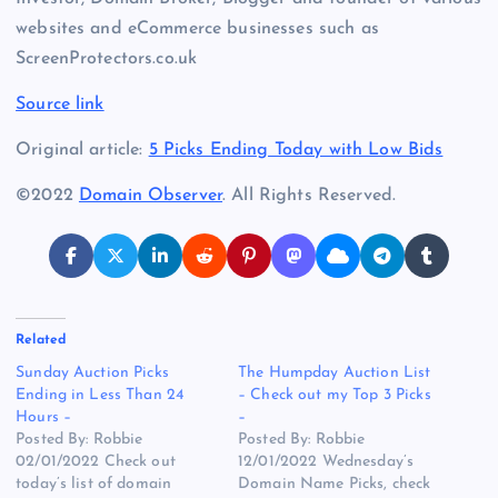
websites and eCommerce businesses such as
ScreenProtectors.co.uk
Source link
Original article:
5 Picks Ending Today with Low Bids
©2022
Domain Observer
. All Rights Reserved.
Related
Sunday Auction Picks
The Humpday Auction List
Ending in Less Than 24
– Check out my Top 3 Picks
Hours –
–
Posted By: Robbie
Posted By: Robbie
02/01/2022 Check out
12/01/2022 Wednesday’s
today’s list of domain
Domain Name Picks, check