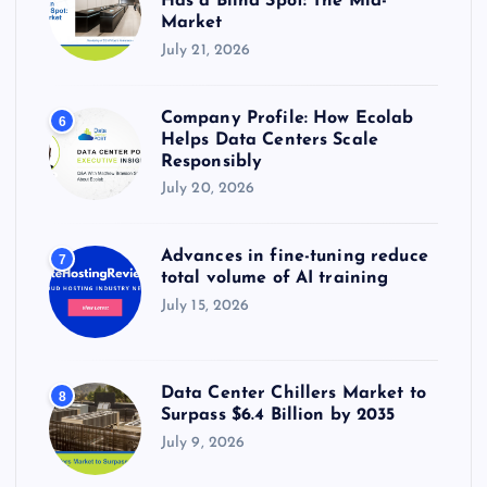
Has a Blind Spot: The Mid-
Market
July 21, 2026
Company Profile: How Ecolab
6
Helps Data Centers Scale
Responsibly
July 20, 2026
Advances in fine-tuning reduce
7
total volume of AI training
July 15, 2026
Data Center Chillers Market to
8
Surpass $6.4 Billion by 2035
July 9, 2026