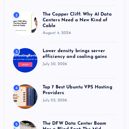
The Copper Cliff: Why AI Data
2
Centers Need a New Kind of
Cable
August 4, 2026
Lower density brings server
3
efficiency and cooling gains
July 30, 2026
Top 7 Best Ubuntu VPS Hosting
4
Providers
July 22, 2026
The DFW Data Center Boom
5