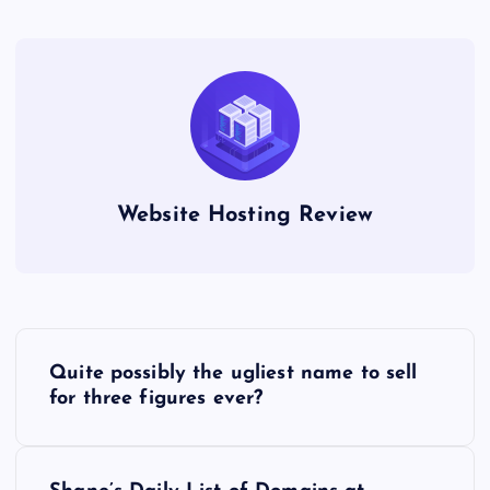
Website Hosting Review
P
Quite possibly the ugliest name to sell
o
for three figures ever?
s