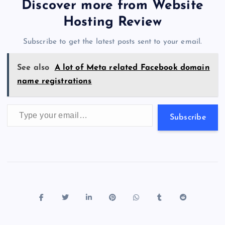
b
d
y
t
dI
r
t
d
ot
er
gr
n
s
er
l
e
Discover more from Website
o
o
n
s
a
g
A
N
Hosting Review
o
n
m
er
p
e
Subscribe to get the latest posts sent to your email.
k
p
w
s
See also
A lot of Meta related Facebook domain
name registrations
Type your email…
Subscribe