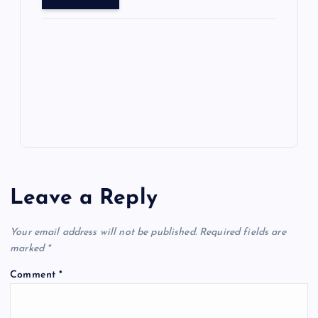
o
o
n
s
ot
a
g
A
N
e
o
n
m
er
p
e
k
p
w
s
Leave a Reply
Your email address will not be published.
Required fields are
marked
*
Comment
*