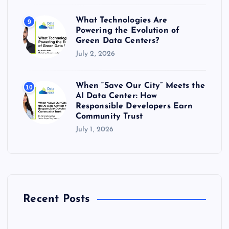
What Technologies Are
9
Powering the Evolution of
Green Data Centers?
July 2, 2026
When “Save Our City” Meets the
10
AI Data Center: How
Responsible Developers Earn
Community Trust
July 1, 2026
Recent Posts