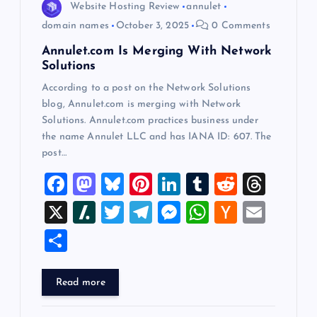
o
Website Hosting Review
annulet
domain names
October 3, 2025
0 Comments
n
Annulet.com Is Merging With Network
Solutions
According to a post on the Network Solutions
blog, Annulet.com is merging with Network
Solutions. Annulet.com practices business under
the name Annulet LLC and has IANA ID: 607. The
post…
F
M
Bl
Pi
Li
T
R
T
a
a
u
nt
n
u
e
hr
X
Sl
T
T
M
W
H
E
c
st
es
er
k
m
d
e
a
wi
el
es
h
a
m
S
e
o
k
es
e
bl
di
a
sh
tt
e
se
at
ck
ai
h
b
d
y
t
dI
r
t
d
d
er
gr
n
s
er
l
ar
Read more
o
o
n
s
ot
a
g
A
N
e