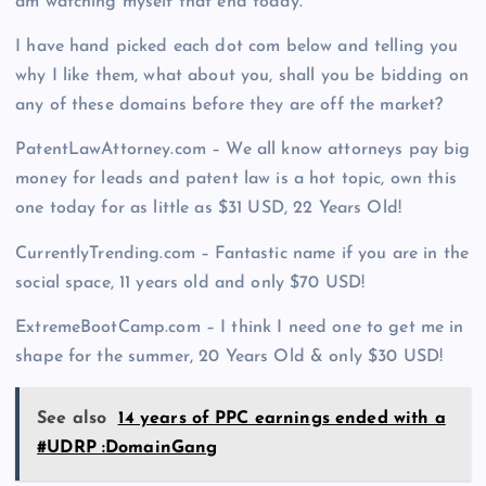
am watching myself that end today.
I have hand picked each dot com below and telling you
why I like them, what about you, shall you be bidding on
any of these domains before they are off the market?
PatentLawAttorney.com – We all know attorneys pay big
money for leads and patent law is a hot topic, own this
one today for as little as $31 USD, 22 Years Old!
CurrentlyTrending.com – Fantastic name if you are in the
social space, 11 years old and only $70 USD!
ExtremeBootCamp.com – I think I need one to get me in
shape for the summer, 20 Years Old & only $30 USD!
See also
14 years of PPC earnings ended with a
#UDRP :DomainGang