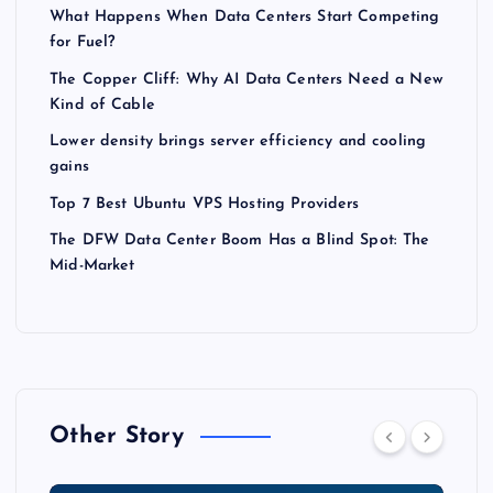
What Happens When Data Centers Start Competing
for Fuel?
The Copper Cliff: Why AI Data Centers Need a New
Kind of Cable
Lower density brings server efficiency and cooling
gains
Top 7 Best Ubuntu VPS Hosting Providers
The DFW Data Center Boom Has a Blind Spot: The
Mid-Market
Other Story