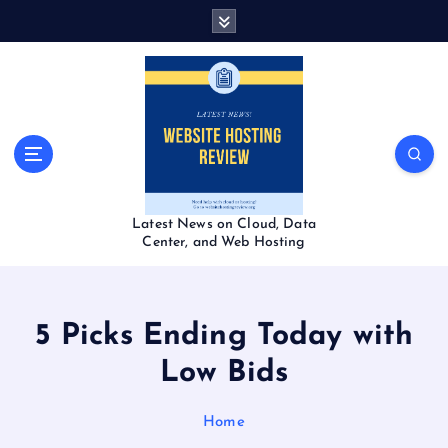
S
k
i
p
t
o
c
o
n
t
Latest News on Cloud, Data
e
Center, and Web Hosting
n
t
5 Picks Ending Today with
Low Bids
Home