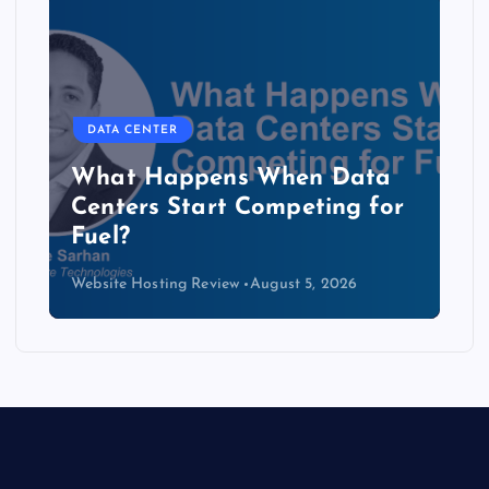
DATA CENTER
The Copper Cliff: Why AI
Data Centers Need a New
Kind of Cable
Website Hosting Review
August 4, 2026