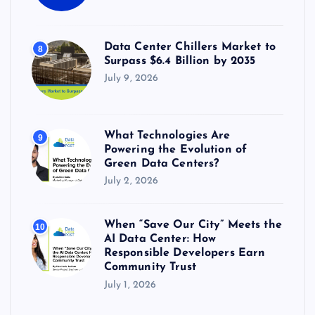
Data Center Chillers Market to
8
Surpass $6.4 Billion by 2035
July 9, 2026
What Technologies Are
9
Powering the Evolution of
Green Data Centers?
July 2, 2026
When “Save Our City” Meets the
10
AI Data Center: How
Responsible Developers Earn
Community Trust
July 1, 2026