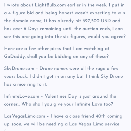
I wrote about LightBulb.com earlier in the week, I put in
a 4 figure bid and being honest wasn’t expecting to win
the domain name, It has already hit $27,500 USD and
has over 6 Days remaining until the auction ends, I can
see this one going into the six figures, would you agree?
Here are a few other picks that I am watching at
GoDaddy, shall you be bidding on any of these?
SkyDrone.com – Drone names were all the rage a few
years back, I didn’t get in on any but I think Sky Drone
has a nice ring to it.
InfiniteLove.com – Valentines Day is just around the
corner… Who shall you give your Infinite Love too?
LasVegasLimo.com – I have a close friend 40th coming
up soon, we will be needing a Las Vegas Limo service