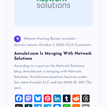
a
t
i
o
Website Hosting Review
annulet
domain names
October 3, 2025
0 Comments
n
Annulet.com Is Merging With Network
Solutions
According to a post on the Network Solutions
blog, Annulet.com is merging with Network
Solutions. Annulet.com practices business under
the name Annulet LLC and has IANA ID: 607. The
post…
F
M
Bl
Pi
Li
T
R
T
a
a
u
nt
n
u
e
hr