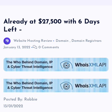
Already at $27,500 with 6 Days
Left –
Website Hosting Review
Domain
,
Domain Registrars
January 13, 2022
0 Comments
Posted By: Robbie
13/01/2022