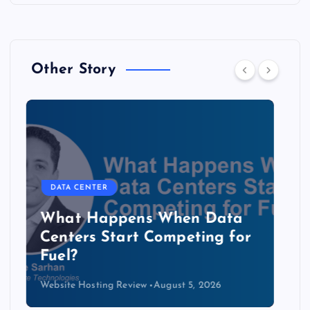
Other Story
DATA CENTER
The Copper Cliff: Why AI
Data Centers Need a New
Kind of Cable
Website Hosting Review
August 4, 2026