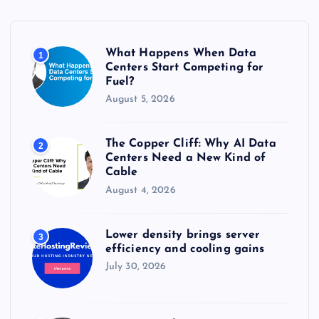
f
o
r
What Happens When Data
1
:
Centers Start Competing for
Fuel?
August 5, 2026
The Copper Cliff: Why AI Data
2
Centers Need a New Kind of
Cable
August 4, 2026
Lower density brings server
3
efficiency and cooling gains
July 30, 2026