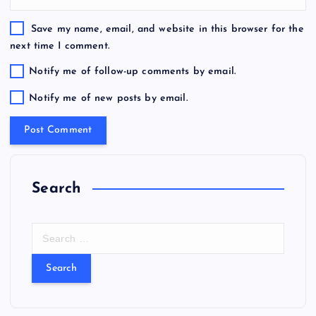
Save my name, email, and website in this browser for the
next time I comment.
Notify me of follow-up comments by email.
Notify me of new posts by email.
Search
S
e
a
r
c
h