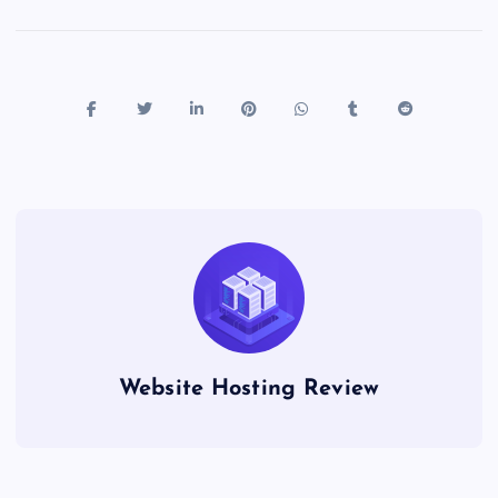
Website Hosting Review