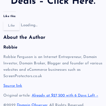
Deals – Click Here.
Like this:
Loading…
Like
About the Author
Robbie
Robbie Ferguson is an Internet Entrepreneur, Domain
Investor, Domain Broker, Blogger and founder of various
websites and eCommerce businesses such as
ScreenProtectors.co.uk
Source link
Original article:
Already at $27,500 with 6 Days Left –
©2022
Domain Observer
. All Rights Reserved.