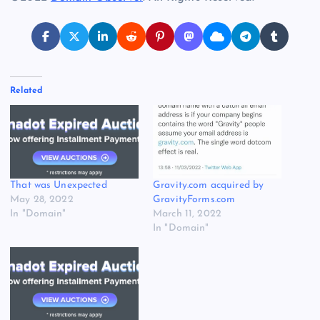
Related
That was Unexpected
Gravity.com acquired by
May 28, 2022
GravityForms.com
In "Domain"
March 11, 2022
In "Domain"