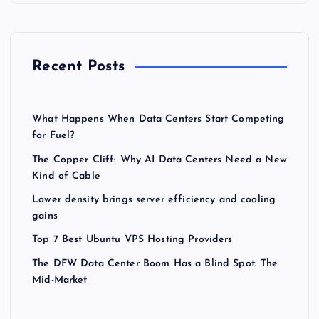
Recent Posts
What Happens When Data Centers Start Competing
for Fuel?
The Copper Cliff: Why AI Data Centers Need a New
Kind of Cable
Lower density brings server efficiency and cooling
gains
Top 7 Best Ubuntu VPS Hosting Providers
The DFW Data Center Boom Has a Blind Spot: The
Mid-Market