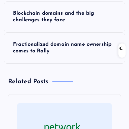
P
Blockchain domains and the big
o
challenges they face
s
Fractionalized domain name ownership
t
comes to Rally
n
a
Related Posts
v
i
g