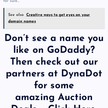
for sure…
See also
Creative ways to get eyes on your
domain names
Don’t see a name you
like on GoDaddy?
Then check out our
partners at DynaDot
for some
amazing Auction