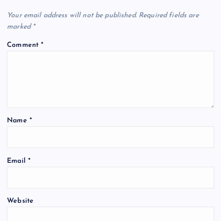
Your email address will not be published.
Required fields are
marked
*
Comment
*
Name
*
Email
*
Website