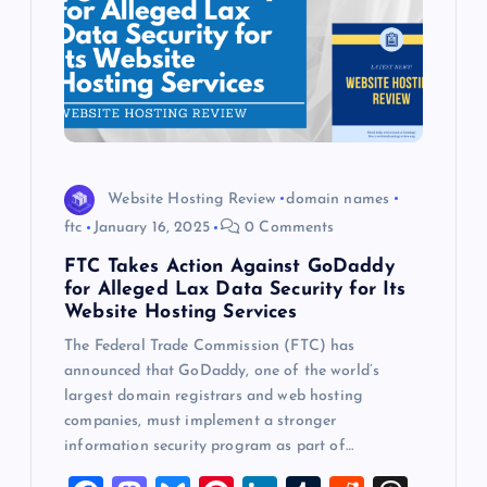
Website Hosting Review
domain names
ftc
January 16, 2025
0 Comments
FTC Takes Action Against GoDaddy
for Alleged Lax Data Security for Its
Website Hosting Services
The Federal Trade Commission (FTC) has
announced that GoDaddy, one of the world’s
largest domain registrars and web hosting
companies, must implement a stronger
information security program as part of…