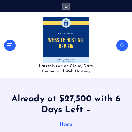
S
k
i
p
t
o
c
o
n
t
Latest News on Cloud, Data
e
Center, and Web Hosting
n
t
Already at $27,500 with 6
Days Left –
Home