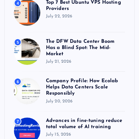
Top 7 Best Ubuntu VPS Hosting
4
Providers
July 22, 2026
The DFW Data Center Boom
5
Has a Blind Spot: The Mid-
Market
July 21, 2026
Company Profile: How Ecolab
6
Helps Data Centers Scale
Responsibly
July 20, 2026
Advances in fine-tuning reduce
7
total volume of AI training
July 15, 2026