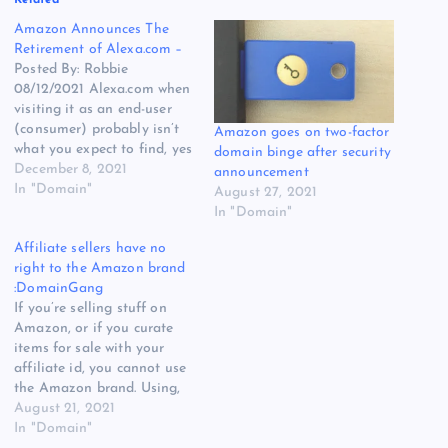
Amazon Announces The
Retirement of Alexa.com –
Posted By: Robbie
08/12/2021 Alexa.com when
visiting it as an end-user
(consumer) probably isn’t
Amazon goes on two-factor
what you expect to find, yes
domain binge after security
the domain name Alexa is
December 8, 2021
announcement
owned by the Internet Giant
In "Domain"
August 27, 2021
Amazon.com, however, what
In "Domain"
you see when you land on
Affiliate sellers have no
Alexa.com is actually a part
right to the Amazon brand
of Amazon called Alexa
:DomainGang
Internet Inc…
If you’re selling stuff on
Amazon, or if you curate
items for sale with your
affiliate id, you cannot use
the Amazon brand. Using,
for example, a domain such
August 21, 2021
as InterAmazon.com while
In "Domain"