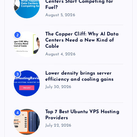
Centers Start Competing for
Fuel?
August 5, 2026
The Copper Cliff: Why AI Data
2
Centers Need a New Kind of
Cable
August 4, 2026
Lower density brings server
3
efficiency and cooling gains
July 30, 2026
Top 7 Best Ubuntu VPS Hosting
4
Providers
July 22, 2026