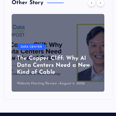
Other Story
DATA CENTER
The Copper Cliff: Why AI
Data Centers Need a New
Kind of Cable
Website Hosting Review
August 4, 2026