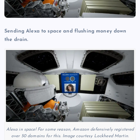
Sending Alexa to space and flushing money down
the drain.
Alexa in space! For some reason, Amazon defensively registered
over 50 domains for this. Image courtesy Lockheed Martin.