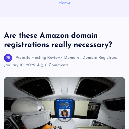
Home
Are these Amazon domain
registrations really necessary?
Website Hosting Review
Domain
,
Domain Registrars
January 10, 2022
0 Comments