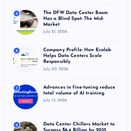
The DFW Data Center Boom
5
Has a Blind Spot: The Mid-
Market
July 21, 2026
Company Profile: How Ecolab
6
Helps Data Centers Scale
Responsibly
July 20, 2026
Advances in fine-tuning reduce
7
total volume of AI training
July 15, 2026
Data Center Chillers Market to
8
Surpass $6.4 Billion by 2035