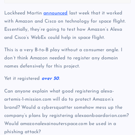
Lockheed Martin
announced
last week that it worked
with Amazon and Cisco on technology for space flight.
Essentially, they’re going to test how Amazon’s Alexa
and Cisco’s WebEx could help in space flight.
This is a very B-to-B play without a consumer angle. I
don’t think Amazon needed to register any domain
names defensively for this project.
Yet it registered
over 50
.
Can anyone explain what good registering alexa-
artemis-1-mission.com will do to protect Amazon’s
brand? Would a cybersquatter somehow mess up the
company’s plans by registering alexaonboardorion.com?
Would amazonalexainouterspace.com be used in a
phishing attack?