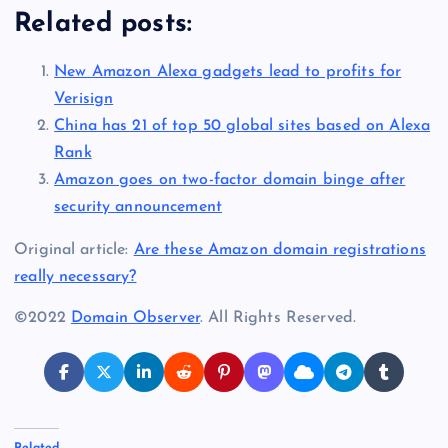
Related posts:
New Amazon Alexa gadgets lead to profits for
Verisign
China has 21 of top 50 global sites based on Alexa
Rank
Amazon goes on two-factor domain binge after
security announcement
Original article:
Are these Amazon domain registrations
really necessary?
©2022
Domain Observer
. All Rights Reserved.
Related