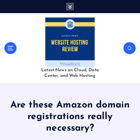
S
k
i
p
t
o
c
o
n
t
Latest News on Cloud, Data
e
Center, and Web Hosting
n
t
Are these Amazon domain
registrations really
necessary?