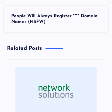
s
People Will Always Register **** Domain
t
Names (NSFW)
n
a
Related Posts
v
i
g
a
t