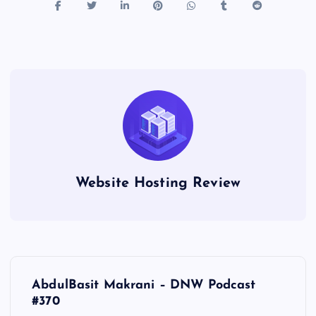
Website Hosting Review
P
AbdulBasit Makrani – DNW Podcast
o
#370