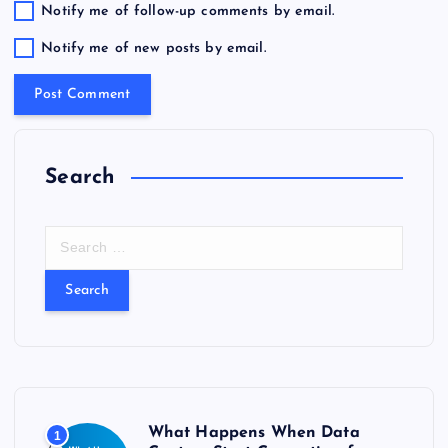
Notify me of follow-up comments by email.
Notify me of new posts by email.
Search
S
e
a
r
c
h
f
o
r
What Happens When Data
1
: