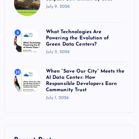
July 9, 2026
What Technologies Are
9
Powering the Evolution of
Green Data Centers?
July 2, 2026
When “Save Our City” Meets the
10
AI Data Center: How
Responsible Developers Earn
Community Trust
July 1, 2026