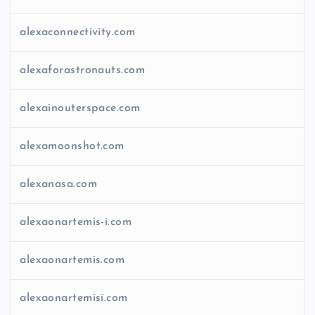
alexaconnectivity.com
alexaforastronauts.com
alexainouterspace.com
alexamoonshot.com
alexanasa.com
alexaonartemis-i.com
alexaonartemis.com
alexaonartemisi.com