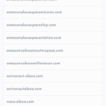
amazonalexaspacemission.com
amazonalexaspaceship.com
amazonalexaspacestation.com
amazonsalexainouterspace.com
amazonsalexaonthemoon.com
astronaut-alexa.com
astronautalexa.com
nasa-alexa.com