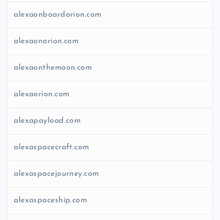
alexaonboardorion.com
alexaonorion.com
alexaonthemoon.com
alexaorion.com
alexapayload.com
alexaspacecraft.com
alexaspacejourney.com
alexaspaceship.com