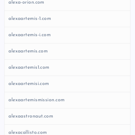
alexa-orion.com
alexaartemis-1.com
alexaartemis-i.com
alexaartemis.com
alexaartemis1.com
alexaartemisi.com
alexaartemismission.com
alexaastronaut.com
alexacallisto.com