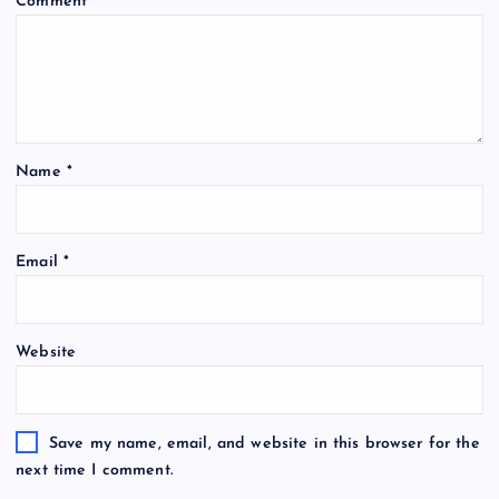
Comment
*
Name
*
Email
*
Website
Save my name, email, and website in this browser for the
next time I comment.