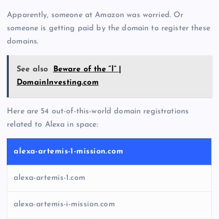
Apparently, someone at Amazon was worried. Or
someone is getting paid by the domain to register these
domains.
See also
Beware of the “l” |
DomainInvesting.com
Here are 54 out-of-this-world domain registrations
related to Alexa in space:
alexa-artemis-1-mission.com
alexa-artemis-1.com
alexa-artemis-i-mission.com