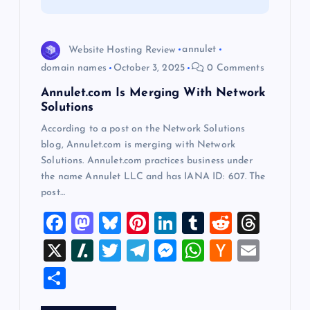
i
o
Website Hosting Review
annulet
domain names
October 3, 2025
0 Comments
n
Annulet.com Is Merging With Network
Solutions
According to a post on the Network Solutions
blog, Annulet.com is merging with Network
Solutions. Annulet.com practices business under
the name Annulet LLC and has IANA ID: 607. The
post…
F
M
Bl
Pi
Li
T
R
T
a
a
u
nt
n
u
e
hr
X
Sl
T
T
M
W
H
E
c
st
es
er
k
m
d
e
a
wi
el
es
h
a
m
S
e
o
k
es
e
bl
di
a
sh
tt
e
se
at
ck
ai
h