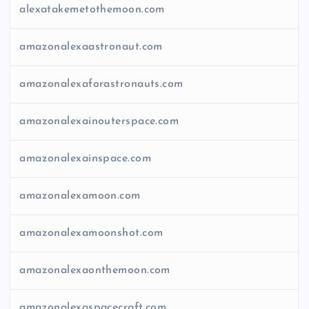
alexatakemetothemoon.com
amazonalexaastronaut.com
amazonalexaforastronauts.com
amazonalexainouterspace.com
amazonalexainspace.com
amazonalexamoon.com
amazonalexamoonshot.com
amazonalexaonthemoon.com
amazonalexaspacecraft.com