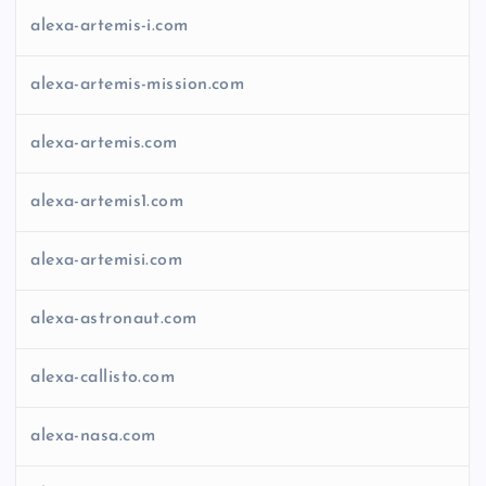
alexa-artemis-i.com
alexa-artemis-mission.com
alexa-artemis.com
alexa-artemis1.com
alexa-artemisi.com
alexa-astronaut.com
alexa-callisto.com
alexa-nasa.com