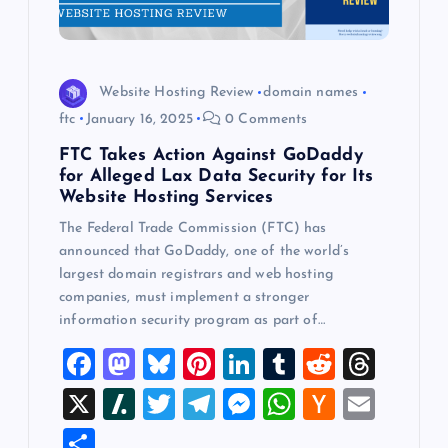
Website Hosting Review
domain names
ftc
January 16, 2025
0 Comments
FTC Takes Action Against GoDaddy
for Alleged Lax Data Security for Its
Website Hosting Services
The Federal Trade Commission (FTC) has
announced that GoDaddy, one of the world’s
largest domain registrars and web hosting
companies, must implement a stronger
information security program as part of…
F
M
Bl
Pi
Li
T
R
T
a
a
u
nt
n
u
e
hr
X
Sl
T
T
M
W
H
E
c
st
es
er
k
m
d
e
a
wi
el
es
h
a
m
S