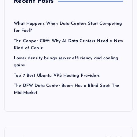
Recent Posts
What Happens When Data Centers Start Competing
for Fuel?
The Copper Cliff: Why AI Data Centers Need a New
Kind of Cable
Lower density brings server efficiency and cooling
gains
Top 7 Best Ubuntu VPS Hosting Providers
The DFW Data Center Boom Has a Blind Spot: The
Mid-Market