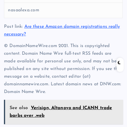
nasaalexa.com
Post link:
Are these Amazon domain registrations really
necessary?
© DomainNameWire.com 2021. This is copyrighted
content. Domain Name Wire full-text RSS feeds are
made available for personal use only, and may not be
published on any site without permission. If you see this
message on a website, contact editor (at)
domainnamewire.com. Latest domain news at DNW.com:
Domain Name Wire.
See also
Verisign, Altanovo and ICANN trade
barbs over .web