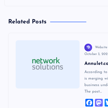
t
n
Related Posts
a
v
Website
October 3, 202
i
Annulet.c
According to
g
is merging wi
business und
a
The post…
F
t