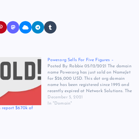
Power.org Sells For Five Figures –
Posted By: Robbie 05/12/2021 The domain
name Power.org has just sold on NameJet
for $26,000 USD. This dot org domain
name has been registered since 1995 and
recently expired at Network Solutions. The
domain name was registered to ieee
December 5, 2021
industry standards and technology
In "Domain"
 report $670k of
organization. The domain name was a
developed…