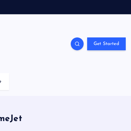
Get Started
e
ameJet