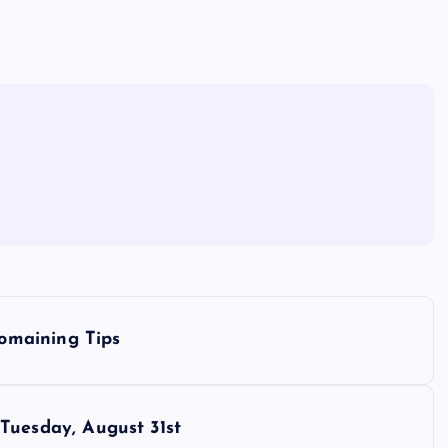
omaining Tips
esday, August 31st