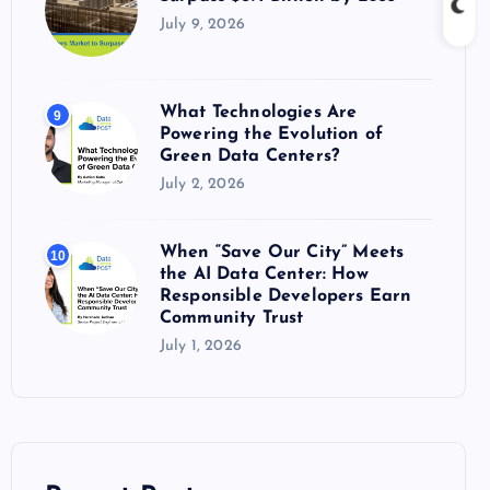
July 9, 2026
What Technologies Are
9
Powering the Evolution of
Green Data Centers?
July 2, 2026
When “Save Our City” Meets
10
the AI Data Center: How
Responsible Developers Earn
Community Trust
July 1, 2026