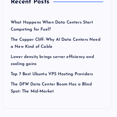
Recent Posts
What Happens When Data Centers Start
Competing for Fuel?
The Copper Cliff: Why AI Data Centers Need
a New Kind of Cable
Lower density brings server efficiency and
cooling gains
Top 7 Best Ubuntu VPS Hosting Providers
The DFW Data Center Boom Has a Blind
Spot: The Mid-Market