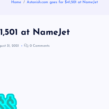
Home
Astonish.com goes for $41,501 at NameJet
41,501 at NameJet
ust 31, 2021
0 Comments