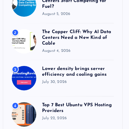
Centers Start Competing for
:
Fuel?
August 5, 2026
The Copper Cliff: Why AI Data
2
Centers Need a New Kind of
Cable
August 4, 2026
Lower density brings server
3
efficiency and cooling gains
July 30, 2026
Top 7 Best Ubuntu VPS Hosting
4
Providers
July 22, 2026