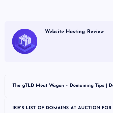
Website Hosting Review
P
The gTLD Meat Wagon – Domaining Tips | D
o
s
IKE’S LIST OF DOMAINS AT AUCTION FOR Tu