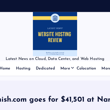
Latest News on Cloud, Data Center, and Web Hosting
Home
Hosting
Dedicated
More
Colocation
Mor
ish.com goes for $41,501 at N