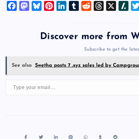
F
M
Bl
Pi
Li
T
R
T
X
Sl
a
a
u
nt
n
u
e
hr
a
c
st
es
er
k
m
d
e
sh
e
o
k
es
e
bl
di
a
d
Discover more from W
b
d
y
t
dI
r
t
d
ot
Subscribe to get the lates
o
o
n
s
o
n
See also
Swetha posts 7 .xyz sales led by Campgrou
k
Type your email…