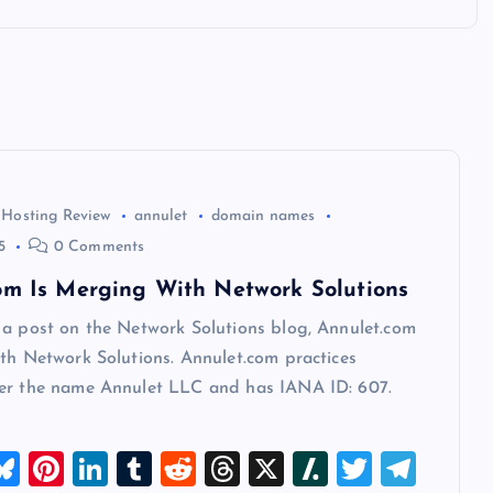
 Hosting Review
annulet
domain names
5
0 Comments
om Is Merging With Network Solutions
 a post on the Network Solutions blog, Annulet.com
th Network Solutions. Annulet.com practices
er the name Annulet LLC and has IANA ID: 607.
M
Bl
Pi
Li
T
R
T
X
Sl
T
T