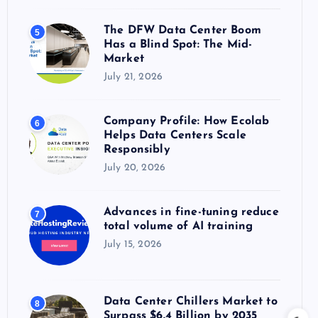
The DFW Data Center Boom
5
Has a Blind Spot: The Mid-
Market
July 21, 2026
Company Profile: How Ecolab
6
Helps Data Centers Scale
Responsibly
July 20, 2026
Advances in fine-tuning reduce
7
total volume of AI training
July 15, 2026
Data Center Chillers Market to
8
Surpass $6.4 Billion by 2035