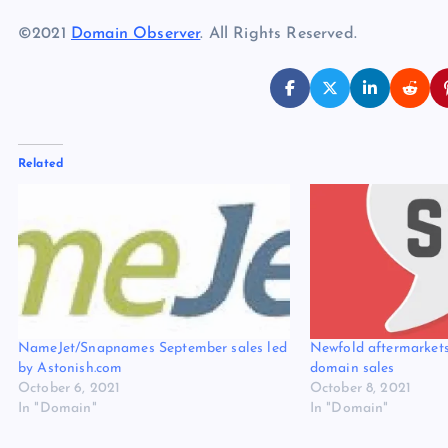
©2021
Domain Observer
. All Rights Reserved.
Related
NameJet/Snapnames September sales led
Newfold aftermarkets
by Astonish.com
domain sales
October 6, 2021
October 8, 2021
In "Domain"
In "Domain"