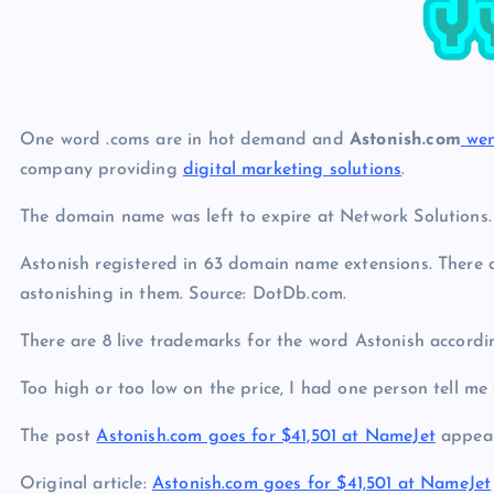
p
N
e
e
w
s
One word .coms are in hot demand and
Astonish.com
wen
company providing
digital marketing solutions
.
The domain name was left to expire at Network Solutions.
Astonish registered in 63 domain name extensions. There 
astonishing in them. Source: DotDb.com.
There are 8 live trademarks for the word Astonish accord
Too high or too low on the price, I had one person tell me
The post
Astonish.com goes for $41,501 at NameJet
appear
Original article:
Astonish.com goes for $41,501 at NameJet