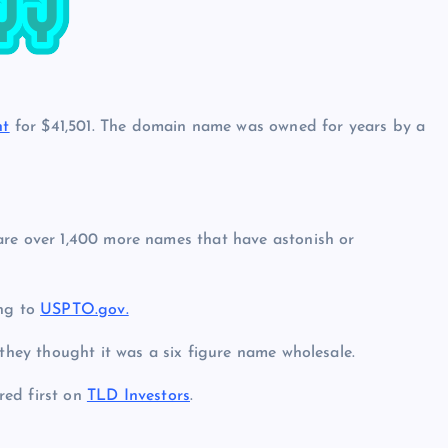
t
for $41,501. The domain name was owned for years by a
are over 1,400 more names that have astonish or
ing to
USPTO.gov.
 they thought it was a six figure name wholesale.
ed first on
TLD Investors
.