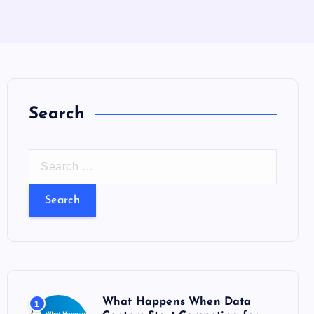
Search
S
e
a
r
c
h
f
o
What Happens When Data
1
r