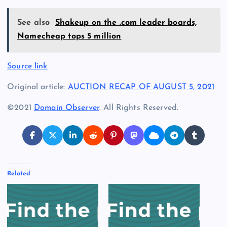
See also
Shakeup on the .com leader boards,
Namecheap tops 5 million
Source link
Original article:
AUCTION RECAP OF AUGUST 5, 2021
©2021
Domain Observer
. All Rights Reserved.
Related