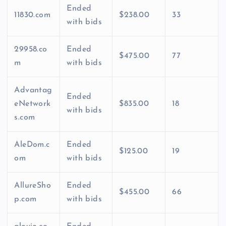
Ended
11830.com
$238.00
33
with bids
29958.co
Ended
$475.00
77
m
with bids
Advantag
Ended
eNetwork
$835.00
18
with bids
s.com
AleDom.c
Ended
$125.00
19
om
with bids
AllureSho
Ended
$455.00
66
p.com
with bids