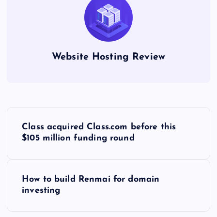
Website Hosting Review
P
Class acquired Class.com before this
o
$105 million funding round
s
How to build Renmai for domain
t
investing
n