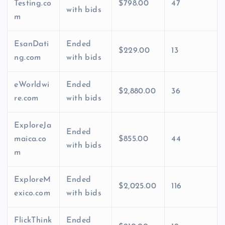
Testing.co
$798.00
47
with bids
m
EsanDati
Ended
$229.00
13
ng.com
with bids
eWorldwi
Ended
$2,880.00
36
re.com
with bids
ExploreJa
Ended
maica.co
$855.00
44
with bids
m
ExploreM
Ended
$2,025.00
116
exico.com
with bids
FlickThink
Ended