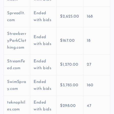
SpreadIt.
Ended
$2,625.00
168
com
with bids
Strawberr
Ended
yParkClot
$167.00
18
with bids
hing.com
StreamFe
Ended
$1,270.00
27
ed.com
with bids
SwimSpra
Ended
$3,783.00
160
y.com
with bids
teknophil
Ended
$298.00
47
es.com
with bids