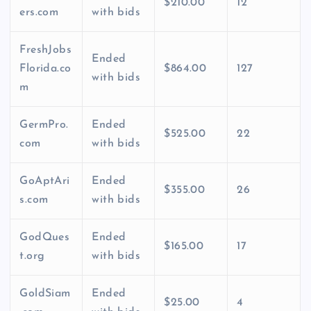
$210.00
12
ers.com
with bids
FreshJobs
Ended
Florida.co
$864.00
127
with bids
m
GermPro.
Ended
$525.00
22
com
with bids
GoAptAri
Ended
$355.00
26
s.com
with bids
GodQues
Ended
$165.00
17
t.org
with bids
GoldSiam
Ended
$25.00
4