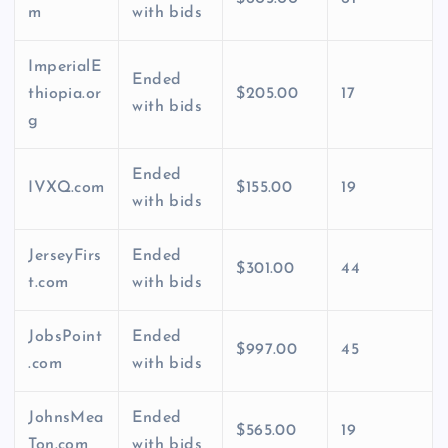
m
with bids
ImperialE
Ended
thiopia.or
$205.00
17
with bids
g
Ended
IVXQ.com
$155.00
19
with bids
JerseyFirs
Ended
$301.00
44
t.com
with bids
JobsPoint
Ended
$997.00
45
.com
with bids
JohnsMea
Ended
$565.00
19
Ton.com
with bids