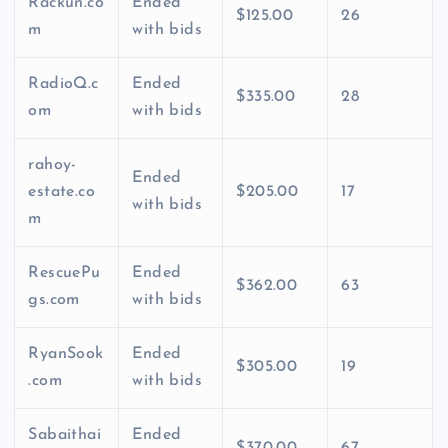
Rackun.co
Ended
$125.00
26
m
with bids
RadioQ.c
Ended
$335.00
28
om
with bids
rahoy-
Ended
estate.co
$205.00
17
with bids
m
RescuePu
Ended
$362.00
63
gs.com
with bids
RyanSook
Ended
$305.00
19
.com
with bids
Sabaithai
Ended
$370.00
67