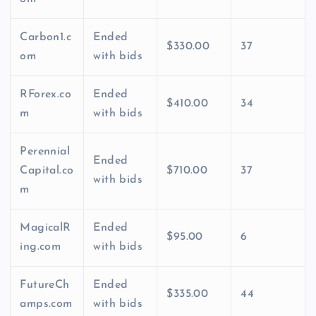
Carbon1.c
Ended
$330.00
37
om
with bids
RForex.co
Ended
$410.00
34
m
with bids
Perennial
Ended
Capital.co
$710.00
37
with bids
m
MagicalR
Ended
$95.00
6
ing.com
with bids
FutureCh
Ended
$335.00
44
amps.com
with bids