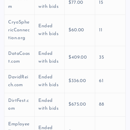
$77.00
15
m
with bids
CryoSphe
Ended
ricConnec
$60.00
11
with bids
tion.org
DataCoas
Ended
$409.00
35
t.com
with bids
DavidRei
Ended
$336.00
61
ch.com
with bids
DirtFest.c
Ended
$675.00
88
om
with bids
Employee
Ended