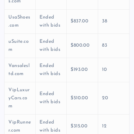
s.com
UsaShoes
Ended
$837.00
38
.com
with bids
uSuite.co
Ended
$800.00
83
m
with bids
Vansalesl
Ended
$193.00
10
td.com
with bids
VipLuxur
Ended
yCars.co
$510.00
20
with bids
m
VipRunne
Ended
$315.00
12
r.com
with bids