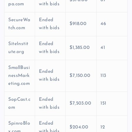
pa.com
with bids
SecureWa
Ended
$918.00
46
tch.com
with bids
SiteInstit
Ended
$1,385.00
41
ute.org
with bids
SmallBusi
Ended
nessMark
$7,150.00
113
with bids
eting.com
SopCast.c
Ended
$7,503.00
151
om
with bids
SpinroBlo
Ended
$204.00
12
x.com
with bids