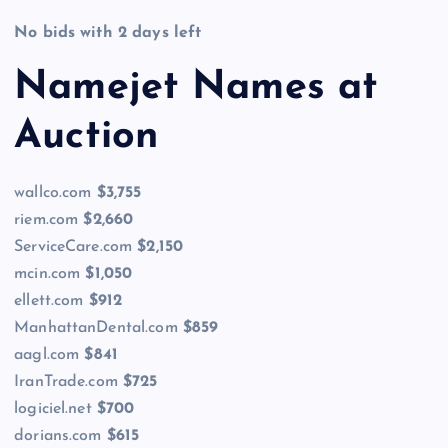
No bids with 2 days left
Namejet Names at
Auction
wallco.com
$3,755
riem.com
$2,660
ServiceCare.com
$2,150
mcin.com
$1,050
ellett.com
$912
ManhattanDental.com
$859
aagl.com
$841
IranTrade.com
$725
logiciel.net
$700
dorians.com
$615