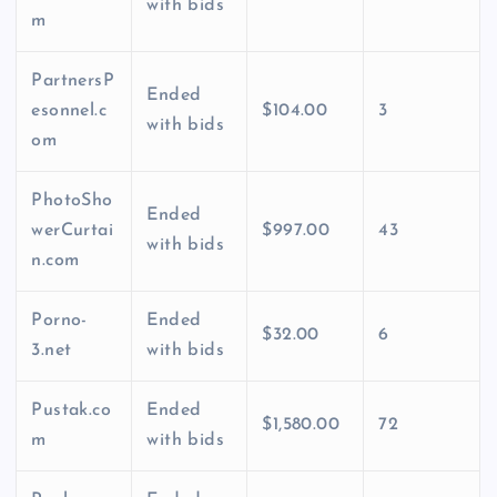
with bids
m
PartnersP
Ended
esonnel.c
$104.00
3
with bids
om
PhotoSho
Ended
werCurtai
$997.00
43
with bids
n.com
Porno-
Ended
$32.00
6
3.net
with bids
Pustak.co
Ended
$1,580.00
72
m
with bids