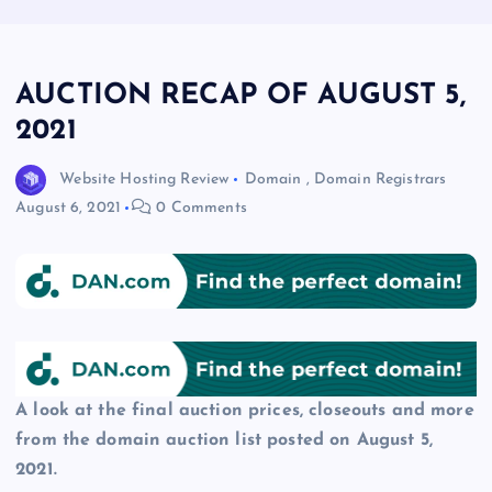
AUCTION RECAP OF AUGUST 5,
2021
Website Hosting Review
Domain
,
Domain Registrars
August 6, 2021
0 Comments
A look at the final auction prices, closeouts and more
from the domain auction list posted on August 5,
2021.