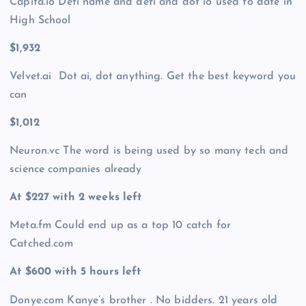
Capita.io Defi name and defi and dot io used to date in
High School
$1,932
Velvet.ai Dot ai, dot anything. Get the best keyword you
can
$1,012
Neuron.vc The word is being used by so many tech and
science companies already
At $227 with 2 weeks left
Meta.fm Could end up as a top 10 catch for
Catched.com
At $600 with 5 hours left
Donye.com Kanye’s brother . No bidders. 21 years old