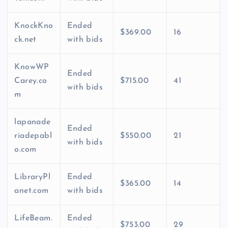
KnockKno
Ended
$369.00
16
ck.net
with bids
KnowWP
Ended
Carey.co
$715.00
41
with bids
m
lapanade
Ended
riadepabl
$550.00
21
with bids
o.com
LibraryPl
Ended
$365.00
14
anet.com
with bids
LifeBeam.
Ended
$753.00
29