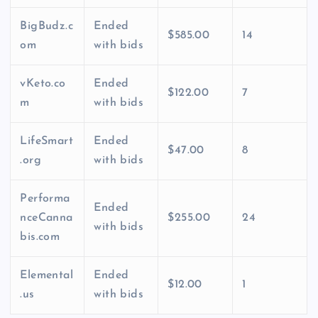
BigBudz.c
Ended
$585.00
14
om
with bids
vKeto.co
Ended
$122.00
7
m
with bids
LifeSmart
Ended
$47.00
8
.org
with bids
Performa
Ended
nceCanna
$255.00
24
with bids
bis.com
Elemental
Ended
$12.00
1
.us
with bids