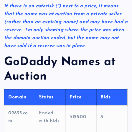
If there is an asterisk
(*)
next to a price, it means
that the name was at auction from a private seller
(rather than an expiring name) and may have had a
reserve. I’m only showing where the price was when
the domain auction ended, but the name may not
have sold if a reserve was in place.
GoDaddy Names at
Auction
Domain
Status
Price
Bids
09895.co
Ended
$155.00
8
m
with bids