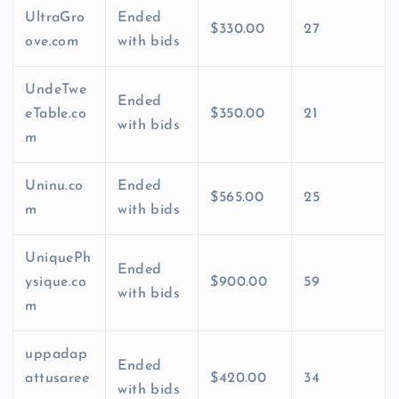
UltraGro
Ended
$330.00
27
ove.com
with bids
UndeTwe
Ended
eTable.co
$350.00
21
with bids
m
Uninu.co
Ended
$565.00
25
m
with bids
UniquePh
Ended
ysique.co
$900.00
59
with bids
m
uppadap
Ended
attusaree
$420.00
34
with bids