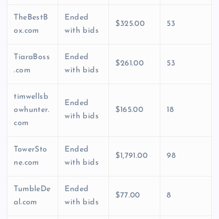
TheBestB
Ended
$325.00
53
ox.com
with bids
TiaraBoss
Ended
$261.00
53
.com
with bids
timwellsb
Ended
owhunter.
$165.00
18
with bids
com
TowerSto
Ended
$1,791.00
98
ne.com
with bids
TumbleDe
Ended
$77.00
8
al.com
with bids