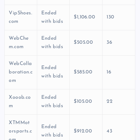
VipShoes.
Ended
$1,106.00
130
com
with bids
WebChe
Ended
$505.00
36
m.com
with bids
WebColla
Ended
boration.c
$585.00
16
with bids
om
Xooob.co
Ended
$105.00
22
m
with bids
XTMMot
Ended
orsports.c
$912.00
43
with bids
om