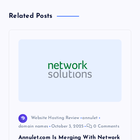
a
Related Posts
v
i
g
a
t
i
o
Website Hosting Review
annulet
domain names
October 3, 2025
0 Comments
n
Annulet.com Is Merging With Network