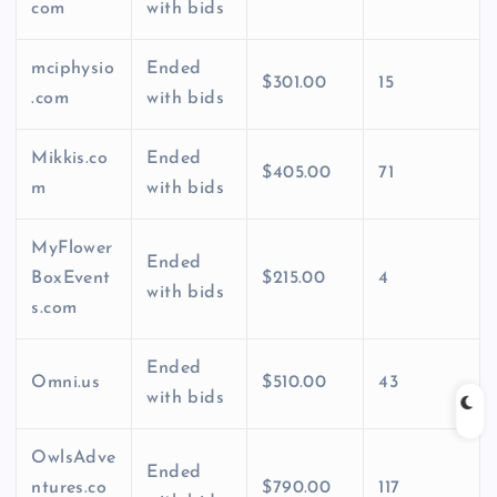
com
with bids
mciphysio
Ended
$301.00
15
.com
with bids
Mikkis.co
Ended
$405.00
71
m
with bids
MyFlower
Ended
BoxEvent
$215.00
4
with bids
s.com
Ended
Omni.us
$510.00
43
with bids
OwlsAdve
Ended
ntures.co
$790.00
117