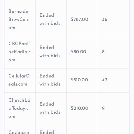
Burnside
Ended
BrewCo.c
$787.00
36
with bids
om
CBCPonli
Ended
neRadio.c
$80.00
8
with bids
om
CellularD
Ended
$510.00
43
eals.com
with bids
ChurchLa
Ended
wToday.c
$210.00
9
with bids
om
Cozbo.co
Ended