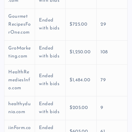
.com
with bids
Gourmet
Ended
RecipesFo
$725.00
29
with bids
rOne.com
GroMarke
Ended
$1,250.00
108
ting.com
with bids
HealthRe
Ended
mediesInf
$1,484.00
79
with bids
o.com
healthydu
Ended
$205.00
9
nia.com
with bids
iinForm.co
Ended
$605.00
61