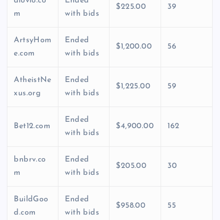
alovio.co
Ended
$225.00
39
m
with bids
ArtsyHom
Ended
$1,200.00
56
e.com
with bids
AtheistNe
Ended
$1,225.00
59
xus.org
with bids
Ended
Bet12.com
$4,900.00
162
with bids
bnbrv.co
Ended
$205.00
30
m
with bids
BuildGoo
Ended
$958.00
55
d.com
with bids