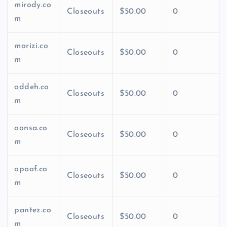
mirody.co
Closeouts
$50.00
0
m
morizi.co
Closeouts
$50.00
0
m
oddeh.co
Closeouts
$50.00
0
m
oonsa.co
Closeouts
$50.00
0
m
opoof.co
Closeouts
$50.00
0
m
pantez.co
Closeouts
$50.00
0
m