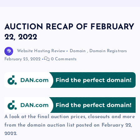
AUCTION RECAP OF FEBRUARY
22, 2022
Website Hosting Review
Domain
,
Domain Registrars
February 23, 2022
0 Comments
A look at the final auction prices, closeouts and more
from the domain auction list posted on February 22,
2022.