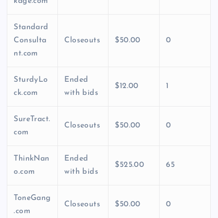
kage.com
Standard
Consulta
Closeouts
$50.00
0
nt.com
SturdyLo
Ended
$12.00
1
ck.com
with bids
SureTract.
Closeouts
$50.00
0
com
ThinkNan
Ended
$525.00
65
o.com
with bids
ToneGang
Closeouts
$50.00
0
.com