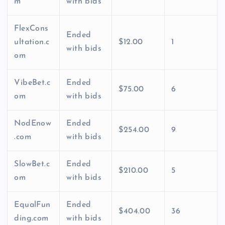
m
with bids
FlexCons
Ended
ultation.c
$12.00
1
with bids
om
VibeBet.c
Ended
$75.00
6
om
with bids
NodEnow
Ended
$254.00
9
.com
with bids
SlowBet.c
Ended
$210.00
5
om
with bids
EqualFun
Ended
$404.00
36
ding.com
with bids