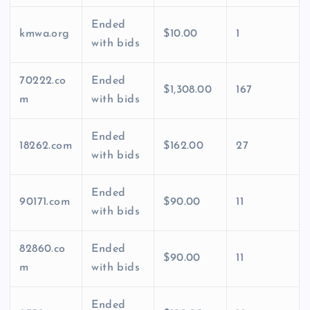
Ended
kmwa.org
$10.00
1
with bids
70222.co
Ended
$1,308.00
167
m
with bids
Ended
18262.com
$162.00
27
with bids
Ended
90171.com
$90.00
11
with bids
82860.co
Ended
$90.00
11
m
with bids
Ended