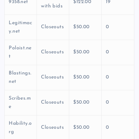
9358.net
$122.00
19
with bids
Legitimac
Closeouts
$50.00
0
y.net
Poloist.ne
Closeouts
$50.00
0
t
Blastings.
Closeouts
$50.00
0
net
Scribes.m
Closeouts
$50.00
0
e
Hability.o
Closeouts
$50.00
0
rg