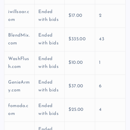
iwillsoar.c
Ended
$17.00
2
om
with bids
BlendMix.
Ended
$335.00
43
com
with bids
WashFlus
Ended
$10.00
1
h.com
with bids
GenieArm
Ended
$37.00
6
y.com
with bids
fomoda.c
Ended
$25.00
4
om
with bids
Ended