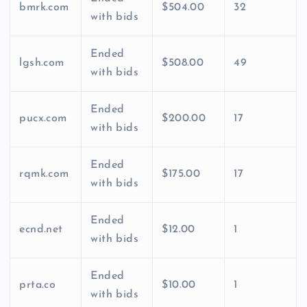
bmrk.com
$504.00
32
with bids
Ended
lgsh.com
$508.00
49
with bids
Ended
pucx.com
$200.00
17
with bids
Ended
rqmk.com
$175.00
17
with bids
Ended
ecnd.net
$12.00
1
with bids
Ended
prta.co
$10.00
1
with bids