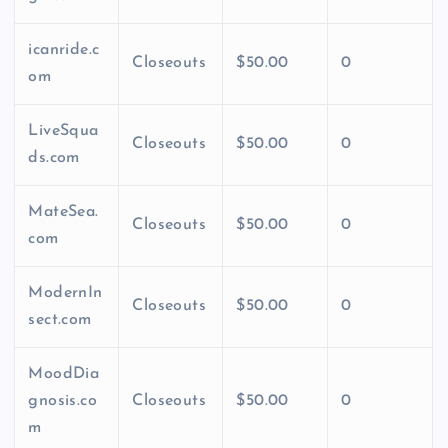
icanride.c
Closeouts
$50.00
0
om
LiveSqua
Closeouts
$50.00
0
ds.com
MateSea.
Closeouts
$50.00
0
com
ModernIn
Closeouts
$50.00
0
sect.com
MoodDia
gnosis.co
Closeouts
$50.00
0
m