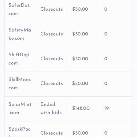
SaferDot.
Closeouts
$50.00
0
com
SafetyMa
Closeouts
$50.00
0
ke.com
ShiftDigi.
Closeouts
$50.00
0
com
SkillMain.
Closeouts
$50.00
0
com
SolarMint
Ended
$148.00
19
.com
with bids
SparkPac
Closeouts
$50.00
0