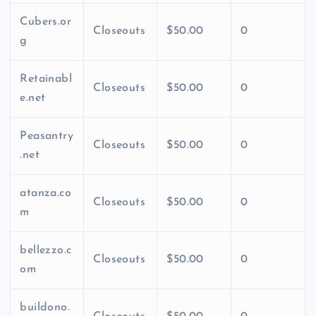
Cubers.or
Closeouts
$50.00
0
g
Retainabl
Closeouts
$50.00
0
e.net
Peasantry
Closeouts
$50.00
0
.net
atanza.co
Closeouts
$50.00
0
m
bellezzo.c
Closeouts
$50.00
0
om
buildono.