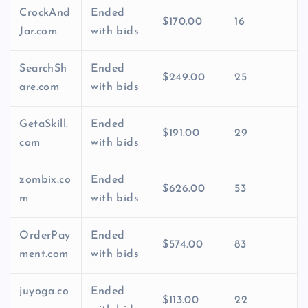
CrockAnd
Ended
$170.00
16
Jar.com
with bids
SearchSh
Ended
$249.00
25
are.com
with bids
GetaSkill.
Ended
$191.00
29
com
with bids
zombix.co
Ended
$626.00
53
m
with bids
OrderPay
Ended
$574.00
83
ment.com
with bids
juyoga.co
Ended
$113.00
22