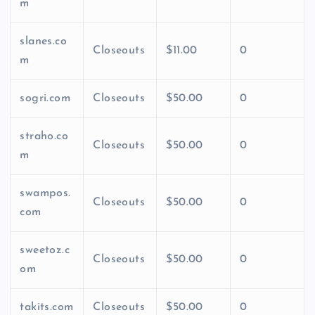
m
slanes.co
Closeouts
$11.00
0
m
sogri.com
Closeouts
$50.00
0
straho.co
Closeouts
$50.00
0
m
swampos.
Closeouts
$50.00
0
com
sweetoz.c
Closeouts
$50.00
0
om
takits.com
Closeouts
$50.00
0