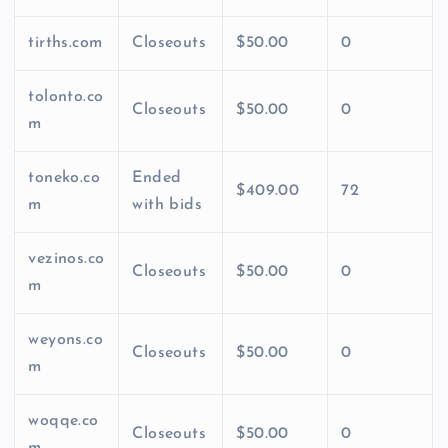
tirths.com
Closeouts
$50.00
0
tolonto.co
Closeouts
$50.00
0
m
toneko.co
Ended
$409.00
72
m
with bids
vezinos.co
Closeouts
$50.00
0
m
weyons.co
Closeouts
$50.00
0
m
woqqe.co
Closeouts
$50.00
0
m