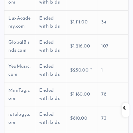
om
with bids
LuxAcade
Ended
$1,111.00
34
my.com
with bids
GlobalBli
Ended
$1,216.00
107
nds.com
with bids
YeaMusic.
Ended
$250.00 *
1
com
with bids
MiniTag.c
Ended
$1,180.00
78
om
with bids
iotology.c
Ended
$810.00
73
om
with bids