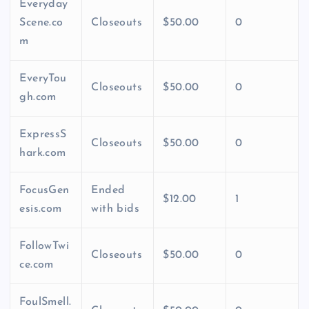
Everyday
Scene.co
Closeouts
$50.00
0
m
EveryTou
Closeouts
$50.00
0
gh.com
ExpressS
Closeouts
$50.00
0
hark.com
FocusGen
Ended
$12.00
1
esis.com
with bids
FollowTwi
Closeouts
$50.00
0
ce.com
FoulSmell.