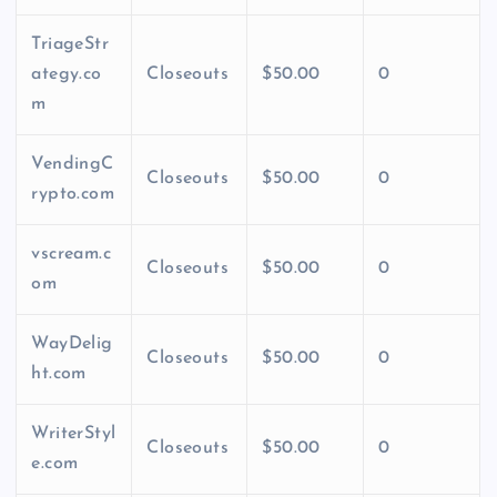
TriageStr
ategy.co
Closeouts
$50.00
0
m
VendingC
Closeouts
$50.00
0
rypto.com
vscream.c
Closeouts
$50.00
0
om
WayDelig
Closeouts
$50.00
0
ht.com
WriterStyl
Closeouts
$50.00
0
e.com