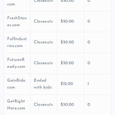
Closeouts
$50.00
0
com
FreshSton
Closeouts
$50.00
0
es.com
FullIndust
Closeouts
$50.00
0
ries.com
FuturesR
Closeouts
$50.00
0
eady.com
GainRide.
Ended
$12.00
1
com
with bids
GetRight
Closeouts
$50.00
0
Here.com