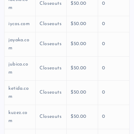
Closeouts
$50.00
0
m
iycos.com
Closeouts
$50.00
0
jayaka.co
Closeouts
$50.00
0
m
jubica.co
Closeouts
$50.00
0
m
ketida.co
Closeouts
$50.00
0
m
kuzez.co
Closeouts
$50.00
0
m