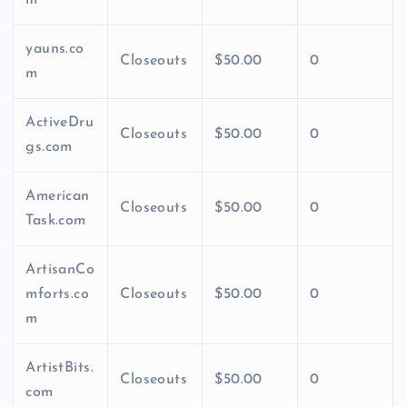
yauns.co
Closeouts
$50.00
0
m
ActiveDru
Closeouts
$50.00
0
gs.com
American
Closeouts
$50.00
0
Task.com
ArtisanCo
mforts.co
Closeouts
$50.00
0
m
ArtistBits.
Closeouts
$50.00
0
com