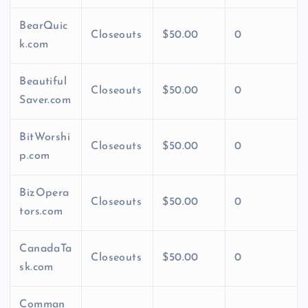
BearQuic
Closeouts
$50.00
0
k.com
Beautiful
Closeouts
$50.00
0
Saver.com
BitWorshi
Closeouts
$50.00
0
p.com
BizOpera
Closeouts
$50.00
0
tors.com
CanadaTa
Closeouts
$50.00
0
sk.com
Comman