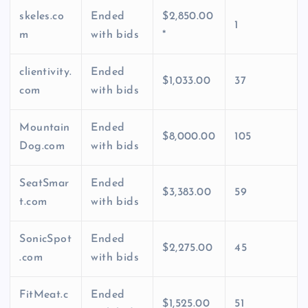
skeles.co
Ended
$2,850.00
1
m
with bids
*
clientivity.
Ended
$1,033.00
37
com
with bids
Mountain
Ended
$8,000.00
105
Dog.com
with bids
SeatSmar
Ended
$3,383.00
59
t.com
with bids
SonicSpot
Ended
$2,275.00
45
.com
with bids
FitMeat.c
Ended
$1,525.00
51