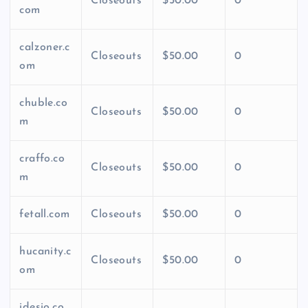
Closeouts
$50.00
0
com
calzoner.c
Closeouts
$50.00
0
om
chuble.co
Closeouts
$50.00
0
m
craffo.co
Closeouts
$50.00
0
m
fetall.com
Closeouts
$50.00
0
hucanity.c
Closeouts
$50.00
0
om
idesio.co