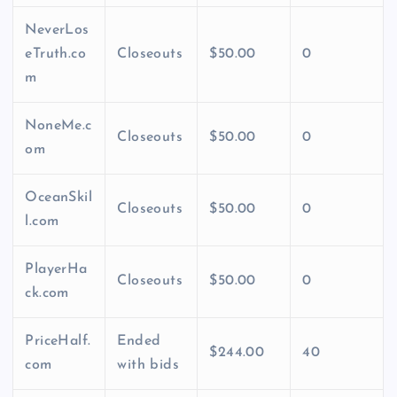
NeverLos
eTruth.co
Closeouts
$50.00
0
m
NoneMe.c
Closeouts
$50.00
0
om
OceanSkil
Closeouts
$50.00
0
l.com
PlayerHa
Closeouts
$50.00
0
ck.com
PriceHalf.
Ended
$244.00
40
com
with bids