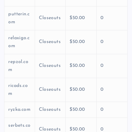
putterin.c
Closeouts
$50.00
0
om
relaxigo.c
Closeouts
$50.00
0
om
repzol.co
Closeouts
$50.00
0
m
ricads.co
Closeouts
$50.00
0
m
ryzka.com
Closeouts
$50.00
0
serbets.co
Closeouts
$50.00
0