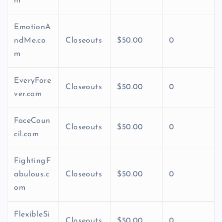
m
EmotionA
ndMe.co
Closeouts
$50.00
0
m
EveryFore
Closeouts
$50.00
0
ver.com
FaceCoun
Closeouts
$50.00
0
cil.com
FightingF
abulous.c
Closeouts
$50.00
0
om
FlexibleSi
Closeouts
$50.00
0