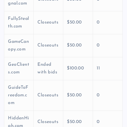
gnal.com
FullySteal
Closeouts
$50.00
0
th.com
GameCan
Closeouts
$50.00
0
opy.com
GeoClient
Ended
$100.00
11
s.com
with bids
GuideToF
reedom.c
Closeouts
$50.00
0
om
HiddenHi
Closeouts
$50.00
0
gh.com