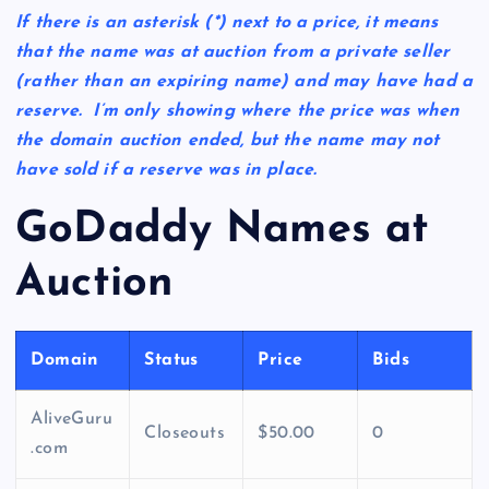
If there is an asterisk
(*)
next to a price, it means
that the name was at auction from a private seller
(rather than an expiring name) and may have had a
reserve. I’m only showing where the price was when
the domain auction ended, but the name may not
have sold if a reserve was in place.
GoDaddy Names at
Auction
Domain
Status
Price
Bids
AliveGuru
Closeouts
$50.00
0
.com