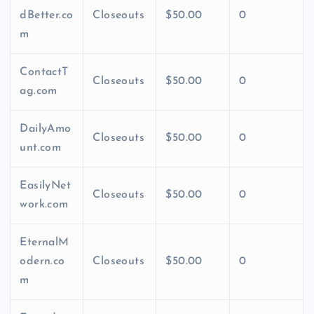
dBetter.co
Closeouts
$50.00
0
m
ContactT
Closeouts
$50.00
0
ag.com
DailyAmo
Closeouts
$50.00
0
unt.com
EasilyNet
Closeouts
$50.00
0
work.com
EternalM
odern.co
Closeouts
$50.00
0
m