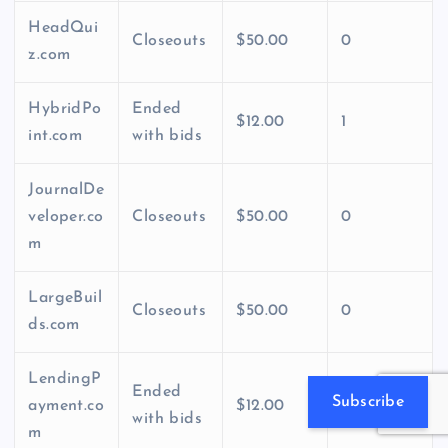
HeadQui
Closeouts
$50.00
0
z.com
HybridPo
Ended
$12.00
1
int.com
with bids
JournalDe
veloper.co
Closeouts
$50.00
0
m
LargeBuil
Closeouts
$50.00
0
ds.com
LendingP
Ended
Subscribe
ayment.co
$12.00
1
with bids
m