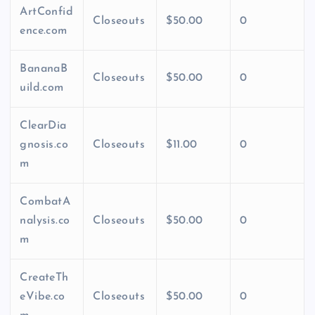
ArtConfid
Closeouts
$50.00
0
ence.com
BananaB
Closeouts
$50.00
0
uild.com
ClearDia
gnosis.co
Closeouts
$11.00
0
m
CombatA
nalysis.co
Closeouts
$50.00
0
m
CreateTh
eVibe.co
Closeouts
$50.00
0