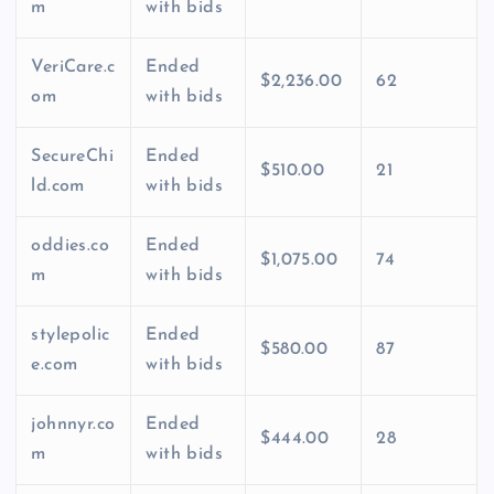
m
with bids
VeriCare.c
Ended
$2,236.00
62
om
with bids
SecureChi
Ended
$510.00
21
ld.com
with bids
oddies.co
Ended
$1,075.00
74
m
with bids
stylepolic
Ended
$580.00
87
e.com
with bids
johnnyr.co
Ended
$444.00
28
m
with bids