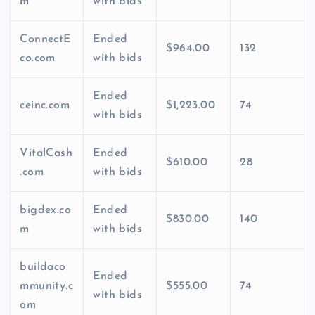
m
with bids
ConnectE
Ended
$964.00
132
co.com
with bids
Ended
ceinc.com
$1,223.00
74
with bids
VitalCash
Ended
$610.00
28
.com
with bids
bigdex.co
Ended
$830.00
140
m
with bids
buildaco
Ended
mmunity.c
$555.00
74
with bids
om