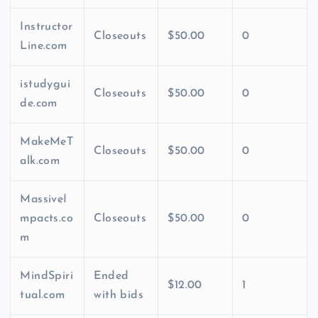
Instructor
Closeouts
$50.00
0
Line.com
istudygui
Closeouts
$50.00
0
de.com
MakeMeT
Closeouts
$50.00
0
alk.com
MassiveI
mpacts.co
Closeouts
$50.00
0
m
MindSpiri
Ended
$12.00
1
tual.com
with bids