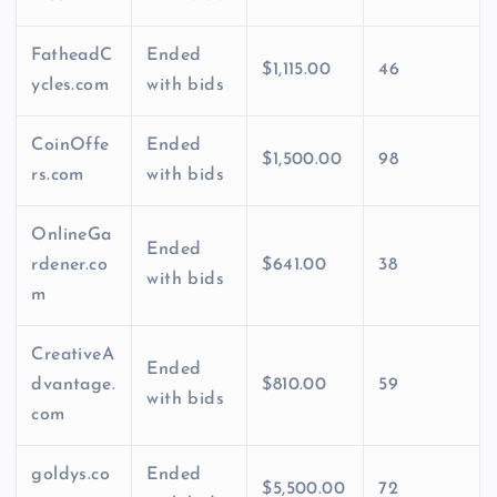
FatheadC
Ended
$1,115.00
46
ycles.com
with bids
CoinOffe
Ended
$1,500.00
98
rs.com
with bids
OnlineGa
Ended
rdener.co
$641.00
38
with bids
m
CreativeA
Ended
dvantage.
$810.00
59
with bids
com
goldys.co
Ended
$5,500.00
72