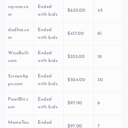
sqrone.co
Ended
$630.00
45
m
with bids
dodhia.co
Ended
$417.00
81
m
with bids
WiseBuilt.
Ended
$255.00
18
com
with bids
ScreenAp
Ended
$504.00
30
ps.com
with bids
PearlBit.c
Ended
$97.00
6
om
with bids
MemoTax.
Ended
$97.00
7