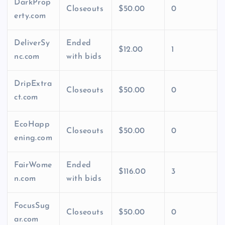
DarkProp
Closeouts
$50.00
0
erty.com
DeliverSy
Ended
$12.00
1
nc.com
with bids
DripExtra
Closeouts
$50.00
0
ct.com
EcoHapp
Closeouts
$50.00
0
ening.com
FairWome
Ended
$116.00
3
n.com
with bids
FocusSug
Closeouts
$50.00
0
ar.com