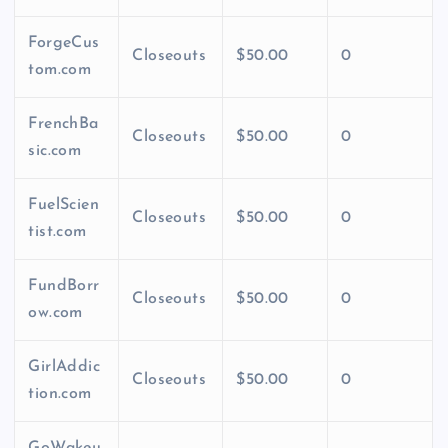
ForgeCus
Closeouts
$50.00
0
tom.com
FrenchBa
Closeouts
$50.00
0
sic.com
FuelScien
Closeouts
$50.00
0
tist.com
FundBorr
Closeouts
$50.00
0
ow.com
GirlAddic
Closeouts
$50.00
0
tion.com