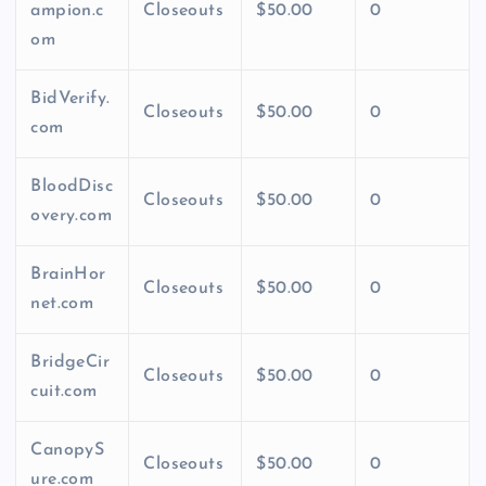
ampion.c
Closeouts
$50.00
0
om
BidVerify.
Closeouts
$50.00
0
com
BloodDisc
Closeouts
$50.00
0
overy.com
BrainHor
Closeouts
$50.00
0
net.com
BridgeCir
Closeouts
$50.00
0
cuit.com
CanopyS
Closeouts
$50.00
0
ure.com