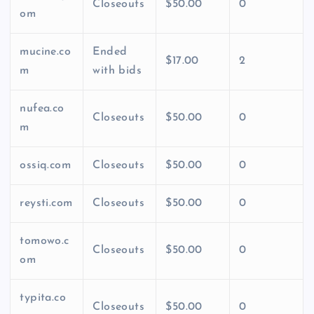
Closeouts
$50.00
0
om
mucine.co
Ended
$17.00
2
m
with bids
nufea.co
Closeouts
$50.00
0
m
ossiq.com
Closeouts
$50.00
0
reysti.com
Closeouts
$50.00
0
tomowo.c
Closeouts
$50.00
0
om
typita.co
Closeouts
$50.00
0