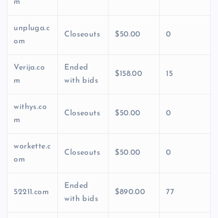
m
unpluga.c
Closeouts
$50.00
0
om
Verija.co
Ended
$158.00
15
m
with bids
withys.co
Closeouts
$50.00
0
m
workette.c
Closeouts
$50.00
0
om
Ended
52211.com
$890.00
77
with bids