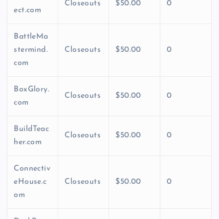
Closeouts
$50.00
0
ect.com
BattleMa
stermind.
Closeouts
$50.00
0
com
BoxGlory.
Closeouts
$50.00
0
com
BuildTeac
Closeouts
$50.00
0
her.com
Connectiv
eHouse.c
Closeouts
$50.00
0
om