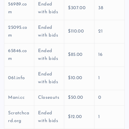
56989.co
Ended
$307.00
38
m
with bids
25095.co
Ended
$110.00
21
m
with bids
65846.co
Ended
$85.00
16
m
with bids
Ended
061.info
$10.00
1
with bids
Mani.cc
Closeouts
$50.00
0
Scratchca
Ended
$12.00
1
rd.org
with bids