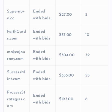
Supernov
Ended
$27.00
5
a.cc
with bids
FaithCard
Ended
$57.00
10
s.com
with bids
makeajou
Ended
$304.00
32
rney.com
with bids
SuccessM
Ended
$355.00
55
int.com
with bids
ProcessSt
Ended
rategies.c
$193.00
6
with bids
om