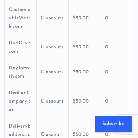
Customiz
ableWatc
Closeouts
$50.00
0
h.com
DadDrop.
Closeouts
$50.00
0
com
DayToFre
Closeouts
$50.00
0
sh.com
DealingC
ompany.c
Closeouts
$50.00
0
om
Subscribe
DeliveryB
uilders.co
Closeouts
$50.00
0