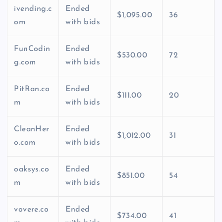
ivending.c
Ended
$1,095.00
36
om
with bids
FunCodin
Ended
$530.00
72
g.com
with bids
PitRan.co
Ended
$111.00
20
m
with bids
CleanHer
Ended
$1,012.00
31
o.com
with bids
oaksys.co
Ended
$851.00
54
m
with bids
vovere.co
Ended
$734.00
41