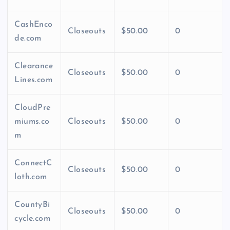
CashEnco
Closeouts
$50.00
0
de.com
Clearance
Closeouts
$50.00
0
Lines.com
CloudPre
miums.co
Closeouts
$50.00
0
m
ConnectC
Closeouts
$50.00
0
loth.com
CountyBi
Closeouts
$50.00
0
cycle.com