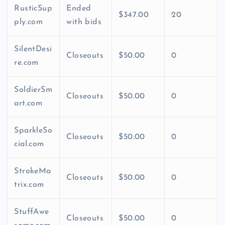
RusticSup
Ended
$347.00
20
ply.com
with bids
SilentDesi
Closeouts
$50.00
0
re.com
SoldierSm
Closeouts
$50.00
0
art.com
SparkleSo
Closeouts
$50.00
0
cial.com
StrokeMa
Closeouts
$50.00
0
trix.com
StuffAwe
Closeouts
$50.00
0