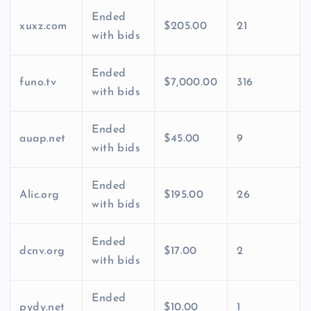
Ended
xuxz.com
$205.00
21
with bids
Ended
funo.tv
$7,000.00
316
with bids
Ended
auap.net
$45.00
9
with bids
Ended
Alic.org
$195.00
26
with bids
Ended
dcnv.org
$17.00
2
with bids
Ended
pydy.net
$10.00
1