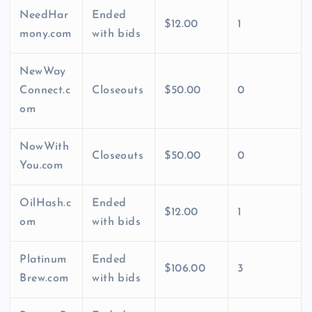
NeedHar
Ended
$12.00
1
mony.com
with bids
NewWay
Connect.c
Closeouts
$50.00
0
om
NowWith
Closeouts
$50.00
0
You.com
OilHash.c
Ended
$12.00
1
om
with bids
Platinum
Ended
$106.00
3
Brew.com
with bids