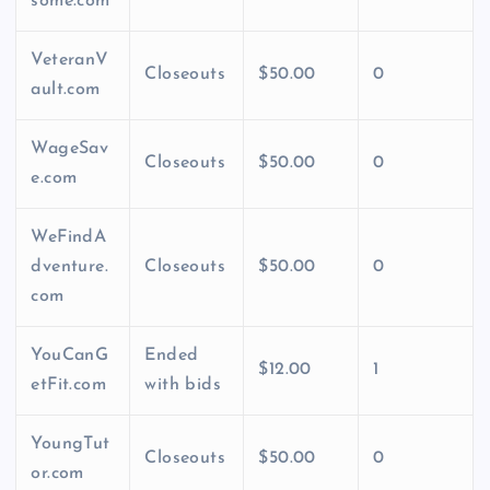
some.com
VeteranV
Closeouts
$50.00
0
ault.com
WageSav
Closeouts
$50.00
0
e.com
WeFindA
dventure.
Closeouts
$50.00
0
com
YouCanG
Ended
$12.00
1
etFit.com
with bids
YoungTut
Closeouts
$50.00
0
or.com