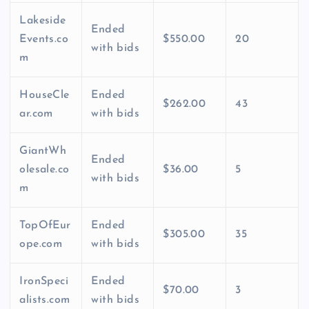
Lakeside
Ended
Events.co
$550.00
20
with bids
m
HouseCle
Ended
$262.00
43
ar.com
with bids
GiantWh
Ended
olesale.co
$36.00
5
with bids
m
TopOfEur
Ended
$305.00
35
ope.com
with bids
IronSpeci
Ended
$70.00
3
alists.com
with bids