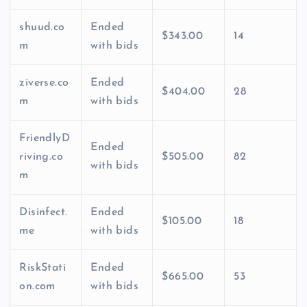
shuud.co
Ended
$343.00
14
m
with bids
ziverse.co
Ended
$404.00
28
m
with bids
FriendlyD
Ended
riving.co
$505.00
82
with bids
m
Disinfect.
Ended
$105.00
18
me
with bids
RiskStati
Ended
$665.00
53
on.com
with bids