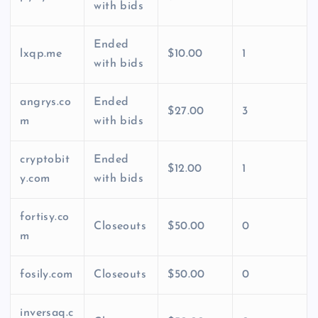
with bids
Ended
lxqp.me
$10.00
1
with bids
angrys.co
Ended
$27.00
3
m
with bids
cryptobit
Ended
$12.00
1
y.com
with bids
fortisy.co
Closeouts
$50.00
0
m
fosily.com
Closeouts
$50.00
0
inversaq.c