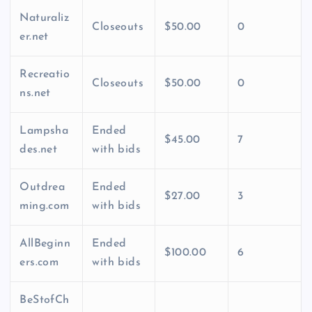
Naturaliz
Closeouts
$50.00
0
er.net
Recreatio
Closeouts
$50.00
0
ns.net
Lampsha
Ended
$45.00
7
des.net
with bids
Outdrea
Ended
$27.00
3
ming.com
with bids
AllBeginn
Ended
$100.00
6
ers.com
with bids
BeStofCh