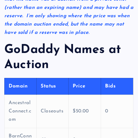
(rather than an expiring name) and may have had a
reserve. I’m only showing where the price was when
the domain auction ended, but the name may not
have sold if a reserve was in place.
GoDaddy Names at
Auction
Domain
Status
Price
Bids
Ancestral
Connect.c
Closeouts
$50.00
0
om
BarnConn