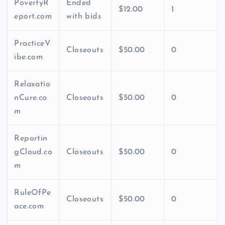
PovertyR
Ended
$12.00
1
eport.com
with bids
PracticeV
Closeouts
$50.00
0
ibe.com
Relaxatio
nCure.co
Closeouts
$50.00
0
m
Reportin
gCloud.co
Closeouts
$50.00
0
m
RuleOfPe
Closeouts
$50.00
0
ace.com