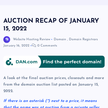
AUCTION RECAP OF JANUARY
15, 2022
Website Hosting Review
Domain
,
Domain Registrars
January 16, 2022
0 Comments
A look at the final auction prices, closeouts and more
from the domain auction list posted on January 15,
2022.
If there is an asterisk
(*)
next to a price, it means
that the name was at auction from a private seller