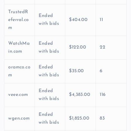
TrustedR
Ended
eferral.co
$404.00
11
with bids
m
WatchMa
Ended
$122.00
22
in.com
with bids
oramco.co
Ended
$35.00
6
m
with bids
Ended
veee.com
$4,383.00
116
with bids
Ended
wgen.com
$1,825.00
83
with bids