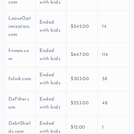
com
with bids
LeaseOpt
Ended
imization.
$245.00
14
with bids
com
frimeo.co
Ended
$647.00
114
m
with bids
Ended
folink.com
$303.00
38
with bids
DeFilter.c
Ended
$253.00
48
om
with bids
DebtShiel
Ended
$12.00
1
ds.com
with bids