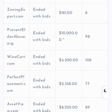
ZoningEx
Ended
$181.00
8
pert.com
with bids
PreventEl
Ended
$10,000.0
derAbuse.
98
with bids
0 *
org
WineCart.
Ended
$4,500.00
108
com
with bids
PerfectPl
Ended
acement.c
$2,558.00
77
with bids
om
AssetVie
Ended
$8,250.00
89
w.com
with bids