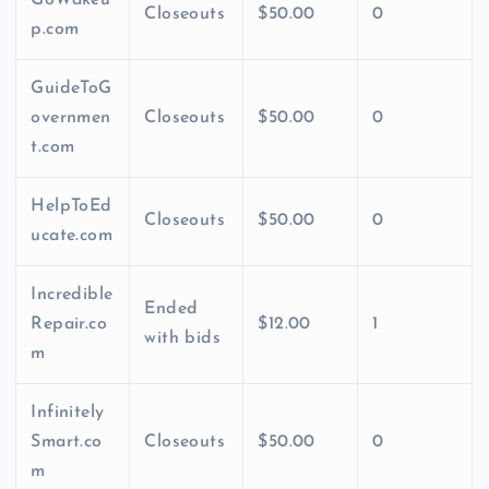
GoWakeu
Closeouts
$50.00
0
p.com
GuideToG
overnmen
Closeouts
$50.00
0
t.com
HelpToEd
Closeouts
$50.00
0
ucate.com
Incredible
Ended
Repair.co
$12.00
1
with bids
m
Infinitely
Smart.co
Closeouts
$50.00
0
m