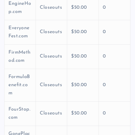
EngineHo
Closeouts
$50.00
0
p.com
Everyone
Closeouts
$50.00
0
Fest.com
FirmMeth
Closeouts
$50.00
0
od.com
FormulaB
enefit.co
Closeouts
$50.00
0
m
FourStop.
Closeouts
$50.00
0
com
GonePlac