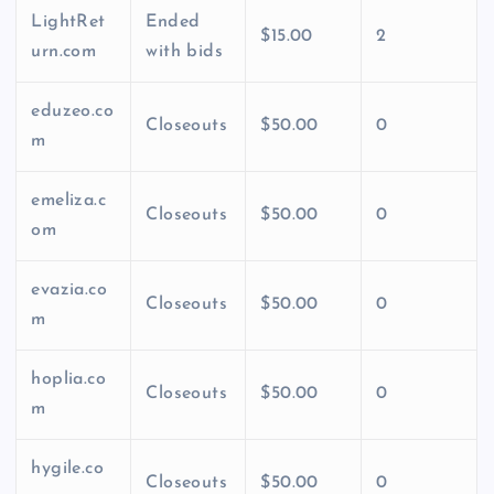
LightRet
Ended
$15.00
2
urn.com
with bids
eduzeo.co
Closeouts
$50.00
0
m
emeliza.c
Closeouts
$50.00
0
om
evazia.co
Closeouts
$50.00
0
m
hoplia.co
Closeouts
$50.00
0
m
hygile.co
Closeouts
$50.00
0