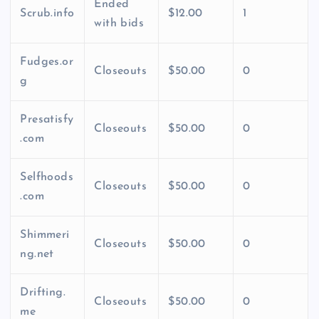
Ended
Scrub.info
$12.00
1
with bids
Fudges.or
Closeouts
$50.00
0
g
Presatisfy
Closeouts
$50.00
0
.com
Selfhoods
Closeouts
$50.00
0
.com
Shimmeri
Closeouts
$50.00
0
ng.net
Drifting.
Closeouts
$50.00
0
me