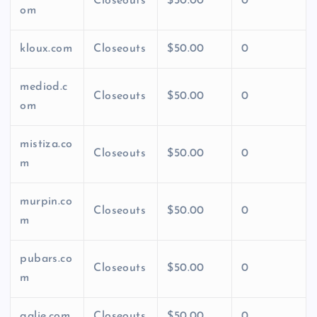
Closeouts
$50.00
0
om
kloux.com
Closeouts
$50.00
0
mediod.c
Closeouts
$50.00
0
om
mistiza.co
Closeouts
$50.00
0
m
murpin.co
Closeouts
$50.00
0
m
pubars.co
Closeouts
$50.00
0
m
qalie.com
Closeouts
$50.00
0