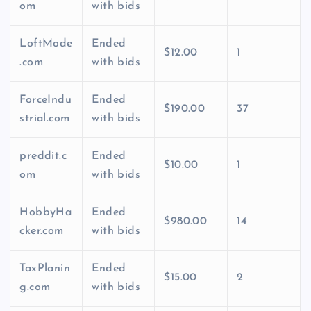
om
with bids
LoftMode
Ended
$12.00
1
.com
with bids
ForceIndu
Ended
$190.00
37
strial.com
with bids
preddit.c
Ended
$10.00
1
om
with bids
HobbyHa
Ended
$980.00
14
cker.com
with bids
TaxPlanin
Ended
$15.00
2
g.com
with bids