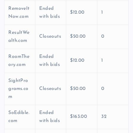
RemoveIt
Ended
$12.00
1
Now.com
with bids
ResultWe
Closeouts
$50.00
0
alth.com
RoomThe
Ended
$12.00
1
ory.com
with bids
SightPro
grams.co
Closeouts
$50.00
0
m
SoEdible.
Ended
$163.00
32
com
with bids