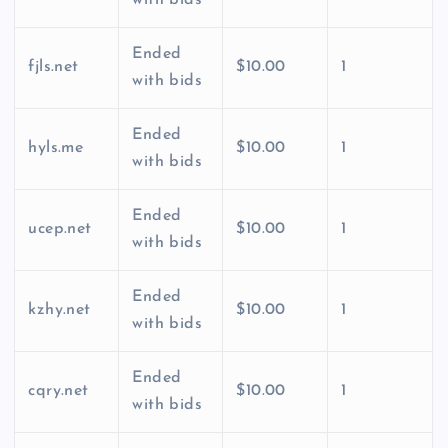
Ended
fjls.net
$10.00
1
with bids
Ended
hyls.me
$10.00
1
with bids
Ended
ucep.net
$10.00
1
with bids
Ended
kzhy.net
$10.00
1
with bids
Ended
cqry.net
$10.00
1
with bids