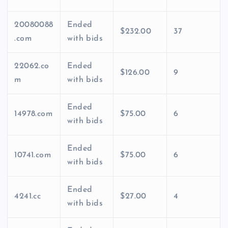
20080088
Ended
$232.00
37
.com
with bids
22062.co
Ended
$126.00
9
m
with bids
Ended
14978.com
$75.00
6
with bids
Ended
10741.com
$75.00
6
with bids
Ended
4241.cc
$27.00
4
with bids