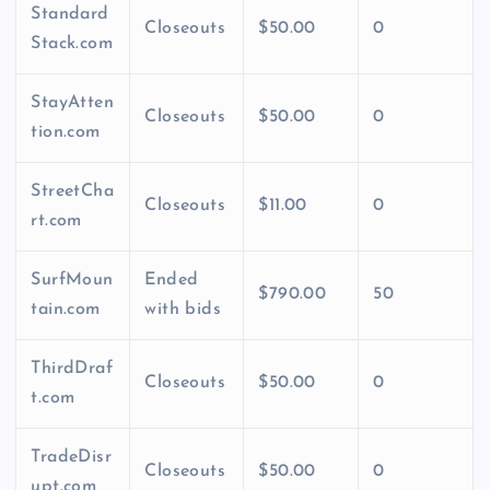
Standard
Closeouts
$50.00
0
Stack.com
StayAtten
Closeouts
$50.00
0
tion.com
StreetCha
Closeouts
$11.00
0
rt.com
SurfMoun
Ended
$790.00
50
tain.com
with bids
ThirdDraf
Closeouts
$50.00
0
t.com
TradeDisr
Closeouts
$50.00
0
upt.com