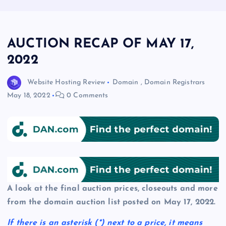
AUCTION RECAP OF MAY 17,
2022
Website Hosting Review
Domain
,
Domain Registrars
May 18, 2022
0 Comments
A look at the final auction prices, closeouts and more
from the domain auction list posted on May 17, 2022.
If there is an asterisk
(*)
next to a price, it means