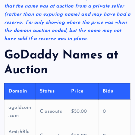
that the name was at auction from a private seller
(rather than an expiring name) and may have had a
reserve. I’m only showing where the price was when
the domain auction ended, but the name may not
have sold if a reserve was in place.
GoDaddy Names at
Auction
Domain
Status
Price
Bids
agoldcoin
Closeouts
$50.00
0
.com
AmishBlu