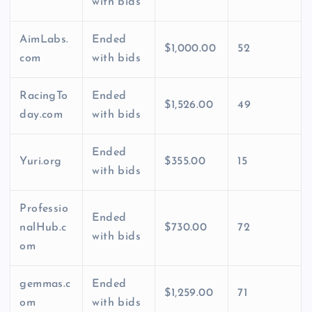
with bids
AimLabs.
Ended
$1,000.00
52
com
with bids
RacingTo
Ended
$1,526.00
49
day.com
with bids
Ended
Yuri.org
$355.00
15
with bids
Professio
Ended
nalHub.c
$730.00
72
with bids
om
gemmas.c
Ended
$1,259.00
71
om
with bids