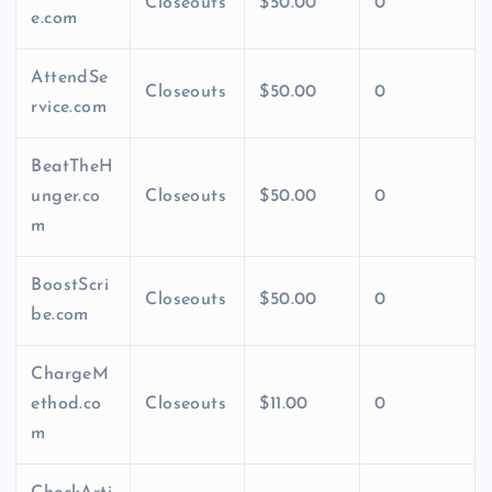
Closeouts
$50.00
0
e.com
AttendSe
Closeouts
$50.00
0
rvice.com
BeatTheH
unger.co
Closeouts
$50.00
0
m
BoostScri
Closeouts
$50.00
0
be.com
ChargeM
ethod.co
Closeouts
$11.00
0
m