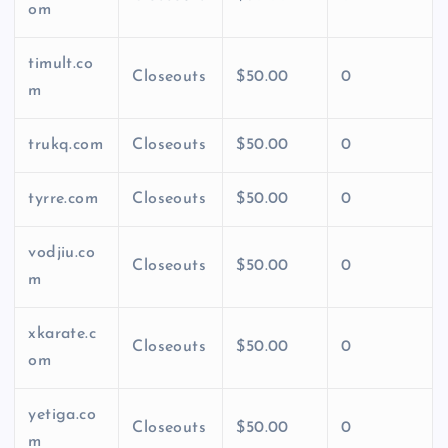
om
timult.co
Closeouts
$50.00
0
m
trukq.com
Closeouts
$50.00
0
tyrre.com
Closeouts
$50.00
0
vodjiu.co
Closeouts
$50.00
0
m
xkarate.c
Closeouts
$50.00
0
om
yetiga.co
Closeouts
$50.00
0
m