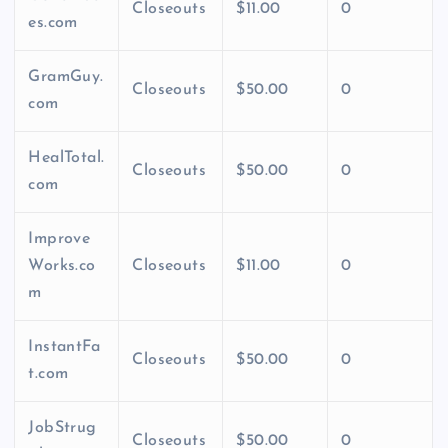
Closeouts
$11.00
0
es.com
GramGuy.
Closeouts
$50.00
0
com
HealTotal.
Closeouts
$50.00
0
com
Improve
Works.co
Closeouts
$11.00
0
m
InstantFa
Closeouts
$50.00
0
t.com
JobStrug
Closeouts
$50.00
0