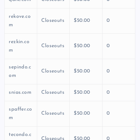
rekove.co
Closeouts
$50.00
0
m
rezkin.co
Closeouts
$50.00
0
m
sepindo.c
Closeouts
$50.00
0
om
snias.com
Closeouts
$50.00
0
spaffer.co
Closeouts
$50.00
0
m
tecondo.c
Closeouts
$50.00
0