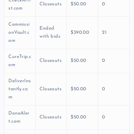
CheckArti
Closeouts
$50.00
0
st.com
Commissi
Ended
onVault.c
$390.00
21
with bids
om
CureTrip.c
Closeouts
$50.00
0
om
DeliverIns
tantly.co
Closeouts
$50.00
0
m
DoneAler
Closeouts
$50.00
0
t.com