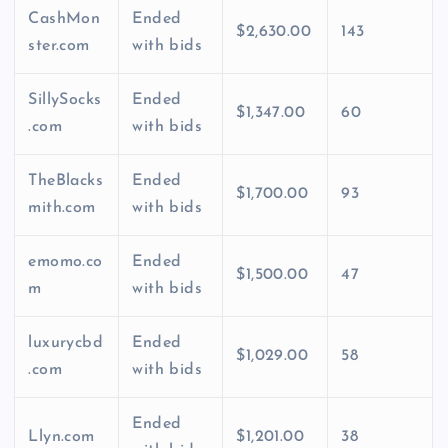
CashMon
Ended
$2,630.00
143
ster.com
with bids
SillySocks
Ended
$1,347.00
60
.com
with bids
TheBlacks
Ended
$1,700.00
93
mith.com
with bids
emomo.co
Ended
$1,500.00
47
m
with bids
luxurycbd
Ended
$1,029.00
58
.com
with bids
Ended
Llyn.com
$1,201.00
38