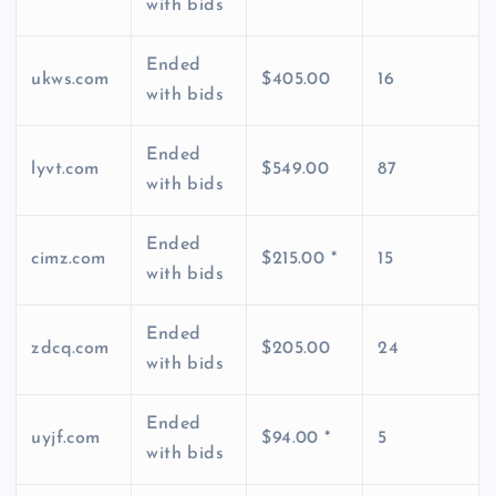
with bids
Ended
ukws.com
$405.00
16
with bids
Ended
lyvt.com
$549.00
87
with bids
Ended
cimz.com
$215.00 *
15
with bids
Ended
zdcq.com
$205.00
24
with bids
Ended
uyjf.com
$94.00 *
5
with bids