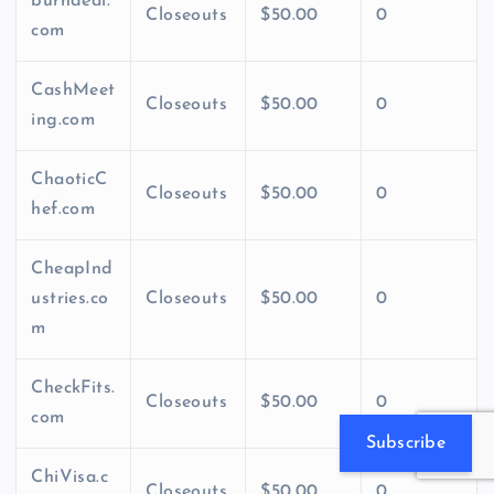
burndeal.
Closeouts
$50.00
0
com
CashMeet
Closeouts
$50.00
0
ing.com
ChaoticC
Closeouts
$50.00
0
hef.com
CheapInd
ustries.co
Closeouts
$50.00
0
m
CheckFits.
Closeouts
$50.00
0
com
Subscribe
ChiVisa.c
Closeouts
$50.00
0