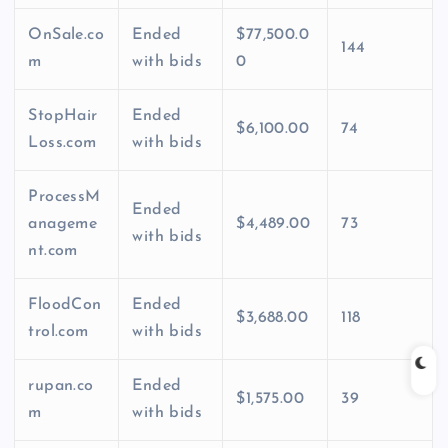
OnSale.co
Ended
$77,500.0
144
m
with bids
0
StopHair
Ended
$6,100.00
74
Loss.com
with bids
ProcessM
Ended
anageme
$4,489.00
73
with bids
nt.com
FloodCon
Ended
$3,688.00
118
trol.com
with bids
rupan.co
Ended
$1,575.00
39
m
with bids