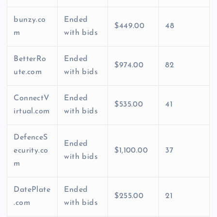
bunzy.co
Ended
$449.00
48
m
with bids
BetterRo
Ended
$974.00
82
ute.com
with bids
ConnectV
Ended
$535.00
41
irtual.com
with bids
DefenceS
Ended
ecurity.co
$1,100.00
37
with bids
m
DatePlate
Ended
$255.00
21
.com
with bids