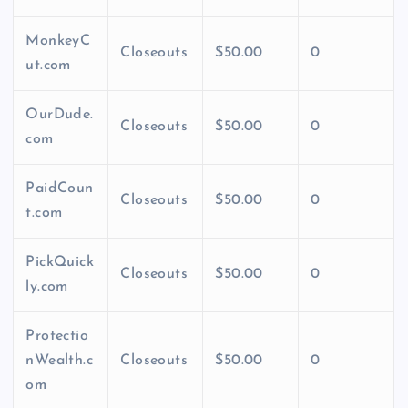
MonkeyC
Closeouts
$50.00
0
ut.com
OurDude.
Closeouts
$50.00
0
com
PaidCoun
Closeouts
$50.00
0
t.com
PickQuick
Closeouts
$50.00
0
ly.com
Protectio
nWealth.c
Closeouts
$50.00
0
om