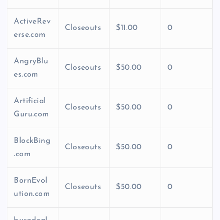
ActiveRev
Closeouts
$11.00
0
erse.com
AngryBlu
Closeouts
$50.00
0
es.com
Artificial
Closeouts
$50.00
0
Guru.com
BlockBing
Closeouts
$50.00
0
.com
BornEvol
Closeouts
$50.00
0
ution.com