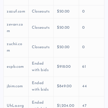
zazuf.com
Closeouts
$50.00
0
zevarr.co
Closeouts
$50.00
0
m
zuchii.co
Closeouts
$50.00
0
m
Ended
ecpb.com
$918.00
61
with bids
Ended
jbim.com
$849.00
44
with bids
Ended
UhLa.org
$1,204.00
47