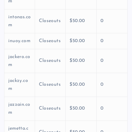
m
intonas.co
Closeouts
$50.00
0
m
inuoy.com
Closeouts
$50.00
0
jackero.co
Closeouts
$50.00
0
m
jackzy.co
Closeouts
$50.00
0
m
jazzain.co
Closeouts
$50.00
0
m
jemetta.c