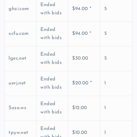
Ended
ghzi.com
$94.00 *
5
with bids
Ended
xcfu.com
$94.00 *
5
with bids
Ended
lgec.net
$30.00
5
with bids
Ended
uerj.net
$20.00 *
1
with bids
Ended
Soso.ws
$12.00
1
with bids
Ended
tpyw.net
$10.00
1
with bids