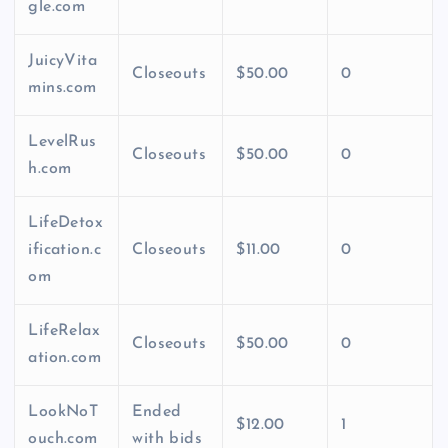
gle.com
JuicyVita
Closeouts
$50.00
0
mins.com
LevelRus
Closeouts
$50.00
0
h.com
LifeDetox
ification.c
Closeouts
$11.00
0
om
LifeRelax
Closeouts
$50.00
0
ation.com
LookNoT
Ended
$12.00
1
ouch.com
with bids