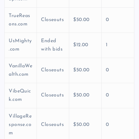
TrueReas
Closeouts
$50.00
0
ons.com
UsMighty
Ended
$12.00
1
.com
with bids
VanillaWe
Closeouts
$50.00
0
alth.com
VibeQuic
Closeouts
$50.00
0
k.com
VillageRe
sponse.co
Closeouts
$50.00
0
m