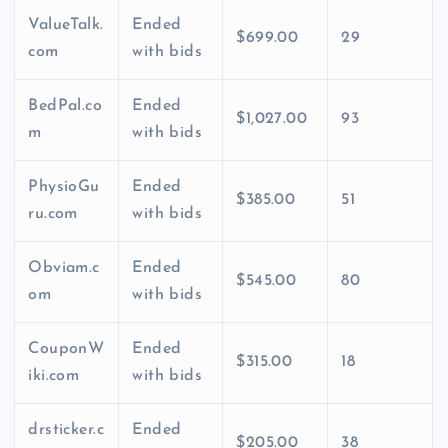
ValueTalk.
Ended
$699.00
29
com
with bids
BedPal.co
Ended
$1,027.00
93
m
with bids
PhysioGu
Ended
$385.00
51
ru.com
with bids
Obviam.c
Ended
$545.00
80
om
with bids
CouponW
Ended
$315.00
18
iki.com
with bids
drsticker.c
Ended
$205.00
38