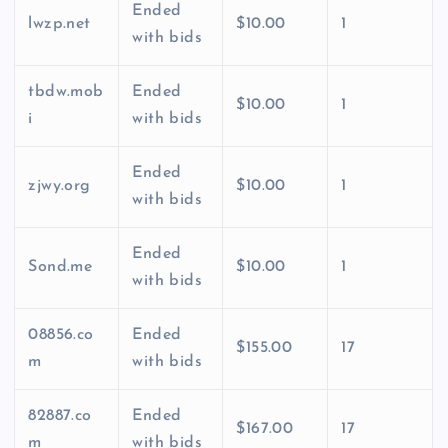
Ended
lwzp.net
$10.00
1
with bids
tbdw.mob
Ended
$10.00
1
i
with bids
Ended
zjwy.org
$10.00
1
with bids
Ended
Sond.me
$10.00
1
with bids
08856.co
Ended
$155.00
17
m
with bids
82887.co
Ended
$167.00
17
m
with bids