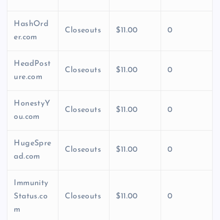
HashOrd
Closeouts
$11.00
0
er.com
HeadPost
Closeouts
$11.00
0
ure.com
HonestyY
Closeouts
$11.00
0
ou.com
HugeSpre
Closeouts
$11.00
0
ad.com
Immunity
Status.co
Closeouts
$11.00
0
m