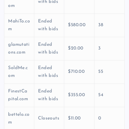
with bids
om
MahiTo.co
Ended
$580.00
38
m
with bids
glamutati
Ended
$20.00
3
ons.com
with bids
SoldMe.c
Ended
$710.00
55
om
with bids
FinestCa
Ended
$355.00
54
pital.com
with bids
bettelo.co
Closeouts
$11.00
0
m