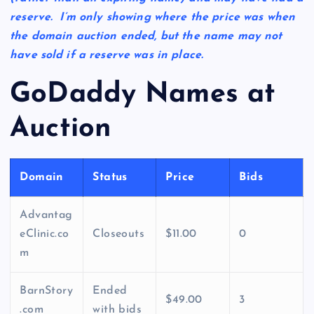
reserve. I’m only showing where the price was when
the domain auction ended, but the name may not
have sold if a reserve was in place.
GoDaddy Names at
Auction
Domain
Status
Price
Bids
Advantag
eClinic.co
Closeouts
$11.00
0
m
BarnStory
Ended
$49.00
3
.com
with bids