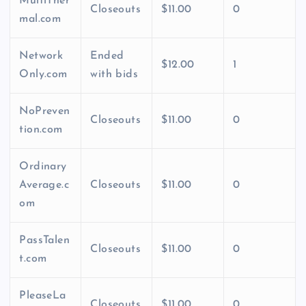
MultiTher
Closeouts
$11.00
0
mal.com
Network
Ended
$12.00
1
Only.com
with bids
NoPreven
Closeouts
$11.00
0
tion.com
Ordinary
Average.c
Closeouts
$11.00
0
om
PassTalen
Closeouts
$11.00
0
t.com
PleaseLa
Closeouts
$11.00
0