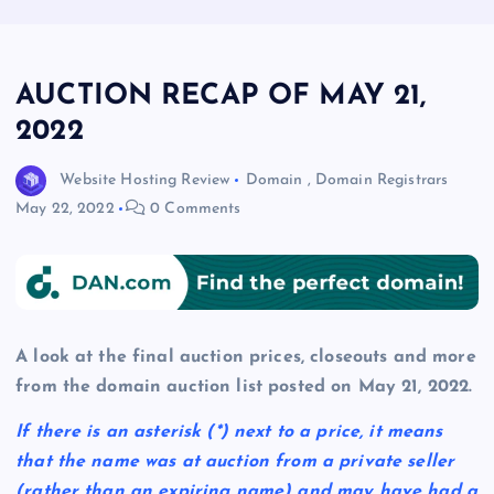
AUCTION RECAP OF MAY 21,
2022
Website Hosting Review
Domain
,
Domain Registrars
May 22, 2022
0 Comments
A look at the final auction prices, closeouts and more
from the domain auction list posted on May 21, 2022.
If there is an asterisk
(*)
next to a price, it means
that the name was at auction from a private seller
(rather than an expiring name) and may have had a