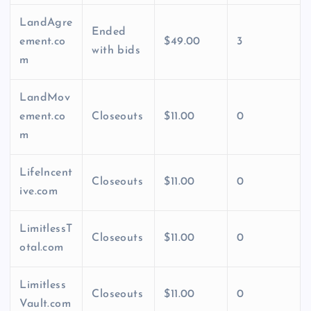
LandAgre
Ended
ement.co
$49.00
3
with bids
m
LandMov
ement.co
Closeouts
$11.00
0
m
LifeIncent
Closeouts
$11.00
0
ive.com
LimitlessT
Closeouts
$11.00
0
otal.com
Limitless
Closeouts
$11.00
0
Vault.com