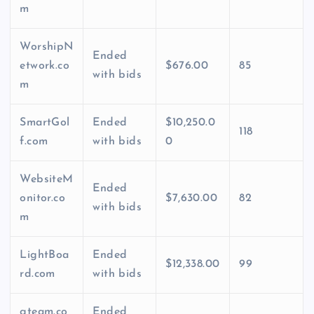
m
WorshipN
Ended
etwork.co
$676.00
85
with bids
m
SmartGol
Ended
$10,250.0
118
f.com
with bids
0
WebsiteM
Ended
onitor.co
$7,630.00
82
with bids
m
LightBoa
Ended
$12,338.00
99
rd.com
with bids
gteam.co
Ended