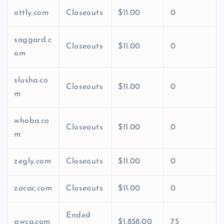
ottly.com
Closeouts
$11.00
0
saggard.c
Closeouts
$11.00
0
om
slusha.co
Closeouts
$11.00
0
m
whoba.co
Closeouts
$11.00
0
m
zegly.com
Closeouts
$11.00
0
zocac.com
Closeouts
$11.00
0
Ended
pwca.com
$1,858.00
75