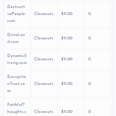
Destructi
vePeople.
Closeouts
$11.00
0
com
DriveLen
Closeouts
$11.00
0
d.com
DynamicS
Closeouts
$11.00
0
trong.com
Encryptio
nTrust.co
Closeouts
$11.00
0
m
FaithfulT
houghts.c
Closeouts
$11.00
0