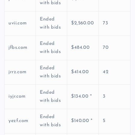
with bids
Ended
uvii.com
$2,560.00
73
with bids
Ended
jfbs.com
$484.00
70
with bids
Ended
jrrz.com
$414.00
42
with bids
Ended
iyjr.com
$134.00 *
3
with bids
Ended
yezf.com
$140.00 *
5
with bids