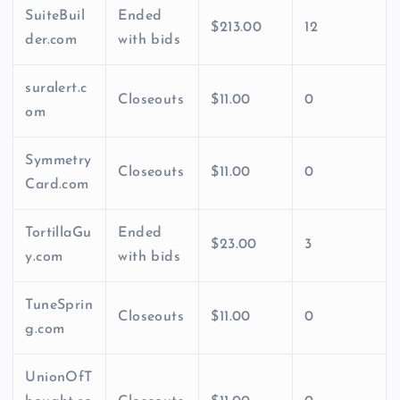
SuiteBuil
Ended
$213.00
12
der.com
with bids
suralert.c
Closeouts
$11.00
0
om
Symmetry
Closeouts
$11.00
0
Card.com
TortillaGu
Ended
$23.00
3
y.com
with bids
TuneSprin
Closeouts
$11.00
0
g.com
UnionOfT