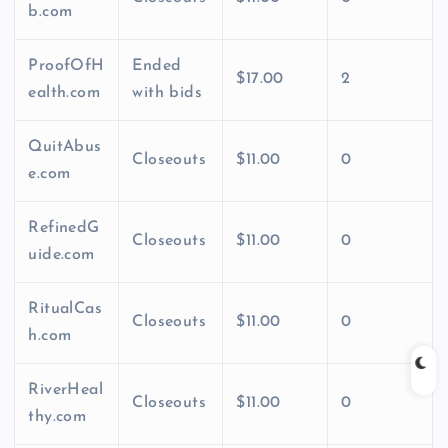
b.com
ProofOfH
Ended
$17.00
2
ealth.com
with bids
QuitAbus
Closeouts
$11.00
0
e.com
RefinedG
Closeouts
$11.00
0
uide.com
RitualCas
Closeouts
$11.00
0
h.com
RiverHeal
Closeouts
$11.00
0
thy.com