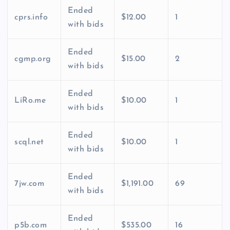
Ended
cprs.info
$12.00
1
with bids
Ended
cgmp.org
$15.00
2
with bids
Ended
LiRo.me
$10.00
1
with bids
Ended
scql.net
$10.00
1
with bids
Ended
7jw.com
$1,191.00
69
with bids
Ended
p5b.com
$535.00
16