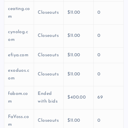
ceating.co
Closeouts
$11.00
0
m
cynolog.c
Closeouts
$11.00
0
om
efiya.com
Closeouts
$11.00
0
exoduos.c
Closeouts
$11.00
0
om
fabom.co
Ended
$400.00
69
m
with bids
FaVoss.co
Closeouts
$11.00
0
m