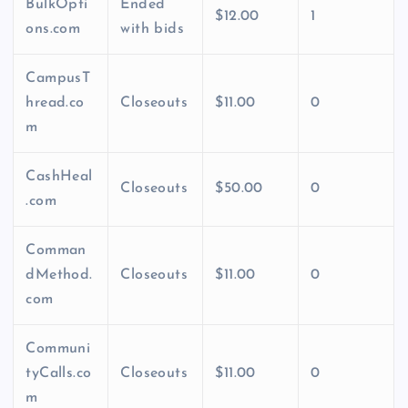
BulkOpti
Ended
$12.00
1
ons.com
with bids
CampusT
hread.co
Closeouts
$11.00
0
m
CashHeal
Closeouts
$50.00
0
.com
Comman
dMethod.
Closeouts
$11.00
0
com
Communi
tyCalls.co
Closeouts
$11.00
0
m