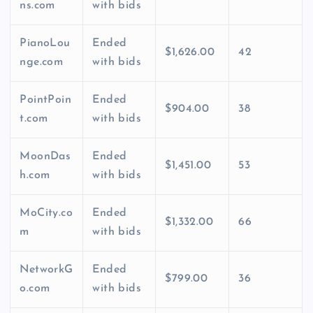
ns.com
with bids
PianoLou
Ended
$1,626.00
42
nge.com
with bids
PointPoin
Ended
$904.00
38
t.com
with bids
MoonDas
Ended
$1,451.00
53
h.com
with bids
MoCity.co
Ended
$1,332.00
66
m
with bids
NetworkG
Ended
$799.00
36
o.com
with bids