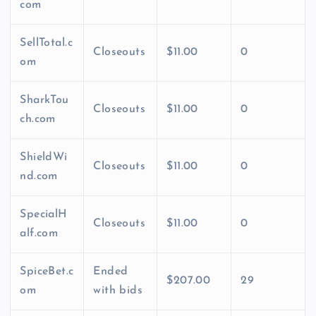
com
SellTotal.c
Closeouts
$11.00
0
om
SharkTou
Closeouts
$11.00
0
ch.com
ShieldWi
Closeouts
$11.00
0
nd.com
SpecialH
Closeouts
$11.00
0
alf.com
SpiceBet.c
Ended
$207.00
29
om
with bids