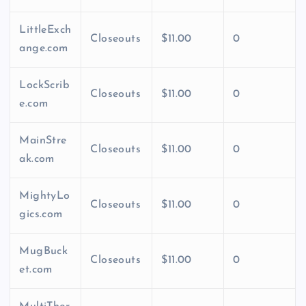
LittleExch
Closeouts
$11.00
0
ange.com
LockScrib
Closeouts
$11.00
0
e.com
MainStre
Closeouts
$11.00
0
ak.com
MightyLo
Closeouts
$11.00
0
gics.com
MugBuck
Closeouts
$11.00
0
et.com