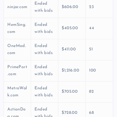
Ended
ninjar.com
$606.00
23
with bids
HemSing.
Ended
$405.00
44
com
with bids
OneMod.
Ended
$411.00
51
com
with bids
PrimePort
Ended
$1,216.00
100
.com
with bids
MetroWal
Ended
$705.00
82
k.com
with bids
ActionDo
Ended
$728.00
68
g.com
with bids