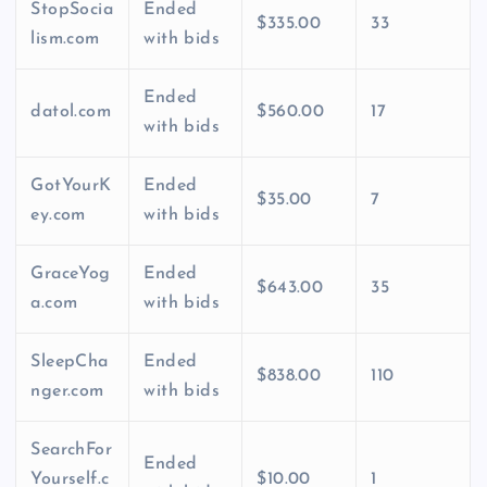
StopSocia
Ended
$335.00
33
lism.com
with bids
Ended
datol.com
$560.00
17
with bids
GotYourK
Ended
$35.00
7
ey.com
with bids
GraceYog
Ended
$643.00
35
a.com
with bids
SleepCha
Ended
$838.00
110
nger.com
with bids
SearchFor
Ended
Yourself.c
$10.00
1