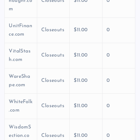
hought.co
Closeouts
$11.00
0
m
UnitFinan
Closeouts
$11.00
0
ce.com
VitalStas
Closeouts
$11.00
0
h.com
WareSha
Closeouts
$11.00
0
pe.com
WhiteFolk
Closeouts
$11.00
0
.com
WisdomS
ection.co
Closeouts
$11.00
0