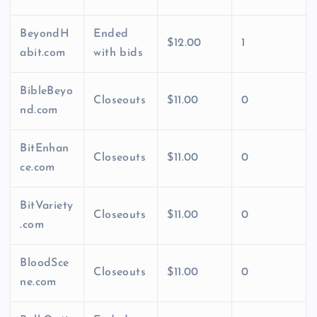
BeyondH
Ended
$12.00
1
abit.com
with bids
BibleBeyo
Closeouts
$11.00
0
nd.com
BitEnhan
Closeouts
$11.00
0
ce.com
BitVariety
Closeouts
$11.00
0
.com
BloodSce
Closeouts
$11.00
0
ne.com