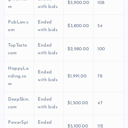
$5,900.00
108
m
with bids
PubLaw.c
Ended
$3,800.00
54
om
with bids
TopTaste.
Ended
$2,980.00
100
com
with bids
HappyLa
Ended
nding.co
$1,991.00
78
with bids
m
DeepSkin.
Ended
$1,500.00
47
com
with bids
PowerSpi
Ended
$5,100.00
112