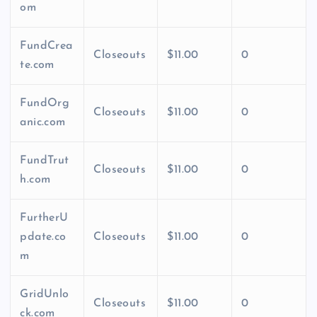
om
FundCrea
Closeouts
$11.00
0
te.com
FundOrg
Closeouts
$11.00
0
anic.com
FundTrut
Closeouts
$11.00
0
h.com
FurtherU
pdate.co
Closeouts
$11.00
0
m
GridUnlo
Closeouts
$11.00
0
ck.com