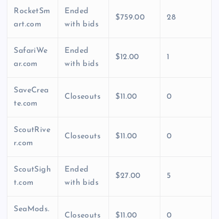
RocketSm
Ended
$759.00
28
art.com
with bids
SafariWe
Ended
$12.00
1
ar.com
with bids
SaveCrea
Closeouts
$11.00
0
te.com
ScoutRive
Closeouts
$11.00
0
r.com
ScoutSigh
Ended
$27.00
5
t.com
with bids
SeaMods.
Closeouts
$11.00
0