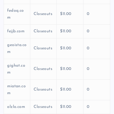
fedoq.co
Closeouts
$11.00
0
m
fejjb.com
Closeouts
$11.00
0
geoista.co
Closeouts
$11.00
0
m
gighot.co
Closeouts
$11.00
0
m
miatan.co
Closeouts
$11.00
0
m
olzlo.com
Closeouts
$11.00
0