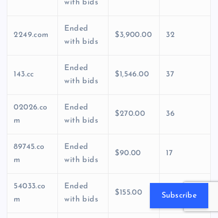
with bids
Ended
2249.com
$3,900.00
32
with bids
Ended
143.cc
$1,546.00
37
with bids
02026.co
Ended
$270.00
36
m
with bids
89745.co
Ended
$90.00
17
m
with bids
54033.co
Ended
$155.00
24
Subscribe
m
with bids