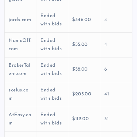
Ended
jordx.com
$346.00
4
with bids
NameOff.
Ended
$55.00
4
com
with bids
BrokerTal
Ended
$58.00
6
ent.com
with bids
scelus.co
Ended
$205.00
41
m
with bids
AtEasy.co
Ended
$112.00
31
m
with bids