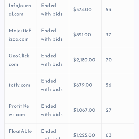
InfoJourn
Ended
$574.00
53
al.com
with bids
MajesticP
Ended
$821.00
37
izza.com
with bids
GeoClick.
Ended
$2,180.00
70
com
with bids
Ended
totly.com
$679.00
56
with bids
ProfitNe
Ended
$1,067.00
27
ws.com
with bids
FloatAble
Ended
$1,225.00
63