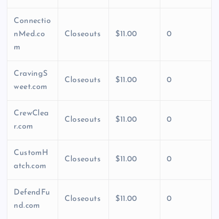
Connectio
nMed.co
Closeouts
$11.00
0
m
CravingS
Closeouts
$11.00
0
weet.com
CrewClea
Closeouts
$11.00
0
r.com
CustomH
Closeouts
$11.00
0
atch.com
DefendFu
Closeouts
$11.00
0
nd.com