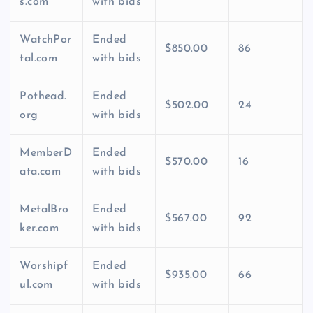
s.com
with bids
WatchPor
Ended
$850.00
86
tal.com
with bids
Pothead.
Ended
$502.00
24
org
with bids
MemberD
Ended
$570.00
16
ata.com
with bids
MetalBro
Ended
$567.00
92
ker.com
with bids
Worshipf
Ended
$935.00
66
ul.com
with bids