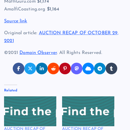
MathGuru.com
$1,174
AmalfiCoasting.org
$1,164
Source link
Original article:
AUCTION RECAP OF OCTOBER 29,
2021
©2021
Domain Observer
. All Rights Reserved.
Related
AUCTION RECAP OF
AUCTION RECAP OF