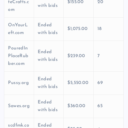
teCrafts.c
$155.00
20
with bids
om
OnYourL
Ended
$1,075.00
18
eft.com
with bids
PouredIn
Ended
PlaceRub
$239.00
7
with bids
ber.com
Ended
Pussy.org
$5,550.00
69
with bids
Ended
Sawes.org
$360.00
65
with bids
scdfmk.co
Ended