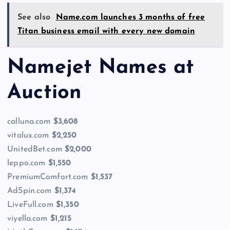
See also
Name.com launches 3 months of free
Titan business email with every new domain
Namejet Names at
Auction
calluna.com
$3,608
vitalux.com
$2,250
UnitedBet.com
$2,000
leppo.com
$1,550
PremiumComfort.com
$1,537
AdSpin.com
$1,374
LiveFull.com
$1,350
viyella.com
$1,215