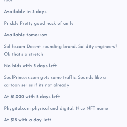
tool
Available in 3 days
Prick.ly Pretty good hack of an ly
Available tomorrow
Solifo.com Decent sounding brand. Solidity engineers?
Ok that’s a stretch
No bids with 5 days left
SoulPrincess.com gets some traffic. Sounds like a
cartoon series if its not already
At $1,000 with 5 days left
Phygital.com physical and digital. Nice NFT name
At $15 with a day left