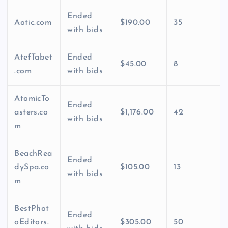
Ended
Aotic.com
$190.00
35
with bids
AtefTabet
Ended
$45.00
8
.com
with bids
AtomicTo
Ended
asters.co
$1,176.00
42
with bids
m
BeachRea
Ended
dySpa.co
$105.00
13
with bids
m
BestPhot
Ended
oEditors.
$305.00
50