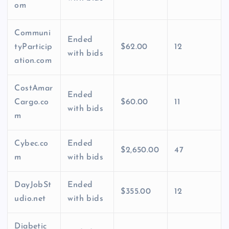
om
Communi
Ended
tyParticip
$62.00
12
with bids
ation.com
CostAmar
Ended
Cargo.co
$60.00
11
with bids
m
Cybec.co
Ended
$2,650.00
47
m
with bids
DayJobSt
Ended
$355.00
12
udio.net
with bids
Diabetic