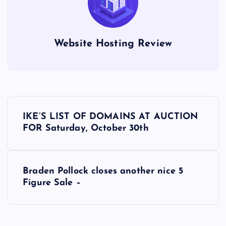
Website Hosting Review
P
IKE’S LIST OF DOMAINS AT AUCTION
o
FOR Saturday, October 30th
s
Braden Pollock closes another nice 5
t
Figure Sale –
n