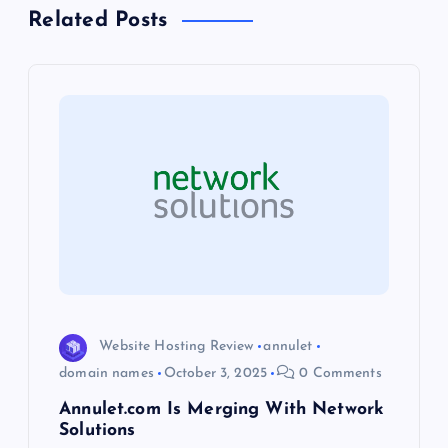
a
Related Posts
v
i
g
a
t
i
o
Website Hosting Review
annulet
domain names
October 3, 2025
0 Comments
n
Annulet.com Is Merging With Network
Solutions