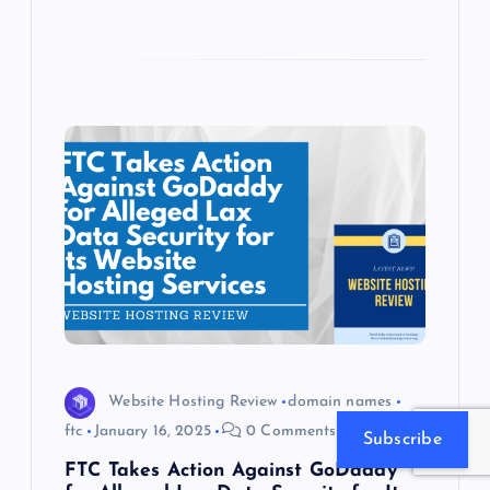
Website Hosting Review
domain names
ftc
January 16, 2025
0 Comments
Subscribe
FTC Takes Action Against GoDaddy