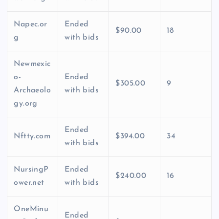
Napec.or
Ended
$90.00
18
g
with bids
Newmexic
o-
Ended
$305.00
9
Archaeolo
with bids
gy.org
Ended
Nftty.com
$394.00
34
with bids
NursingP
Ended
$240.00
16
ower.net
with bids
OneMinu
Ended