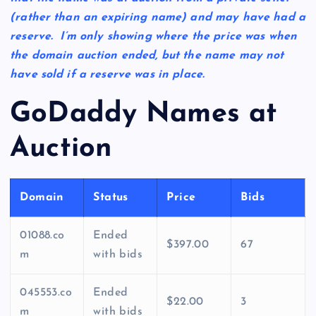
(rather than an expiring name) and may have had a
reserve. I’m only showing where the price was when
the domain auction ended, but the name may not
have sold if a reserve was in place.
GoDaddy Names at
Auction
Domain
Status
Price
Bids
01088.co
Ended
$397.00
67
m
with bids
045553.co
Ended
$22.00
3
m
with bids