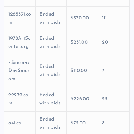
1265331.co
Ended
$570.00
111
m
with bids
1978ArtSc
Ended
$231.00
20
enter.org
with bids
4Seasons
Ended
DaySpa.c
$110.00
7
with bids
om
99279.co
Ended
$226.00
25
m
with bids
Ended
a4l.co
$75.00
8
with bids