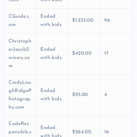
.com
with bids
CGuide.c
Ended
$1,233.00
96
om
with bids
Christoph
erJacobS
Ended
$420.00
17
winery.co
with bids
m
CindyLou
ghRidgeP
Ended
$95.00
4
hotograp
with bids
hy.com
CodeRes
Ended
ponsible.c
$264.00
16
with bids