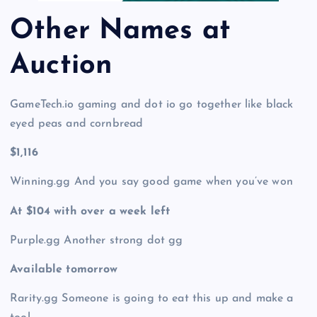
Other Names at
Auction
GameTech.io gaming and dot io go together like black
eyed peas and cornbread
$1,116
Winning.gg And you say good game when you’ve won
At $104 with over a week left
Purple.gg Another strong dot gg
Available tomorrow
Rarity.gg Someone is going to eat this up and make a