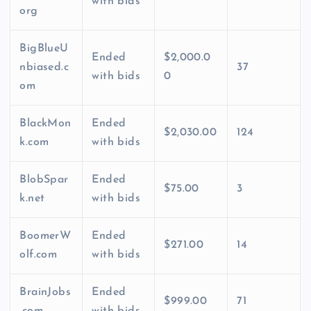
with bids
org
BigBlueU
Ended
$2,000.0
nbiased.c
37
with bids
0
om
BlackMon
Ended
$2,030.00
124
k.com
with bids
BlobSpar
Ended
$75.00
3
k.net
with bids
BoomerW
Ended
$271.00
14
olf.com
with bids
BrainJobs
Ended
$999.00
71