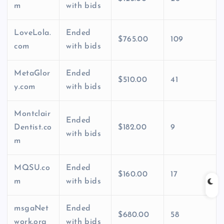
m
with bids
LoveLola.
Ended
$765.00
109
com
with bids
MetaGlor
Ended
$510.00
41
y.com
with bids
Montclair
Ended
Dentist.co
$182.00
9
with bids
m
MQSU.co
Ended
$160.00
17
m
with bids
msgaNet
Ended
$680.00
58
work.org
with bids