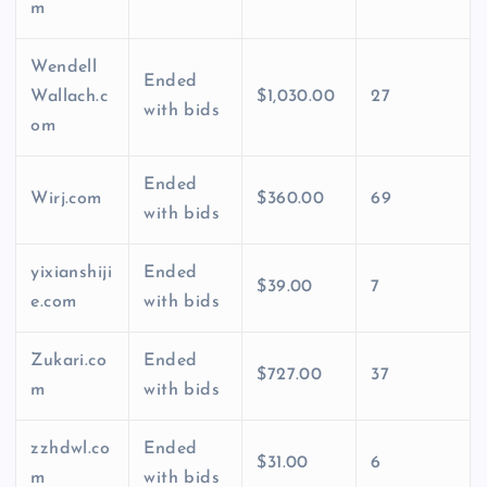
m
Wendell
Ended
Wallach.c
$1,030.00
27
with bids
om
Ended
Wirj.com
$360.00
69
with bids
yixianshiji
Ended
$39.00
7
e.com
with bids
Zukari.co
Ended
$727.00
37
m
with bids
zzhdwl.co
Ended
$31.00
6
m
with bids