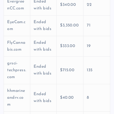
Evergree
Ended
$340.00
22
nCC.com
with bids
EyeCam.c
Ended
$3,350.00
71
om
with bids
FlyCanna
Ended
$333.00
19
bis.com
with bids
grsci-
Ended
techpress.
$715.00
135
with bids
com
hhmarine
Ended
andrv.co
$40.00
8
with bids
m