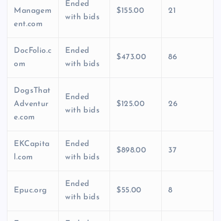
Ended
Managem
$155.00
21
with bids
ent.com
DocFolio.c
Ended
$473.00
86
om
with bids
DogsThat
Ended
Adventur
$125.00
26
with bids
e.com
EKCapita
Ended
$898.00
37
l.com
with bids
Ended
Epuc.org
$55.00
8
with bids