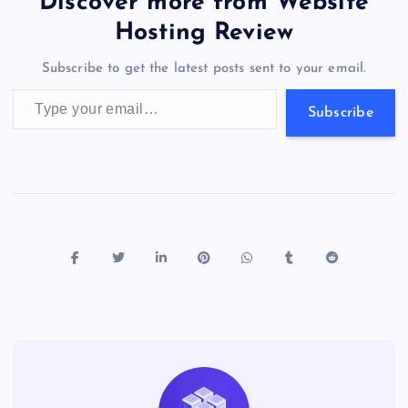
er
gr
n
s
er
l
e
Discover more from Website
o
o
n
s
a
g
A
N
Hosting Review
o
n
m
er
p
e
Subscribe to get the latest posts sent to your email.
k
p
w
Type your email…
s
Subscribe