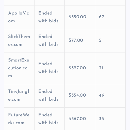
ApolloV.c
Ended
$350.00
67
om
with bids
SlickThem
Ended
$77.00
5
es.com
with bids
SmartExe
Ended
cution.co
$327.00
31
with bids
m
TinyJungl
Ended
$354.00
49
e.com
with bids
FutureWe
Ended
$567.00
33
rks.com
with bids