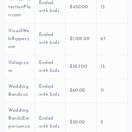
Ended
tectionPla
$450.00
13
with bids
n.com
VisualWe
Ended
bRipper.c
$1,109.00
67
with bids
om
Volagi.co
Ended
$323.00
13
m
with bids
Wedding
Ended
$60.00
11
Bands.co
with bids
Wedding
BandsEm
Ended
$30.00
5
porium.co
with bids