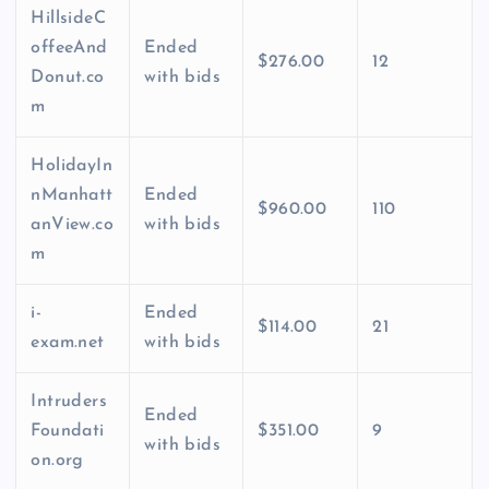
HillsideC
offeeAnd
Ended
$276.00
12
Donut.co
with bids
m
HolidayIn
nManhatt
Ended
$960.00
110
anView.co
with bids
m
i-
Ended
$114.00
21
exam.net
with bids
Intruders
Ended
Foundati
$351.00
9
with bids
on.org