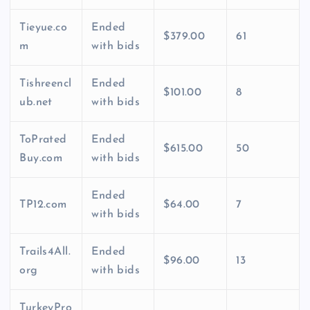
Tieyue.co
Ended
$379.00
61
m
with bids
Tishreencl
Ended
$101.00
8
ub.net
with bids
ToPrated
Ended
$615.00
50
Buy.com
with bids
Ended
TP12.com
$64.00
7
with bids
Trails4All.
Ended
$96.00
13
org
with bids
TurkeyPro