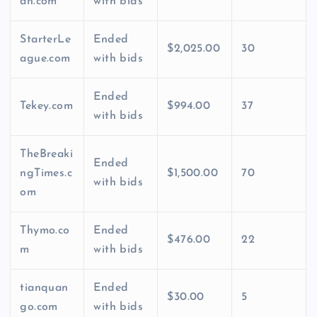
an.com
with bids
StarterLe
Ended
$2,025.00
30
ague.com
with bids
Ended
Tekey.com
$994.00
37
with bids
TheBreaki
Ended
ngTimes.c
$1,500.00
70
with bids
om
Thymo.co
Ended
$476.00
22
m
with bids
tianquan
Ended
$30.00
5
go.com
with bids