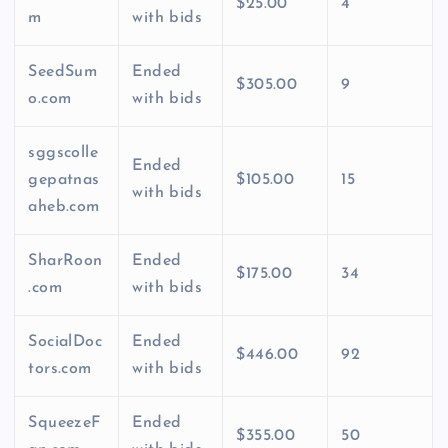
$25.00
4
m
with bids
SeedSum
Ended
$305.00
9
o.com
with bids
sggscolle
Ended
gepatnas
$105.00
15
with bids
aheb.com
SharRoon
Ended
$175.00
34
.com
with bids
SocialDoc
Ended
$446.00
92
tors.com
with bids
SqueezeF
Ended
$355.00
50