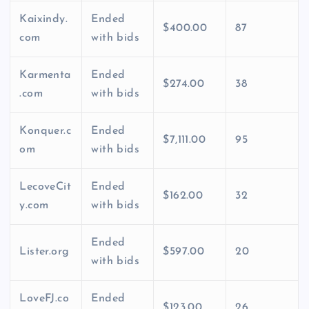
Kaixindy.
Ended
$400.00
87
com
with bids
Karmenta
Ended
$274.00
38
.com
with bids
Konquer.c
Ended
$7,111.00
95
om
with bids
LecoveCit
Ended
$162.00
32
y.com
with bids
Ended
Lister.org
$597.00
20
with bids
LoveFJ.co
Ended
$123.00
26