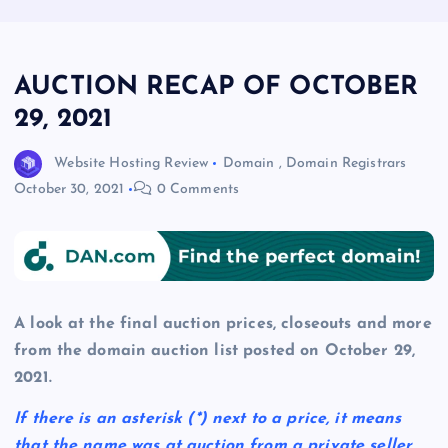
AUCTION RECAP OF OCTOBER
29, 2021
Website Hosting Review
Domain
,
Domain Registrars
October 30, 2021
0 Comments
A look at the final auction prices, closeouts and more
from the domain auction list posted on October 29,
2021.
If there is an asterisk
(*)
next to a price, it means
that the name was at auction from a private seller