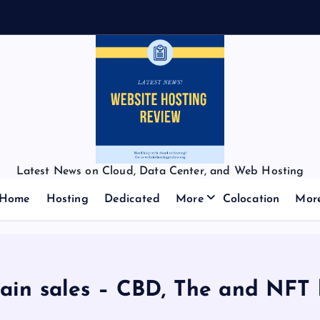
Latest News on Cloud, Data Center, and Web Hosting
Home
Hosting
Dedicated
More
Colocation
Mor
in sales – CBD, The and NFT 