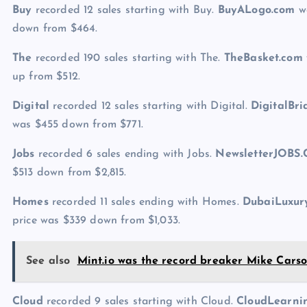
Buy
recorded 12 sales starting with Buy.
BuyALogo.com
wa
down from $464.
The
recorded 190 sales starting with The.
TheBasket.com
up from $512.
Digital
recorded 12 sales starting with Digital.
DigitalBr
was $455 down from $771.
Jobs
recorded 6 sales ending with Jobs.
NewsletterJOBS
$513 down from $2,815.
Homes
recorded 11 sales ending with Homes.
DubaiLuxu
price was $339 down from $1,033.
See also
Mint.io was the record breaker Mike Car
Cloud
recorded 9 sales starting with Cloud.
CloudLearn