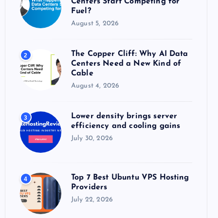
Centers Start Competing for
:
Fuel?
August 5, 2026
The Copper Cliff: Why AI Data
2
Centers Need a New Kind of
Cable
August 4, 2026
Lower density brings server
3
efficiency and cooling gains
July 30, 2026
Top 7 Best Ubuntu VPS Hosting
4
Providers
July 22, 2026