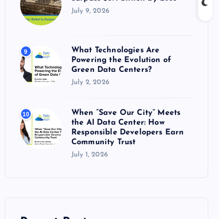
July 9, 2026
What Technologies Are
9
Powering the Evolution of
Green Data Centers?
July 2, 2026
When “Save Our City” Meets
10
the AI Data Center: How
Responsible Developers Earn
Community Trust
July 1, 2026