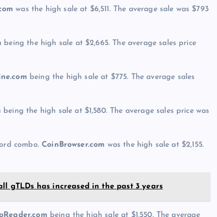
.com
was the high sale at $6,511. The average sale was $793
m
being the high sale at $2,665. The average sales price
ne.com
being the high sale at $775. The average sales
m
being the high sale at $1,580. The average sales price was
 word combo.
CoinBrowser.com
was the high sale at $2,155.
all gTLDs has increased in the past 3 years
oReader.com
being the high sale at $1,550. The average