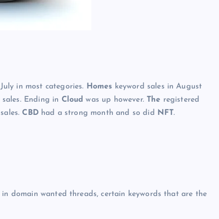
uly in most categories.
Homes
keyword sales in August
y sales. Ending in
Cloud
was up however.
The
registered
 sales.
CBD
had a strong month and so did
NFT
.
r in domain wanted threads, certain keywords that are the