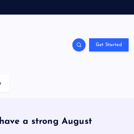
Get Started
e
have a strong August