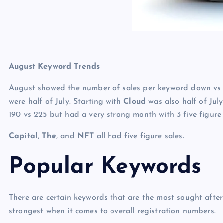
August Keyword Trends
August showed the number of sales per keyword down vs J
were half of July. Starting with
Cloud
was also half of Jul
190 vs 225 but had a very strong month with 3 five figure
Capital
,
The
, and
NFT
all had five figure sales.
Popular Keywords
There are certain keywords that are the most sought afte
strongest when it comes to overall registration numbers.