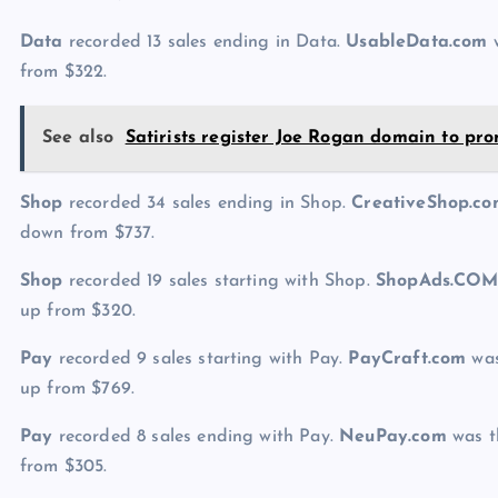
Data
recorded 13 sales ending in Data.
UsableData.com
w
from $322.
See also
Satirists register Joe Rogan domain to pr
Shop
recorded 34 sales ending in Shop.
CreativeShop.c
down from $737.
Shop
recorded 19 sales starting with Shop.
ShopAds.CO
up from $320.
Pay
recorded 9 sales starting with Pay.
PayCraft.com
was
up from $769.
Pay
recorded 8 sales ending with Pay.
NeuPay.com
was th
from $305.