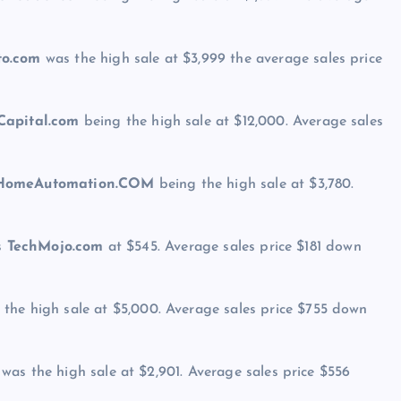
to.com
was the high sale at $3,999 the average sales price
Capital.com
being the high sale at $12,000. Average sales
omeAutomation.COM
being the high sale at $3,780.
as
TechMojo.com
at $545. Average sales price $181 down
the high sale at $5,000. Average sales price $755 down
was the high sale at $2,901. Average sales price $556