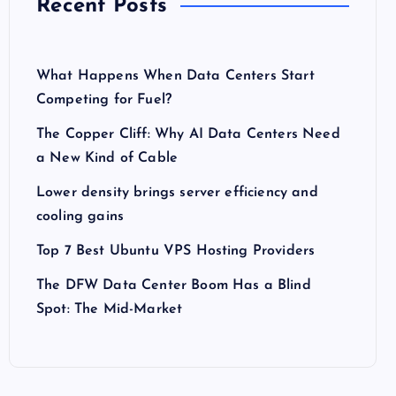
Recent Posts
What Happens When Data Centers Start
Competing for Fuel?
The Copper Cliff: Why AI Data Centers Need
a New Kind of Cable
Lower density brings server efficiency and
cooling gains
Top 7 Best Ubuntu VPS Hosting Providers
The DFW Data Center Boom Has a Blind
Spot: The Mid-Market