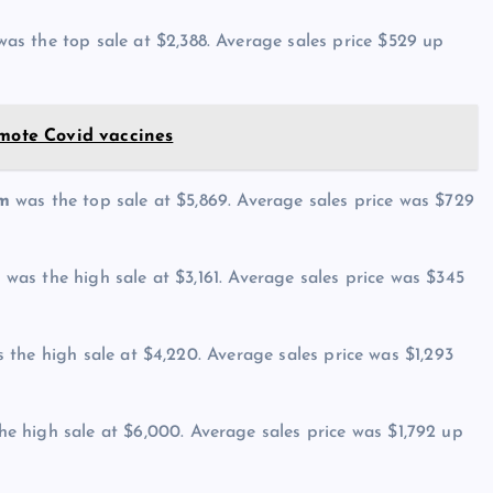
as the top sale at $2,388. Average sales price $529 up
omote Covid vaccines
om
was the top sale at $5,869. Average sales price was $729
M
was the high sale at $3,161. Average sales price was $345
 the high sale at $4,220. Average sales price was $1,293
e high sale at $6,000. Average sales price was $1,792 up