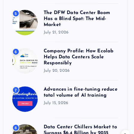
The DFW Data Center Boom
5
Has a Blind Spot: The Mid-
Market
July 21, 2026
Company Profile: How Ecolab
6
Helps Data Centers Scale
Responsibly
July 20, 2026
Advances in fine-tuning reduce
7
total volume of AI training
July 15, 2026
Data Center Chillers Market to
8
Surpass $6.4 Billion by 2035