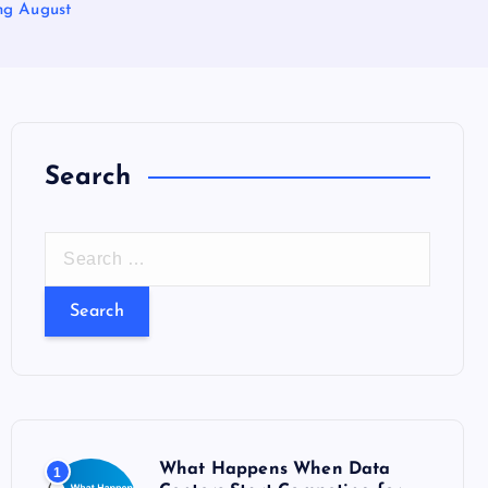
ng August
Search
S
e
a
r
c
h
f
o
What Happens When Data
1
r