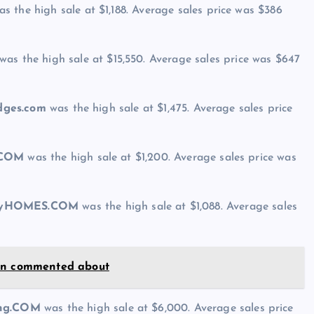
s the high sale at $1,188. Average sales price was $386
was the high sale at $15,550. Average sales price was $647
idges.com
was the high sale at $1,475. Average sales price
.COM
was the high sale at $1,200. Average sales price was
ryHOMES.COM
was the high sale at $1,088. Average sales
son commented about
ing.COM
was the high sale at $6,000. Average sales price