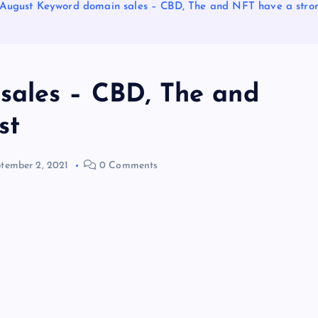
August Keyword domain sales – CBD, The and NFT have a stro
sales – CBD, The and
st
tember 2, 2021
0 Comments