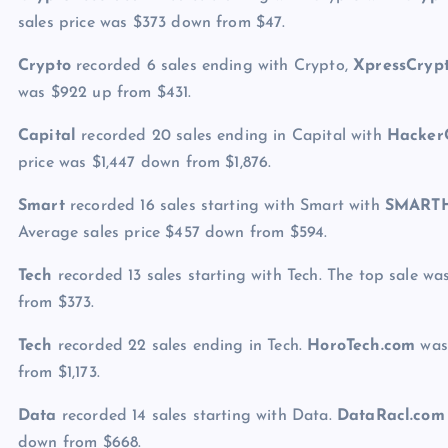
sales price was $373 down from $47.
Crypto
recorded 6 sales ending with Crypto,
XpressCryp
was $922 up from $431.
Capital
recorded 20 sales ending in Capital with
Hacker
price was $1,447 down from $1,876.
Smart
recorded 16 sales starting with Smart with
SMARTH
Average sales price $457 down from $594.
Tech
recorded 13 sales starting with Tech. The top sale w
from $373.
Tech
recorded 22 sales ending in Tech.
HoroTech.com
was 
from $1,173.
Data
recorded 14 sales starting with Data.
DataRacl.com
down from $668.