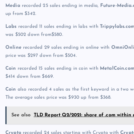
Media
recorded 25 sales ending in media,
Future-Media
up from $342.
Labs
recorded 11 sales ending in labs with
Trippylabs.co
was $502 down from$580.
Online
recorded 29 sales ending in online with
OmniOnli
price was $297 down from $504.
Coin
recorded 15 sales ending in coin with
MetalCoin.co
$414 down from $669.
Coin
also recorded 4 sales as the first keyword in a two
The average sales price was $930 up from $368.
See also
TLD Report Q2/2021: share of .com within 
Crypto
recorded 24 sales starting with Crypto with
Crypt