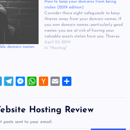
How to keep your domains from being
stolen (2019 edition)
Consider these eight safeguards to keep
thieves away from your domain names. If
you own domain names–particularly good
names–you are at risk of having your
valuable assets stolen from you. Thieves
will try to compromise your domain
April 25, 2019
uable domain names
registrar account (sometimes by first
In "Hosting"
compromising your email account) and
transfer the domains…
T
T
M
W
H
E
S
wi
el
es
h
a
m
h
tt
e
se
at
ck
ai
ar
er
gr
n
s
er
l
e
ebsite Hosting Review
a
g
A
N
t posts sent to your email.
m
er
p
e