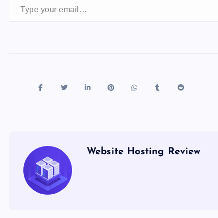
o
n
k
Website Hosting Review