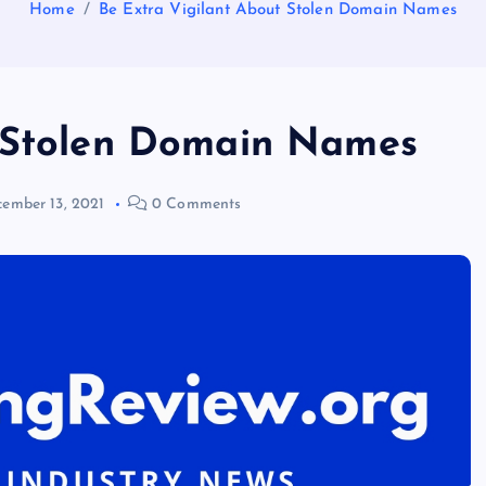
Home
Be Extra Vigilant About Stolen Domain Names
t Stolen Domain Names
ember 13, 2021
0 Comments