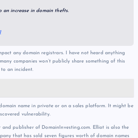
o an increase in domain thefts.
1
 impact any domain registrars. I have not heard anything
many companies won’t publicly share something of this
to an incident.
 domain name in private or on a sales platform. It might be
scovered vulnerability.
r and publisher of DomainInvesting.com. Elliot is also the
pany that has sold seven figures worth of domain names