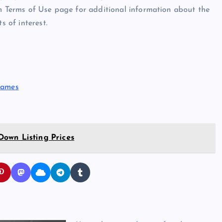
om Terms of Use page for additional information about the
s of interest.
Names
own Listing Prices