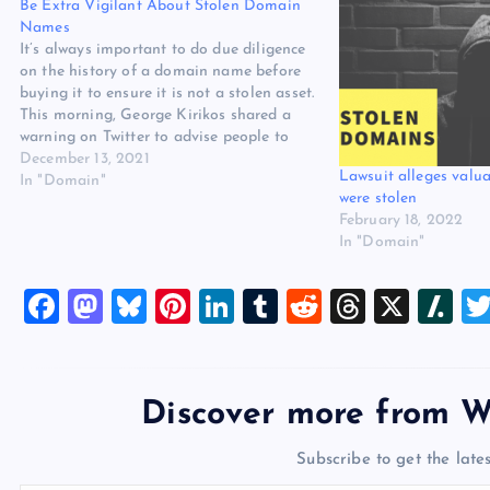
Be Extra Vigilant About Stolen Domain
Names
It’s always important to do due diligence
on the history of a domain name before
buying it to ensure it is not a stolen asset.
This morning, George Kirikos shared a
warning on Twitter to advise people to
keep an eye out for domain names that
December 13, 2021
Lawsuit alleges val
could have been stolen…
In "Domain"
were stolen
February 18, 2022
In "Domain"
F
M
Bl
Pi
Li
T
R
T
X
Sl
a
a
u
nt
n
u
e
hr
a
c
st
es
er
k
m
d
e
sh
e
o
k
es
e
bl
di
a
d
Discover more from W
b
d
y
t
dI
r
t
d
ot
Subscribe to get the lates
o
o
n
s
Type your email…