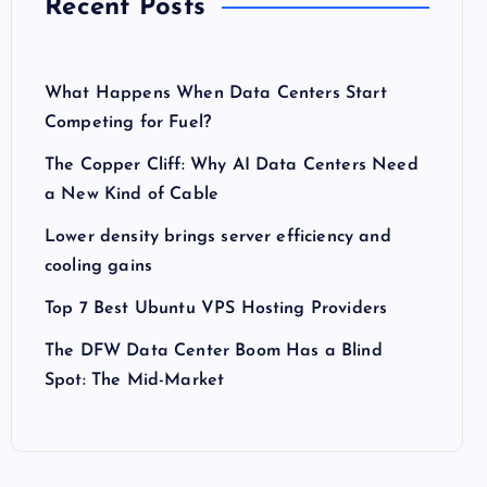
Recent Posts
What Happens When Data Centers Start
Competing for Fuel?
The Copper Cliff: Why AI Data Centers Need
a New Kind of Cable
Lower density brings server efficiency and
cooling gains
Top 7 Best Ubuntu VPS Hosting Providers
The DFW Data Center Boom Has a Blind
Spot: The Mid-Market