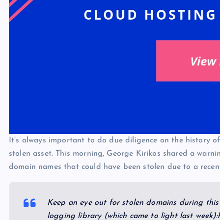
It’s always important to do due diligence on the history o
stolen asset. This morning, George Kirikos shared a warni
domain names that could have been stolen due to a recentl
Keep an eye out for stolen domains during this 
logging library (which came to light last week)