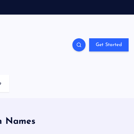
Get Started
e
in Names