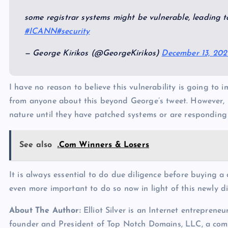
some registrar systems might be vulnerable, leading t
#ICANN
#security
— George Kirikos (@GeorgeKirikos)
December 13, 202
I have no reason to believe this vulnerability is going to
from anyone about this beyond George’s tweet. However, 
nature until they have patched systems or are responding 
See also
.Com Winners & Losers
It is always essential to do due diligence before buying a
even more important to do so now in light of this newly di
About The Author:
Elliot Silver is an Internet entrepreneu
founder and President of Top Notch Domains, LLC, a com