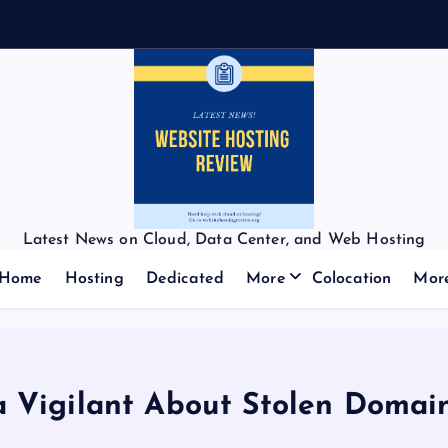
Latest News on Cloud, Data Center, and Web Hosting
Home
Hosting
Dedicated
More
Colocation
Mor
a Vigilant About Stolen Doma