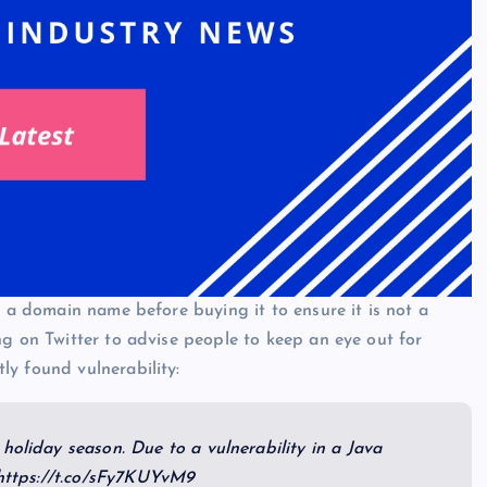
f a domain name before buying it to ensure it is not a
ng on Twitter to advise people to keep an eye out for
y found vulnerability:
holiday season. Due to a vulnerability in a Java
:https://t.co/sFy7KUYvM9