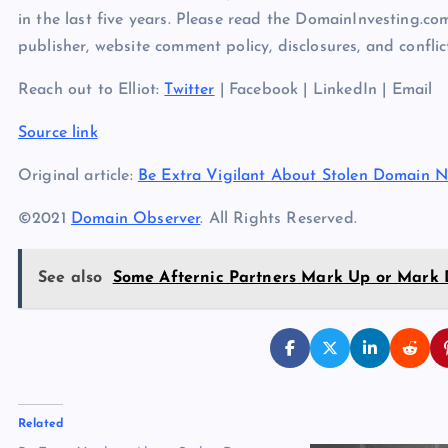
in the last five years. Please read the DomainInvesting.c
publisher, website comment policy, disclosures, and conflict
Reach out to Elliot:
Twitter
| Facebook | LinkedIn | Email
Source link
Original article:
Be Extra Vigilant About Stolen Domain 
©2021
Domain Observer
. All Rights Reserved.
See also
Some Afternic Partners Mark Up or Mark D
Related