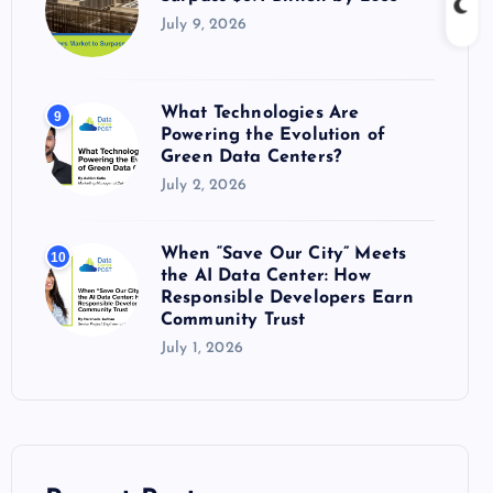
July 9, 2026
What Technologies Are
9
Powering the Evolution of
Green Data Centers?
July 2, 2026
When “Save Our City” Meets
10
the AI Data Center: How
Responsible Developers Earn
Community Trust
July 1, 2026