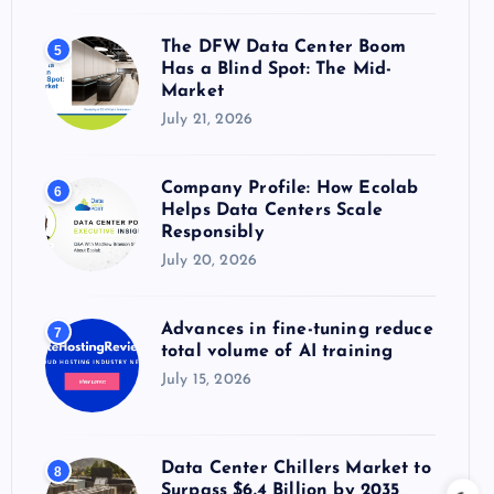
The DFW Data Center Boom
5
Has a Blind Spot: The Mid-
Market
July 21, 2026
Company Profile: How Ecolab
6
Helps Data Centers Scale
Responsibly
July 20, 2026
Advances in fine-tuning reduce
7
total volume of AI training
July 15, 2026
Data Center Chillers Market to
8
Surpass $6.4 Billion by 2035