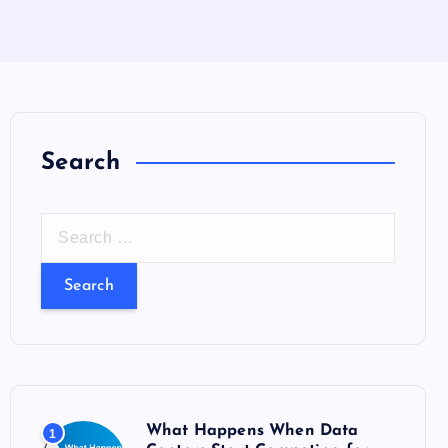
Search
S
e
a
r
c
h
f
o
What Happens When Data
1
r