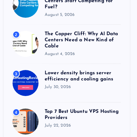
Centers Start Competing for
:
Fuel?
August 5, 2026
The Copper Cliff: Why AI Data
2
Centers Need a New Kind of
Cable
August 4, 2026
Lower density brings server
3
efficiency and cooling gains
July 30, 2026
Top 7 Best Ubuntu VPS Hosting
4
Providers
July 22, 2026