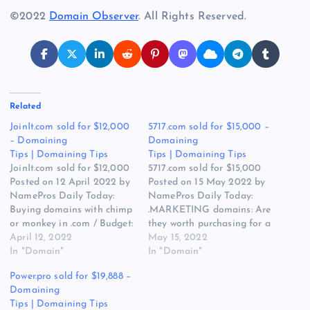
©2022
Domain Observer
. All Rights Reserved.
Related
JoinIt.com sold for $12,000
5717.com sold for $15,000 –
– Domaining
Domaining
Tips | Domaining Tips
Tips | Domaining Tips
JoinIt.com sold for $12,000
5717.com sold for $15,000
Posted on 12 April 2022 by
Posted on 15 May 2022 by
NamePros Daily Today:
NamePros Daily Today:
Buying domains with chimp
.MARKETING domains: Are
or monkey in .com / Budget:
they worth purchasing for a
$1.00-$20.00 | Buying Bulk
April 12, 2022
personal brand? / Buying
May 15, 2022
Domains | Brandables |
In "Domain"
“Branding”- Related .com’s –
In "Domain"
TwoWords / The Appraisal
Total Budget: $1,500.00 /
Power.pro sold for $19,888 –
of PortlandGrooming.com /
The Appraisal of
Domaining
and more… Here are the
QrMenu.net / and more…
Tips | Domaining Tips
new discussions that caught
Here are the new