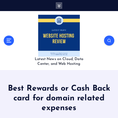
S
k
i
p
t
o
c
o
n
t
Latest News on Cloud, Data
e
Center, and Web Hosting
n
t
Best Rewards or Cash Back
card for domain related
expenses