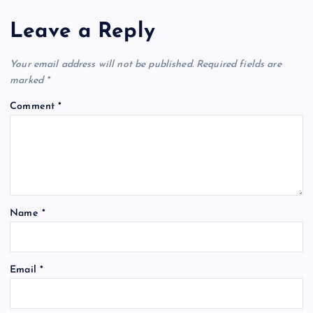
Leave a Reply
Your email address will not be published.
Required fields are
marked
*
Comment
*
Name
*
Email
*