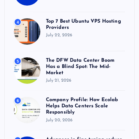
Top 7 Best Ubuntu VPS Hosting
4
Providers
July 22, 2026
The DFW Data Center Boom
5
Has a Blind Spot: The Mid-
Market
July 21, 2026
Company Profile: How Ecolab
6
Helps Data Centers Scale
Responsibly
July 20, 2026