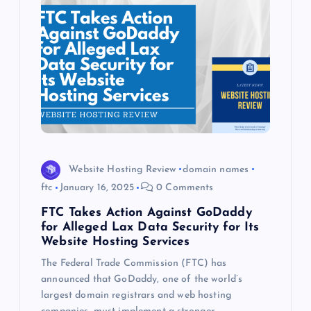
Website Hosting Review
domain names
ftc
January 16, 2025
0 Comments
FTC Takes Action Against GoDaddy
for Alleged Lax Data Security for Its
Website Hosting Services
The Federal Trade Commission (FTC) has
announced that GoDaddy, one of the world’s
largest domain registrars and web hosting