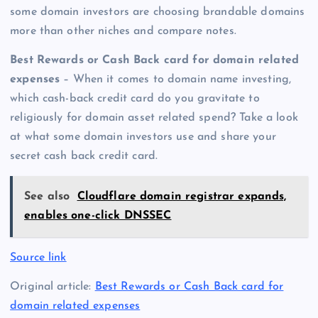
some domain investors are choosing brandable domains
more than other niches and compare notes.
Best Rewards or Cash Back card for domain related
expenses
– When it comes to domain name investing,
which cash-back credit card do you gravitate to
religiously for domain asset related spend? Take a look
at what some domain investors use and share your
secret cash back credit card.
See also
Cloudflare domain registrar expands,
enables one-click DNSSEC
Source link
Original article:
Best Rewards or Cash Back card for
domain related expenses