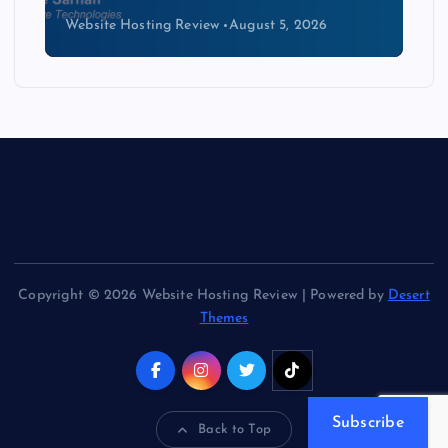
Website Hosting Review
August 4, 2026
Copyright © 2026 Website Hosting Review | Powered by
Desert
Themes
Subscribe
Back to Top