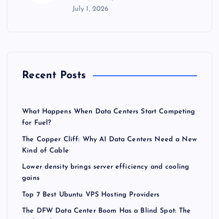
July 1, 2026
Recent Posts
What Happens When Data Centers Start Competing
for Fuel?
The Copper Cliff: Why AI Data Centers Need a New
Kind of Cable
Lower density brings server efficiency and cooling
gains
Top 7 Best Ubuntu VPS Hosting Providers
The DFW Data Center Boom Has a Blind Spot: The