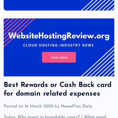
Best Rewards or Cash Back card
for domain related expenses
Posted on 16 March 2022 by NamePros Daily
Today: Why invest in brandable .com’s? / What email