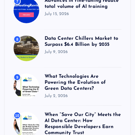
Advances in fine-tuning reduce
7
total volume of AI training
July 15, 2026
Data Center Chillers Market to
8
Surpass $6.4 Billion by 2035
July 9, 2026
What Technologies Are
9
Powering the Evolution of
Green Data Centers?
July 2, 2026
When “Save Our City” Meets the
10
AI Data Center: How
Responsible Developers Earn
Community Trust