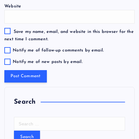
Website
Save my name, email, and website in this browser for the
next time I comment.
Notify me of follow-up comments by email.
Notify me of new posts by email.
Search
S
e
a