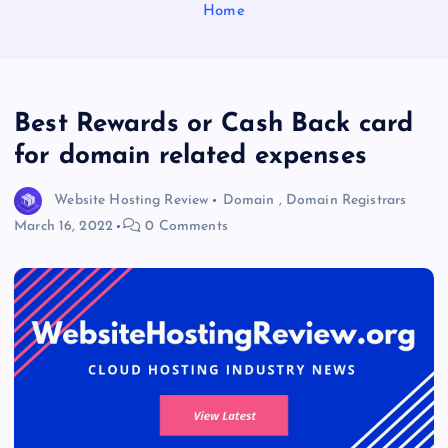
Home
Best Rewards or Cash Back card
for domain related expenses
Website Hosting Review
Domain
,
Domain Registrars
March 16, 2022
0 Comments