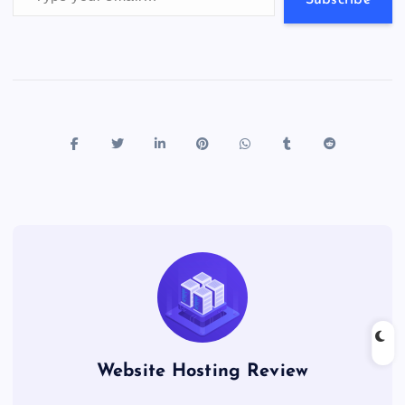
s
Website Hosting Review