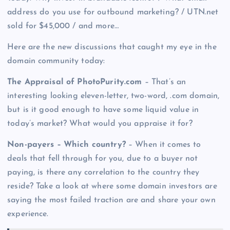
address do you use for outbound marketing? / UTN.net
sold for $45,000 / and more…
Here are the new discussions that caught my eye in the
domain community today:
The Appraisal of PhotoPurity.com
– That’s an
interesting looking eleven-letter, two-word, .com domain,
but is it good enough to have some liquid value in
today’s market? What would you appraise it for?
Non-payers – Which country?
– When it comes to
deals that fell through for you, due to a buyer not
paying, is there any correlation to the country they
reside? Take a look at where some domain investors are
saying the most failed traction are and share your own
experience.