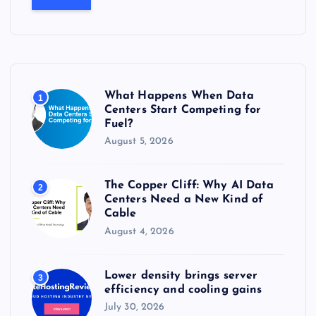
r
c
h
f
o
r
What Happens When Data
1
:
Centers Start Competing for
Fuel?
August 5, 2026
The Copper Cliff: Why AI Data
2
Centers Need a New Kind of
Cable
August 4, 2026
Lower density brings server
3
efficiency and cooling gains
July 30, 2026