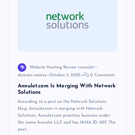
g
a
t
i
o
Website Hosting Review
annulet
domain names
October 3, 2025
0 Comments
n
Annulet.com Is Merging With Network
Solutions
According to a post on the Network Solutions
blog, Annulet.com is merging with Network
Solutions. Annulet.com practices business under
the name Annulet LLC and has IANA ID: 607. The
post…