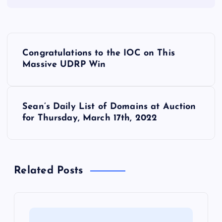
P
Congratulations to the IOC on This
o
Massive UDRP Win
s
Sean’s Daily List of Domains at Auction
t
for Thursday, March 17th, 2022
n
a
Related Posts
v
i