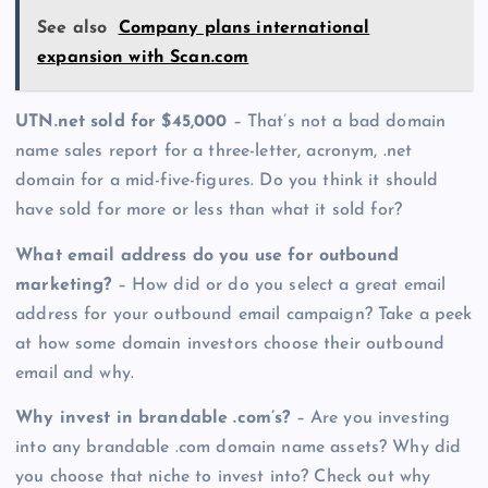
See also
Company plans international
expansion with Scan.com
UTN.net sold for $45,000
– That’s not a bad domain
name sales report for a three-letter, acronym, .net
domain for a mid-five-figures. Do you think it should
have sold for more or less than what it sold for?
What email address do you use for outbound
marketing?
– How did or do you select a great email
address for your outbound email campaign? Take a peek
at how some domain investors choose their outbound
email and why.
Why invest in brandable .com’s?
– Are you investing
into any brandable .com domain name assets? Why did
you choose that niche to invest into? Check out why