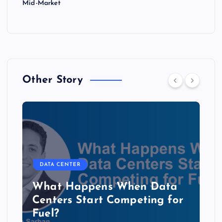
Mid-Market
Other Story
DATA CENTER
The Copper Cliff: Why AI
Data Centers Need a New
Kind of Cable