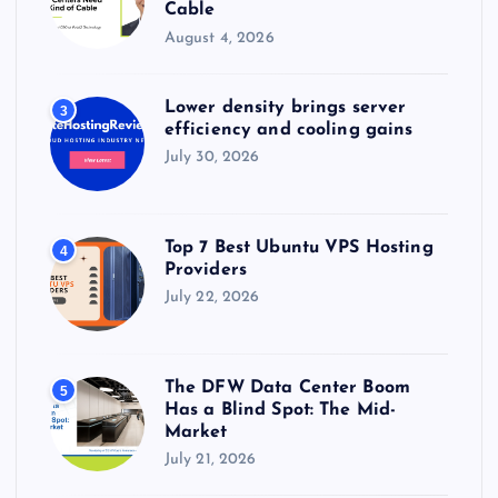
Cable
August 4, 2026
Lower density brings server
3
efficiency and cooling gains
July 30, 2026
Top 7 Best Ubuntu VPS Hosting
4
Providers
July 22, 2026
The DFW Data Center Boom
5
Has a Blind Spot: The Mid-
Market
July 21, 2026