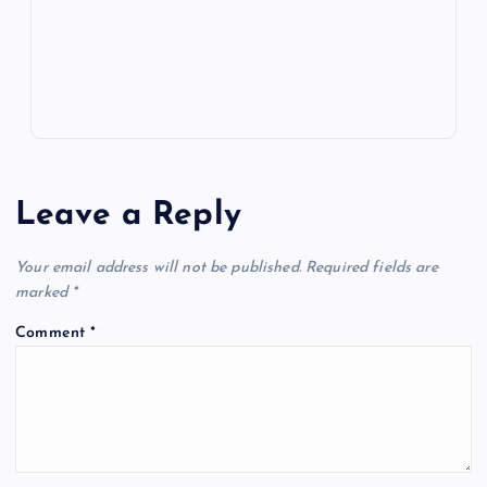
p
w
s
Leave a Reply
Your email address will not be published.
Required fields are
marked
*
Comment
*