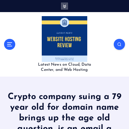
S
k
i
p
t
o
c
o
n
t
Latest News on Cloud, Data
e
Center, and Web Hosting
n
t
Crypto company suing a 79
year old for domain name
brings up the age old
question, is an email a