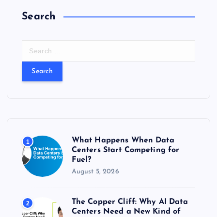
Search
S
e
a
r
c
h
f
o
r
What Happens When Data
1
:
Centers Start Competing for
Fuel?
August 5, 2026
The Copper Cliff: Why AI Data
2
Centers Need a New Kind of