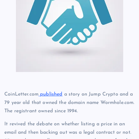
CoinLetter.com
published
a story on Jump Crypto and a
79 year old that owned the domain name Wormhole.com.
The registrant owned since 1994.
It revived the debate on whether listing a price in an
email and then backing out was a legal contract or not.