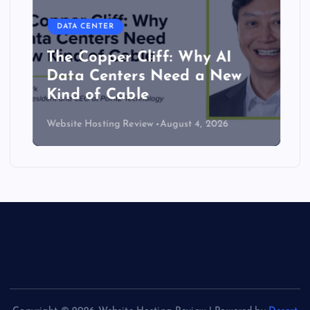
DATA CENTER
The Copper Cliff: Why AI
Data Centers Need a New
Kind of Cable
Website Hosting Review
August 4, 2026