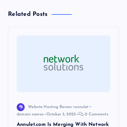
a
Related Posts
v
i
g
a
t
i
o
Website Hosting Review
annulet
domain names
October 3, 2025
0 Comments
n
Annulet.com Is Merging With Network