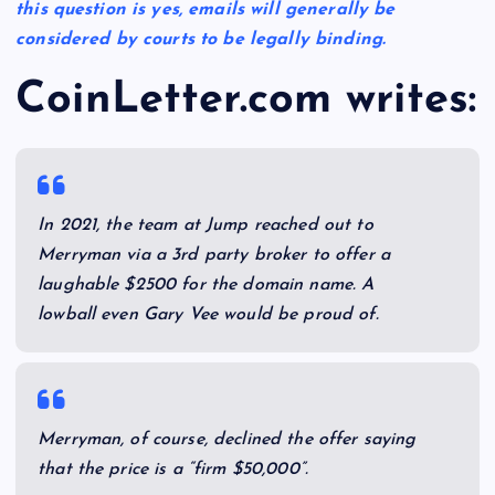
this question is yes, emails will generally be
considered by courts to be legally binding.
Co
inLetter.com writes:
In 2021, the team at Jump reached out to
Merryman via a 3rd party broker to offer a
laughable $2500 for the domain name. A
lowball even Gary Vee would be proud of.
Merryman, of course, declined the offer saying
that the price is a “firm $50,000”.