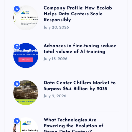
Company Profile: How Ecolab
6
Helps Data Centers Scale
Responsibly
July 20, 2026
Advances in fine-tuning reduce
7
total volume of AI training
July 15, 2026
Data Center Chillers Market to
8
Surpass $6.4 Billion by 2035
July 9, 2026
What Technologies Are
9
Powering the Evolution of
Green Data Centers?