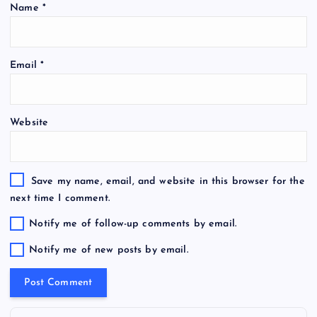
Name
*
Email
*
Website
Save my name, email, and website in this browser for the
next time I comment.
Notify me of follow-up comments by email.
Notify me of new posts by email.