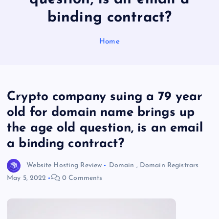
binding contract?
Home
Crypto company suing a 79 year
old for domain name brings up
the age old question, is an email
a binding contract?
Website Hosting Review
Domain
,
Domain Registrars
May 5, 2022
0 Comments