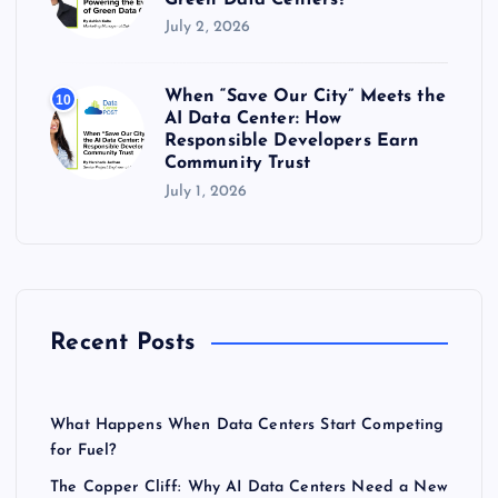
July 2, 2026
When “Save Our City” Meets the
10
AI Data Center: How
Responsible Developers Earn
Community Trust
July 1, 2026
Recent Posts
What Happens When Data Centers Start Competing
for Fuel?
The Copper Cliff: Why AI Data Centers Need a New