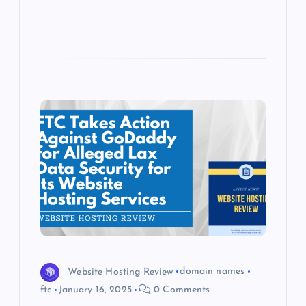
Website Hosting Review
domain names
ftc
January 16, 2025
0 Comments