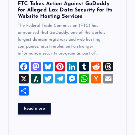
FTC Takes Action Against GoDaddy
for Alleged Lax Data Security for Its
Website Hosting Services
The Federal Trade Commission (FTC) has
announced that GoDaddy, one of the world’s
largest domain registrars and web hosting
companies, must implement a stronger
information security program as part of…
F
M
Bl
Pi
Li
T
R
T
a
a
u
nt
n
u
e
hr
X
Sl
T
T
M
W
H
E
c
st
es
er
k
m
d
e
a
wi
el
es
h
a
m
S
e
o
k
es
e
bl
di
a
sh
tt
e
se
at
ck
ai
h
b
d
y
t
dI
r
t
d
d
er
gr
n
s
er
l
ar
Read more
o
o
n
s
ot
a
g
A
N
e
o
n
m
er
p
e
k