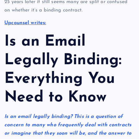
25 years later it still seems many are split or confused
on whether it’s a binding contract.
Upcounsel writes:
Is an Email
Legally Binding:
Everything You
Need to Know
Is an email legally binding? This is a question of
concern to many who frequently deal with contracts
or imagine that they soon will be, and the answer to