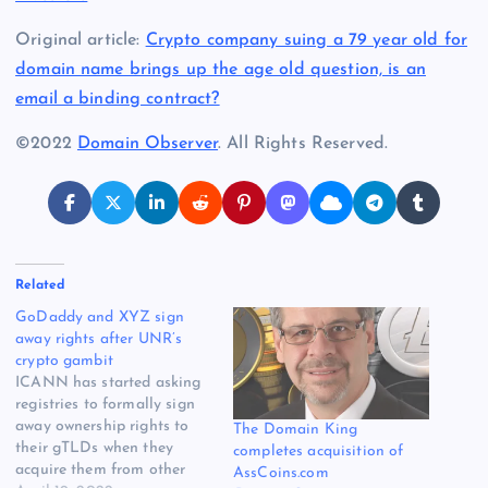
Original article:
Crypto company suing a 79 year old for
domain name brings up the age old question, is an
email a binding contract?
©2022
Domain Observer
. All Rights Reserved.
Related
GoDaddy and XYZ sign
away rights after UNR’s
crypto gambit
ICANN has started asking
registries to formally sign
away ownership rights to
The Domain King
their gTLDs when they
completes acquisition of
acquire them from other
AssCoins.com