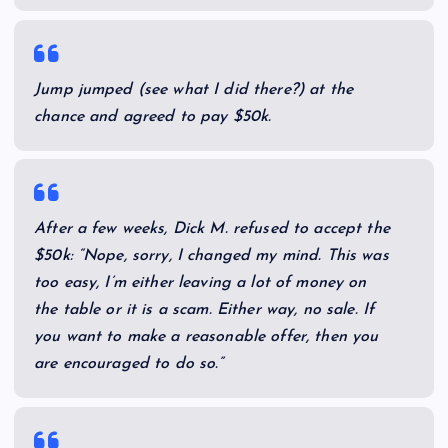
Jump jumped (see what I did there?) at the
chance and agreed to pay $50k.
After a few weeks, Dick M. refused to accept the
$50k: “Nope, sorry, I changed my mind. This was
too easy, I’m either leaving a lot of money on
the table or it is a scam. Either way, no sale. If
you want to make a reasonable offer, then you
are encouraged to do so.”