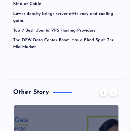
Kind of Cable
Lower density brings server efficiency and cooling
gains
Top 7 Best Ubuntu VPS Hosting Providers
The DFW Data Center Boom Has a Blind Spot: The
Mid-Market
Other Story