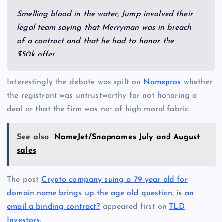
Smelling blood in the water, Jump involved their
legal team saying that Merryman was in breach
of a contract and that he had to honor the
$50k offer.
Interestingly the debate was spilt on
Namepros
whether
the registrant was untrustworthy for not honoring a
deal or that the firm was not of high moral fabric.
See also
NameJet/Snapnames July and August
sales
The post
Crypto company suing a 79 year old for
domain name brings up the age old question, is an
email a binding contract?
appeared first on
TLD
Investors
.