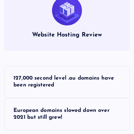
Website Hosting Review
P
127,000 second level .au domains have
o
been registered
s
European domains slowed down over
t
2021 but still grew!
n