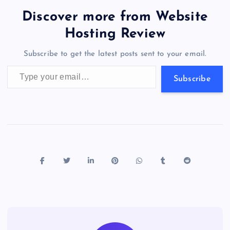
b
d
y
t
dI
r
t
d
ot
er
gr
n
s
er
l
e
Discover more from Website
o
o
n
s
a
g
A
N
Hosting Review
o
n
m
er
p
e
Subscribe to get the latest posts sent to your email.
k
p
w
Type your email…
s
Subscribe