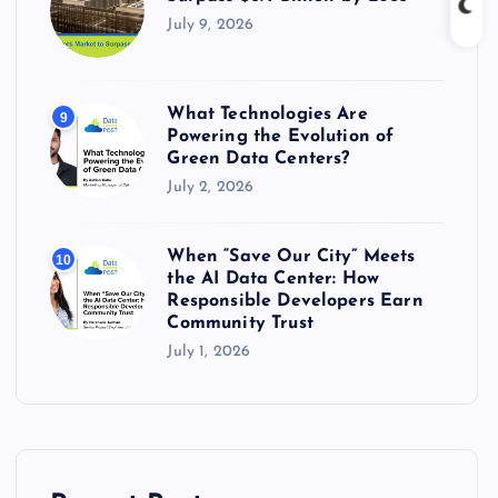
July 9, 2026
What Technologies Are
9
Powering the Evolution of
Green Data Centers?
July 2, 2026
When “Save Our City” Meets
10
the AI Data Center: How
Responsible Developers Earn
Community Trust
July 1, 2026