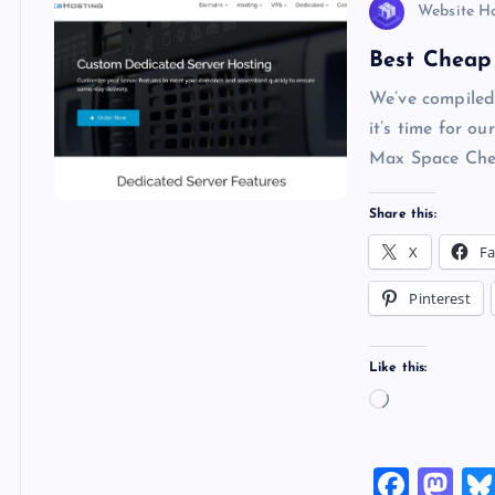
Website H
Best Cheap 
We’ve compiled
it’s time for
Max Space Chea
Share this:
X
F
Pinterest
Like this:
L
o
a
F
M
d