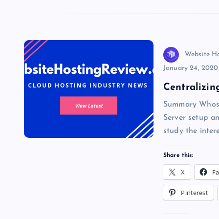
o
n
p
e
k
p
w
s
Website H
January 24, 2020
Centralizin
Summary Whose 
Server setup an
study the inter
Share this:
X
F
Pinterest