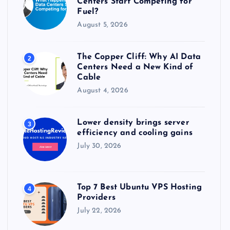
Centers Start Competing for
:
Fuel?
August 5, 2026
The Copper Cliff: Why AI Data
2
Centers Need a New Kind of
Cable
August 4, 2026
Lower density brings server
3
efficiency and cooling gains
July 30, 2026
Top 7 Best Ubuntu VPS Hosting
4
Providers
July 22, 2026