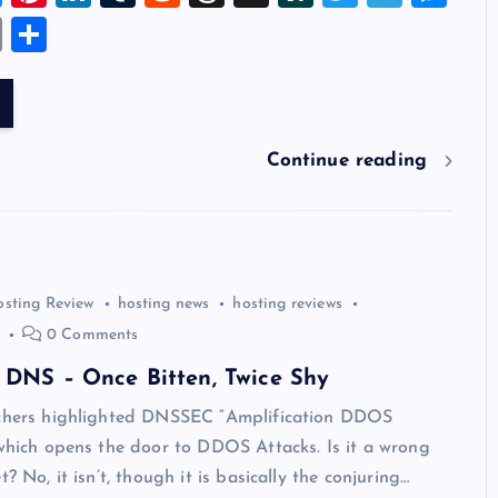
u
nt
n
u
e
hr
a
wi
el
es
E
S
es
er
k
m
d
e
sh
tt
e
se
m
h
k
es
e
bl
di
a
d
er
gr
n
ai
ar
y
t
dI
r
t
d
ot
a
g
l
e
n
s
m
er
Continue reading
osting Review
hosting news
hosting reviews
0 Comments
 DNS – Once Bitten, Twice Shy
rchers highlighted DNSSEC “Amplification DDOS
 which opens the door to DDOS Attacks. Is it a wrong
t? No, it isn’t, though it is basically the conjuring…