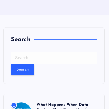
Search
S
e
a
r
c
h
f
o
What Happens When Data
1
r