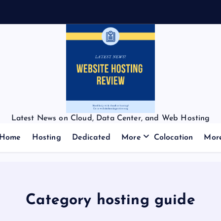
Latest News on Cloud, Data Center, and Web Hosting
Home
Hosting
Dedicated
More
Colocation
Mor
Category hosting guide