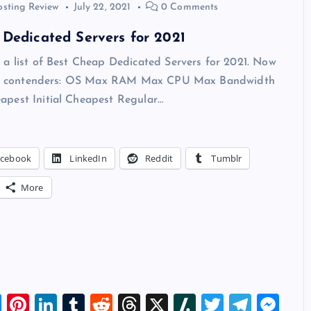
osting Review
July 22, 2021
0 Comments
Dedicated Servers for 2021
 a list of Best Cheap Dedicated Servers for 2021. Now
 our contenders: OS Max RAM Max CPU Max Bandwidth
pest Initial Cheapest Regular…
acebook
LinkedIn
Reddit
Tumblr
More
Bl
Pi
Li
T
R
T
X
Sl
T
T
M