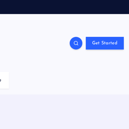
Get Started
e