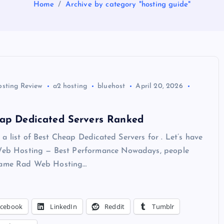
Home
Archive by category "hosting guide"
osting Review
a2 hosting
bluehost
April 20, 2026
eap Dedicated Servers Ranked
a list of Best Cheap Dedicated Servers for . Let’s have
 Web Hosting — Best Performance Nowadays, people
 name Rad Web Hosting…
acebook
LinkedIn
Reddit
Tumblr