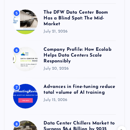
The DFW Data Center Boom
5
Has a Blind Spot: The Mid-
Market
July 21, 2026
Company Profile: How Ecolab
6
Helps Data Centers Scale
Responsibly
July 20, 2026
Advances in fine-tuning reduce
7
total volume of AI training
July 15, 2026
Data Center Chillers Market to
8
Surpass $6.4 Billion by 2035