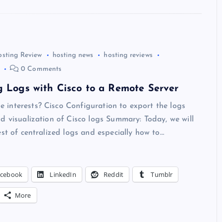
osting Review
hosting news
hosting reviews
0 Comments
g Logs with Cisco to a Remote Server
interests? Cisco Configuration to export the logs
d visualization of Cisco logs Summary: Today, we will
est of centralized logs and especially how to…
acebook
LinkedIn
Reddit
Tumblr
More