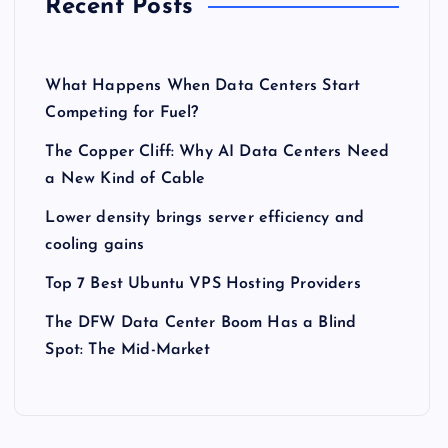
Recent Posts
What Happens When Data Centers Start
Competing for Fuel?
The Copper Cliff: Why AI Data Centers Need
a New Kind of Cable
Lower density brings server efficiency and
cooling gains
Top 7 Best Ubuntu VPS Hosting Providers
The DFW Data Center Boom Has a Blind
Spot: The Mid-Market