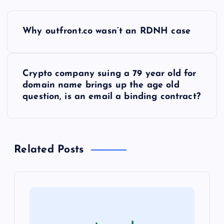
P
Why outfront.co wasn’t an RDNH case
o
s
Crypto company suing a 79 year old for
domain name brings up the age old
t
question, is an email a binding contract?
n
a
Related Posts
v
i
g