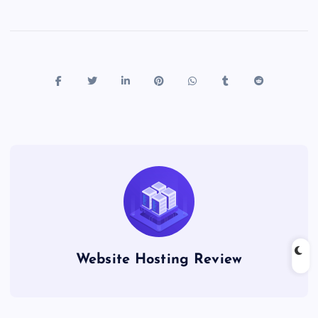
Website Hosting Review