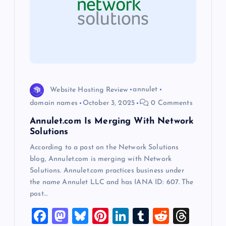
a
t
i
o
Website Hosting Review
annulet
domain names
October 3, 2025
0 Comments
n
Annulet.com Is Merging With Network
Solutions
According to a post on the Network Solutions
blog, Annulet.com is merging with Network
Solutions. Annulet.com practices business under
the name Annulet LLC and has IANA ID: 607. The
post…
F
M
Bl
Pi
Li
T
R
T