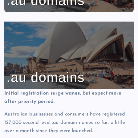
Initial registration surge wanes, but expect more
after priority period.
Australian businesses and consumers have registered
127,000 second level .au domain names so far, a little
over a month since they were launched.