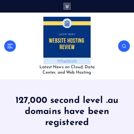
S
k
i
p
t
o
c
o
n
t
Latest News on Cloud, Data
e
Center, and Web Hosting
n
t
127,000 second level .au
domains have been
registered