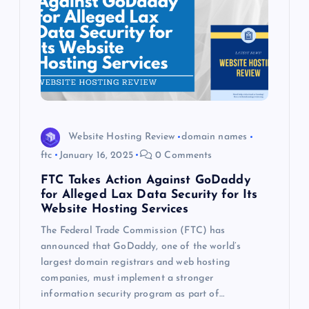
Website Hosting Review
domain names
ftc
January 16, 2025
0 Comments
FTC Takes Action Against GoDaddy
for Alleged Lax Data Security for Its
Website Hosting Services
The Federal Trade Commission (FTC) has
announced that GoDaddy, one of the world’s
largest domain registrars and web hosting
companies, must implement a stronger
information security program as part of…