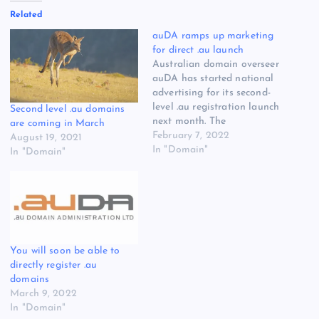
Related
auDA ramps up marketing
for direct .au launch
Australian domain overseer
auDA has started national
advertising for its second-
level .au registration launch
Second level .au domains
next month. The
are coming in March
organization said today it
February 7, 2022
August 19, 2021
has started running
In "Domain"
In "Domain"
television, radio, outdoor
and digital ads, and will
continue to do so through
to November. Second-level
.au domains become
available March 24, on a
first-come, first-served…
You will soon be able to
directly register .au
domains
March 9, 2022
In "Domain"