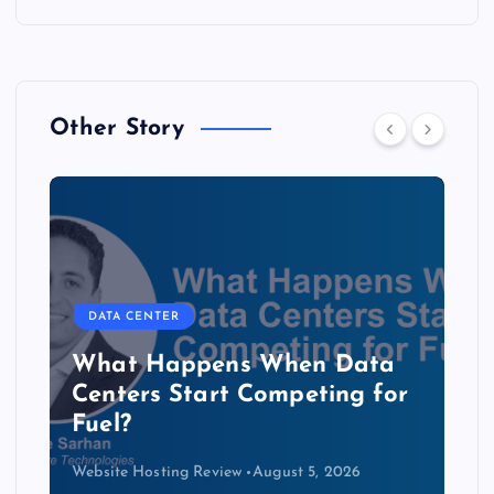
Other Story
DATA CENTER
The Copper Cliff: Why AI
Data Centers Need a New
Kind of Cable
Website Hosting Review
August 4, 2026