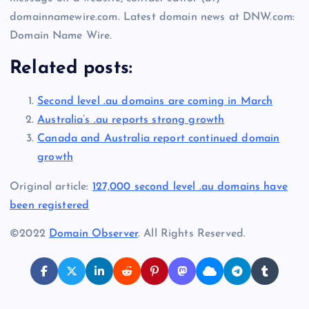
domainnamewire.com. Latest domain news at DNW.com:
Domain Name Wire.
Related posts:
Second level .au domains are coming in March
Australia’s .au reports strong growth
Canada and Australia report continued domain
growth
Original article:
127,000 second level .au domains have
been registered
©2022
Domain Observer
. All Rights Reserved.