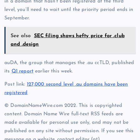
in a domain that hasn’t been registered at the third
level, you’ll need to wait until the priority period ends in
September.
See also
SEC filing shows hefty price for .club
and .design
auDA, the group that manages the .au ccTLD, published
its
Q1 report
earlier this week.
Post link:
127,000 second level .au domains have been
registered
© DomainNameWire.com 2022. This is copyrighted
content. Domain Name Wire full-text RSS feeds are
made available for personal use only, and may not be
published on any site without permission. If you see this
message on a website, contact editor (at)