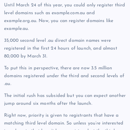
Until March 24 of this year, you could only register third
level domains such as example.com.au and
example.org.au. Now, you can register domains like
example.au.
35,000 second level .au direct domain names were
registered in the first 24 hours of launch, and almost
80,000 by March 31.
To put this in perspective, there are now 3.5 million
domains registered under the third and second levels of
.au.
The initial rush has subsided but you can expect another
jump around six months after the launch.
Right now, priority is given to registrants that have a
matching third level domain. So unless you’re interested