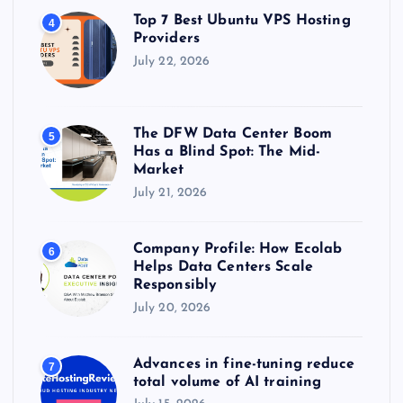
Top 7 Best Ubuntu VPS Hosting
4
Providers
July 22, 2026
The DFW Data Center Boom
5
Has a Blind Spot: The Mid-
Market
July 21, 2026
Company Profile: How Ecolab
6
Helps Data Centers Scale
Responsibly
July 20, 2026
Advances in fine-tuning reduce
7
total volume of AI training