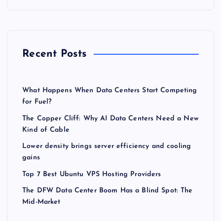
Recent Posts
What Happens When Data Centers Start Competing
for Fuel?
The Copper Cliff: Why AI Data Centers Need a New
Kind of Cable
Lower density brings server efficiency and cooling
gains
Top 7 Best Ubuntu VPS Hosting Providers
The DFW Data Center Boom Has a Blind Spot: The
Mid-Market