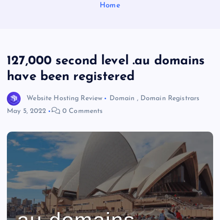
Home
127,000 second level .au domains
have been registered
Website Hosting Review
Domain
,
Domain Registrars
May 5, 2022
0 Comments