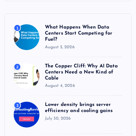
h
f
o
r
What Happens When Data
1
:
Centers Start Competing for
Fuel?
August 5, 2026
The Copper Cliff: Why AI Data
2
Centers Need a New Kind of
Cable
August 4, 2026
Lower density brings server
3
efficiency and cooling gains
July 30, 2026