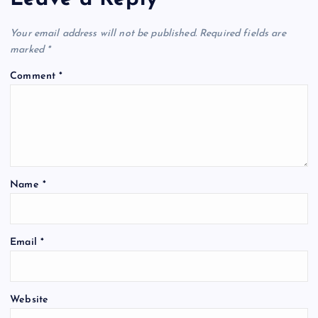
Your email address will not be published.
Required fields are
marked
*
Comment
*
Name
*
Email
*
Website