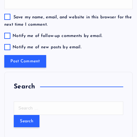
Save my name, email, and website in this browser for the
next time I comment.
Notify me of follow-up comments by email.
Notify me of new posts by email.
Search
S
e
a
r
c