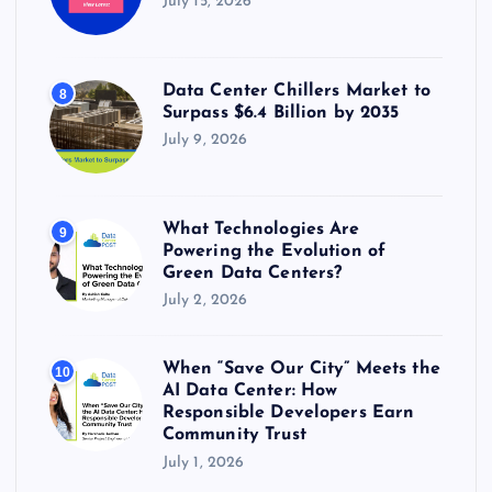
July 15, 2026
Data Center Chillers Market to
8
Surpass $6.4 Billion by 2035
July 9, 2026
What Technologies Are
9
Powering the Evolution of
Green Data Centers?
July 2, 2026
When “Save Our City” Meets the
10
AI Data Center: How
Responsible Developers Earn
Community Trust
July 1, 2026