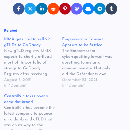
Related
MMX gets nod to sell 22
Empower.com Lawsuit
gTLDs to GoDaddy
Appears to be Settled
New gTLD registry MMX
The Empower.com
expects to shortly offload
cybersquatting lawsuit was
most of its portfolio of
upsetting to me as a
strings to GoDaddy
domain investor. Not only
Registry after receiving
did the Defendants own
ICANN approvals. The
August 5, 2021
Empower.com before the
December 23, 2021
company said today that its
In "Domain"
Plaintiff’s Empower
In "Domain"
transfer requests for four of
Retirement brand existed,
CentralNic takes over a
its gTLD contracts have
but one of the Defendants
dead dot-brand
received full ICANN
was a company called
CentralNic has become the
approval. Another 18 have
Empower Geographics (the
latest company to pounce
received conditional
other was the principal at
on a dot-brand gTLD that
ICANN approval, and
that company). Put simply,
was on its way to the
MMX believes…
it felt like…