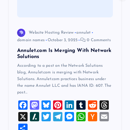
t
i
Website Hosting Review
annulet
o
domain names
October 3, 2025
0 Comments
Annulet.com Is Merging With Network
n
Solutions
According to a post on the Network Solutions
blog, Annulet.com is merging with Network
Solutions. Annulet.com practices business under
the name Annulet LLC and has IANA ID: 607. The
post…
F
M
Bl
Pi
Li
T
R
T
a
a
u
nt
n
u
e
hr
X
Sl
T
T
M
W
H
E
c
st
es
er
k
m
d
e
a
wi
el
es
h
a
m
S