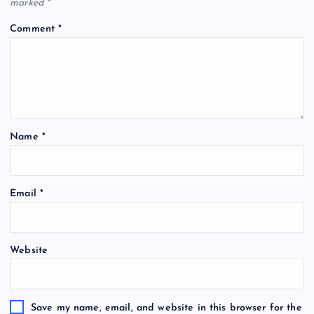
marked
*
Comment
*
Name
*
Email
*
Website
Save my name, email, and website in this browser for the