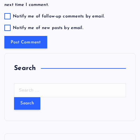
next time I comment.
Notify me of follow-up comments by email.
Notify me of new posts by email.
Search
S
e
a
r
c
h
f
o