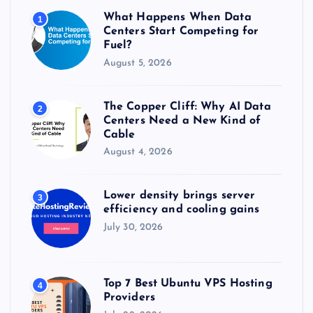
r
What Happens When Data
1
:
Centers Start Competing for
Fuel?
August 5, 2026
The Copper Cliff: Why AI Data
2
Centers Need a New Kind of
Cable
August 4, 2026
Lower density brings server
3
efficiency and cooling gains
July 30, 2026
Top 7 Best Ubuntu VPS Hosting
4
Providers