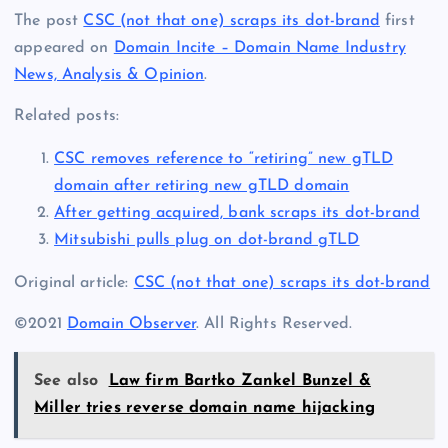
The post
CSC (not that one) scraps its dot-brand
first
appeared on
Domain Incite – Domain Name Industry
News, Analysis & Opinion
.
Related posts:
CSC removes reference to “retiring” new gTLD
domain after retiring new gTLD domain
After getting acquired, bank scraps its dot-brand
Mitsubishi pulls plug on dot-brand gTLD
Original article:
CSC (not that one) scraps its dot-brand
©2021
Domain Observer
. All Rights Reserved.
See also
Law firm Bartko Zankel Bunzel &
Miller tries reverse domain name hijacking