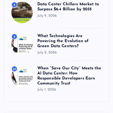
Data Center Chillers Market to
8
Surpass $6.4 Billion by 2035
July 9, 2026
What Technologies Are
9
Powering the Evolution of
Green Data Centers?
July 2, 2026
When “Save Our City” Meets the
10
AI Data Center: How
Responsible Developers Earn
Community Trust
July 1, 2026