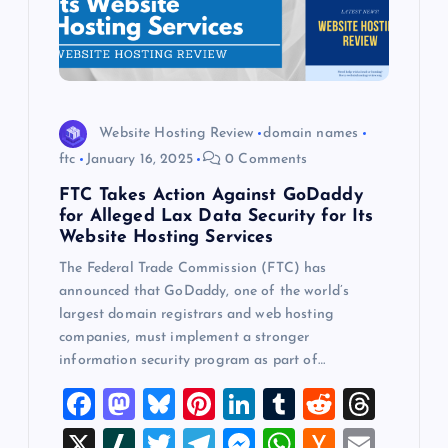
Website Hosting Review
domain names
ftc
January 16, 2025
0 Comments
FTC Takes Action Against GoDaddy
for Alleged Lax Data Security for Its
Website Hosting Services
The Federal Trade Commission (FTC) has
announced that GoDaddy, one of the world’s
largest domain registrars and web hosting
companies, must implement a stronger
information security program as part of…
F
M
Bl
Pi
Li
T
R
T
a
a
u
nt
n
u
e
hr
X
Sl
T
T
M
W
H
E