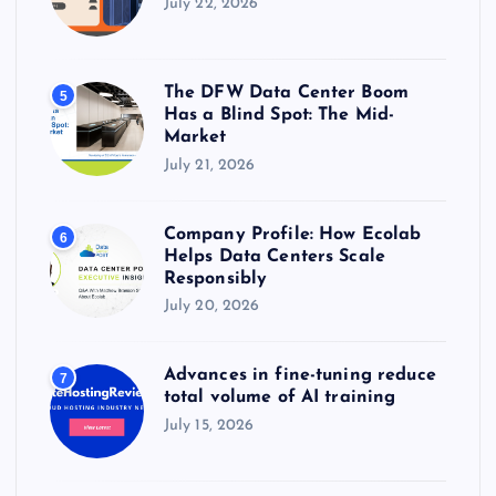
July 22, 2026
The DFW Data Center Boom
5
Has a Blind Spot: The Mid-
Market
July 21, 2026
Company Profile: How Ecolab
6
Helps Data Centers Scale
Responsibly
July 20, 2026
Advances in fine-tuning reduce
7
total volume of AI training
July 15, 2026