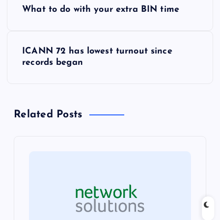
P
What to do with your extra BIN time
o
s
ICANN 72 has lowest turnout since
records began
t
n
Related Posts
a
v
i
g
a