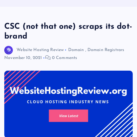
CSC (not that one) scraps its dot-
brand
Website Hosting Review
Domain
,
Domain Registrars
November 10, 2021
0 Comments