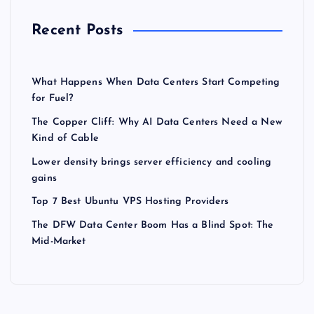
Recent Posts
What Happens When Data Centers Start Competing
for Fuel?
The Copper Cliff: Why AI Data Centers Need a New
Kind of Cable
Lower density brings server efficiency and cooling
gains
Top 7 Best Ubuntu VPS Hosting Providers
The DFW Data Center Boom Has a Blind Spot: The
Mid-Market