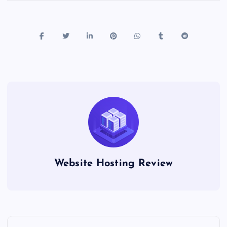
Website Hosting Review