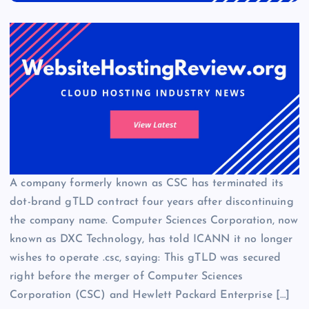
A company formerly known as CSC has terminated its
dot-brand gTLD contract four years after discontinuing
the company name. Computer Sciences Corporation, now
known as DXC Technology, has told ICANN it no longer
wishes to operate .csc, saying: This gTLD was secured
right before the merger of Computer Sciences
Corporation (CSC) and Hewlett Packard Enterprise […]