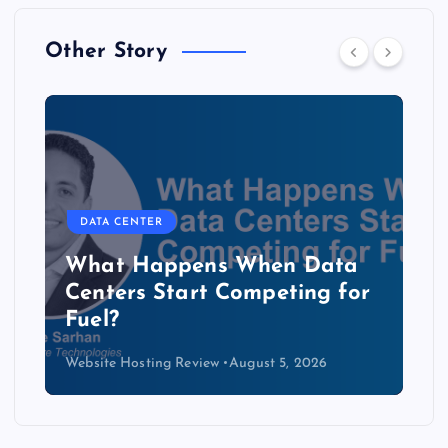
Other Story
DATA CENTER
The Copper Cliff: Why AI
Data Centers Need a New
Kind of Cable
Website Hosting Review
August 4, 2026