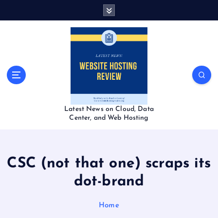
S
k
i
p
t
o
c
o
n
t
Latest News on Cloud, Data
e
Center, and Web Hosting
n
t
CSC (not that one) scraps its
dot-brand
Home