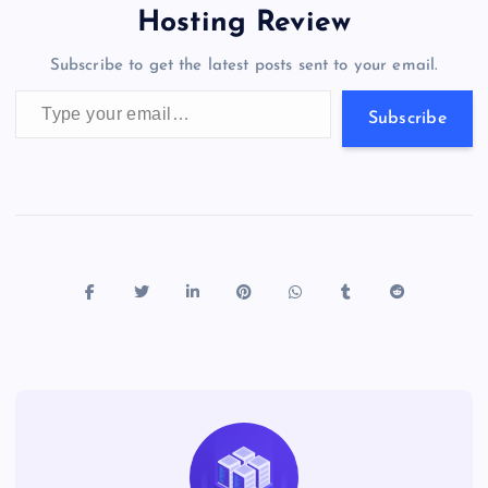
o
o
n
s
a
g
A
N
Hosting Review
o
n
m
er
p
e
Subscribe to get the latest posts sent to your email.
k
p
w
Type your email…
s
Subscribe