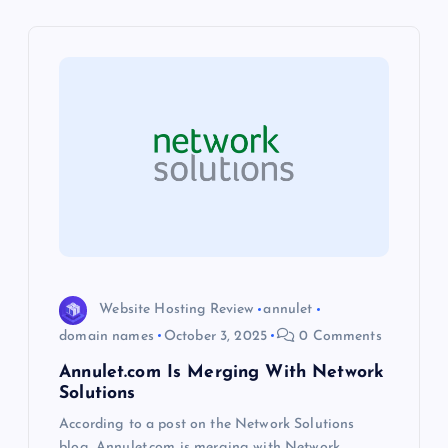
v
i
g
a
t
i
Website Hosting Review
annulet
o
domain names
October 3, 2025
0 Comments
Annulet.com Is Merging With Network
n
Solutions
According to a post on the Network Solutions
blog, Annulet.com is merging with Network