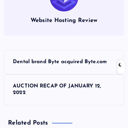
Website Hosting Review
P
Dental brand Byte acquired Byte.com
o
s
AUCTION RECAP OF JANUARY 12,
2022
t
n
Related Posts
a