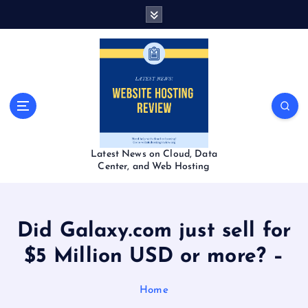
S
k
i
p
t
o
c
o
n
t
Latest News on Cloud, Data
e
Center, and Web Hosting
n
t
Did Galaxy.com just sell for
$5 Million USD or more? –
Home