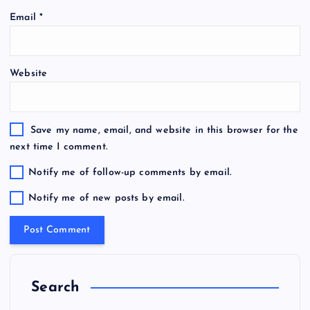
Email
*
Website
Save my name, email, and website in this browser for the
next time I comment.
Notify me of follow-up comments by email.
Notify me of new posts by email.
Search