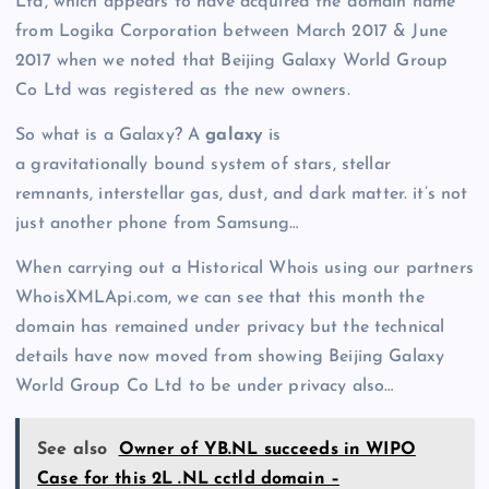
Ltd, which appears to have acquired the domain name
from Logika Corporation between March 2017 & June
2017 when we noted that Beijing Galaxy World Group
Co Ltd was registered as the new owners.
So what is a Galaxy? A
galaxy
is
a gravitationally bound system of stars, stellar
remnants, interstellar gas, dust, and dark matter. it’s not
just another phone from Samsung…
When carrying out a Historical Whois using our partners
WhoisXMLApi.com, we can see that this month the
domain has remained under privacy but the technical
details have now moved from showing Beijing Galaxy
World Group Co Ltd to be under privacy also…
See also
Owner of YB.NL succeeds in WIPO
Case for this 2L .NL cctld domain –