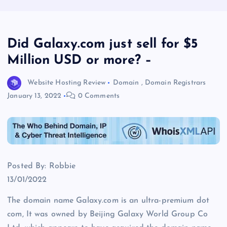
Did Galaxy.com just sell for $5
Million USD or more? –
Website Hosting Review
Domain
,
Domain Registrars
January 13, 2022
0 Comments
Posted By: Robbie
13/01/2022
The domain name Galaxy.com is an ultra-premium dot
com, It was owned by Beijing Galaxy World Group Co