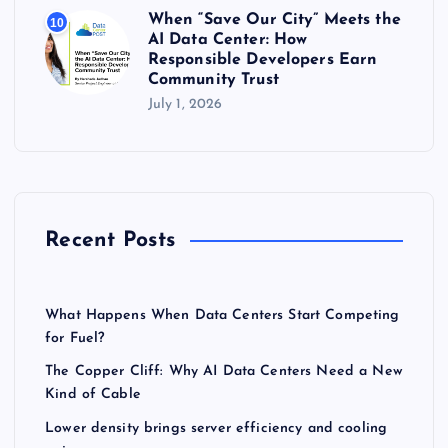
When “Save Our City” Meets the
10
AI Data Center: How
Responsible Developers Earn
Community Trust
July 1, 2026
Recent Posts
What Happens When Data Centers Start Competing
for Fuel?
The Copper Cliff: Why AI Data Centers Need a New
Kind of Cable
Lower density brings server efficiency and cooling