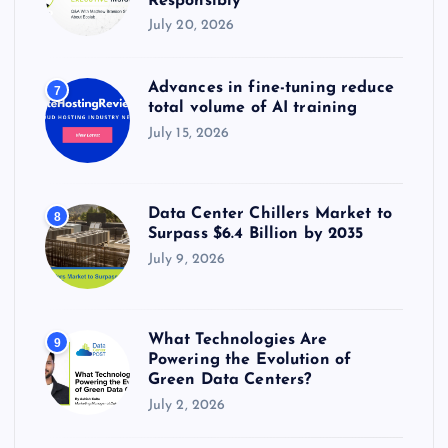
Responsibly
July 20, 2026
Advances in fine-tuning reduce
7
total volume of AI training
July 15, 2026
Data Center Chillers Market to
8
Surpass $6.4 Billion by 2035
July 9, 2026
What Technologies Are
9
Powering the Evolution of
Green Data Centers?
July 2, 2026