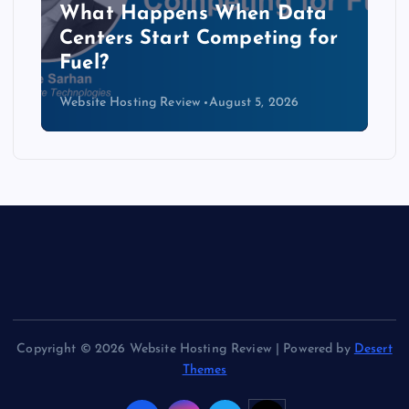
The Copper Cliff: Why AI
Data Centers Need a New
Kind of Cable
Website Hosting Review
August 4, 2026
Copyright © 2026 Website Hosting Review | Powered by
Desert
Themes