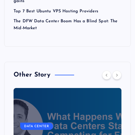
gains
Top 7 Best Ubuntu VPS Hosting Providers
The DFW Data Center Boom Has a Blind Spot: The
Mid-Market
Other Story
DATA CENTER