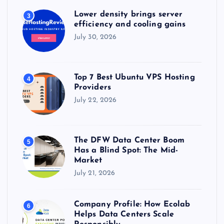
Lower density brings server
3
efficiency and cooling gains
July 30, 2026
Top 7 Best Ubuntu VPS Hosting
4
Providers
July 22, 2026
The DFW Data Center Boom
5
Has a Blind Spot: The Mid-
Market
July 21, 2026
Company Profile: How Ecolab
6
Helps Data Centers Scale