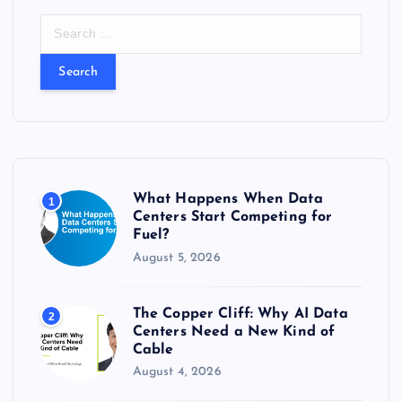
S
e
a
r
c
h
f
o
r
What Happens When Data
1
:
Centers Start Competing for
Fuel?
August 5, 2026
The Copper Cliff: Why AI Data
2
Centers Need a New Kind of
Cable
August 4, 2026