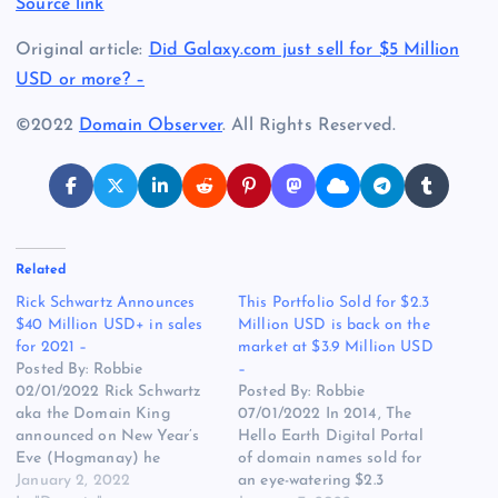
Source link
Original article:
Did Galaxy.com just sell for $5 Million
USD or more? –
©2022
Domain Observer
. All Rights Reserved.
Related
Rick Schwartz Announces
This Portfolio Sold for $2.3
$40 Million USD+ in sales
Million USD is back on the
for 2021 –
market at $3.9 Million USD
Posted By: Robbie
–
02/01/2022 Rick Schwartz
Posted By: Robbie
aka the Domain King
07/01/2022 In 2014, The
announced on New Year’s
Hello Earth Digital Portal
Eve (Hogmanay) he
of domain names sold for
tweeted “Been a GREAT
January 2, 2022
an eye-watering $2.3