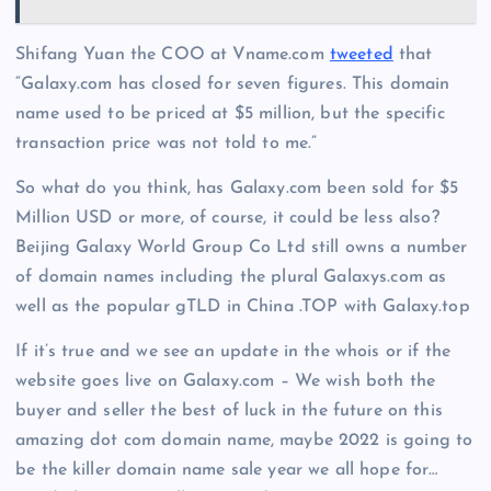
Shifang Yuan the COO at Vname.com
tweeted
that
“Galaxy.com
has closed for seven figures. This domain
name used to be priced at $5 million, but the specific
transaction price was not told to me.”
So what do you think, has Galaxy.com been sold for $5
Million USD or more, of course, it could be less also?
Beijing Galaxy World Group Co Ltd still owns a number
of domain names including the plural Galaxys.com as
well as the popular gTLD in China .TOP with Galaxy.top
If it’s true and we see an update in the whois or if the
website goes live on Galaxy.com – We wish both the
buyer and seller the best of luck in the future on this
amazing dot com domain name, maybe 2022 is going to
be the killer domain name sale year we all hope for…