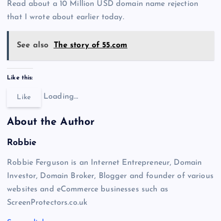
Read about a 10 Million USD domain name rejection
that I wrote about earlier today.
See also
The story of 55.com
Like this:
Loading…
Like
About the Author
Robbie
Robbie Ferguson is an Internet Entrepreneur, Domain
Investor, Domain Broker, Blogger and founder of various
websites and eCommerce businesses such as
ScreenProtectors.co.uk