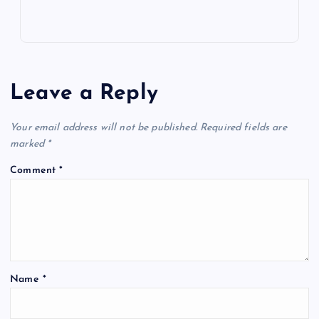
Leave a Reply
Your email address will not be published.
Required fields are
marked
*
Comment
*
Name
*