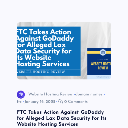
Website Hosting Review
domain names
ftc
January 16, 2025
0 Comments
FTC Takes Action Against GoDaddy
for Alleged Lax Data Security for Its
Website Hosting Services