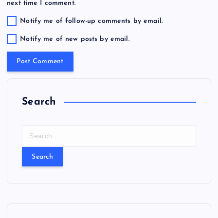
next time I comment.
Notify me of follow-up comments by email.
Notify me of new posts by email.
Search
S
e
a
r
c
h
f
o