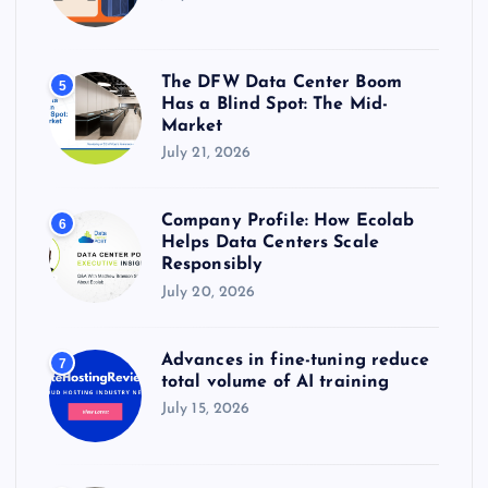
The DFW Data Center Boom
5
Has a Blind Spot: The Mid-
Market
July 21, 2026
Company Profile: How Ecolab
6
Helps Data Centers Scale
Responsibly
July 20, 2026
Advances in fine-tuning reduce
7
total volume of AI training
July 15, 2026