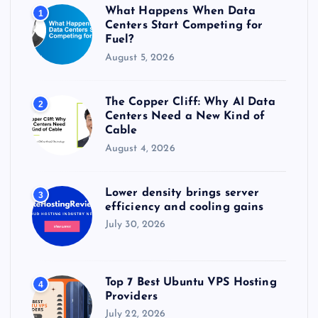
r
What Happens When Data
1
:
Centers Start Competing for
Fuel?
August 5, 2026
The Copper Cliff: Why AI Data
2
Centers Need a New Kind of
Cable
August 4, 2026
Lower density brings server
3
efficiency and cooling gains
July 30, 2026
Top 7 Best Ubuntu VPS Hosting
4
Providers
July 22, 2026