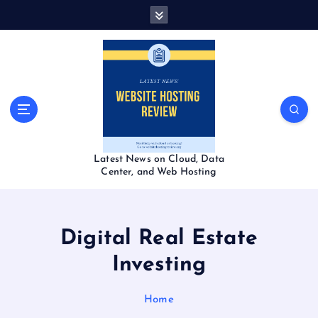
S
k
i
p
t
o
c
o
n
t
Latest News on Cloud, Data
e
Center, and Web Hosting
n
t
Digital Real Estate
Investing
Home