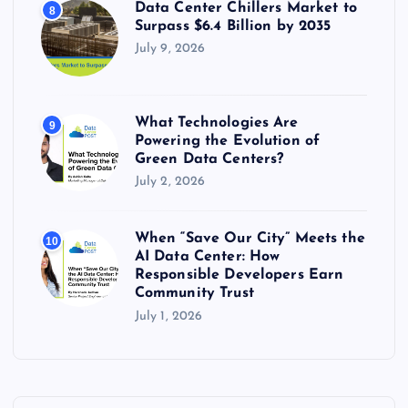
Data Center Chillers Market to
8
Surpass $6.4 Billion by 2035
July 9, 2026
What Technologies Are
9
Powering the Evolution of
Green Data Centers?
July 2, 2026
When “Save Our City” Meets the
10
AI Data Center: How
Responsible Developers Earn
Community Trust
July 1, 2026