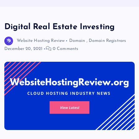
Digital Real Estate Investing
Website Hosting Review
Domain
,
Domain Registrars
December 20, 2021
0 Comments