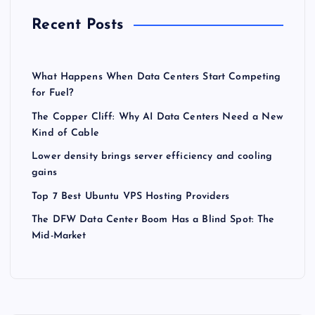
Recent Posts
What Happens When Data Centers Start Competing
for Fuel?
The Copper Cliff: Why AI Data Centers Need a New
Kind of Cable
Lower density brings server efficiency and cooling
gains
Top 7 Best Ubuntu VPS Hosting Providers
The DFW Data Center Boom Has a Blind Spot: The
Mid-Market