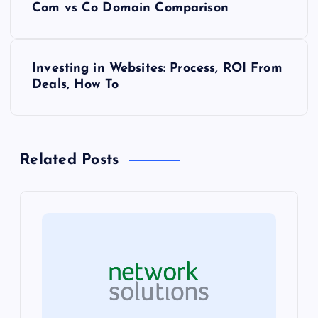
Com vs Co Domain Comparison
o
s
Investing in Websites: Process, ROI From
Deals, How To
t
n
Related Posts
a
v
i
g
a