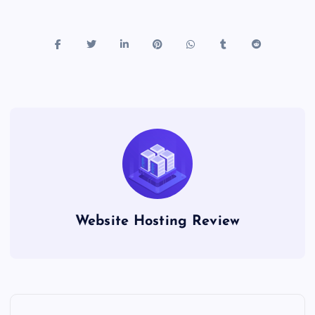
Website Hosting Review
P