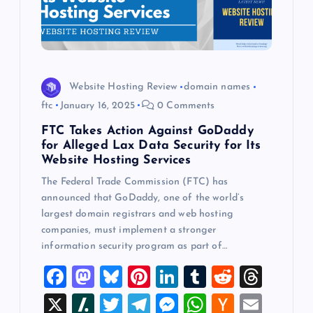
Website Hosting Review
domain names
ftc
January 16, 2025
0 Comments
FTC Takes Action Against GoDaddy
for Alleged Lax Data Security for Its
Website Hosting Services
The Federal Trade Commission (FTC) has
announced that GoDaddy, one of the world’s
largest domain registrars and web hosting
companies, must implement a stronger
information security program as part of…
F
M
Bl
Pi
Li
T
R
T
a
a
u
nt
n
u
e
hr
X
Sl
T
T
M
W
H
E