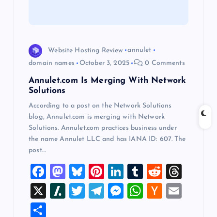
t
i
Website Hosting Review
annulet
o
domain names
October 3, 2025
0 Comments
Annulet.com Is Merging With Network
n
Solutions
According to a post on the Network Solutions
blog, Annulet.com is merging with Network
Solutions. Annulet.com practices business under
the name Annulet LLC and has IANA ID: 607. The
post…
F
M
Bl
Pi
Li
T
R
T
a
a
u
nt
n
u
e
hr
X
Sl
T
T
M
W
H
E
c
st
es
er
k
m
d
e
a
wi
el
es
h
a
m
S