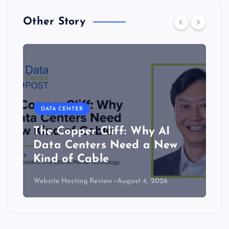
Other Story
DATA CENTER
The Copper Cliff: Why AI
Data Centers Need a New
Kind of Cable
Website Hosting Review
August 4, 2026