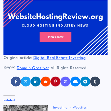
Original article:
Digital Real Estate Investing
©2021
Domain Observer
. All Rights Reserved.
Related
Investing in Websites: