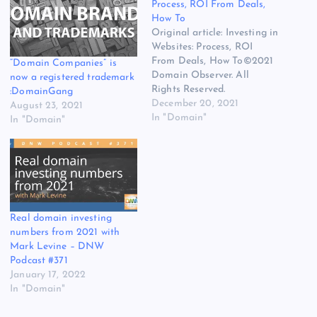
Process, ROI From Deals,
How To
Original article: Investing in
Websites: Process, ROI
From Deals, How To©2021
“Domain Companies” is
Domain Observer. All
now a registered trademark
Rights Reserved.
:DomainGang
December 20, 2021
August 23, 2021
In "Domain"
In "Domain"
Real domain investing
numbers from 2021 with
Mark Levine – DNW
Podcast #371
January 17, 2022
In "Domain"