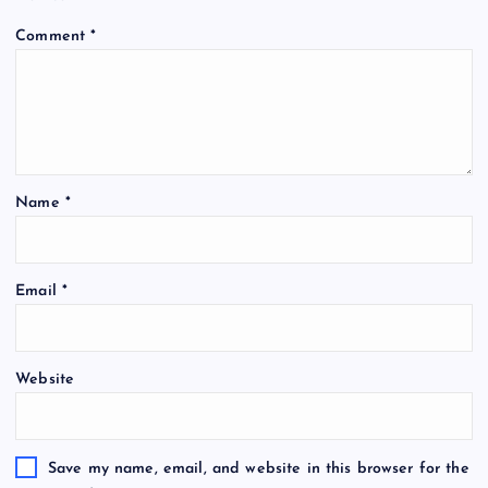
Comment
*
Name
*
Email
*
Website
Save my name, email, and website in this browser for the