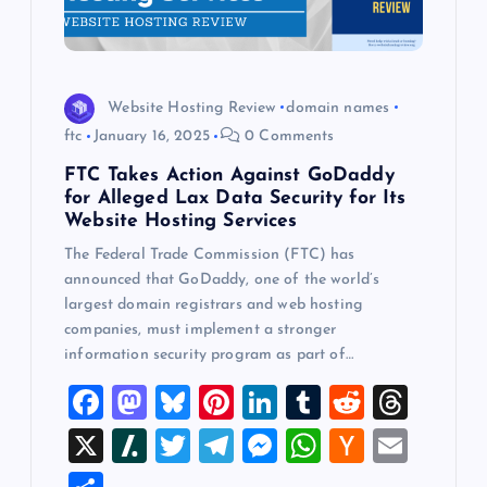
Website Hosting Review
domain names
ftc
January 16, 2025
0 Comments
FTC Takes Action Against GoDaddy
for Alleged Lax Data Security for Its
Website Hosting Services
The Federal Trade Commission (FTC) has
announced that GoDaddy, one of the world’s
largest domain registrars and web hosting
companies, must implement a stronger
information security program as part of…
F
M
Bl
Pi
Li
T
R
T
a
a
u
nt
n
u
e
hr
X
Sl
T
T
M
W
H
E
c
st
es
er
k
m
d
e
a
wi
el
es
h
a
m