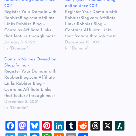
2011
online since 2011
Register Your Domain with
Register Your Domain with
RobbiesBlog.com Affiliate
RobbiesBlog.com Affiliate
Links Robbies Blog –
Links Robbies Blog –
Contains Affiliate Links
Contains Affiliate Links
that feature through most
that feature through most
posts and pages on our
January 3, 2022
posts and pages on our
December 15, 2021
website, You won’t be
In "Domain"
website, You won’t be
In "Domain"
charged any additional
charged any additional
Domain Names Owned by
monies for visiting these
monies for visiting these
Shopify Inc –
links, we get paid a small
links, we get paid a small
Register Your Domain with
commission should you
commission should you
RobbiesBlog.com Affiliate
decide to purchase an item
decide to purchase an item
Links Robbies Blog –
via one of…
via one of…
Contains Affiliate Links
that feature through most
posts and pages on our
December 3, 2021
website, You won’t be
In "Domain"
charged any additional
monies for visiting these
F
M
Bl
Pi
Li
T
R
T
X
Sl
links, we get paid a small
commission should you
a
a
u
nt
n
u
e
hr
a