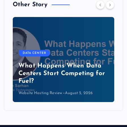
Other Story
DATA CENTER
The Copper Cliff: Why AI
Data Centers Need a New
Kind of Cable
Website Hosting Review
August 4, 2026