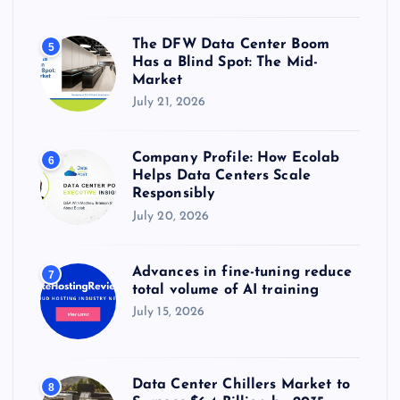
The DFW Data Center Boom
5
Has a Blind Spot: The Mid-
Market
July 21, 2026
Company Profile: How Ecolab
6
Helps Data Centers Scale
Responsibly
July 20, 2026
Advances in fine-tuning reduce
7
total volume of AI training
July 15, 2026
Data Center Chillers Market to
8