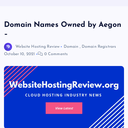
Domain Names Owned by Aegon
–
Website Hosting Review
Domain
,
Domain Registrars
October 10, 2021
0 Comments