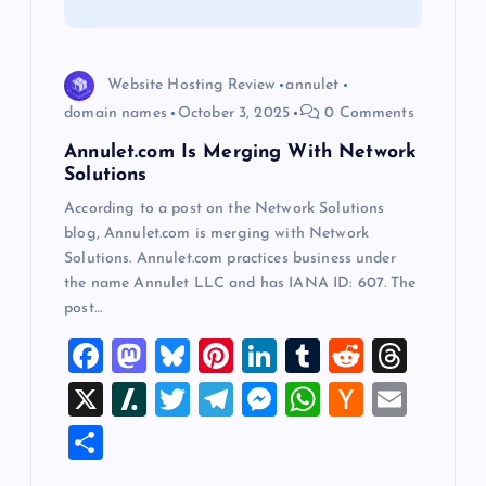
t
i
Website Hosting Review
annulet
o
domain names
October 3, 2025
0 Comments
Annulet.com Is Merging With Network
n
Solutions
According to a post on the Network Solutions
blog, Annulet.com is merging with Network
Solutions. Annulet.com practices business under
the name Annulet LLC and has IANA ID: 607. The
post…
F
M
Bl
Pi
Li
T
R
T
a
a
u
nt
n
u
e
hr
X
Sl
T
T
M
W
H
E
c
st
es
er
k
m
d
e
a
wi
el
es
h
a
m
S
e
o
k
es
e
bl
di
a
sh
tt
e
se
at
ck
ai
h