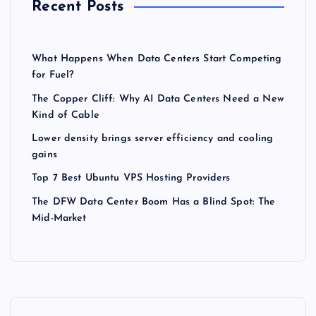
Recent Posts
What Happens When Data Centers Start Competing
for Fuel?
The Copper Cliff: Why AI Data Centers Need a New
Kind of Cable
Lower density brings server efficiency and cooling
gains
Top 7 Best Ubuntu VPS Hosting Providers
The DFW Data Center Boom Has a Blind Spot: The
Mid-Market