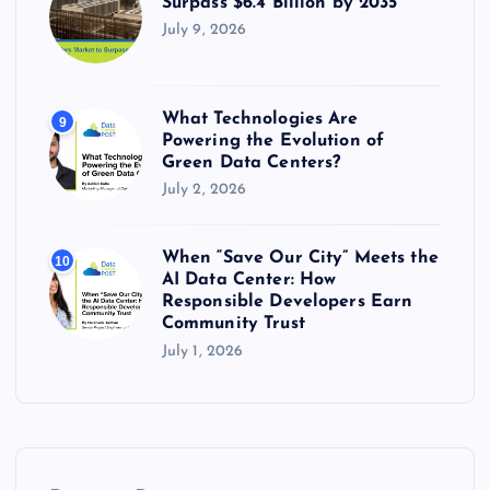
Surpass $6.4 Billion by 2035
July 9, 2026
What Technologies Are
9
Powering the Evolution of
Green Data Centers?
July 2, 2026
When “Save Our City” Meets the
10
AI Data Center: How
Responsible Developers Earn
Community Trust
July 1, 2026