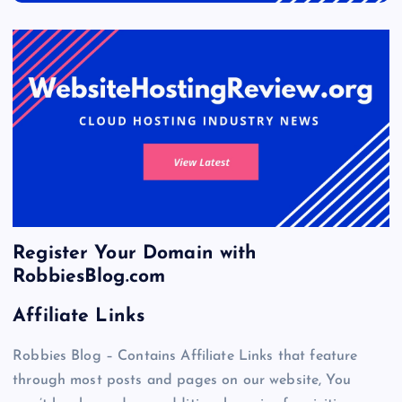
Register Your Domain with
RobbiesBlog.com
Affiliate Links
Robbies Blog – Contains Affiliate Links that feature
through most posts and pages on our website, You