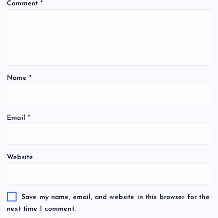
Comment
*
Name
*
Email
*
Website
Save my name, email, and website in this browser for the
next time I comment.