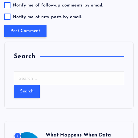
Notify me of follow-up comments by email.
Notify me of new posts by email.
Search
S
e
a
r
c
h
f
o
r
What Happens When Data
1