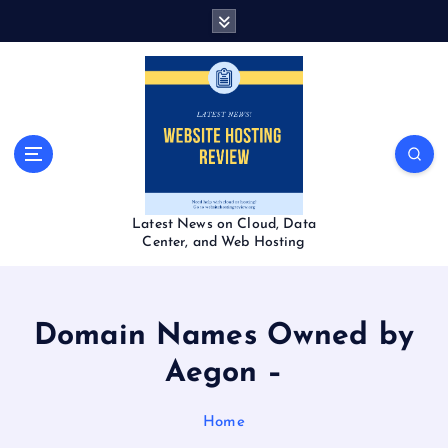
S
k
i
p
t
o
c
o
n
t
Latest News on Cloud, Data
e
Center, and Web Hosting
n
t
Domain Names Owned by
Aegon –
Home