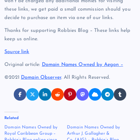
won’t be charged any additional monies for visiting
these links, we get paid a small commission should you
decide to purchase an item via one of our links.
Thanks for supporting Robbies Blog – These links help
keep us online.
Source link
Original article:
Domain Names Owned by Aegon –
©2021
Domain Observer
. All Rights Reserved.
Related
Domain Names Owned by
Domain Names Owned by
Royal Caribbean Group –
Arthur J. Gallagher &
Robbie’s Blog online since
Co. (AJG) – Robbie’s Blog