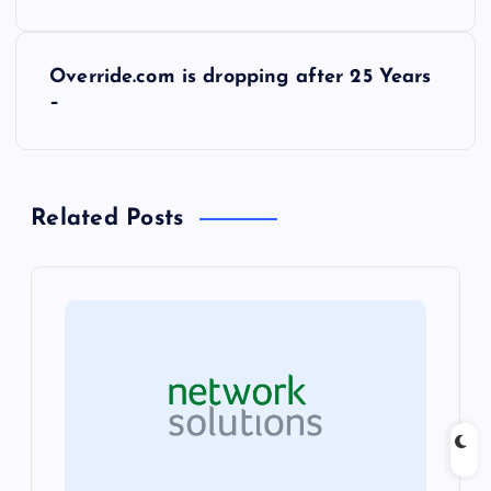
o
s
Override.com is dropping after 25 Years
–
t
n
Related Posts
a
v
i
g
a