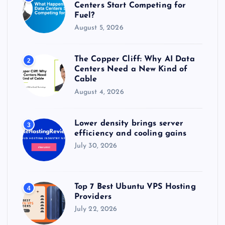
:
Centers Start Competing for
Fuel?
August 5, 2026
The Copper Cliff: Why AI Data
2
Centers Need a New Kind of
Cable
August 4, 2026
Lower density brings server
3
efficiency and cooling gains
July 30, 2026
Top 7 Best Ubuntu VPS Hosting
4
Providers
July 22, 2026