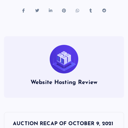
Website Hosting Review
P
AUCTION RECAP OF OCTOBER 9, 2021