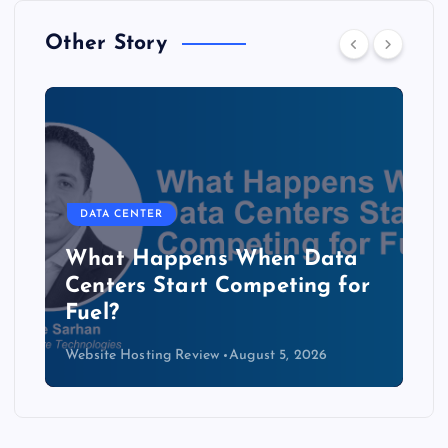
Other Story
DATA CENTER
The Copper Cliff: Why AI
Data Centers Need a New
Kind of Cable
Website Hosting Review
August 4, 2026