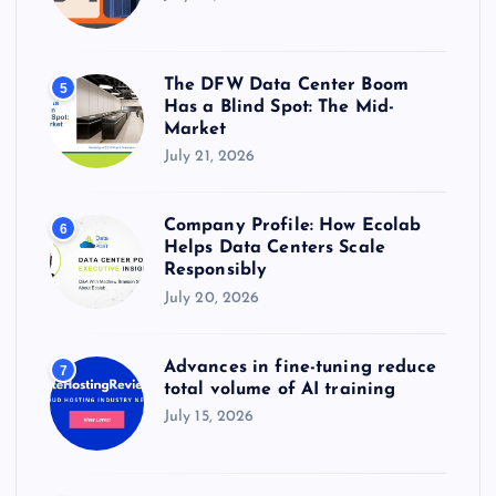
The DFW Data Center Boom
5
Has a Blind Spot: The Mid-
Market
July 21, 2026
Company Profile: How Ecolab
6
Helps Data Centers Scale
Responsibly
July 20, 2026
Advances in fine-tuning reduce
7
total volume of AI training
July 15, 2026