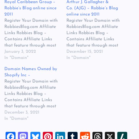
Royal Caribbean Group –
Arthur J. Gallagher &
Robbie’s Blog online since
Co. (AJG) – Robbie’s Blog
2011
online since 2011
Register Your Domain with
Register Your Domain with
RobbiesBlog.com Affiliate
RobbiesBlog.com Affiliate
Links Robbies Blog –
Links Robbies Blog –
Contains Affiliate Links
Contains Affiliate Links
that feature through most
that feature through most
posts and pages on our
January 3, 2022
posts and pages on our
December 15, 2021
website, You won’t be
In "Domain"
website, You won’t be
In "Domain"
charged any additional
charged any additional
Domain Names Owned by
monies for visiting these
monies for visiting these
Shopify Inc –
links, we get paid a small
links, we get paid a small
Register Your Domain with
commission should you
commission should you
RobbiesBlog.com Affiliate
decide to purchase an item
decide to purchase an item
Links Robbies Blog –
via one of…
via one of…
Contains Affiliate Links
that feature through most
posts and pages on our
December 3, 2021
website, You won’t be
In "Domain"
charged any additional
monies for visiting these
F
M
Bl
Pi
Li
T
R
T
X
Sl
links, we get paid a small