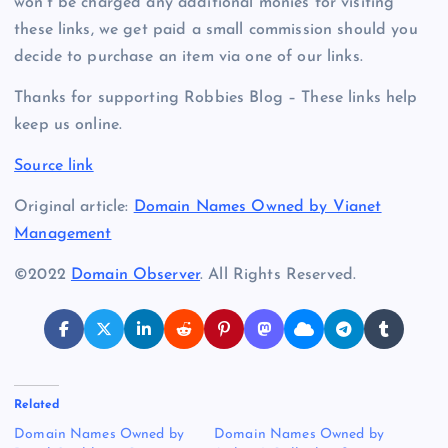
won’t be charged any additional monies for visiting
these links, we get paid a small commission should you
decide to purchase an item via one of our links.
Thanks for supporting Robbies Blog – These links help
keep us online.
Source link
Original article:
Domain Names Owned by Vianet
Management
©2022
Domain Observer
. All Rights Reserved.
Related
Domain Names Owned by
Domain Names Owned by