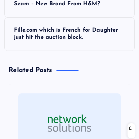
Seam – New Brand From H&M?
o
s
Fille.com which is French for Daughter
just hit the auction block.
t
n
Related Posts
a
v
i
g
a