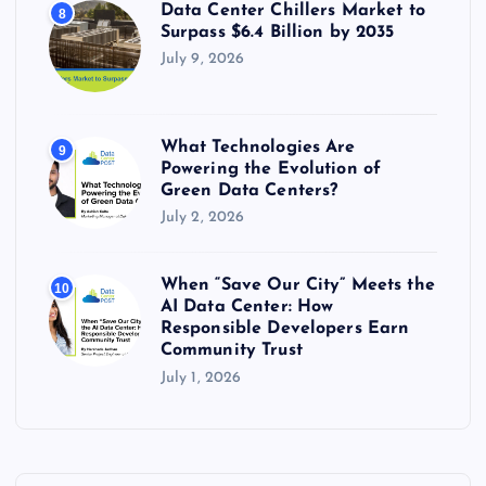
Data Center Chillers Market to
8
Surpass $6.4 Billion by 2035
July 9, 2026
What Technologies Are
9
Powering the Evolution of
Green Data Centers?
July 2, 2026
When “Save Our City” Meets the
10
AI Data Center: How
Responsible Developers Earn
Community Trust
July 1, 2026