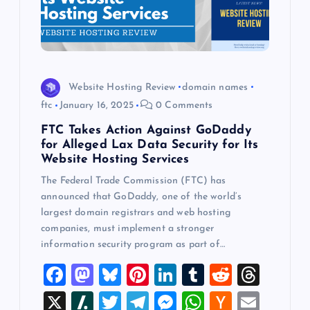
Website Hosting Review
domain names
ftc
January 16, 2025
0 Comments
FTC Takes Action Against GoDaddy
for Alleged Lax Data Security for Its
Website Hosting Services
The Federal Trade Commission (FTC) has
announced that GoDaddy, one of the world’s
largest domain registrars and web hosting
companies, must implement a stronger
information security program as part of…
F
M
Bl
Pi
Li
T
R
T
a
a
u
nt
n
u
e
hr
X
Sl
T
T
M
W
H
E