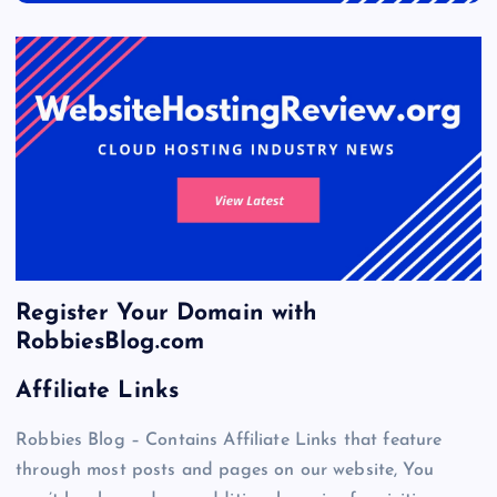
Register Your Domain with
RobbiesBlog.com
Affiliate Links
Robbies Blog – Contains Affiliate Links that feature
through most posts and pages on our website, You