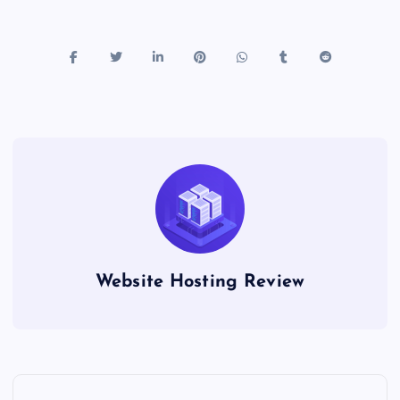
Website Hosting Review
P