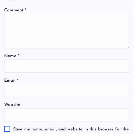
Comment
*
Name
*
Email
*
Website
Save my name, email, and website in this browser for the