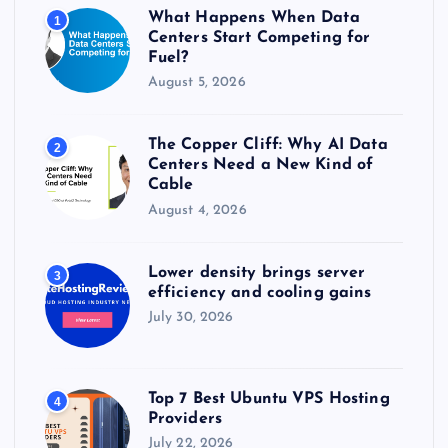
r
What Happens When Data
1
:
Centers Start Competing for
Fuel?
August 5, 2026
The Copper Cliff: Why AI Data
2
Centers Need a New Kind of
Cable
August 4, 2026
Lower density brings server
3
efficiency and cooling gains
July 30, 2026
Top 7 Best Ubuntu VPS Hosting
4
Providers
July 22, 2026