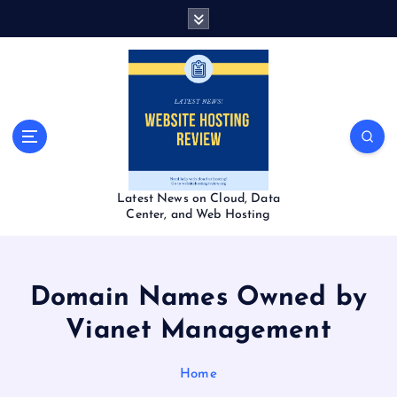
S
k
i
p
t
o
c
o
n
t
Latest News on Cloud, Data
e
Center, and Web Hosting
n
t
Domain Names Owned by
Vianet Management
Home