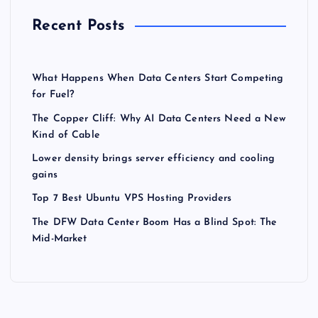
Recent Posts
What Happens When Data Centers Start Competing
for Fuel?
The Copper Cliff: Why AI Data Centers Need a New
Kind of Cable
Lower density brings server efficiency and cooling
gains
Top 7 Best Ubuntu VPS Hosting Providers
The DFW Data Center Boom Has a Blind Spot: The
Mid-Market