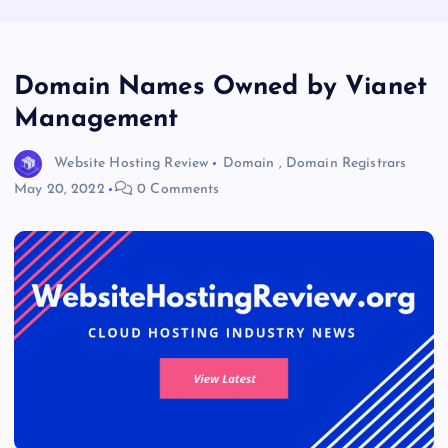
Domain Names Owned by Vianet
Management
Website Hosting Review
Domain
,
Domain Registrars
May 20, 2022
0 Comments