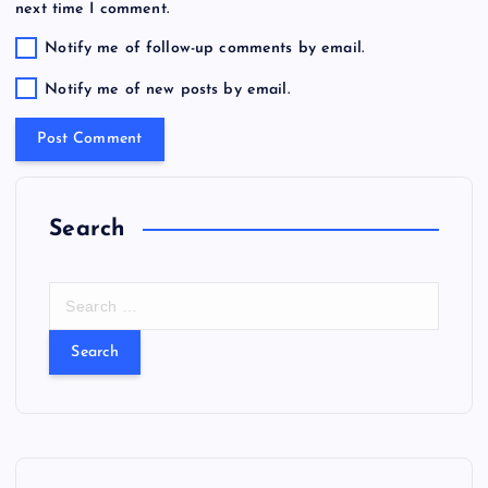
next time I comment.
Notify me of follow-up comments by email.
Notify me of new posts by email.
Search
S
e
a
r
c
h
f
o