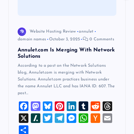
t
i
Website Hosting Review
annulet
o
domain names
October 3, 2025
0 Comments
Annulet.com Is Merging With Network
n
Solutions
According to a post on the Network Solutions
blog, Annulet.com is merging with Network
Solutions. Annulet.com practices business under
the name Annulet LLC and has IANA ID: 607. The
post…
F
M
Bl
Pi
Li
T
R
T
a
a
u
nt
n
u
e
hr
X
Sl
T
T
M
W
H
E
c
st
es
er
k
m
d
e
a
wi
el
es
h
a
m
S