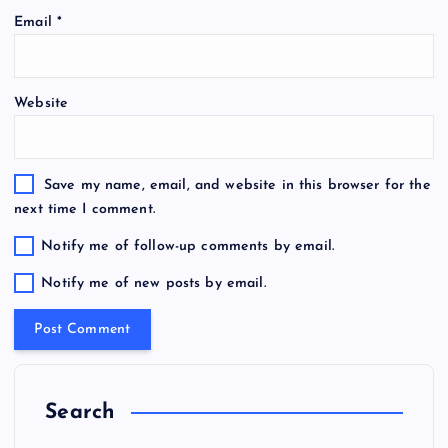
Email
*
Website
Save my name, email, and website in this browser for the
next time I comment.
Notify me of follow-up comments by email.
Notify me of new posts by email.
Search