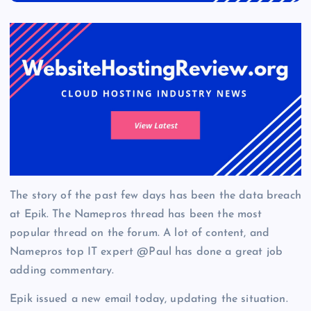
The story of the past few days has been the data breach
at Epik. The Namepros thread has been the most
popular thread on the forum. A lot of content, and
Namepros top IT expert @Paul has done a great job
adding commentary.
Epik issued a new email today, updating the situation.