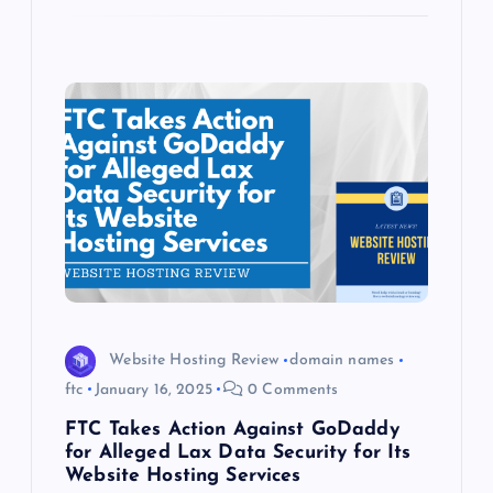
Website Hosting Review
domain names
ftc
January 16, 2025
0 Comments
FTC Takes Action Against GoDaddy
for Alleged Lax Data Security for Its
Website Hosting Services