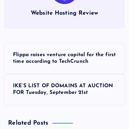
Website Hosting Review
P
Flippa raises venture capital for the first
o
time according to TechCrunch
s
IKE’S LIST OF DOMAINS AT AUCTION
t
FOR Tuesday, September 21st
n
a
Related Posts