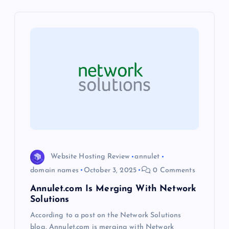
v
i
g
a
t
i
o
Website Hosting Review
annulet
domain names
October 3, 2025
0 Comments
n
Annulet.com Is Merging With Network
Solutions
According to a post on the Network Solutions
blog, Annulet.com is merging with Network