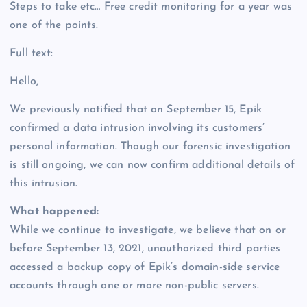
Steps to take etc… Free credit monitoring for a year was
one of the points.
Full text:
Hello,
We previously notified that on September 15, Epik
confirmed a data intrusion involving its customers’
personal information. Though our forensic investigation
is still ongoing, we can now confirm additional details of
this intrusion.
What happened:
While we continue to investigate, we believe that on or
before September 13, 2021, unauthorized third parties
accessed a backup copy of Epik’s domain-side service
accounts through one or more non-public servers.