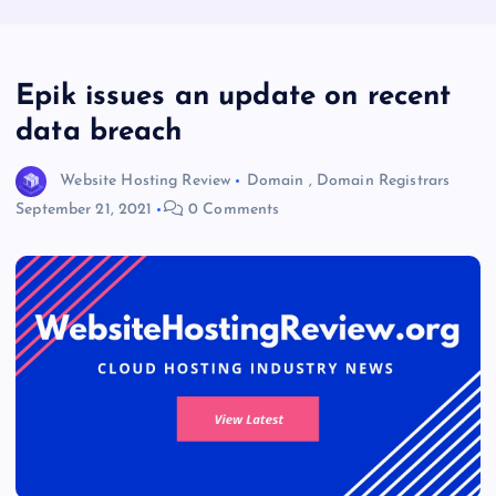
Epik issues an update on recent
data breach
Website Hosting Review
Domain
,
Domain Registrars
September 21, 2021
0 Comments