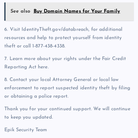
See also
Buy Domain Names for Your Family
6. Visit IdentityTheft.gov/databreach, for additional
resources and help to protect yourself from identity
theft or call 1-877-438-4338.
7. Learn more about your rights under the Fair Credit
Reporting Act here.
8. Contact your local Attorney General or local law
enforcement to report suspected identity theft by filing
or obtaining a police report.
Thank you for your continued support. We will continue
to keep you updated.
Epik Security Team