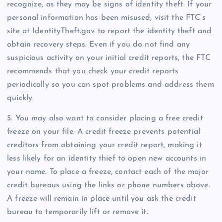
recognize, as they may be signs of identity theft. If your
personal information has been misused, visit the FTC’s
site at IdentityTheft.gov to report the identity theft and
obtain recovery steps. Even if you do not find any
suspicious activity on your initial credit reports, the FTC
recommends that you check your credit reports
periodically so you can spot problems and address them
quickly.
5. You may also want to consider placing a free credit
freeze on your file. A credit freeze prevents potential
creditors from obtaining your credit report, making it
less likely for an identity thief to open new accounts in
your name. To place a freeze, contact each of the major
credit bureaus using the links or phone numbers above.
A freeze will remain in place until you ask the credit
bureau to temporarily lift or remove it.