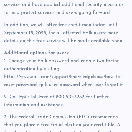
services and have applied additional security measures
to help protect services and users going forward.
In addition, we will offer free credit monitoring until
September 15, 2023, for all affected Epik users; more
details on this free service will be made available soon.
Additional options for users:
1. Change your Epik password and enable two-factor
authentication by visiting:
https://www.epik.com/support/knowledgebase/how-to-
reset-password-epik-user-password-when-user-forgot-it
2. Call Epik Toll-Free at 800-510-3282 for further
information and assistance.
3. The Federal Trade Commission (FTC) recommends
that you place a free fraud alert on your credit file. A