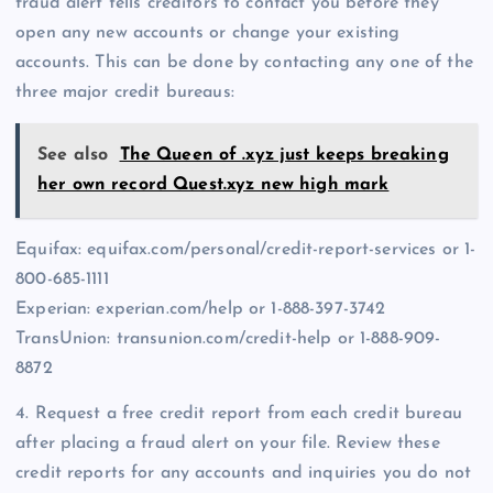
fraud alert tells creditors to contact you before they
open any new accounts or change your existing
accounts. This can be done by contacting any one of the
three major credit bureaus:
See also
The Queen of .xyz just keeps breaking
her own record Quest.xyz new high mark
Equifax: equifax.com/personal/credit-report-services or 1-
800-685-1111
Experian: experian.com/help or 1-888-397-3742
TransUnion: transunion.com/credit-help or 1-888-909-
8872
4. Request a free credit report from each credit bureau
after placing a fraud alert on your file. Review these
credit reports for any accounts and inquiries you do not