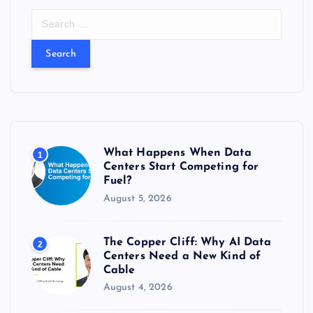
S
e
a
r
c
h
f
o
r
What Happens When Data
1
:
Centers Start Competing for
Fuel?
August 5, 2026
The Copper Cliff: Why AI Data
2
Centers Need a New Kind of
Cable
August 4, 2026