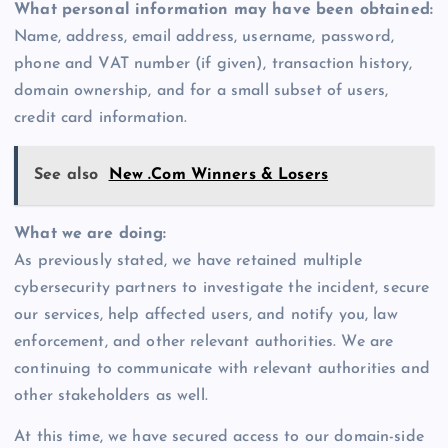
What personal information may have been obtained:
Name, address, email address, username, password,
phone and VAT number (if given), transaction history,
domain ownership, and for a small subset of users,
credit card information.
See also
New .Com Winners & Losers
What we are doing:
As previously stated, we have retained multiple
cybersecurity partners to investigate the incident, secure
our services, help affected users, and notify you, law
enforcement, and other relevant authorities. We are
continuing to communicate with relevant authorities and
other stakeholders as well.
At this time, we have secured access to our domain-side