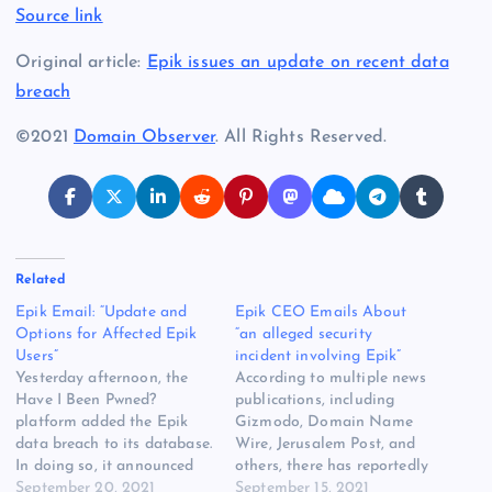
Source link
Original article:
Epik issues an update on recent data
breach
©2021
Domain Observer
. All Rights Reserved.
Related
Epik Email: “Update and
Epik CEO Emails About
Options for Affected Epik
“an alleged security
Users”
incident involving Epik”
Yesterday afternoon, the
According to multiple news
Have I Been Pwned?
publications, including
platform added the Epik
Gizmodo, Domain Name
data breach to its database.
Wire, Jerusalem Post, and
In doing so, it announced
others, there has reportedly
that more than 15 million
September 20, 2021
been some sort of security
September 15, 2021