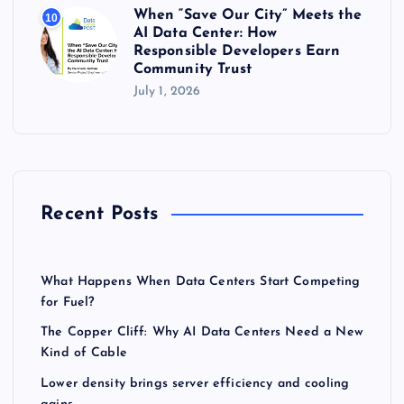
When “Save Our City” Meets the
10
AI Data Center: How
Responsible Developers Earn
Community Trust
July 1, 2026
Recent Posts
What Happens When Data Centers Start Competing
for Fuel?
The Copper Cliff: Why AI Data Centers Need a New
Kind of Cable
Lower density brings server efficiency and cooling