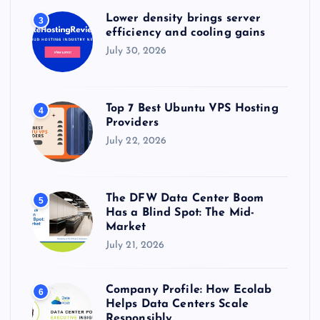
Lower density brings server
3
efficiency and cooling gains
July 30, 2026
Top 7 Best Ubuntu VPS Hosting
4
Providers
July 22, 2026
The DFW Data Center Boom
5
Has a Blind Spot: The Mid-
Market
July 21, 2026
Company Profile: How Ecolab
6
Helps Data Centers Scale
Responsibly