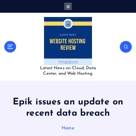
S
k
i
p
t
o
c
o
n
t
Latest News on Cloud, Data
e
Center, and Web Hosting
n
t
Epik issues an update on
recent data breach
Home