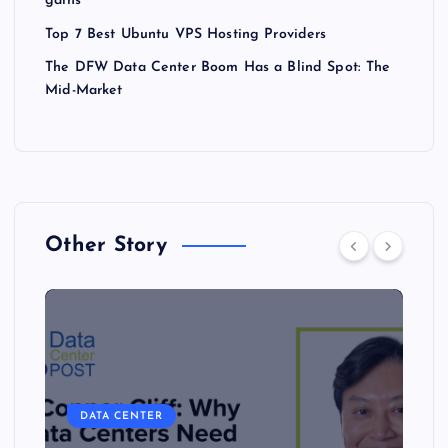
gains
Top 7 Best Ubuntu VPS Hosting Providers
The DFW Data Center Boom Has a Blind Spot: The
Mid-Market
Other Story
DATA CENTER