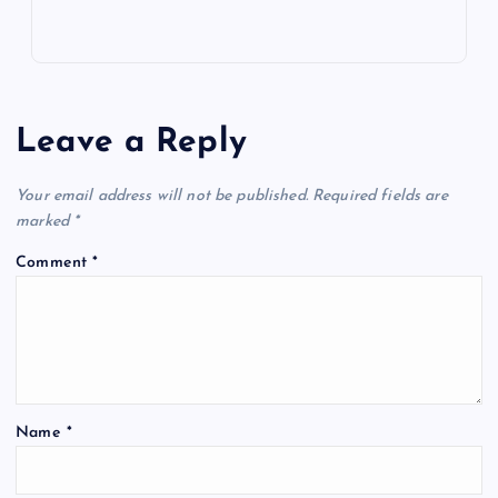
Leave a Reply
Your email address will not be published.
Required fields are
marked
*
Comment
*
Name
*