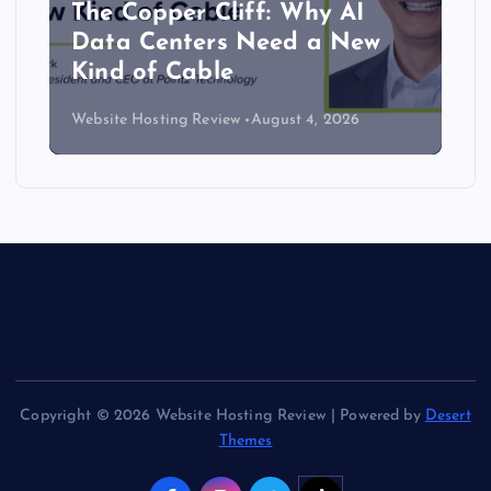
The Copper Cliff: Why AI
Data Centers Need a New
Kind of Cable
Website Hosting Review
August 4, 2026
Copyright © 2026 Website Hosting Review | Powered by
Desert
Themes