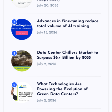
July 20, 2026
Advances in fine-tuning reduce
7
total volume of AI training
July 15, 2026
Data Center Chillers Market to
8
Surpass $6.4 Billion by 2035
July 9, 2026
What Technologies Are
9
Powering the Evolution of
Green Data Centers?
July 2, 2026