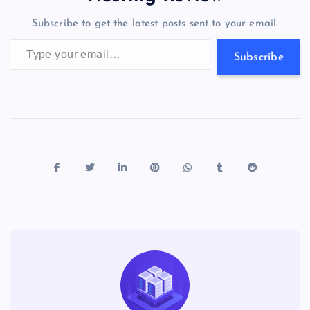
o
n
m
er
p
e
Subscribe to get the latest posts sent to your email.
k
p
w
Type your email…
s
Subscribe