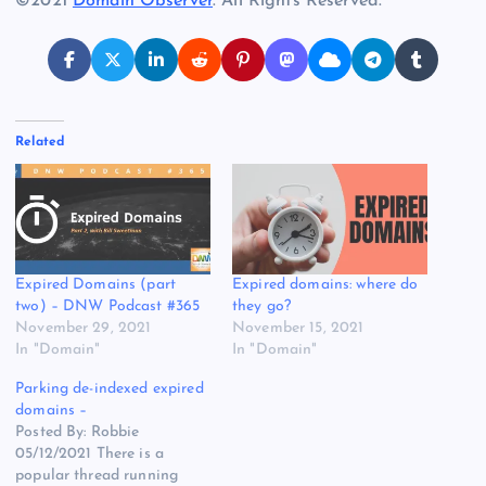
©2021
Domain Observer
. All Rights Reserved.
Related
Expired Domains (part
Expired domains: where do
two) – DNW Podcast #365
they go?
November 29, 2021
November 15, 2021
In "Domain"
In "Domain"
Parking de-indexed expired
domains –
Posted By: Robbie
05/12/2021 There is a
popular thread running