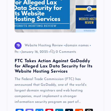
Website Hosting Review
domain names
ftc
January 16, 2025
0 Comments
FTC Takes Action Against GoDaddy
for Alleged Lax Data Security for Its
Website Hosting Services
The Federal Trade Commission (FTC) has
announced that GoDaddy, one of the world’s
largest domain registrars and web hosting
companies, must implement a stronger
information security program as part of…