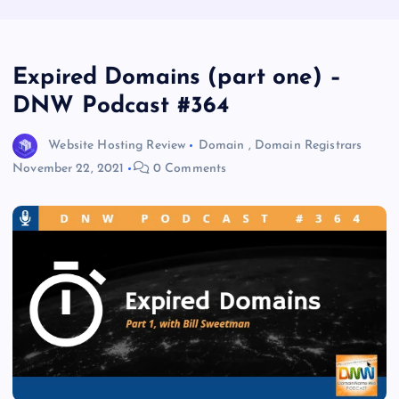
Expired Domains (part one) –
DNW Podcast #364
Website Hosting Review
Domain
,
Domain Registrars
November 22, 2021
0 Comments