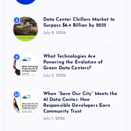
Data Center Chillers Market to
8
Surpass $6.4 Billion by 2035
July 9, 2026
What Technologies Are
9
Powering the Evolution of
Green Data Centers?
July 2, 2026
When “Save Our City” Meets the
10
AI Data Center: How
Responsible Developers Earn
Community Trust
July 1, 2026