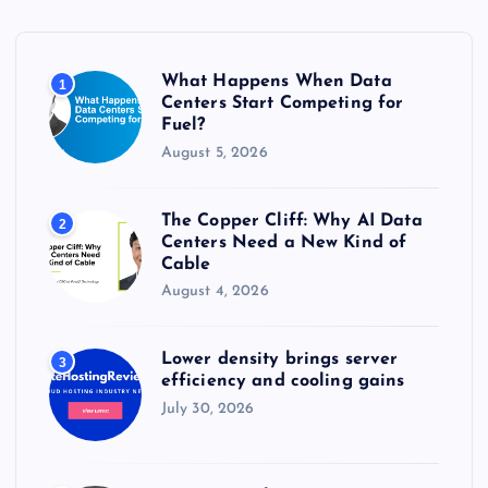
f
o
r
What Happens When Data
1
:
Centers Start Competing for
Fuel?
August 5, 2026
The Copper Cliff: Why AI Data
2
Centers Need a New Kind of
Cable
August 4, 2026
Lower density brings server
3
efficiency and cooling gains
July 30, 2026