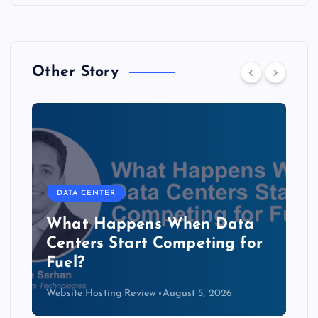
Other Story
DATA CENTER
The Copper Cliff: Why AI
Data Centers Need a New
Kind of Cable
Website Hosting Review
August 4, 2026