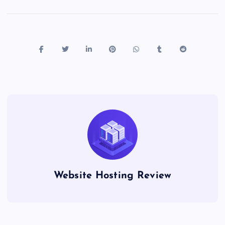
Website Hosting Review