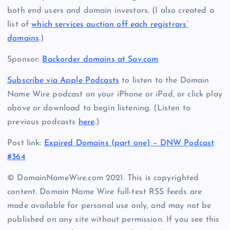
both end users and domain investors. (I also created a
list of
which services auction off each registrars’
domains
.)
Sponsor:
Backorder domains at Sav.com
Subscribe via Apple Podcasts
to listen to the Domain
Name Wire podcast on your iPhone or iPad, or click play
above or download to begin listening. (Listen to
previous podcasts
here
.)
Post link:
Expired Domains (part one) – DNW Podcast
#364
© DomainNameWire.com 2021. This is copyrighted
content. Domain Name Wire full-text RSS feeds are
made available for personal use only, and may not be
published on any site without permission. If you see this