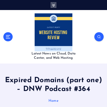
S
k
i
p
t
o
c
o
n
t
Latest News on Cloud, Data
e
Center, and Web Hosting
n
t
Expired Domains (part one)
– DNW Podcast #364
Home