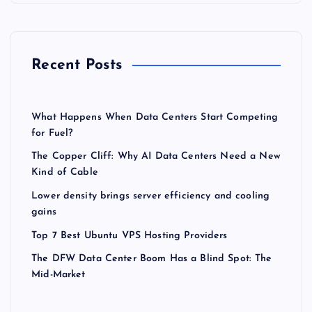
Recent Posts
What Happens When Data Centers Start Competing
for Fuel?
The Copper Cliff: Why AI Data Centers Need a New
Kind of Cable
Lower density brings server efficiency and cooling
gains
Top 7 Best Ubuntu VPS Hosting Providers
The DFW Data Center Boom Has a Blind Spot: The
Mid-Market