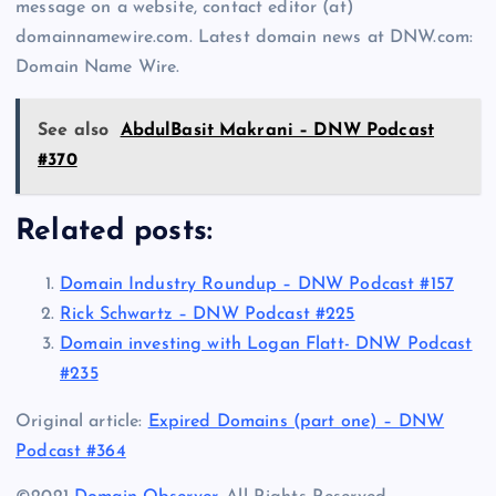
message on a website, contact editor (at)
domainnamewire.com. Latest domain news at DNW.com:
Domain Name Wire.
See also
AbdulBasit Makrani – DNW Podcast
#370
Related posts:
Domain Industry Roundup – DNW Podcast #157
Rick Schwartz – DNW Podcast #225
Domain investing with Logan Flatt- DNW Podcast
#235
Original article:
Expired Domains (part one) – DNW
Podcast #364