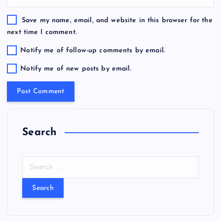
Save my name, email, and website in this browser for the
next time I comment.
Notify me of follow-up comments by email.
Notify me of new posts by email.
Search
S
e
a
r
c
h