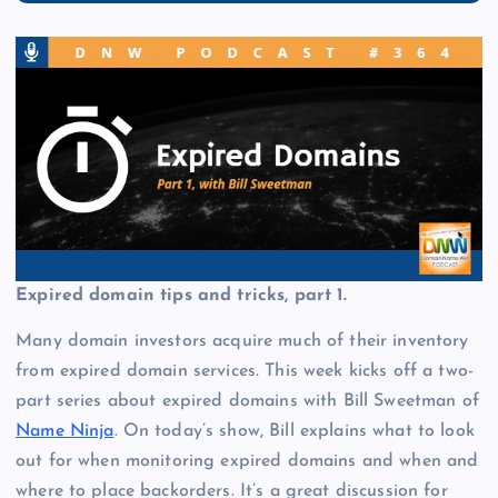
Expired domain tips and tricks, part 1.
Many domain investors acquire much of their inventory
from expired domain services. This week kicks off a two-
part series about expired domains with Bill Sweetman of
Name Ninja
. On today’s show, Bill explains what to look
out for when monitoring expired domains and when and
where to place backorders. It’s a great discussion for