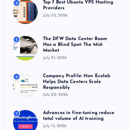
Top 7 Best Ubuntu VPS Hosting
4
Providers
July 22, 2026
The DFW Data Center Boom
5
Has a Blind Spot: The Mid-
Market
July 21, 2026
Company Profile: How Ecolab
6
Helps Data Centers Scale
Responsibly
July 20, 2026
Advances in fine-tuning reduce
7
total volume of AI training
July 15, 2026