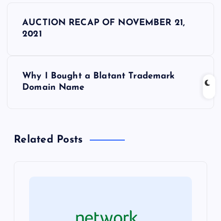
P
AUCTION RECAP OF NOVEMBER 21,
o
2021
s
Why I Bought a Blatant Trademark
t
Domain Name
n
a
Related Posts
v
i
g