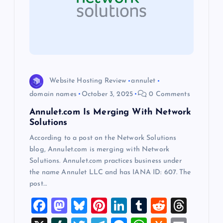
a
t
i
o
Website Hosting Review
annulet
domain names
October 3, 2025
0 Comments
n
Annulet.com Is Merging With Network
Solutions
According to a post on the Network Solutions
blog, Annulet.com is merging with Network
Solutions. Annulet.com practices business under
the name Annulet LLC and has IANA ID: 607. The
post…
F
M
Bl
Pi
Li
T
R
T
a
a
u
nt
n
u
e
hr