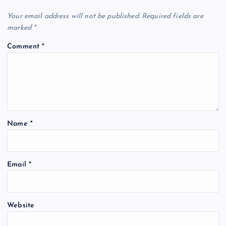
Your email address will not be published.
Required fields are
marked
*
Comment
*
Name
*
Email
*
Website