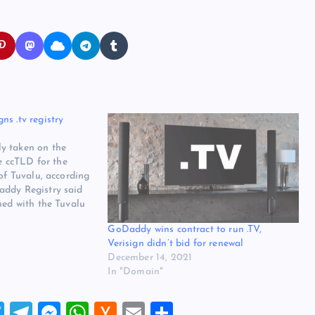
s .tv registry
y taken on the
he ccTLD for the
 of Tuvalu, according
addy Registry said
ned with the Tuvalu
ubai Expo 2020
GoDaddy wins contract to run .TV,
 30. The company
Verisign didn’t bid for renewal
December 14, 2021
In "Domain"
T
T
M
W
H
E
S