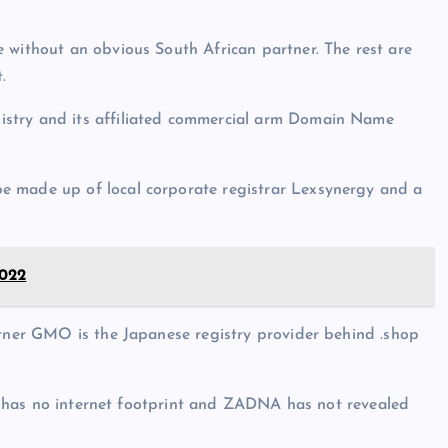
 without an obvious South African partner. The rest are
.
istry and its affiliated commercial arm Domain Name
e made up of local corporate registrar Lexsynergy and a
022
rtner GMO is the Japanese registry provider behind .shop
 It has no internet footprint and ZADNA has not revealed