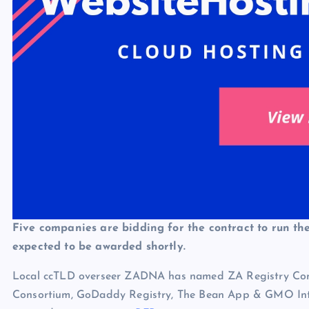
Five companies are bidding for the contract to run the
expected to be awarded shortly.
Local ccTLD overseer ZADNA has named ZA Registry Con
Consortium, GoDaddy Registry, The Bean App & GMO Inter