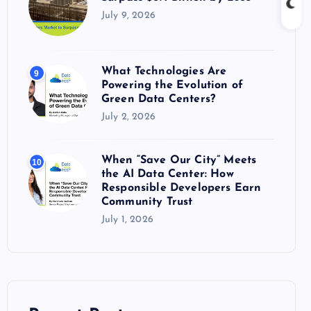
July 9, 2026
What Technologies Are
9
Powering the Evolution of
Green Data Centers?
July 2, 2026
When “Save Our City” Meets
10
the AI Data Center: How
Responsible Developers Earn
Community Trust
July 1, 2026