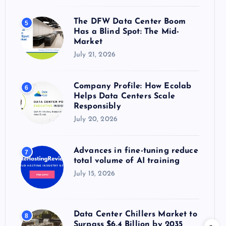
The DFW Data Center Boom
5
Has a Blind Spot: The Mid-
Market
July 21, 2026
Company Profile: How Ecolab
6
Helps Data Centers Scale
Responsibly
July 20, 2026
Advances in fine-tuning reduce
7
total volume of AI training
July 15, 2026
Data Center Chillers Market to
8
Surpass $6.4 Billion by 2035