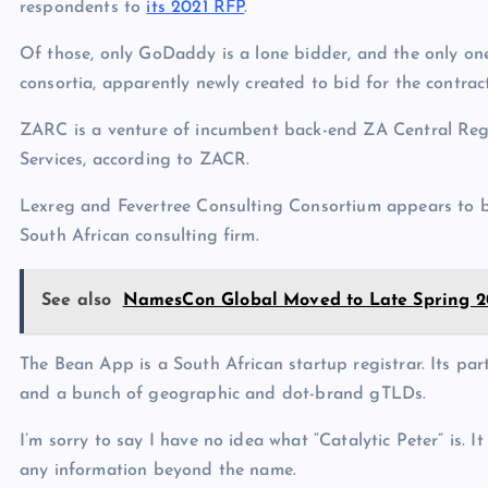
respondents to
its 2021 RFP
.
Of those, only GoDaddy is a lone bidder, and the only one
consortia, apparently newly created to bid for the contract
ZARC is a venture of incumbent back-end ZA Central Reg
Services, according to ZACR.
Lexreg and Fevertree Consulting Consortium appears to b
South African consulting firm.
See also
NamesCon Global Moved to Late Spring 2
The Bean App is a South African startup registrar. Its pa
and a bunch of geographic and dot-brand gTLDs.
I’m sorry to say I have no idea what “Catalytic Peter” is.
any information beyond the name.