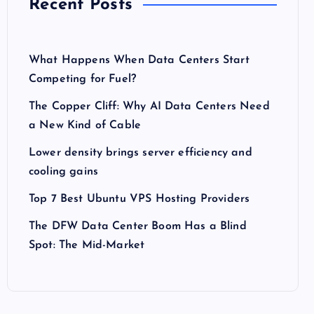
Recent Posts
What Happens When Data Centers Start
Competing for Fuel?
The Copper Cliff: Why AI Data Centers Need
a New Kind of Cable
Lower density brings server efficiency and
cooling gains
Top 7 Best Ubuntu VPS Hosting Providers
The DFW Data Center Boom Has a Blind
Spot: The Mid-Market