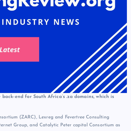
 back-end for South Africa’s .za domains, which is
sortium (ZARC), Lexreg and Fevertree Consulting
net Group, and Catalytic Peter capital Consortium as