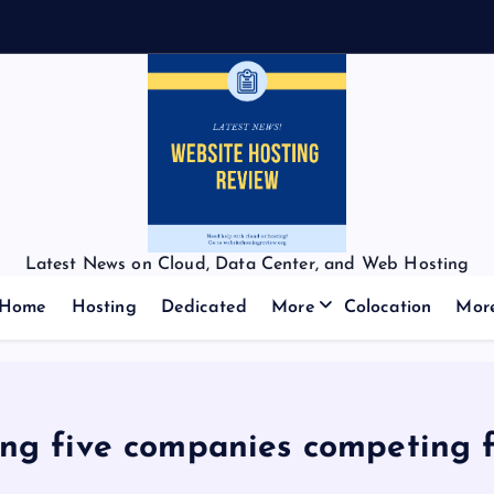
Latest News on Cloud, Data Center, and Web Hosting
Home
Hosting
Dedicated
More
Colocation
Mor
 five companies competing fo