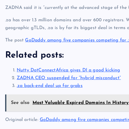
ZADNA said it is “currently at the advanced stage of the 
.za has over 1.3 million domains and over 600 registrars. 
geographic gTLDs, .za is by far its biggest deal in terms o
The post
GoDaddy among five companies competing for .
Related posts:
Nutty DotConnectAfrica gives DI a good kicking
ZADNA CEO suspended for “hybrid misconduct”
.za back-end deal up for grabs
See also
Most Valuable Expired Domains In History
Original article:
GoDaddy among five companies competing