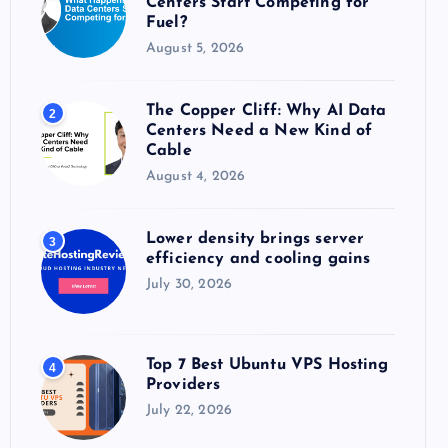
Centers Start Competing for
:
Fuel?
August 5, 2026
The Copper Cliff: Why AI Data
2
Centers Need a New Kind of
Cable
August 4, 2026
Lower density brings server
3
efficiency and cooling gains
July 30, 2026
Top 7 Best Ubuntu VPS Hosting
4
Providers
July 22, 2026