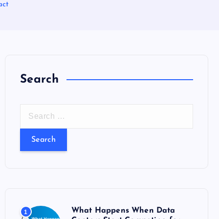
act
Search
S
e
a
r
c
h
f
o
What Happens When Data
1
r