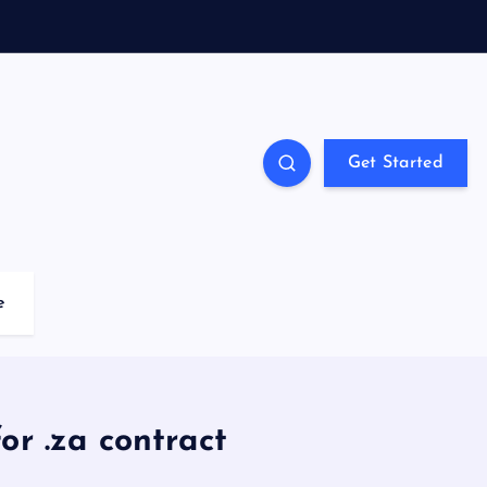
Get Started
e
r .za contract