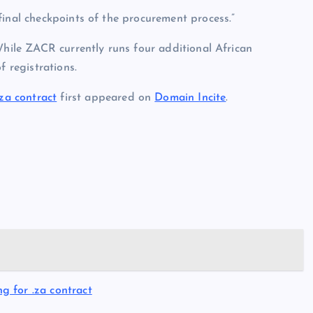
final checkpoints of the procurement process.”
While ZACR currently runs four additional African
f registrations.
za contract
first appeared on
Domain Incite
.
 for .za contract