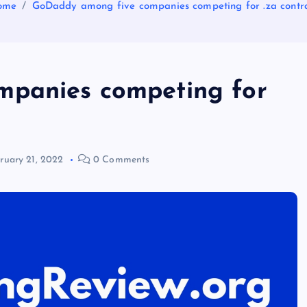
ome
GoDaddy among five companies competing for .za contr
panies competing for
ruary 21, 2022
0 Comments