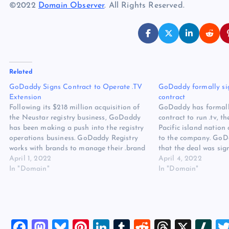
©2022
Domain Observer
. All Rights Reserved.
Related
GoDaddy Signs Contract to Operate .TV
GoDaddy formally sign
Extension
contract
Following its $218 million acquisition of
GoDaddy has formall
the Neustar registry business, GoDaddy
contract to run .tv, t
has been making a push into the registry
Pacific island nation
operations business. GoDaddy Registry
to the company. GoD
works with brands to manage their .brand
that the deal was sig
extension, and the company also works
April 1, 2022
government at the D
April 4, 2022
with countries on their ccTLD registry
In "Domain"
trade show on March
In "Domain"
operations, including the registries for
won a tender…
.US, .CO, and…
F
M
Bl
Pi
Li
T
R
T
X
Sl