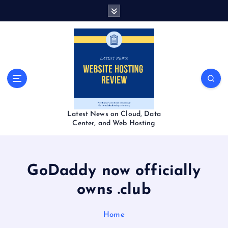
S
k
i
p
t
o
c
o
n
t
Latest News on Cloud, Data
e
Center, and Web Hosting
n
t
GoDaddy now officially
owns .club
Home