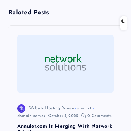
a
Related Posts
v
i
g
a
t
i
o
Website Hosting Review
annulet
domain names
October 3, 2025
0 Comments
n
Annulet.com Is Merging With Network