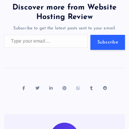
b
d
y
t
dI
r
t
d
ot
er
gr
n
s
er
l
e
Discover more from Website
o
o
n
s
a
g
A
N
Hosting Review
o
n
m
er
p
e
Subscribe to get the latest posts sent to your email.
k
p
w
Type your email…
s
Subscribe