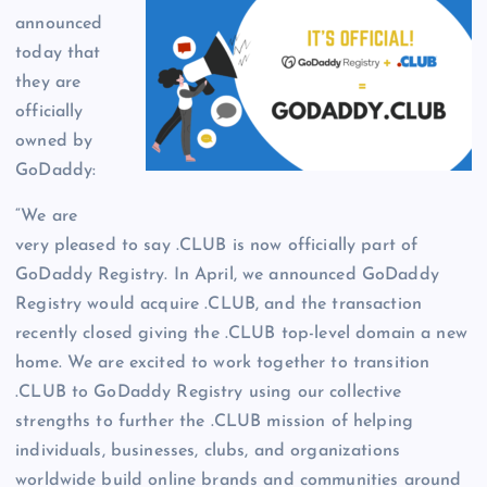
announced
today that
they are
officially
owned by
GoDaddy:
“We are
very pleased to say .CLUB is now officially part of
GoDaddy Registry. In April, we announced GoDaddy
Registry would acquire .CLUB, and the transaction
recently closed giving the .CLUB top-level domain a new
home. We are excited to work together to transition
.CLUB to GoDaddy Registry using our collective
strengths to further the .CLUB mission of helping
individuals, businesses, clubs, and organizations
worldwide build online brands and communities around