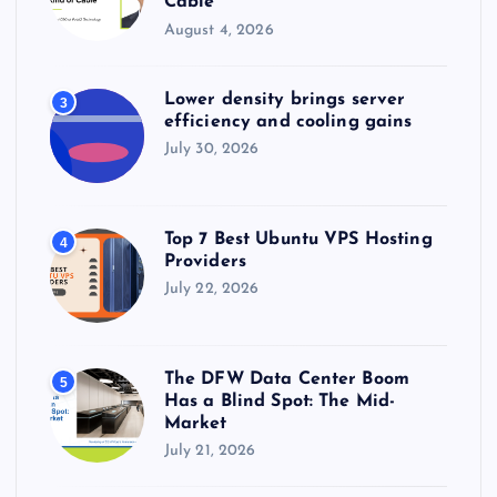
Cable
August 4, 2026
Lower density brings server
3
efficiency and cooling gains
July 30, 2026
Top 7 Best Ubuntu VPS Hosting
4
Providers
July 22, 2026
The DFW Data Center Boom
5
Has a Blind Spot: The Mid-
Market
July 21, 2026