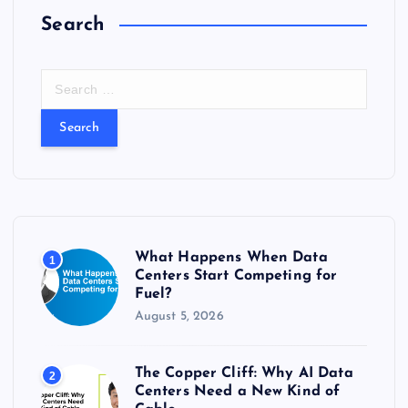
Search
S
e
a
r
c
h
f
o
r
What Happens When Data
1
:
Centers Start Competing for
Fuel?
August 5, 2026
The Copper Cliff: Why AI Data
2
Centers Need a New Kind of