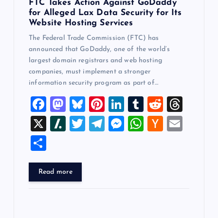
FTC Takes Action Against GoDaddy
for Alleged Lax Data Security for Its
Website Hosting Services
The Federal Trade Commission (FTC) has
announced that GoDaddy, one of the world’s
largest domain registrars and web hosting
companies, must implement a stronger
information security program as part of…
F
M
Bl
Pi
Li
T
R
T
a
a
u
nt
n
u
e
hr
X
Sl
T
T
M
W
H
E
c
st
es
er
k
m
d
e
a
wi
el
es
h
a
m
S
e
o
k
es
e
bl
di
a
sh
tt
e
se
at
ck
ai
h
b
d
y
t
dI
r
t
d
d
er
gr
n
s
er
l
ar
Read more
o
o
n
s
ot
a
g
A
N
e
o
n
m
er
p
e
k
p
w