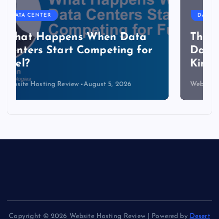
DATA CENTER
The Copper Cliff: Why AI
Data Centers Need a New
Kind of Cable
Website Hosting Review
August 4, 2026
Copyright © 2026 Website Hosting Review | Powered by
Desert