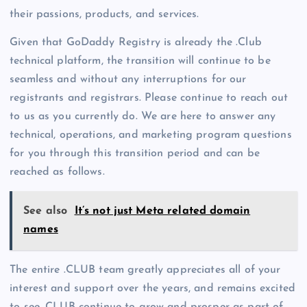
their passions, products, and services.
Given that GoDaddy Registry is already the .Club
technical platform, the transition will continue to be
seamless and without any interruptions for our
registrants and registrars. Please continue to reach out
to us as you currently do. We are here to answer any
technical, operations, and marketing program questions
for you through this transition period and can be
reached as follows.
See also
It’s not just Meta related domain
names
The entire .CLUB team greatly appreciates all of your
interest and support over the years, and remains excited
to see .CLUB continue to grow and prosper as part of