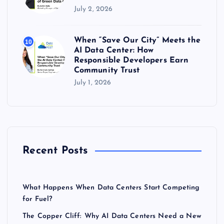
July 2, 2026
When “Save Our City” Meets the
10
AI Data Center: How
Responsible Developers Earn
Community Trust
July 1, 2026
Recent Posts
What Happens When Data Centers Start Competing
for Fuel?
The Copper Cliff: Why AI Data Centers Need a New