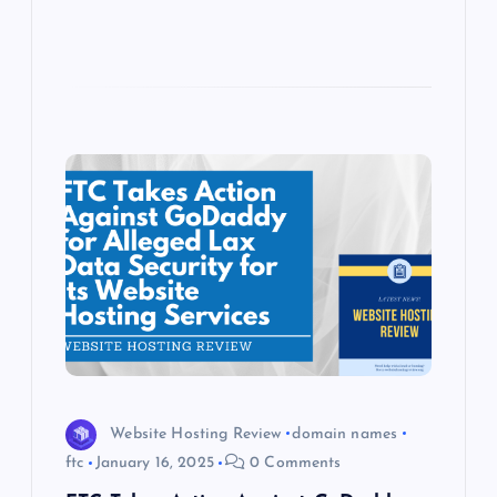
Website Hosting Review
domain names
ftc
January 16, 2025
0 Comments