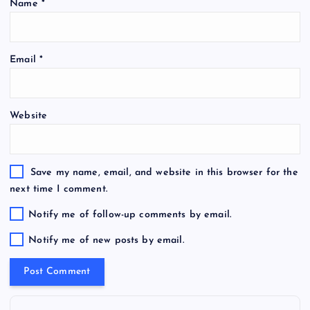
Name
*
Email
*
Website
Save my name, email, and website in this browser for the
next time I comment.
Notify me of follow-up comments by email.
Notify me of new posts by email.