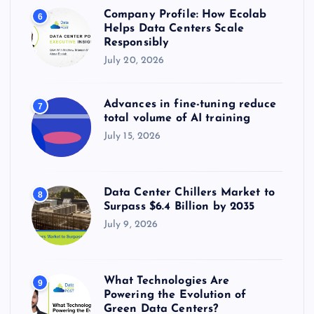
Company Profile: How Ecolab
6
Helps Data Centers Scale
Responsibly
July 20, 2026
Advances in fine-tuning reduce
7
total volume of AI training
July 15, 2026
Data Center Chillers Market to
8
Surpass $6.4 Billion by 2035
July 9, 2026
What Technologies Are
9
Powering the Evolution of
Green Data Centers?