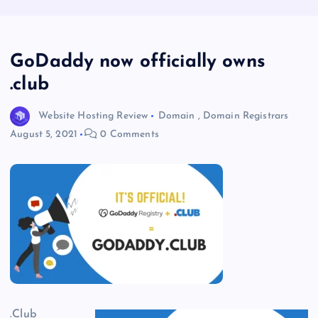
GoDaddy now officially owns
.club
Website Hosting Review
Domain
,
Domain Registrars
August 5, 2021
0 Comments
.Club