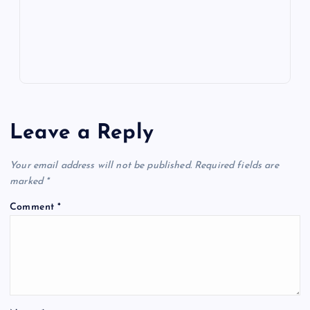
s
Leave a Reply
Your email address will not be published.
Required fields are
marked
*
Comment
*