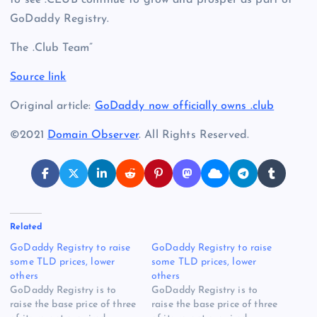
GoDaddy Registry.
The .Club Team”
Source link
Original article:
GoDaddy now officially owns .club
©2021
Domain Observer
. All Rights Reserved.
Related
GoDaddy Registry to raise
GoDaddy Registry to raise
some TLD prices, lower
some TLD prices, lower
others
others
GoDaddy Registry is to
GoDaddy Registry is to
raise the base price of three
raise the base price of three