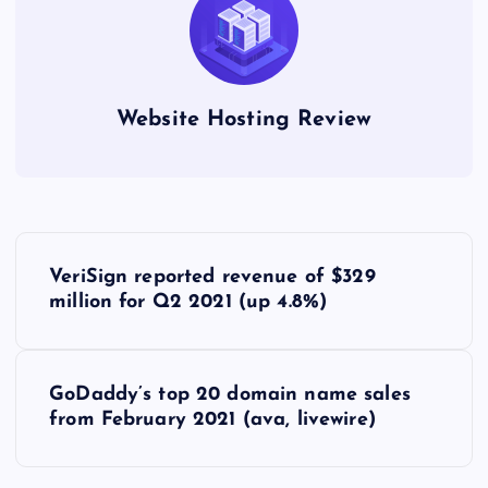
Website Hosting Review
P
VeriSign reported revenue of $329
o
million for Q2 2021 (up 4.8%)
s
GoDaddy’s top 20 domain name sales
t
from February 2021 (ava, livewire)
n