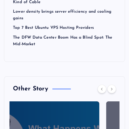
Kind of Cable
Lower density brings server efficiency and cooling
gains
Top 7 Best Ubuntu VPS Hosting Providers
The DFW Data Center Boom Has a Blind Spot: The
Mid-Market
Other Story