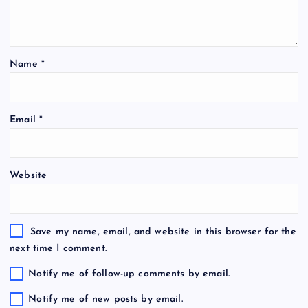
Name
*
Email
*
Website
Save my name, email, and website in this browser for the
next time I comment.
Notify me of follow-up comments by email.
Notify me of new posts by email.