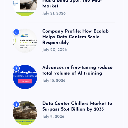
Has a Blind Spot: The Mid-
Market
July 21, 2026
Company Profile: How Ecolab
6
Helps Data Centers Scale
Responsibly
July 20, 2026
Advances in fine-tuning reduce
7
total volume of AI training
July 15, 2026
Data Center Chillers Market to
8
Surpass $6.4 Billion by 2035
July 9, 2026