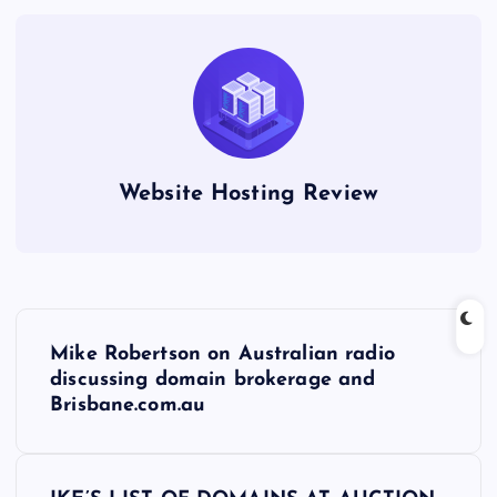
Website Hosting Review
P
Mike Robertson on Australian radio
o
discussing domain brokerage and
Brisbane.com.au
s