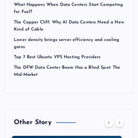
What Happens When Data Centers Start Competing
for Fuel?
The Copper Cliff: Why AI Data Centers Need a New
Kind of Cable
Lower density brings server efficiency and cooling
gains
Top 7 Best Ubuntu VPS Hosting Providers
The DFW Data Center Boom Has a Blind Spot: The
Mid-Market
Other Story