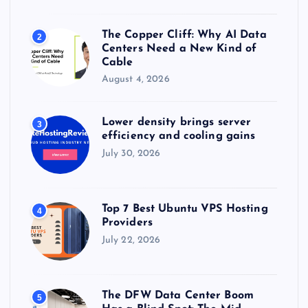
The Copper Cliff: Why AI Data
2
Centers Need a New Kind of
Cable
August 4, 2026
Lower density brings server
3
efficiency and cooling gains
July 30, 2026
Top 7 Best Ubuntu VPS Hosting
4
Providers
July 22, 2026
The DFW Data Center Boom
5