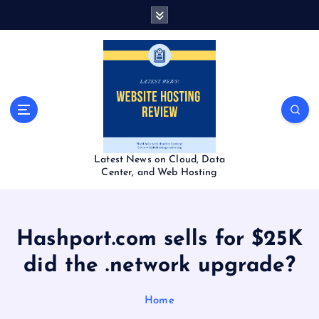
S
k
i
p
t
o
c
o
n
t
Latest News on Cloud, Data
e
Center, and Web Hosting
n
t
Hashport.com sells for $25K
did the .network upgrade?
Home