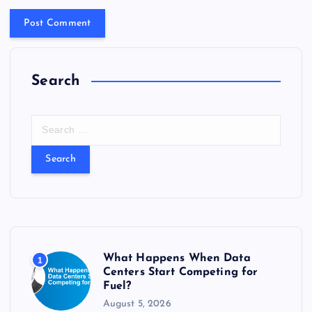
Search
S
e
a
r
c
h
f
o
r
What Happens When Data
1
:
Centers Start Competing for
Fuel?
August 5, 2026