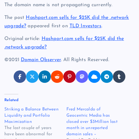
The domain name is not propagating currently.
The post
Hashport.com sells for $25K did the .network
upgrade?
appeared first on
TLD Investors
.
Original article:
Hashport.com sells for $25K did the
.network upgrade?
©2021
Domain Observer
. All Rights Reserved.
Related
Striking a Balance Between
Fred Mercaldo of
Liquidity and Portfolio
Geocentric Media has
Maximization
closed over $3Million last
The last couple of years
month in unreported
have been abnormal for
domain sales –