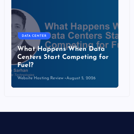
DATA CENTER
The Copper Cliff: Why AI
Data Centers Need a New
Kind of Cable
Website Hosting Review
August 4, 2026