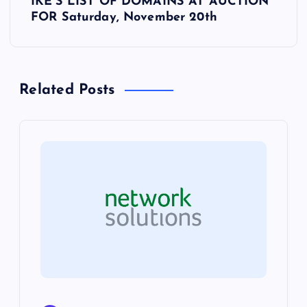
t
IKE’S LIST OF DOMAINS AT AUCTION
FOR Saturday, November 20th
n
a
Related Posts
v
i
g
a
t
i
o