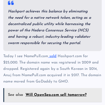
Hashport achieves this balance by eliminating
the need for a native network token, acting as a
decentralized public utility while harnessing the
power of the Hedera Consensus Service (HCS)
and having a robust, industry-leading validator
swarm responsible for securing the portal.
Today I see NamePull.com
sold
Hashport.com for
$25,000. The domain name was registered in 2009 and
dropped. Registered again by a South Korean in 2014,
Anuj from NamePull.com acquired it in 2017. The domain
name moved from GoDaddy to GMO.
See also
Will OpenSea.com sell tomorrow?