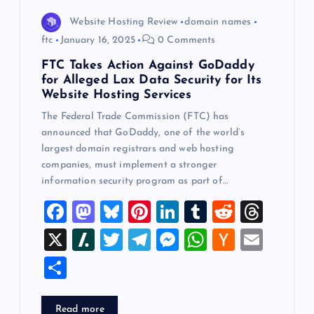
Website Hosting Review
domain names
ftc
January 16, 2025
0 Comments
FTC Takes Action Against GoDaddy
for Alleged Lax Data Security for Its
Website Hosting Services
The Federal Trade Commission (FTC) has
announced that GoDaddy, one of the world’s
largest domain registrars and web hosting
companies, must implement a stronger
information security program as part of…
F
M
Bl
Pi
Li
T
R
T
a
a
u
nt
n
u
e
hr
X
Sl
T
T
M
W
H
E
c
st
es
er
k
m
d
e
a
wi
el
es
h
a
m
S
e
o
k
es
e
bl
di
a
sh
tt
e
se
at
ck
ai
h
b
d
y
t
dI
r
t
d
d
er
gr
n
s
er
l
ar
Read more