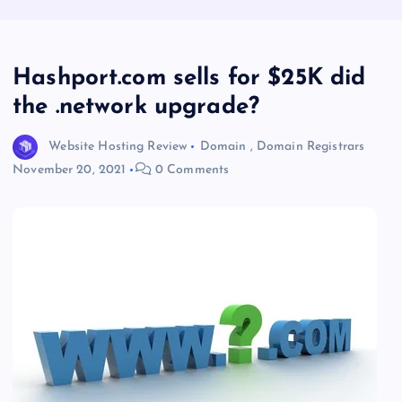
Hashport.com sells for $25K did
the .network upgrade?
Website Hosting Review
Domain
,
Domain Registrars
November 20, 2021
0 Comments