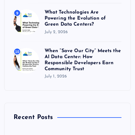
What Technologies Are
9
Powering the Evolution of
Green Data Centers?
July 2, 2026
When “Save Our City” Meets the
10
AI Data Center: How
Responsible Developers Earn
Community Trust
July 1, 2026
Recent Posts