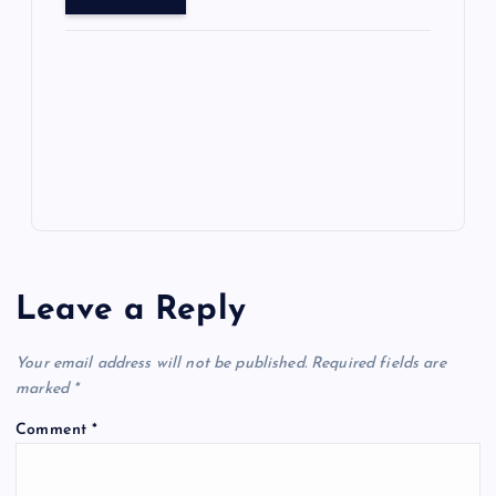
o
o
n
s
ot
a
g
A
N
e
o
n
m
er
p
e
k
p
w
s
Leave a Reply
Your email address will not be published.
Required fields are
marked
*
Comment
*