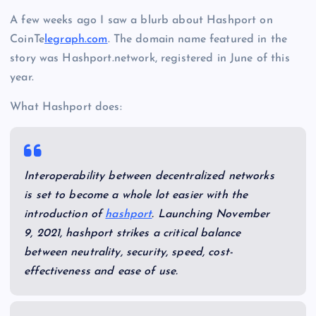
A few weeks ago I saw a blurb about Hashport on
CoinTe
legraph.com
. The domain name featured in the
story was Hashport.network, registered in June of this
year.
What Hashport does:
Interoperability between decentralized networks
is set to become a whole lot easier with the
introduction of
hashport
. Launching November
9, 2021, hashport strikes a critical balance
between neutrality, security, speed, cost-
effectiveness and ease of use.