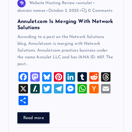
Website Hosting Review
annulet
n
domain names
October 3, 2025
0 Comments
Annulet.com Is Merging With Network
Solutions
According to a post on the Network Solutions
blog, Annulet.com is merging with Network
Solutions. Annulet.com practices business under
the name Annulet LLC and has IANA ID: 607. The
post…
F
M
Bl
Pi
Li
T
R
T
a
a
u
nt
n
u
e
hr
X
Sl
T
T
M
W
H
E
c
st
es
er
k
m
d
e
a
wi
el
es
h
a
m
S
e
o
k
es
e
bl
di
a
sh
tt
e
se
at
ck
ai
h
b
d
y
t
dI
r
t
d
d
er
gr
n
s
er
l
ar
Read more
o
o
n
s
ot
a
g
A
N
e