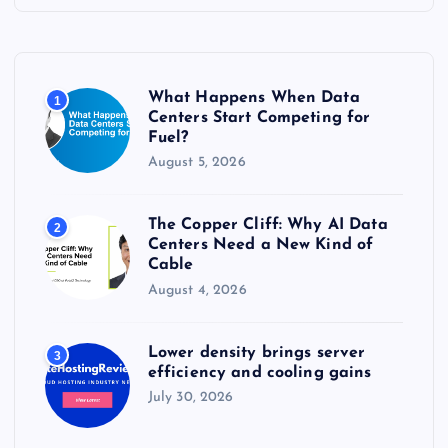
h
f
o
r
What Happens When Data
1
:
Centers Start Competing for
Fuel?
August 5, 2026
The Copper Cliff: Why AI Data
2
Centers Need a New Kind of
Cable
August 4, 2026
Lower density brings server
3
efficiency and cooling gains
July 30, 2026