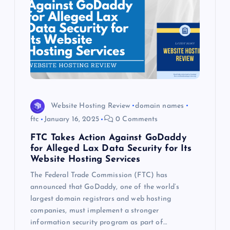
Website Hosting Review
domain names
ftc
January 16, 2025
0 Comments
FTC Takes Action Against GoDaddy
for Alleged Lax Data Security for Its
Website Hosting Services
The Federal Trade Commission (FTC) has
announced that GoDaddy, one of the world’s
largest domain registrars and web hosting
companies, must implement a stronger
information security program as part of…