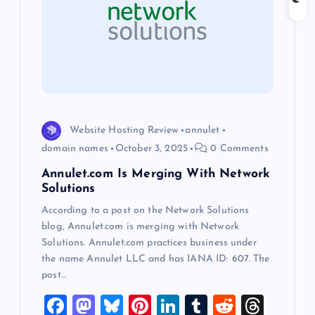
a
t
i
o
Website Hosting Review
annulet
domain names
October 3, 2025
0 Comments
n
Annulet.com Is Merging With Network
Solutions
According to a post on the Network Solutions
blog, Annulet.com is merging with Network
Solutions. Annulet.com practices business under
the name Annulet LLC and has IANA ID: 607. The
post…
F
M
Bl
Pi
Li
T
R
T