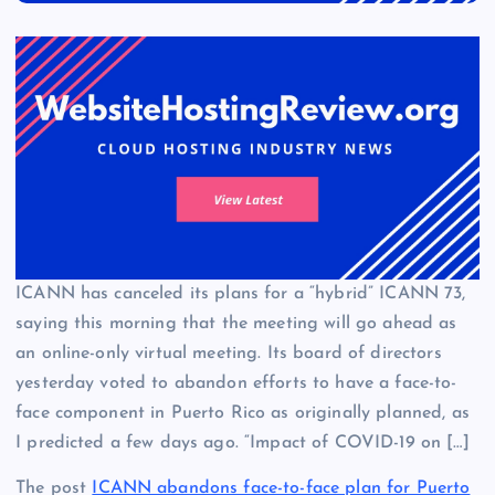
ICANN has canceled its plans for a “hybrid” ICANN 73,
saying this morning that the meeting will go ahead as
an online-only virtual meeting. Its board of directors
yesterday voted to abandon efforts to have a face-to-
face component in Puerto Rico as originally planned, as
I predicted a few days ago. “Impact of COVID-19 on […]
The post
ICANN abandons face-to-face plan for Puerto