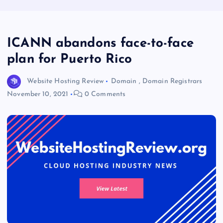
ICANN abandons face-to-face
plan for Puerto Rico
Website Hosting Review
Domain
,
Domain Registrars
November 10, 2021
0 Comments