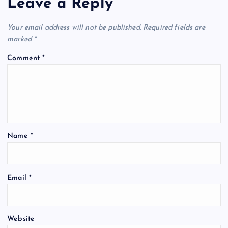
Leave a Reply
Your email address will not be published.
Required fields are
marked
*
Comment
*
Name
*
Email
*
Website