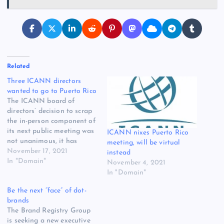
Related
Three ICANN directors
wanted to go to Puerto Rico
The ICANN board of
directors’ decision to scrap
the in-person component of
its next public meeting was
ICANN nixes Puerto Rico
not unanimous, it has
meeting, will be virtual
emerged. Three directors
November 17, 2021
instead
voted against the
In "Domain"
November 4, 2021
November 4 resolution,
In "Domain"
which said ICANN 73 would
Be the next “face” of dot-
be ICANN’s seventh
brands
consecutive online-only
The Brand Registry Group
gathering, according the a
is seeking a new executive
preliminary board report.