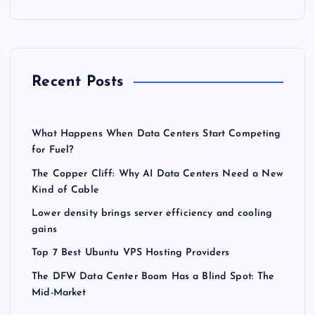
Recent Posts
What Happens When Data Centers Start Competing
for Fuel?
The Copper Cliff: Why AI Data Centers Need a New
Kind of Cable
Lower density brings server efficiency and cooling
gains
Top 7 Best Ubuntu VPS Hosting Providers
The DFW Data Center Boom Has a Blind Spot: The
Mid-Market