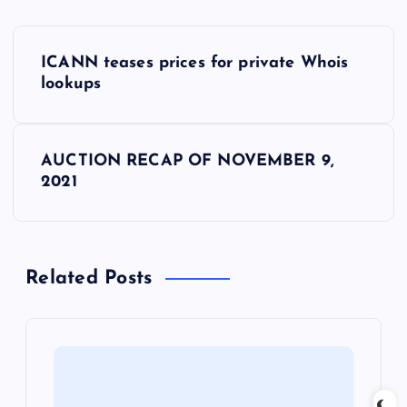
P
ICANN teases prices for private Whois
o
lookups
s
AUCTION RECAP OF NOVEMBER 9,
t
2021
n
a
Related Posts
v
i
g