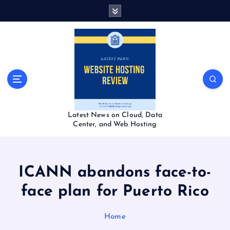
S
k
i
p
t
o
c
o
n
t
Latest News on Cloud, Data
e
Center, and Web Hosting
n
t
ICANN abandons face-to-
face plan for Puerto Rico
Home