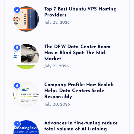
Top 7 Best Ubuntu VPS Hosting
4
Providers
July 22, 2026
The DFW Data Center Boom
5
Has a Blind Spot: The Mid-
Market
July 21, 2026
Company Profile: How Ecolab
6
Helps Data Centers Scale
Responsibly
July 20, 2026
Advances in fine-tuning reduce
7
total volume of AI training