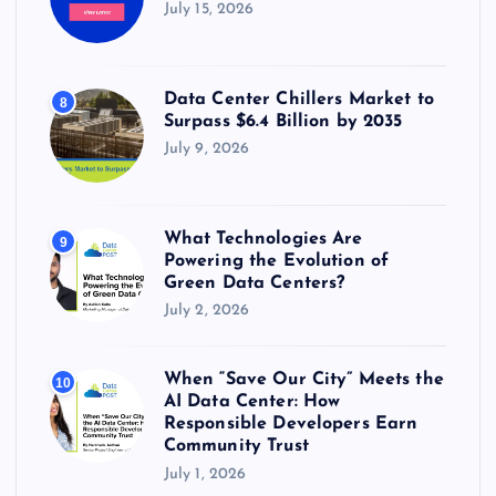
July 15, 2026
Data Center Chillers Market to
8
Surpass $6.4 Billion by 2035
July 9, 2026
What Technologies Are
9
Powering the Evolution of
Green Data Centers?
July 2, 2026
When “Save Our City” Meets the
10
AI Data Center: How
Responsible Developers Earn
Community Trust
July 1, 2026