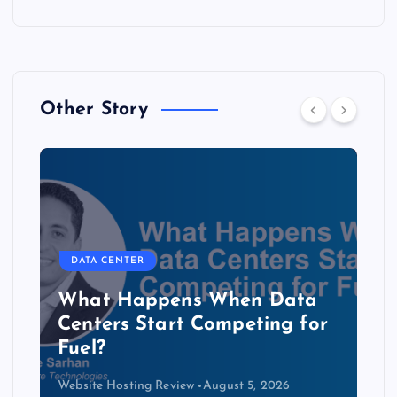
Other Story
DATA CENTER
The Copper Cliff: Why AI
Data Centers Need a New
Kind of Cable
Website Hosting Review
August 4, 2026