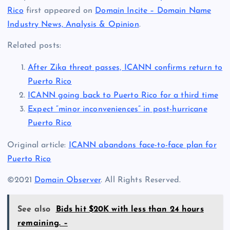
Rico
first appeared on
Domain Incite – Domain Name
Industry News, Analysis & Opinion
.
Related posts:
After Zika threat passes, ICANN confirms return to
Puerto Rico
ICANN going back to Puerto Rico for a third time
Expect “minor inconveniences” in post-hurricane
Puerto Rico
Original article:
ICANN abandons face-to-face plan for
Puerto Rico
©2021
Domain Observer
. All Rights Reserved.
See also
Bids hit $20K with less than 24 hours
remaining. –