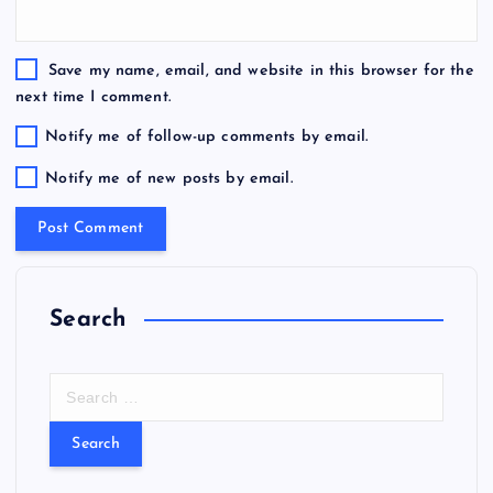
Save my name, email, and website in this browser for the
next time I comment.
Notify me of follow-up comments by email.
Notify me of new posts by email.
Search
S
e
a
r
c