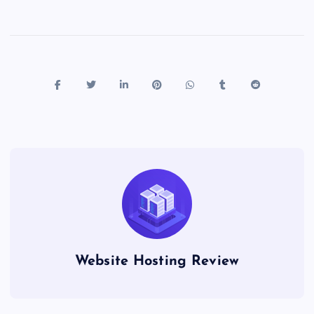
Website Hosting Review