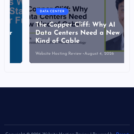
DATA CENTER
The Copper Cliff: Why AI
Data Centers Need a New
Kind of Cable
Website Hosting Review
August 4, 2026