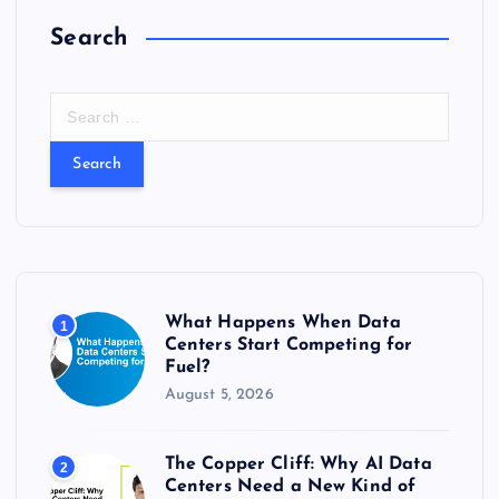
Search
S
e
a
r
c
h
f
o
r
What Happens When Data
1
:
Centers Start Competing for
Fuel?
August 5, 2026
The Copper Cliff: Why AI Data
2
Centers Need a New Kind of