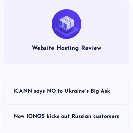
Website Hosting Review
P
ICANN says NO to Ukraine’s Big Ask
o
s
Now IONOS kicks out Russian customers
t