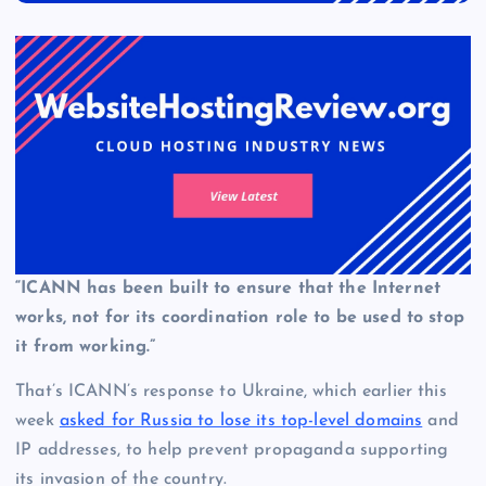
“ICANN has been built to ensure that the Internet
works, not for its coordination role to be used to stop
it from working.”
That’s ICANN’s response to Ukraine, which earlier this
week
asked for Russia to lose its top-level domains
and
IP addresses, to help prevent propaganda supporting
its invasion of the country.