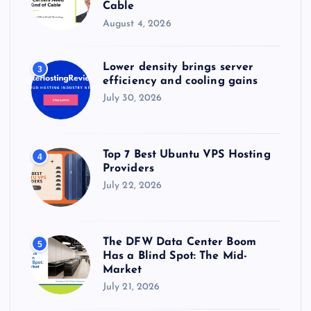
Cable
August 4, 2026
Lower density brings server
3
efficiency and cooling gains
July 30, 2026
Top 7 Best Ubuntu VPS Hosting
4
Providers
July 22, 2026
The DFW Data Center Boom
5
Has a Blind Spot: The Mid-
Market
July 21, 2026