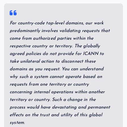
For country-code top-level domains, our work
predominantly involves validating requests that
come from authorized parties within the
respective country or territory. The globally
agreed policies do not provide for ICANN to
take unilateral action to disconnect these
domains as you request. You can understand
why such a system cannot operate based on
requests from one territory or country
concerning internal operations within another
territory or country. Such a change in the
process would have devastating and permanent
effects on the trust and utility of this global
system.