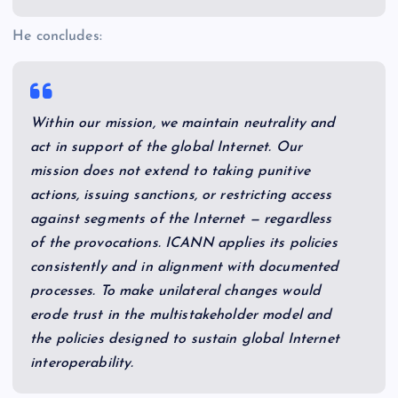
He concludes:
Within our mission, we maintain neutrality and
act in support of the global Internet. Our
mission does not extend to taking punitive
actions, issuing sanctions, or restricting access
against segments of the Internet — regardless
of the provocations. ICANN applies its policies
consistently and in alignment with documented
processes. To make unilateral changes would
erode trust in the multistakeholder model and
the policies designed to sustain global Internet
interoperability.