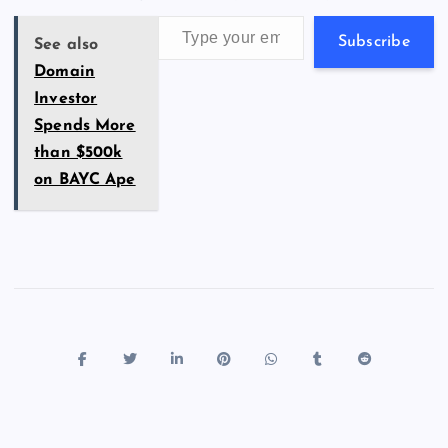
k
p
w
Type your email…
s
Subscribe
See also
Domain
Investor
Spends More
than $500k
on BAYC Ape