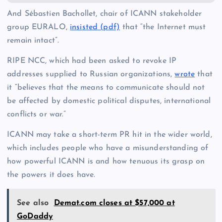
And Sébastien Bachollet, chair of ICANN stakeholder
group EURALO,
insisted (pdf)
that “the Internet must
remain intact”.
RIPE NCC, which had been asked to revoke IP
addresses supplied to Russian organizations,
wrote
that
it “believes that the means to communicate should not
be affected by domestic political disputes, international
conflicts or war.”
ICANN may take a short-term PR hit in the wider world,
which includes people who have a misunderstanding of
how powerful ICANN is and how tenuous its grasp on
the powers it does have.
See also
Demat.com closes at $57,000 at
GoDaddy