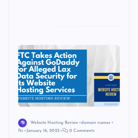
Website Hosting Review
domain names
ftc
January 16, 2025
0 Comments