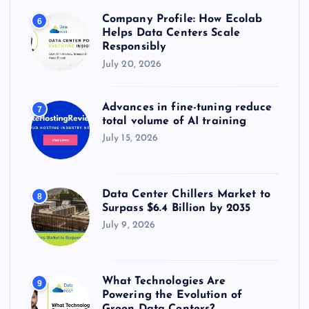
Company Profile: How Ecolab
6
Helps Data Centers Scale
Responsibly
July 20, 2026
Advances in fine-tuning reduce
7
total volume of AI training
July 15, 2026
Data Center Chillers Market to
8
Surpass $6.4 Billion by 2035
July 9, 2026
What Technologies Are
9
Powering the Evolution of
Green Data Centers?