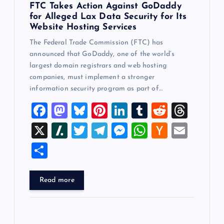
FTC Takes Action Against GoDaddy
for Alleged Lax Data Security for Its
Website Hosting Services
The Federal Trade Commission (FTC) has
announced that GoDaddy, one of the world’s
largest domain registrars and web hosting
companies, must implement a stronger
information security program as part of…
F
M
Bl
Pi
Li
T
R
T
a
a
u
nt
n
u
e
hr
X
Sl
T
T
M
W
H
E
c
st
es
er
k
m
d
e
a
wi
el
es
h
a
m
S
e
o
k
es
e
bl
di
a
sh
tt
e
se
at
ck
ai
h
b
d
y
t
dI
r
t
d
d
er
gr
n
s
er
l
ar
Read more
o
o
n
s
ot
a
g
A
N
e
o
n
m
er
p
e
k