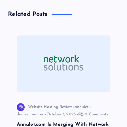
n
Related Posts
a
v
i
g
a
t
i
Website Hosting Review
annulet
domain names
October 3, 2025
0 Comments
o
Annulet.com Is Merging With Network