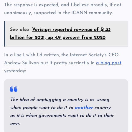
The response is expected, and I believe broadly, if not
unanimously, supported in the ICANN community.
See also
Verisign reported revenue of $1.33
billion for 2021, up 4.9 percent from 2020
In a line I wish I’d written, the Internet Society’s CEO
Andrew Sullivan put it pretty succinctly in
a blog post
yesterday:
The idea of unplugging a country is as wrong
when people want to do it to
another
country
as it is when governments want to do it to their
own.