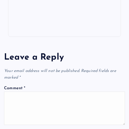
p
w
s
Leave a Reply
Your email address will not be published.
Required fields are
marked
*
Comment
*