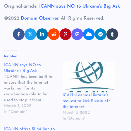
Original article:
ICANN says NO to Ukraine’s Big Ask
©2022
Domain Observer
. All Rights Reserved.
Related
ICANN says NO to
Ukraine’s Big Ask
“ICANN has been built to
ensure that the Internet
works, not for its
coordination role to be
ICANN denies Ukraine’s
used to stop it from
request to kick Russia off
working.” That’s ICANN’s
March 3, 2022
the internet
response to Ukraine, which
In "Domain"
March 3, 2022
earlier this week asked for
In "Domain"
Russia to lose its top-level
ICANN offers $1 million to
domains and IP addresses,