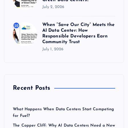
July 2, 2026
When “Save Our City” Meets the
10
AI Data Center: How
Responsible Developers Earn
Community Trust
July 1, 2026
Recent Posts
What Happens When Data Centers Start Competing
for Fuel?
The Copper Cliff: Why AI Data Centers Need a New