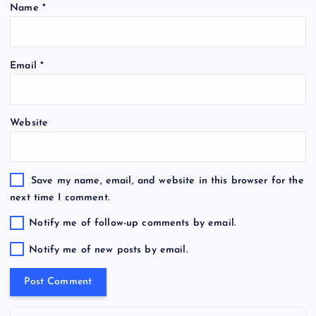
Name
*
Email
*
Website
Save my name, email, and website in this browser for the
next time I comment.
Notify me of follow-up comments by email.
Notify me of new posts by email.