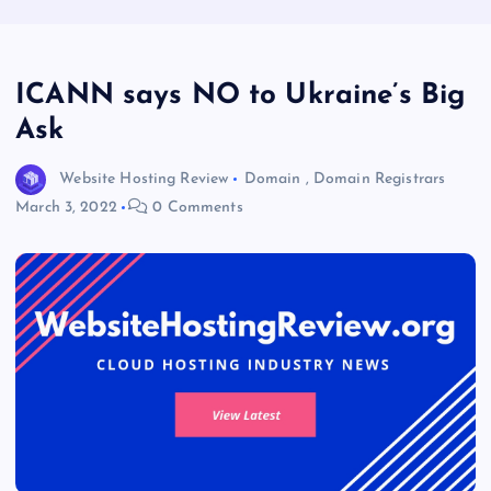
ICANN says NO to Ukraine’s Big
Ask
Website Hosting Review
Domain
,
Domain Registrars
March 3, 2022
0 Comments