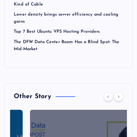
Kind of Cable
Lower density brings server efficiency and cooling
gains
Top 7 Best Ubuntu VPS Hosting Providers
The DFW Data Center Boom Has a Blind Spot: The
Mid-Market
Other Story