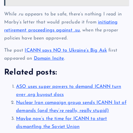
While .ru appears to be safe, there’s nothing I read in
Marby’s letter that would preclude it from
initiating
retirement proceedings against .su
, when the proper
policies have been approved.
The post
ICANN says NO to Ukraine’s Big Ask
first
appeared on
Domain Incite
.
Related posts:
ASO uses super powers to demand ICANN turn
over .org buyout docs
Nuclear Iran campaign group sends ICANN list of
demands (and they’re really, really stupid)
Maybe now’s the time for ICANN to start
dismantling the Soviet Union