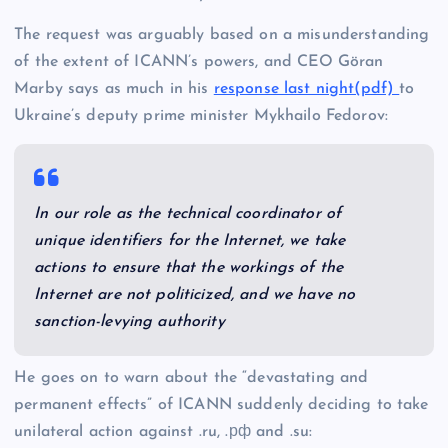
The request was arguably based on a misunderstanding
of the extent of ICANN’s powers, and CEO Göran
Marby says as much in his
response last night(pdf)
to
Ukraine’s deputy prime minister Mykhailo Fedorov:
In our role as the technical coordinator of
unique identifiers for the Internet, we take
actions to ensure that the workings of the
Internet are not politicized, and we have no
sanction-levying authority
He goes on to warn about the “devastating and
permanent effects” of ICANN suddenly deciding to take
unilateral action against .ru, .рф and .su: