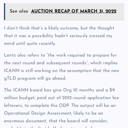
See also
AUCTION RECAP OF MARCH 31, 2022
I don’t think that’s a likely outcome, but the thought
that it was a possibility hadn’t seriously crossed my
mind until quite recently.
Lentz also refers to “the work required to prepare for
the next round and subsequent rounds”, which implies
ICANN is still working on the assumption that the new
gTLD program will go ahead.
The ICANN board has give Org 10 months and a $9
million budget, paid out of 2012-round application fee
leftovers, to complete the ODP. The output will be an
Operational Design Assessment, likely to be an
enormous document, that the board will consider,