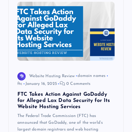
Website Hosting Review
domain names
ftc
January 16, 2025
0 Comments
FTC Takes Action Against GoDaddy
for Alleged Lax Data Security for Its
Website Hosting Services
The Federal Trade Commission (FTC) has
announced that GoDaddy, one of the world’s
largest domain registrars and web hosting