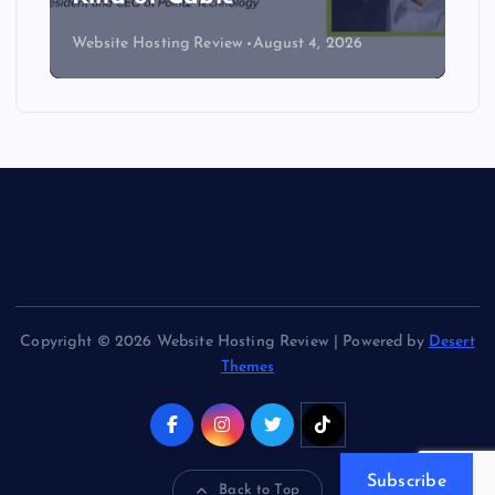
Website Hosting Review
August 4, 2026
Copyright © 2026 Website Hosting Review | Powered by
Desert
Themes
Subscribe
Back to Top