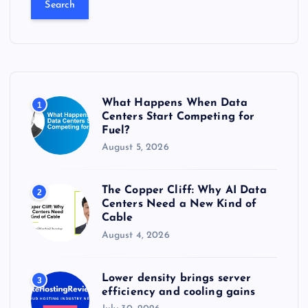
r
c
h
f
o
r
What Happens When Data
1
:
Centers Start Competing for
Fuel?
August 5, 2026
The Copper Cliff: Why AI Data
2
Centers Need a New Kind of
Cable
August 4, 2026
Lower density brings server
3
efficiency and cooling gains