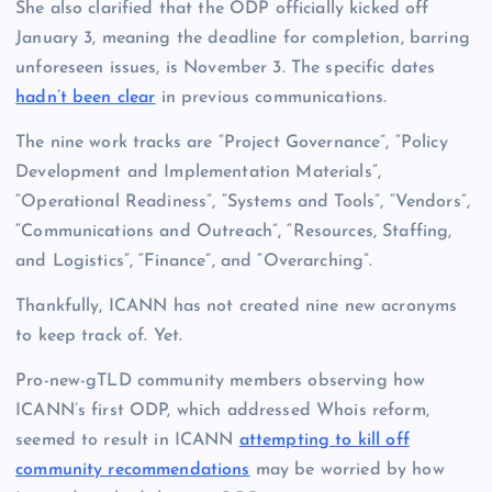
She also clarified that the ODP officially kicked off
January 3, meaning the deadline for completion, barring
unforeseen issues, is November 3. The specific dates
hadn’t been clear
in previous communications.
The nine work tracks are “Project Governance”, “Policy
Development and Implementation Materials”,
“Operational Readiness”, “Systems and Tools”, “Vendors”,
“Communications and Outreach”, “Resources, Staffing,
and Logistics”, “Finance”, and “Overarching”.
Thankfully, ICANN has not created nine new acronyms
to keep track of. Yet.
Pro-new-gTLD community members observing how
ICANN’s first ODP, which addressed Whois reform,
seemed to result in ICANN
attempting to kill off
community recommendations
may be worried by how