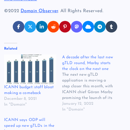
©2022
Domain Observer
. All Rights Reserved.
Related
A decade after the last new
gTLD round, Marby starts
the clock on the next one
The next new gTLD
application is moving a
step closer this month, with
ICANN budget: staff bloat
ICANN chief Göran Marby
making a comeback
promising the launch of its
December 8, 2021
Operational Design Phase.
January 12, 2022
In "Domain"
But it’s still unclear whether
In "Domain"
the ODP has officially
ICANN says ODP will
started, and many
speed up new gTLDs in the
community members are