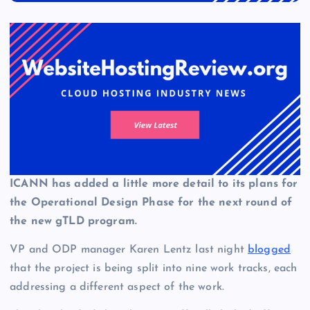
ICANN has added a little more detail to its plans for
the Operational Design Phase for the next round of
the new gTLD program.
VP and ODP manager Karen Lentz last night
blogged
that the project is being split into nine work tracks, each
addressing a different aspect of the work.