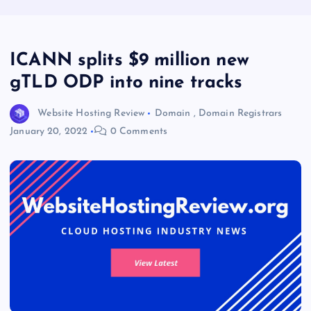
ICANN splits $9 million new
gTLD ODP into nine tracks
Website Hosting Review
Domain
,
Domain Registrars
January 20, 2022
0 Comments