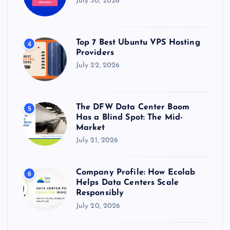
July 30, 2026
Top 7 Best Ubuntu VPS Hosting
4
Providers
July 22, 2026
The DFW Data Center Boom
5
Has a Blind Spot: The Mid-
Market
July 21, 2026
Company Profile: How Ecolab
6
Helps Data Centers Scale
Responsibly
July 20, 2026