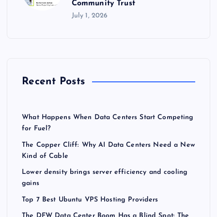
Community Trust
July 1, 2026
Recent Posts
What Happens When Data Centers Start Competing
for Fuel?
The Copper Cliff: Why AI Data Centers Need a New
Kind of Cable
Lower density brings server efficiency and cooling
gains
Top 7 Best Ubuntu VPS Hosting Providers
The DFW Data Center Boom Has a Blind Spot: The