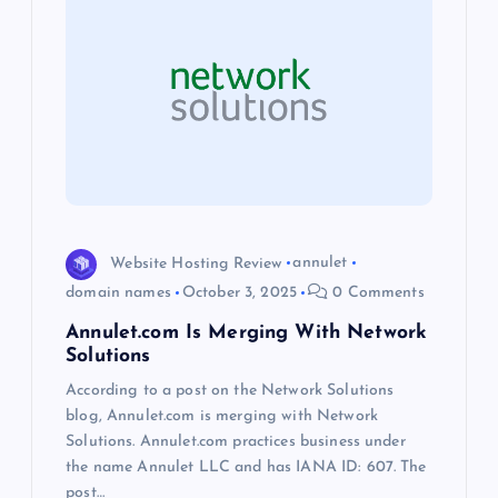
g
a
t
i
o
Website Hosting Review
annulet
domain names
October 3, 2025
0 Comments
n
Annulet.com Is Merging With Network
Solutions
According to a post on the Network Solutions
blog, Annulet.com is merging with Network
Solutions. Annulet.com practices business under
the name Annulet LLC and has IANA ID: 607. The
post…