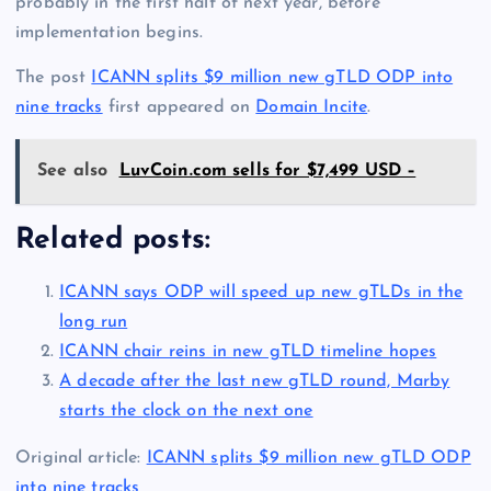
probably in the first half of next year, before
implementation begins.
The post
ICANN splits $9 million new gTLD ODP into
nine tracks
first appeared on
Domain Incite
.
See also
LuvCoin.com sells for $7,499 USD –
Related posts:
ICANN says ODP will speed up new gTLDs in the
long run
ICANN chair reins in new gTLD timeline hopes
A decade after the last new gTLD round, Marby
starts the clock on the next one
Original article:
ICANN splits $9 million new gTLD ODP
into nine tracks