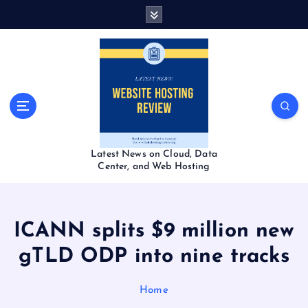
S
k
i
p
t
o
c
o
n
t
Latest News on Cloud, Data
e
Center, and Web Hosting
n
t
ICANN splits $9 million new
gTLD ODP into nine tracks
Home