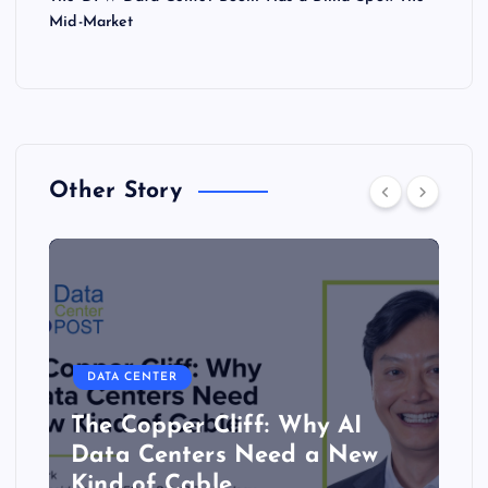
Mid-Market
Other Story
DATA CENTER
The Copper Cliff: Why AI
Data Centers Need a New
Kind of Cable