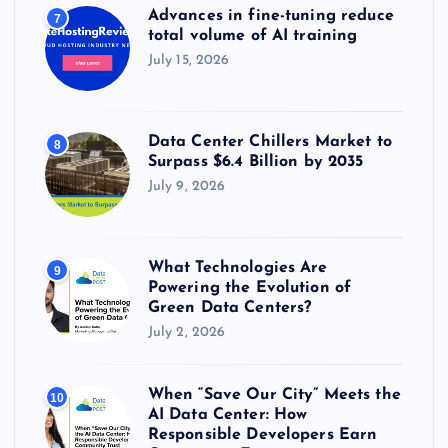
Advances in fine-tuning reduce
7
total volume of AI training
July 15, 2026
Data Center Chillers Market to
8
Surpass $6.4 Billion by 2035
July 9, 2026
What Technologies Are
9
Powering the Evolution of
Green Data Centers?
July 2, 2026
When “Save Our City” Meets the
10
AI Data Center: How
Responsible Developers Earn