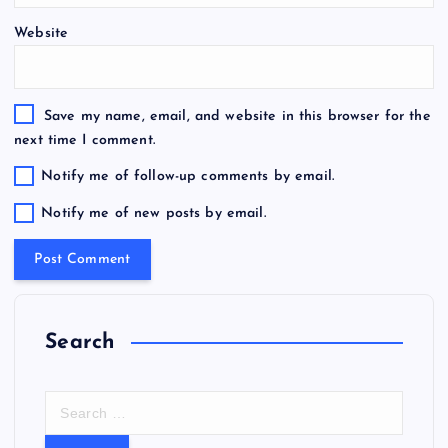
Website
Save my name, email, and website in this browser for the
next time I comment.
Notify me of follow-up comments by email.
Notify me of new posts by email.
Search
S
e
a