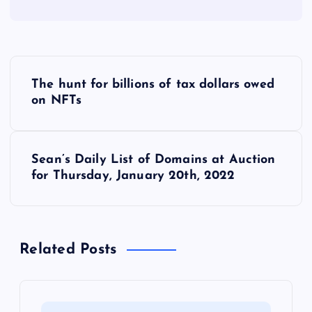
P
The hunt for billions of tax dollars owed
o
on NFTs
s
Sean’s Daily List of Domains at Auction
t
for Thursday, January 20th, 2022
n
a
Related Posts
v
i