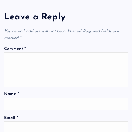
Leave a Reply
Your email address will not be published.
Required fields are
marked
*
Comment
*
Name
*
Email
*