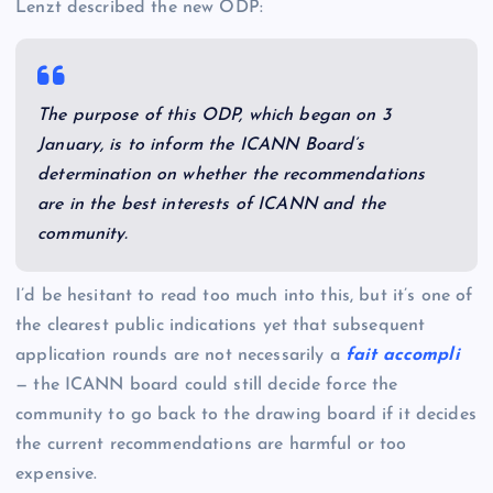
Lenzt described the new ODP:
The purpose of this ODP, which began on 3
January, is to inform the ICANN Board’s
determination on whether the recommendations
are in the best interests of ICANN and the
community.
I’d be hesitant to read too much into this, but it’s one of
the clearest public indications yet that subsequent
application rounds are not necessarily a
fait accompli
— the ICANN board could still decide force the
community to go back to the drawing board if it decides
the current recommendations are harmful or too
expensive.