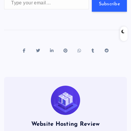
s
Subscribe
Website Hosting Review