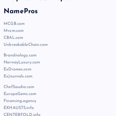
NamePros
MCGB.com
Mvzm.com
CBAL.com
UnbreakableChain.com
Brandnology.com
NorwayLuxury.com
ExDromes.com
ExJournals.com
ChefSaudia.com
EuropeGems.com
Financing.agency
EXHAUSTS.info
CENTERFOLD.info