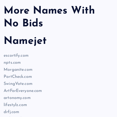
More Names With
No Bids
Namejet
escortify.com
npts.com
Morganite.com
PortCheck.com
SwingVote.com
ArtForEveryone.com
artonomy.com
lifestylz.com
drfj.com