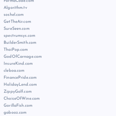
FormaCode.com
Algorithm.tv
soshel.com
GetTheAir.com
SureSeen.com
spectrumsys.com
BuilderSmith.com
ThaiPop.com
GodOfCarnage.com
InsureKind.com
cleboa.com
FinancePride.com
HolidayLend.com
ZippyGolf.com
ChoiceOfWine.com
GorillaFish.com
gabooz.com