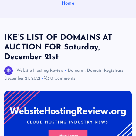
Home
IKE’S LIST OF DOMAINS AT
AUCTION FOR Saturday,
December 21st
Website Hosting Review
Domain
,
Domain Registrars
December 21, 2021
0 Comments