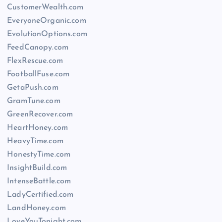
CustomerWealth.com
EveryoneOrganic.com
EvolutionOptions.com
FeedCanopy.com
FlexRescue.com
FootballFuse.com
GetaPush.com
GramTune.com
GreenRecover.com
HeartHoney.com
HeavyTime.com
HonestyTime.com
InsightBuild.com
IntenseBattle.com
LadyCertified.com
LandHoney.com
LoveYouTonight.com