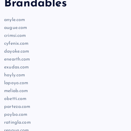
Brandables
anyle.com
augue.com
crimsi.com
cyfenix.com
dayoke.com
enearth.com
exudas.com
hoyly.com
lapoyo.com
meliab.com
obetti.com
parteza.com
poybo.com
ratingla.com
renquo.com