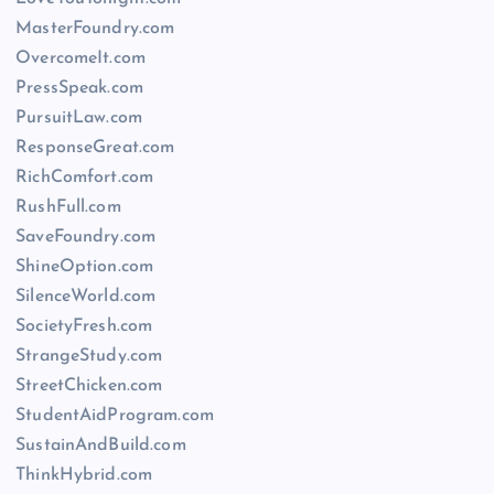
MasterFoundry.com
OvercomeIt.com
PressSpeak.com
PursuitLaw.com
ResponseGreat.com
RichComfort.com
RushFull.com
SaveFoundry.com
ShineOption.com
SilenceWorld.com
SocietyFresh.com
StrangeStudy.com
StreetChicken.com
StudentAidProgram.com
SustainAndBuild.com
ThinkHybrid.com