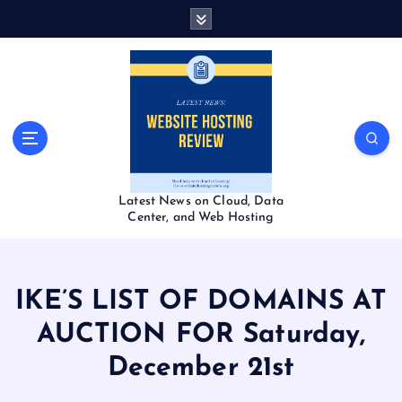
S
k
i
p
t
o
c
o
n
t
Latest News on Cloud, Data
e
Center, and Web Hosting
n
t
IKE’S LIST OF DOMAINS AT
AUCTION FOR Saturday,
December 21st