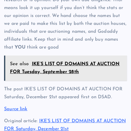
means look it up yourself if you don’t think the stats or
our opinion is correct. We hand choose the names but
we are paid to make this list by both the auction houses,
individuals that are auctioning names, and Godaddy
affiliate links. Keep that in mind and only buy names
that
YOU
think are good
See also
IKE’S LIST OF DOMAINS AT AUCTION
FOR Tuesday, September 28th
The post IKE’S LIST OF DOMAINS AT AUCTION FOR
Saturday, December 21st appeared first on DSAD.
Source link
Original article:
IKE’S LIST OF DOMAINS AT AUCTION
FOR Saturday, December 21st