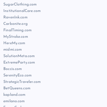
SugarClothing.com
InstitutionalCare.com
RavenInk.com
Carbonite.org
FinalTiming.com
MyStroke.com
HereMy.com
midmi.com
SolutionMeta.com
ExtremeParty.com
Boccis.com
SerenityEco.com
StrategicTraveler.com
BetQueens.com
kapland.com
emilano.com