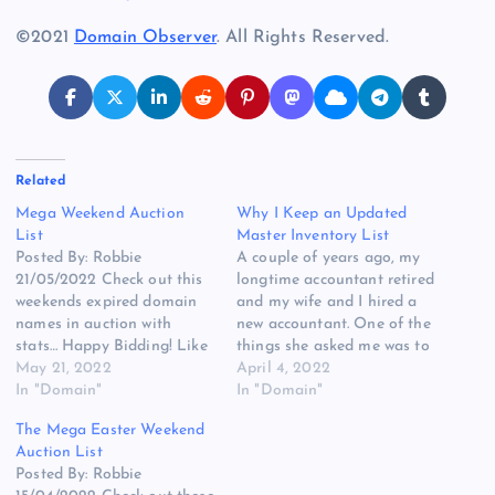
©2021
Domain Observer
. All Rights Reserved.
Related
Mega Weekend Auction
Why I Keep an Updated
List
Master Inventory List
Posted By: Robbie
A couple of years ago, my
21/05/2022 Check out this
longtime accountant retired
weekends expired domain
and my wife and I hired a
names in auction with
new accountant. One of the
stats… Happy Bidding! Like
things she asked me was to
this: Like Loading… About
May 21, 2022
get a full list of my domain
April 4, 2022
the Author Robbie Robbie
In "Domain"
name inventory with
In "Domain"
Ferguson is an Internet
acquisition costs and date
The Mega Easter Weekend
Entrepreneur, Domain
of acquisition. I had never
Auction List
Investor, Domain Broker,
tracked my inventory on…
Posted By: Robbie
Blogger and founder of