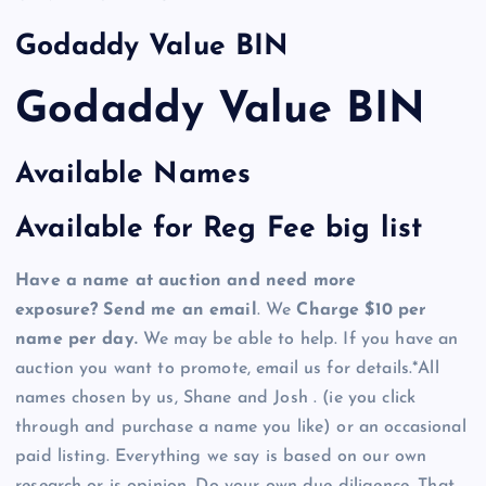
Godaddy Value BIN
Godaddy Value BIN
Available Names
Available for Reg Fee big list
Have a name at auction and need more
exposure? Send me an email
. We
Charge $10 per
name per day.
We may be able to help. If you have an
auction you want to promote, email us for details.*All
names chosen by us, Shane and Josh . (ie you click
through and purchase a name you like) or an occasional
paid listing. Everything we say is based on our own
research or is opinion. Do your own due diligence. That