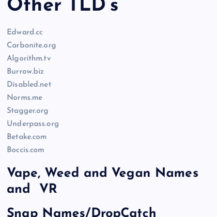
Other TLD’s
Edward.cc
Carbonite.org
Algorithm.tv
Burrow.biz
Disabled.net
Norms.me
Stagger.org
Underpass.org
Betake.com
Boccis.com
Vape, Weed and Vegan Names
and VR
Snap Names/DropCatch