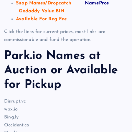
Snap Names/Dropcatch
NamePros
Godaddy Value BIN
Available For Reg Fee
Click the links for current prices, most links are
commissionable and fund the operation.
Park.io Names at
Auction or Available
for Pickup
Disrupt.vc
wpx.io
Bing.ly
Occident.co