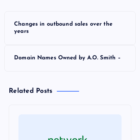
P
Changes in outbound sales over the
o
years
s
Domain Names Owned by A.O. Smith –
t
n
Related Posts
a
v
i