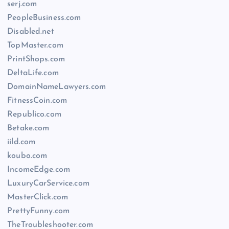
serj.com
PeopleBusiness.com
Disabled.net
TopMaster.com
PrintShops.com
DeltaLife.com
DomainNameLawyers.com
FitnessCoin.com
Republico.com
Betake.com
iild.com
koubo.com
IncomeEdge.com
LuxuryCarService.com
MasterClick.com
PrettyFunny.com
TheTroubleshooter.com