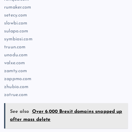
rumaker.com
setecy.com
slowbi.com
sulapo.com
symbiosi.com
truun.com
unodu.com
valxe.com
zamty.com
zappmo.com
zhubio.com
zotrue.com
See also
Over 6,000 Brexit domains snapped up
after mass delete