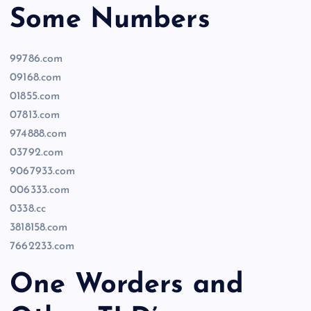
Some Numbers
99786.com
09168.com
01855.com
07813.com
974888.com
03792.com
9067933.com
006333.com
0338.cc
3818158.com
7662233.com
One Worders and