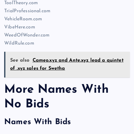
ToolTheory.com
TrialProfessional.com
VehicleRoom.com
VibeHere.com
WeedOfWonder.com
WildRule.com
See also
Cameo.xyz and Ante.xyz lead a quintet
of .xyz sales for Swetha
More Names With
No Bids
Names With Bids