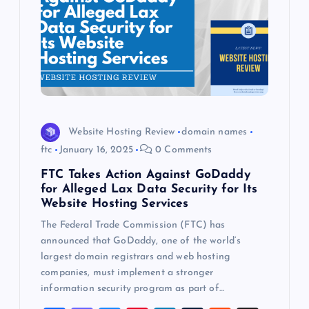
Website Hosting Review
domain names
ftc
January 16, 2025
0 Comments
FTC Takes Action Against GoDaddy
for Alleged Lax Data Security for Its
Website Hosting Services
The Federal Trade Commission (FTC) has
announced that GoDaddy, one of the world’s
largest domain registrars and web hosting
companies, must implement a stronger
information security program as part of…