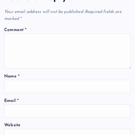
Your email address will not be published.
Required fields are
marked
*
Comment
*
Name
*
Email
*
Website