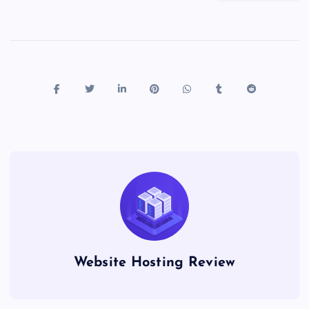
Website Hosting Review