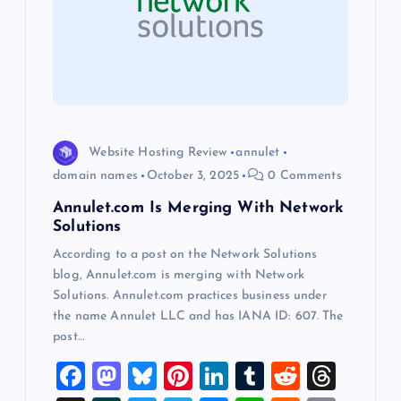
g
a
t
i
Website Hosting Review
annulet
o
domain names
October 3, 2025
0 Comments
Annulet.com Is Merging With Network
n
Solutions
According to a post on the Network Solutions
blog, Annulet.com is merging with Network
Solutions. Annulet.com practices business under
the name Annulet LLC and has IANA ID: 607. The
post…
F
M
Bl
Pi
Li
T
R
T