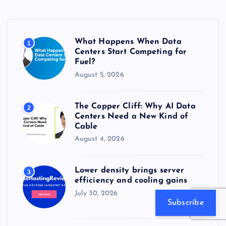
h
f
o
r
What Happens When Data
1
:
Centers Start Competing for
Fuel?
August 5, 2026
The Copper Cliff: Why AI Data
2
Centers Need a New Kind of
Cable
August 4, 2026
Lower density brings server
3
efficiency and cooling gains
July 30, 2026
Subscribe