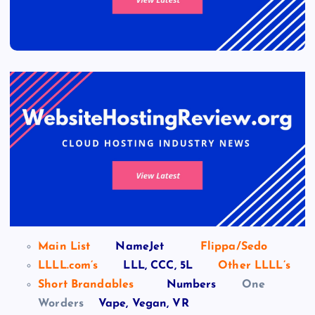
Main List
NameJet
Flippa/Sedo
LLLL.com’s
LLL, CCC, 5L
Other LLLL’s
Short Brandables
Numbers
One
Worders
Vape, Vegan, VR