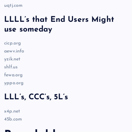
uqtj.com
LLLL’s that End Users Might
use someday
cicp.org
aewv.info
yzik.net
shlf.us
fewa.org
yppo.org
LLL’s, CCC’s, 5L’s
x4p.net
45b.com