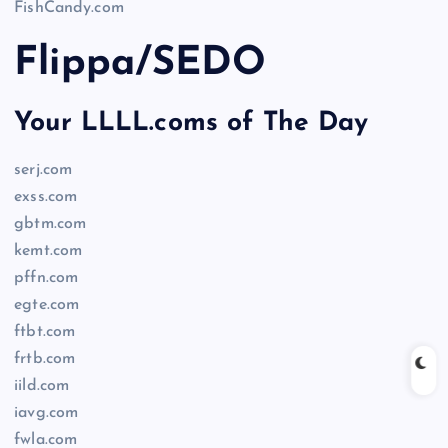
FishCandy.com
Flippa/SEDO
Your LLLL.coms of The Day
serj.com
exss.com
gbtm.com
kemt.com
pffn.com
egte.com
ftbt.com
frtb.com
iild.com
iavg.com
fwla.com