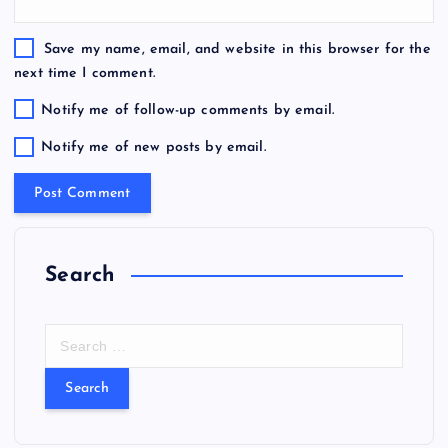
Save my name, email, and website in this browser for the
next time I comment.
Notify me of follow-up comments by email.
Notify me of new posts by email.
Search
S
e
a
r
c