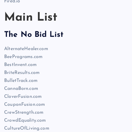
Fired.io
Main List
The No Bid List
AlternateHealer.com
BeePrograms.com
BestInvent.com
BriteResults.com
BulletTrack.com
CannaBorn.com
CloverFusion.com
CouponFusion.com
CrewStrength.com
CrowdEquality.com
CultureOfLiving.com