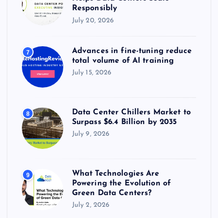
Responsibly
July 20, 2026
Advances in fine-tuning reduce
7
total volume of AI training
July 15, 2026
Data Center Chillers Market to
8
Surpass $6.4 Billion by 2035
July 9, 2026
What Technologies Are
9
Powering the Evolution of
Green Data Centers?
July 2, 2026