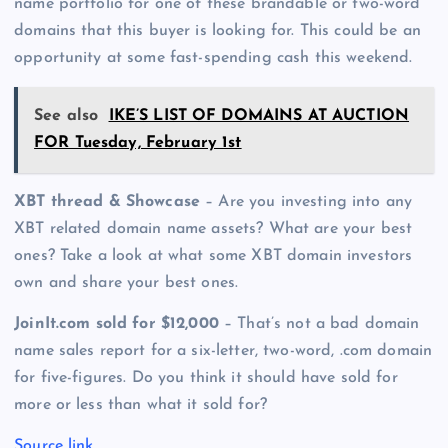
name portfolio for one of these brandable or two-word
domains that this buyer is looking for. This could be an
opportunity at some fast-spending cash this weekend.
See also
IKE’S LIST OF DOMAINS AT AUCTION
FOR Tuesday, February 1st
XBT thread & Showcase
– Are you investing into any
XBT related domain name assets? What are your best
ones? Take a look at what some XBT domain investors
own and share your best ones.
JoinIt.com sold for $12,000
– That’s not a bad domain
name sales report for a six-letter, two-word, .com domain
for five-figures. Do you think it should have sold for
more or less than what it sold for?
Source link