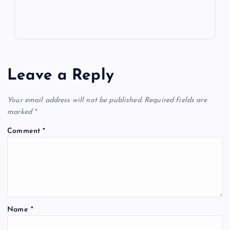
Leave a Reply
Your email address will not be published.
Required fields are
marked
*
Comment
*
Name
*