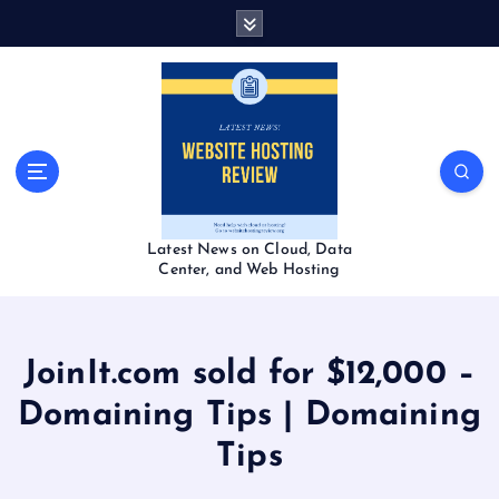
S
k
i
p
t
o
c
o
n
t
Latest News on Cloud, Data
e
Center, and Web Hosting
n
t
JoinIt.com sold for $12,000 –
Domaining Tips | Domaining
Tips