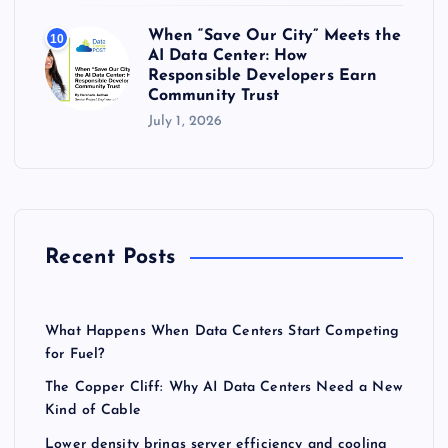
When “Save Our City” Meets the
10
AI Data Center: How
Responsible Developers Earn
Community Trust
July 1, 2026
Recent Posts
What Happens When Data Centers Start Competing
for Fuel?
The Copper Cliff: Why AI Data Centers Need a New
Kind of Cable
Lower density brings server efficiency and cooling