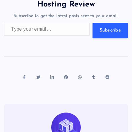
o
o
n
s
a
g
A
N
Hosting Review
o
n
m
er
p
e
Subscribe to get the latest posts sent to your email.
k
p
w
Type your email…
s
Subscribe