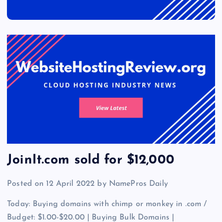
JoinIt.com sold for $12,000
Posted on 12 April 2022 by NamePros Daily
Today: Buying domains with chimp or monkey in .com /
Budget: $1.00-$20.00 | Buying Bulk Domains |