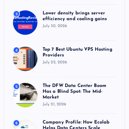
Lower density brings server
3
efficiency and cooling gains
July 30, 2026
Top 7 Best Ubuntu VPS Hosting
4
Providers
July 22, 2026
The DFW Data Center Boom
5
Has a Blind Spot: The Mid-
Market
July 21, 2026
Company Profile: How Ecolab
6
Helps Data Centers Scale