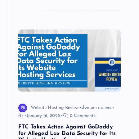
Website Hosting Review
domain names
ftc
January 16, 2025
0 Comments
FTC Takes Action Against GoDaddy
for Alleged Lax Data Security for Its