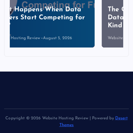
The Copper Cliff: Why AI
Data Centers Need a New
Kind of Cable
Website Hosting Review
August 4, 2026
Copyright © 2026 Website Hosting Review | Powered by
Desert
Themes