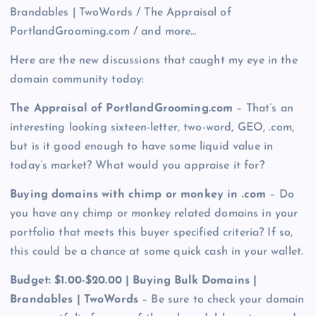
Brandables | TwoWords / The Appraisal of
PortlandGrooming.com / and more…
Here are the new discussions that caught my eye in the
domain community today:
The Appraisal of PortlandGrooming.com
– That’s an
interesting looking sixteen-letter, two-word, GEO, .com,
but is it good enough to have some liquid value in
today’s market? What would you appraise it for?
Buying domains with chimp or monkey in .com
– Do
you have any chimp or monkey related domains in your
portfolio that meets this buyer specified criteria? If so,
this could be a chance at some quick cash in your wallet.
Budget: $1.00-$20.00 | Buying Bulk Domains |
Brandables | TwoWords
– Be sure to check your domain