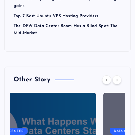
gains
Top 7 Best Ubuntu VPS Hosting Providers
The DFW Data Center Boom Has a Blind Spot: The
Mid-Market
Other Story
DATA CENTER