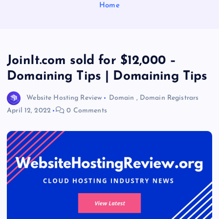
Home
JoinIt.com sold for $12,000 –
Domaining Tips | Domaining Tips
Website Hosting Review
Domain
,
Domain Registrars
April 12, 2022
0 Comments