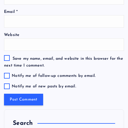
Email
*
Website
Save my name, email, and website in this browser for the
next time I comment.
Notify me of follow-up comments by email.
Notify me of new posts by email.
Search