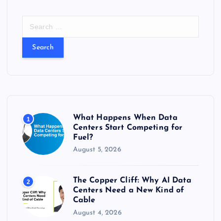
S
e
a
r
c
h
f
o
r
What Happens When Data
1
:
Centers Start Competing for
Fuel?
August 5, 2026
The Copper Cliff: Why AI Data
2
Centers Need a New Kind of
Cable
August 4, 2026