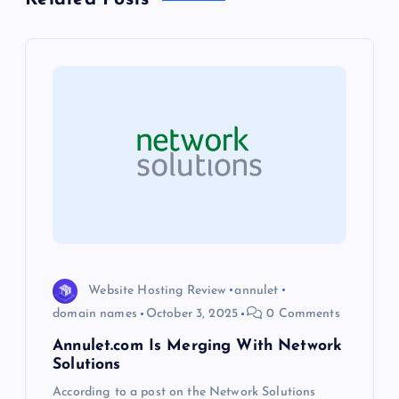
v
i
g
a
t
i
o
Website Hosting Review
annulet
domain names
October 3, 2025
0 Comments
n
Annulet.com Is Merging With Network
Solutions
According to a post on the Network Solutions