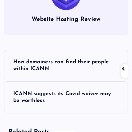
Website Hosting Review
P
How domainers can find their people
o
within ICANN
s
ICANN suggests its Covid waiver may
t
be worthless
n
a
Related Posts