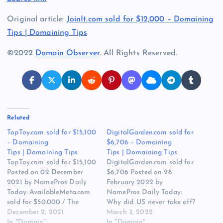
Original article:
JoinIt.com sold for $12,000 – Domaining
Tips | Domaining Tips
©2022
Domain Observer
. All Rights Reserved.
Related
TopToy.com sold for $15,100
DigitalGarden.com sold for
– Domaining
$6,706 – Domaining
Tips | Domaining Tips
Tips | Domaining Tips
TopToy.com sold for $15,100
DigitalGarden.com sold for
Posted on 02 December
$6,706 Posted on 28
2021 by NamePros Daily
February 2022 by
Today: AvailableMeta.com
NamePros Daily Today:
sold for $50.000 / The
Why did .US never take off?
Appraisal of ScanMeta.com
December 2, 2021
/ The Appraisal of
March 3, 2022
/ Buying SH approved,
In "Domain"
TechJobs.us / I’m Looking
In "Domain"