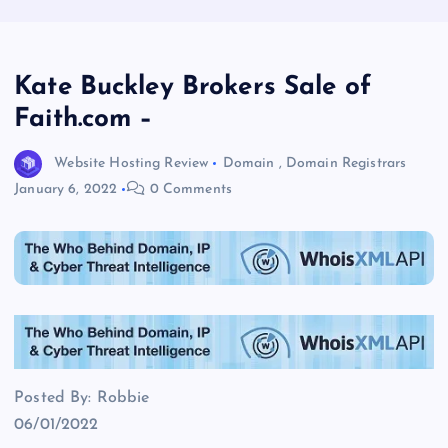
Kate Buckley Brokers Sale of
Faith.com –
Website Hosting Review
Domain
,
Domain Registrars
January 6, 2022
0 Comments
Posted By: Robbie
06/01/2022