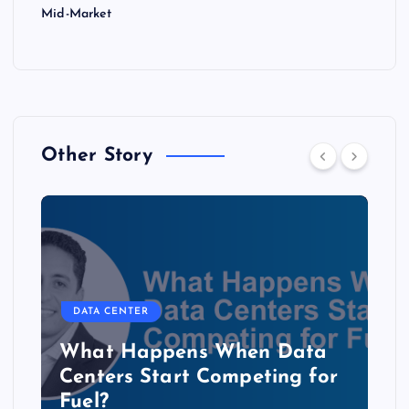
Mid-Market
Other Story
DATA CENTER
The Copper Cliff: Why AI
Data Centers Need a New
Kind of Cable