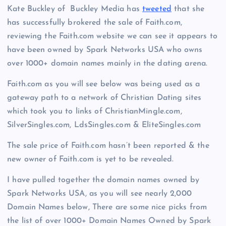
Kate Buckley of Buckley Media has
tweeted
that she
has successfully brokered the sale of Faith.com,
reviewing the Faith.com website we can see it appears to
have been owned by Spark Networks USA who owns
over 1000+ domain names mainly in the dating arena.
Faith.com as you will see below was being used as a
gateway path to a network of Christian Dating sites
which took you to links of ChristianMingle.com,
SilverSingles.com, LdsSingles.com & EliteSingles.com
The sale price of Faith.com hasn’t been reported & the
new owner of Faith.com is yet to be revealed.
I have pulled together the domain names owned by
Spark Networks USA, as you will see nearly 2,000
Domain Names below, There are some nice picks from
the list of over 1000+ Domain Names Owned by Spark