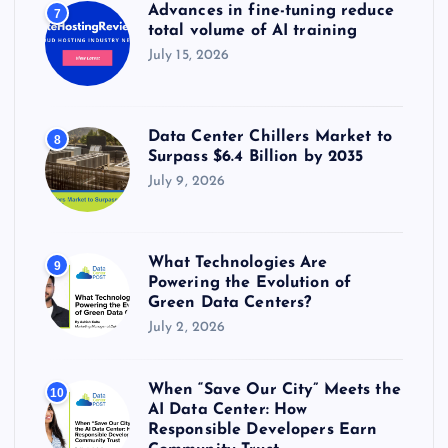
Advances in fine-tuning reduce
7
total volume of AI training
July 15, 2026
Data Center Chillers Market to
8
Surpass $6.4 Billion by 2035
July 9, 2026
What Technologies Are
9
Powering the Evolution of
Green Data Centers?
July 2, 2026
When “Save Our City” Meets the
10
AI Data Center: How
Responsible Developers Earn