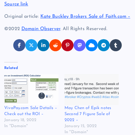
Source link
Original article:
Kate Buckley Brokers Sale of Faith.com –
©2022
Domain Observer
. All Rights Reserved.
Related
VivaPay.com Sale Details –
May Chen of Epik notes
Check out the ROI –
Second 7 Figure Sale of
January 18, 2022
2022 –
In "Domain"
January 15, 2022
In "Domain"