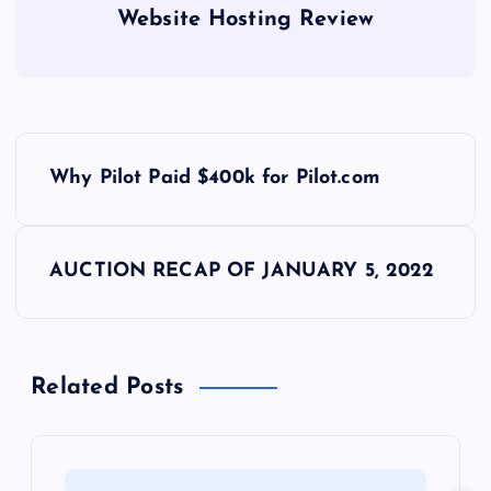
Website Hosting Review
P
Why Pilot Paid $400k for Pilot.com
o
s
AUCTION RECAP OF JANUARY 5, 2022
t
n
Related Posts
a
v