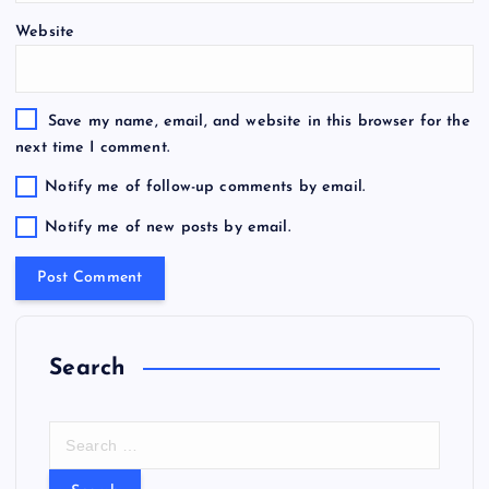
Website
Save my name, email, and website in this browser for the
next time I comment.
Notify me of follow-up comments by email.
Notify me of new posts by email.
Search
S
e
a