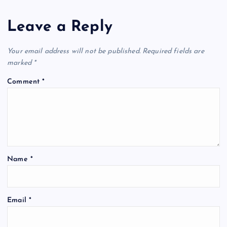
Leave a Reply
Your email address will not be published.
Required fields are
marked
*
Comment
*
Name
*
Email
*