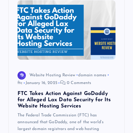
Website Hosting Review
domain names
ftc
January 16, 2025
0 Comments
FTC Takes Action Against GoDaddy
for Alleged Lax Data Security for Its
Website Hosting Services
The Federal Trade Commission (FTC) has
announced that GoDaddy, one of the world’s
largest domain registrars and web hosting