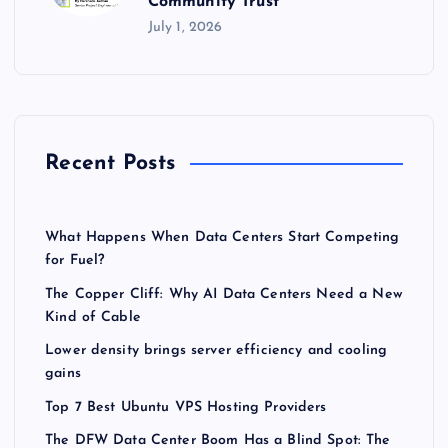
Community Trust
July 1, 2026
Recent Posts
What Happens When Data Centers Start Competing
for Fuel?
The Copper Cliff: Why AI Data Centers Need a New
Kind of Cable
Lower density brings server efficiency and cooling
gains
Top 7 Best Ubuntu VPS Hosting Providers
The DFW Data Center Boom Has a Blind Spot: The