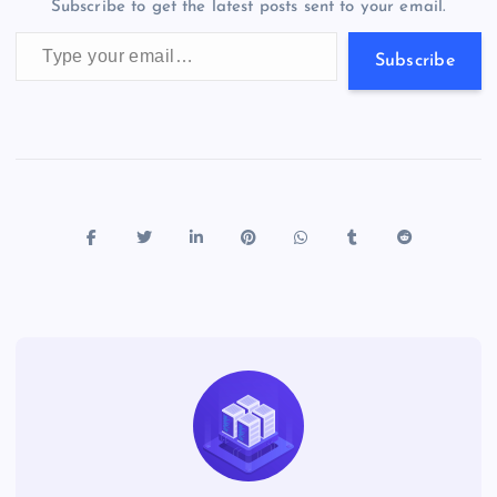
Subscribe to get the latest posts sent to your email.
k
p
w
Type your email…
s
Subscribe