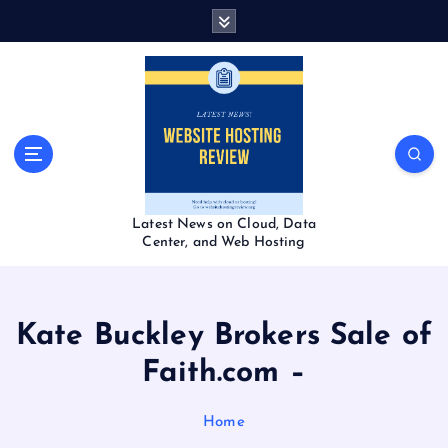
S
k
i
p
t
o
c
o
n
t
Latest News on Cloud, Data
e
Center, and Web Hosting
n
t
Kate Buckley Brokers Sale of
Faith.com –
Home