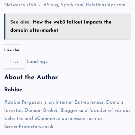
Networks USA – AS.org, Spark.com, Relationships.com
See also
How the web3 fallout impacts the
domain aftermarket
Like this:
Loading…
Like
About the Author
Robbie
Robbie Ferguson is an Internet Entrepreneur, Domain
Investor, Domain Broker, Blogger and founder of various
websites and eCommerce businesses such as
ScreenProtectors.co.uk