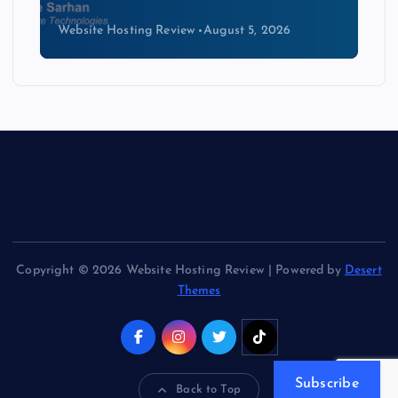
Website Hosting Review
August 4, 2026
Copyright © 2026 Website Hosting Review | Powered by
Desert
Themes
Subscribe
Back to Top