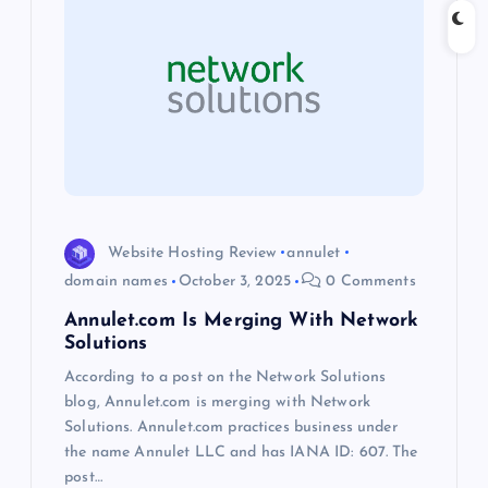
i
g
a
t
i
Website Hosting Review
annulet
domain names
October 3, 2025
0 Comments
o
Annulet.com Is Merging With Network
Solutions
n
According to a post on the Network Solutions
blog, Annulet.com is merging with Network
Solutions. Annulet.com practices business under
the name Annulet LLC and has IANA ID: 607. The
post…