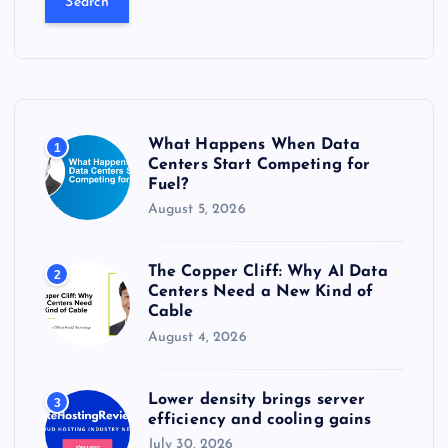
r
c
h
f
o
r
What Happens When Data
1
:
Centers Start Competing for
Fuel?
August 5, 2026
The Copper Cliff: Why AI Data
2
Centers Need a New Kind of
Cable
August 4, 2026
Lower density brings server
3
efficiency and cooling gains
July 30, 2026