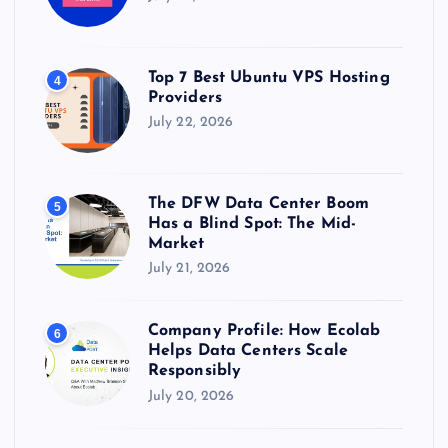
Top 7 Best Ubuntu VPS Hosting
4
Providers
July 22, 2026
The DFW Data Center Boom
5
Has a Blind Spot: The Mid-
Market
July 21, 2026
Company Profile: How Ecolab
6
Helps Data Centers Scale
Responsibly
July 20, 2026