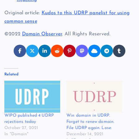
Original article:
Kudos to this UDRP panelist for using
common sense
©2022
Domain Observer
. All Rights Reserved.
Related
WIPO published 4 UDRP
Win domain in UDRP.
rejections today
Forget to renew domain.
October 27, 2021
File UDRP again. Lose.
In "Domain"
December 14, 2021