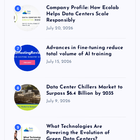
Company Profile: How Ecolab
6
Helps Data Centers Scale
Responsibly
July 20, 2026
Advances in fine-tuning reduce
7
total volume of AI training
July 15, 2026
Data Center Chillers Market to
8
Surpass $6.4 Billion by 2035
July 9, 2026
What Technologies Are
9
Powering the Evolution of
Green Data Centers?