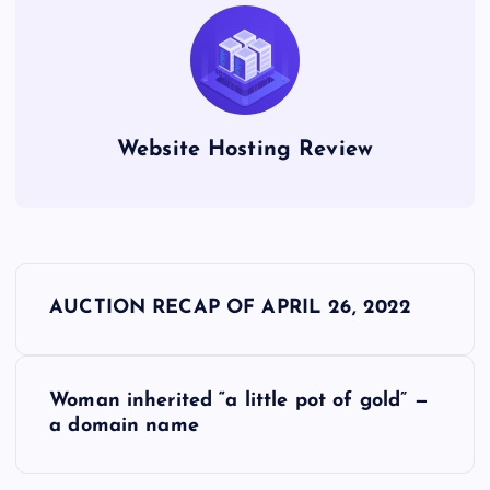
Website Hosting Review
P
AUCTION RECAP OF APRIL 26, 2022
o
s
Woman inherited “a little pot of gold” —
a domain name
t