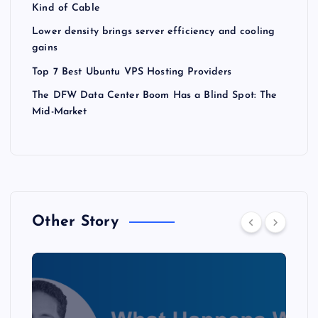
Kind of Cable
Lower density brings server efficiency and cooling
gains
Top 7 Best Ubuntu VPS Hosting Providers
The DFW Data Center Boom Has a Blind Spot: The
Mid-Market
Other Story