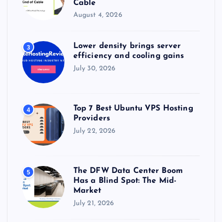
Cable
August 4, 2026
Lower density brings server
3
efficiency and cooling gains
July 30, 2026
Top 7 Best Ubuntu VPS Hosting
4
Providers
July 22, 2026
The DFW Data Center Boom
5
Has a Blind Spot: The Mid-
Market
July 21, 2026