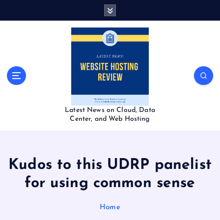
S
k
i
p
t
o
c
o
n
t
Latest News on Cloud, Data
e
Center, and Web Hosting
n
t
Kudos to this UDRP panelist
for using common sense
Home