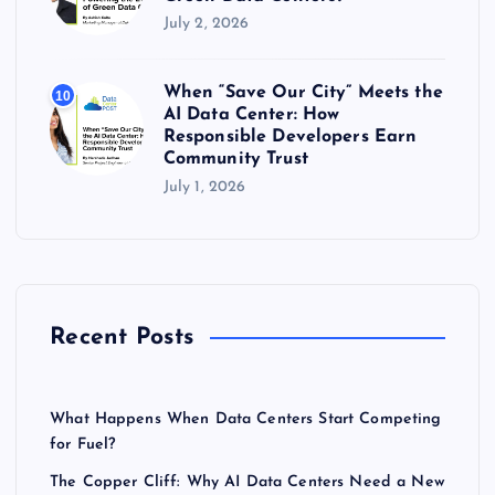
July 2, 2026
When “Save Our City” Meets the
10
AI Data Center: How
Responsible Developers Earn
Community Trust
July 1, 2026
Recent Posts
What Happens When Data Centers Start Competing
for Fuel?
The Copper Cliff: Why AI Data Centers Need a New