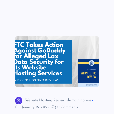
Website Hosting Review
domain names
ftc
January 16, 2025
0 Comments