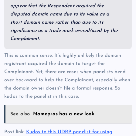
appear that the Respondent acquired the
disputed domain name due to its value as a
short domain name rather than due to its
significance as a trade mark owned/used by the
Complainant.
This is common sense. It’s highly unlikely the domain
registrant acquired the domain to target the
Complainant. Yet, there are cases when panelists bend
over backward to help the Complainant, especially when
the domain owner doesn’t file a formal response. So
kudos to the panelist in this case.
See also
Namepros has a new look
Post link:
Kudos to this UDRP panelist for using