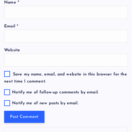
Name
*
Email
*
Website
Save my name, email, and website in this browser for the
next time I comment.
Notify me of follow-up comments by email.
Notify me of new posts by email.