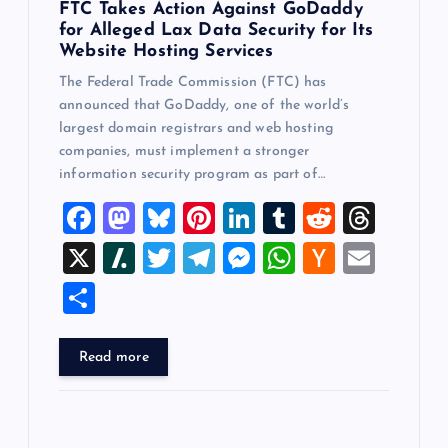
FTC Takes Action Against GoDaddy
for Alleged Lax Data Security for Its
Website Hosting Services
The Federal Trade Commission (FTC) has
announced that GoDaddy, one of the world’s
largest domain registrars and web hosting
companies, must implement a stronger
information security program as part of…
F
M
Bl
Pi
Li
T
R
T
a
a
u
nt
n
u
e
hr
X
Sl
T
T
M
W
H
E
c
st
es
er
k
m
d
e
a
wi
el
es
h
a
m
S
e
o
k
es
e
bl
di
a
sh
tt
e
se
at
ck
ai
h
b
d
y
t
dI
r
t
d
d
er
gr
n
s
er
l
ar
Read more
o
o
n
s
ot
a
g
A
N
e
o
n
m
er
p
e
k