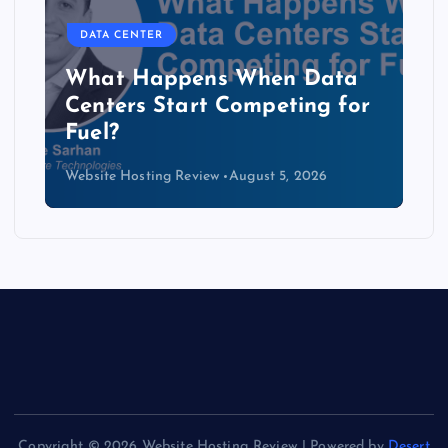
DATA CENTER
The Copper Cliff: Why AI
Data Centers Need a New
Kind of Cable
Website Hosting Review
August 4, 2026
Copyright © 2026 Website Hosting Review | Powered by
Desert