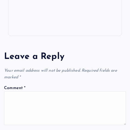
p
w
s
Leave a Reply
Your email address will not be published.
Required fields are
marked
*
Comment
*