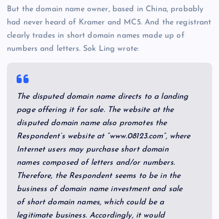
But the domain name owner, based in China, probably
had never heard of Kramer and MC5. And the registrant
clearly trades in short domain names made up of
numbers and letters. Sok Ling wrote:
The disputed domain name directs to a landing
page offering it for sale. The website at the
disputed domain name also promotes the
Respondent’s website at “www.08123.com”, where
Internet users may purchase short domain
names composed of letters and/or numbers.
Therefore, the Respondent seems to be in the
business of domain name investment and sale
of short domain names, which could be a
legitimate business. Accordingly, it would