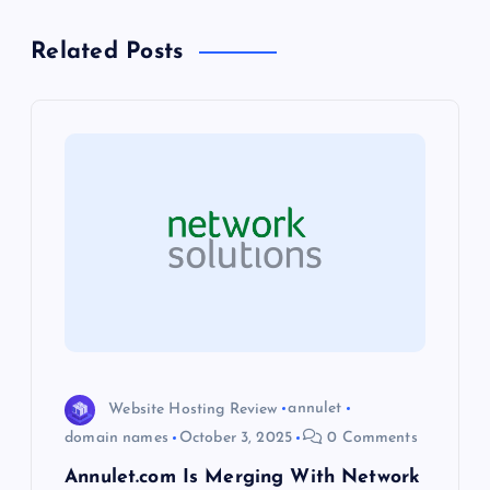
n
Related Posts
a
v
i
g
a
t
i
Website Hosting Review
annulet
o
domain names
October 3, 2025
0 Comments
Annulet.com Is Merging With Network