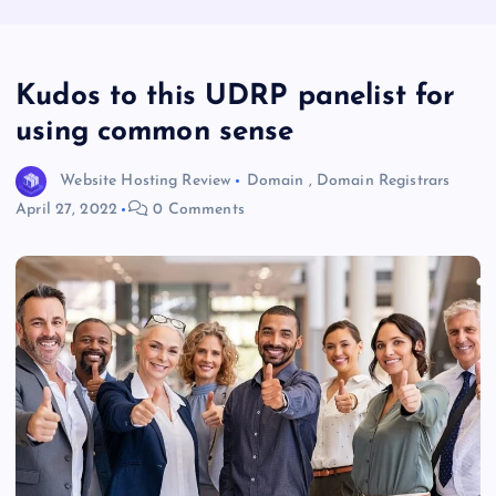
Kudos to this UDRP panelist for
using common sense
Website Hosting Review
Domain
,
Domain Registrars
April 27, 2022
0 Comments