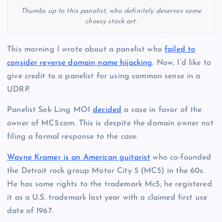
Thumbs up to this panelist, who definitely deserves some
cheesy stock art.
This morning I wrote about a panelist who
failed to
consider reverse domain name hijacking
. Now, I’d like to
give credit to a panelist for using common sense in a
UDRP.
Panelist Sok Ling MOI
decided
a case in favor of the
owner of MC5.com. This is despite the domain owner not
filing a formal response to the case.
Wayne Kramer is an American guitarist
who co-founded
the Detroit rock group Motor City 5 (MC5) in the 60s.
He has some rights to the trademark Mc5; he registered
it as a U.S. trademark last year with a claimed first use
date of 1967.