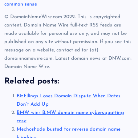
common sense
© DomainNameWire.com 2022. This is copyrighted
content. Domain Name Wire full-text RSS feeds are
made available for personal use only, and may not be
published on any site without permission. If you see this
message on a website, contact editor (at)
domainnamewire.com. Latest domain news at DNW.com:
Domain Name Wire.
Related posts:
BizFilings Loses Domain Dispute When Dates
Don’t Add Up
BMW wins B.MW domain name cybersquatting
case
Mechoshade busted for reverse domain name
hijacking