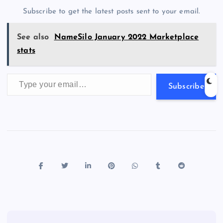
o
n
m
er
p
e
Subscribe to get the latest posts sent to your email.
k
p
w
s
See also
NameSilo January 2022 Marketplace
stats
Type your email…
Subscribe