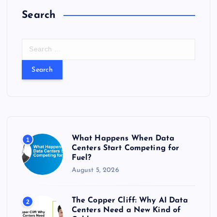
Search
S
e
a
r
c
h
f
o
r
What Happens When Data
1
:
Centers Start Competing for
Fuel?
August 5, 2026
The Copper Cliff: Why AI Data
2
Centers Need a New Kind of