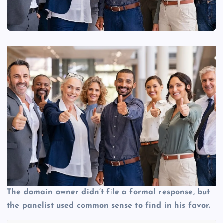
The domain owner didn’t file a formal response, but
the panelist used common sense to find in his favor.