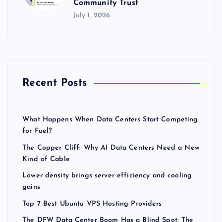
Community Trust
July 1, 2026
Recent Posts
What Happens When Data Centers Start Competing
for Fuel?
The Copper Cliff: Why AI Data Centers Need a New
Kind of Cable
Lower density brings server efficiency and cooling
gains
Top 7 Best Ubuntu VPS Hosting Providers
The DFW Data Center Boom Has a Blind Spot: The