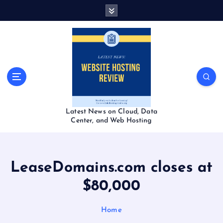
S
k
i
p
t
o
c
o
n
t
Latest News on Cloud, Data
e
Center, and Web Hosting
n
t
LeaseDomains.com closes at
$80,000
Home