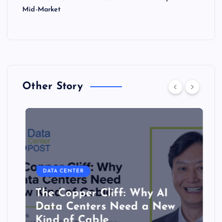
Mid-Market
Other Story
DATA CENTER
The Copper Cliff: Why AI
Data Centers Need a New
Kind of Cable