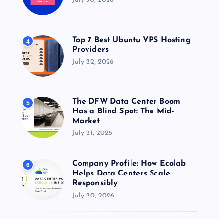
July 30, 2026
Top 7 Best Ubuntu VPS Hosting
4
Providers
July 22, 2026
The DFW Data Center Boom
5
Has a Blind Spot: The Mid-
Market
July 21, 2026
Company Profile: How Ecolab
6
Helps Data Centers Scale
Responsibly
July 20, 2026