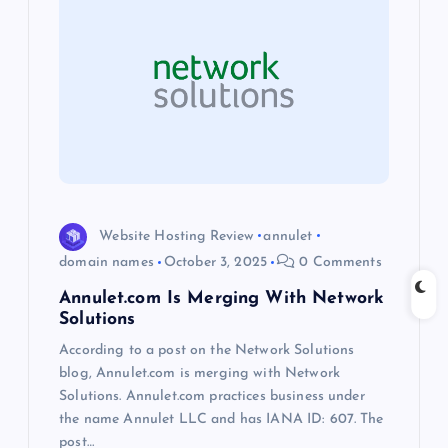
i
g
a
t
i
Website Hosting Review
annulet
o
domain names
October 3, 2025
0 Comments
Annulet.com Is Merging With Network
n
Solutions
According to a post on the Network Solutions
blog, Annulet.com is merging with Network
Solutions. Annulet.com practices business under
the name Annulet LLC and has IANA ID: 607. The
post…