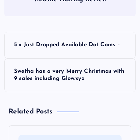
P
5 x Just Dropped Available Dot Coms –
o
s
Swetha has a very Merry Christmas with
9 sales including Glow.xyz
t
n
Related Posts
a
v