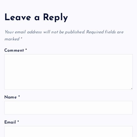
Leave a Reply
Your email address will not be published.
Required fields are
marked
*
Comment
*
Name
*
Email
*