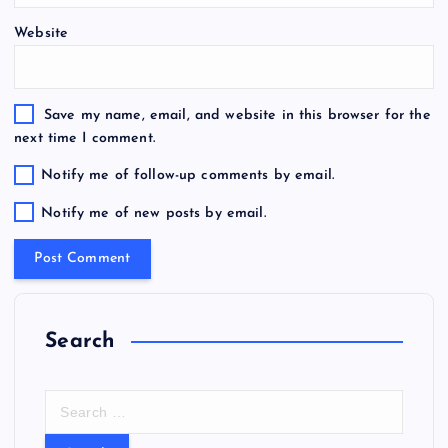
Website
Save my name, email, and website in this browser for the
next time I comment.
Notify me of follow-up comments by email.
Notify me of new posts by email.
Search
S
e
a