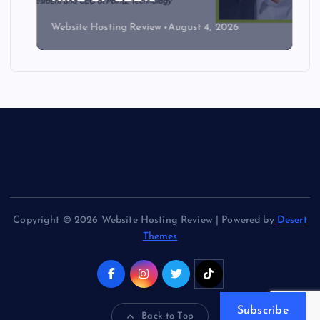
Website Hosting Review
August 4, 2026
Copyright © 2026 Website Hosting Review | Powered by
Desert
Themes
Subscribe
Back to Top