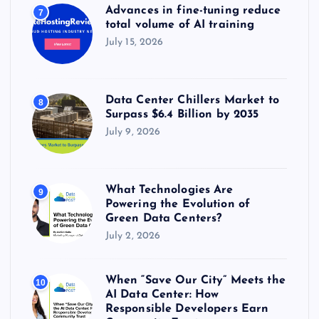
Advances in fine-tuning reduce
7
total volume of AI training
July 15, 2026
Data Center Chillers Market to
8
Surpass $6.4 Billion by 2035
July 9, 2026
What Technologies Are
9
Powering the Evolution of
Green Data Centers?
July 2, 2026
When “Save Our City” Meets the
10
AI Data Center: How
Responsible Developers Earn