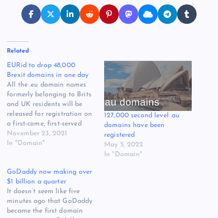
Related
EURid to drop 48,000
Brexit domains in one day
All the .eu domain names
formerly belonging to Brits
and UK residents will be
released for registration on
127,000 second level .au
a first-come, first-served
domains have been
basis in one day, EURid
November 23, 2021
registered
announced today. There are
In "Domain"
May 5, 2022
about 48,000 of them, and
In "Domain"
they’ll be released in
GoDaddy now making over
batches starting at 0900
$1 billion a quarter
UTC on January 3, two days
It doesn’t seem like five
later…
minutes ago that GoDaddy
became the first domain