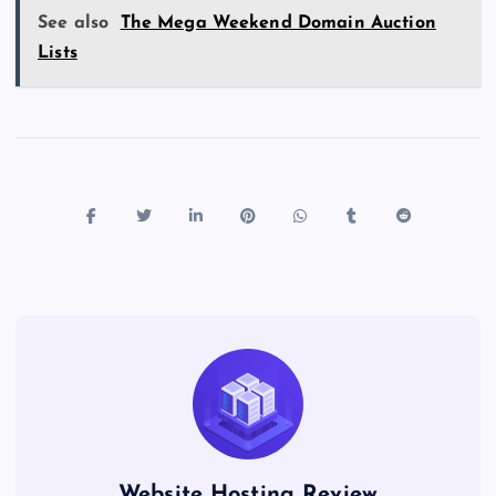
See also
The Mega Weekend Domain Auction
Lists
Website Hosting Review