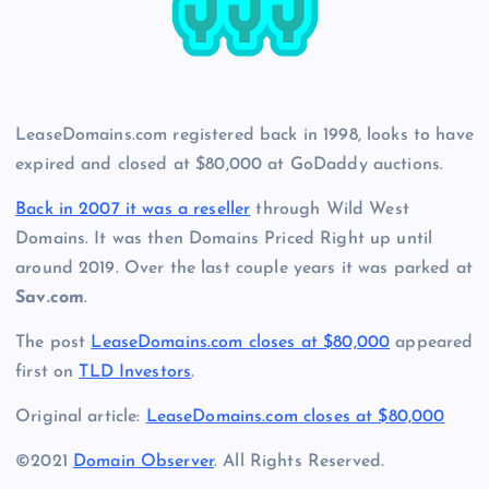
LeaseDomains.com registered back in 1998, looks to have
expired and closed at $80,000 at GoDaddy auctions.
Back in 2007 it was a reseller
through Wild West
Domains. It was then Domains Priced Right up until
around 2019. Over the last couple years it was parked at
Sav.com
.
The post
LeaseDomains.com closes at $80,000
appeared
first on
TLD Investors
.
Original article:
LeaseDomains.com closes at $80,000
©2021
Domain Observer
. All Rights Reserved.