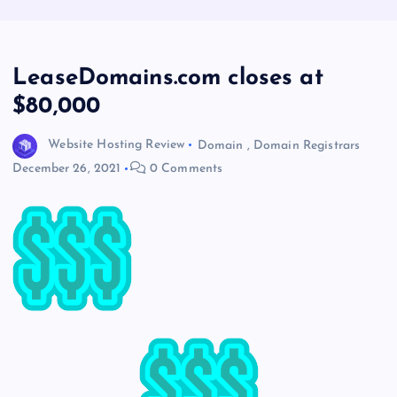
LeaseDomains.com closes at
$80,000
Website Hosting Review
Domain
,
Domain Registrars
December 26, 2021
0 Comments