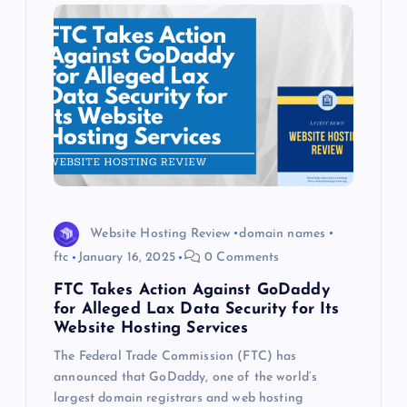
Website Hosting Review
domain names
ftc
January 16, 2025
0 Comments
FTC Takes Action Against GoDaddy
for Alleged Lax Data Security for Its
Website Hosting Services
The Federal Trade Commission (FTC) has
announced that GoDaddy, one of the world’s
largest domain registrars and web hosting