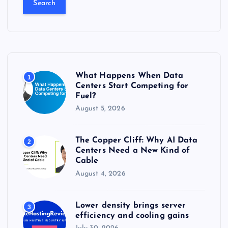
r
c
h
f
o
r
What Happens When Data
1
:
Centers Start Competing for
Fuel?
August 5, 2026
The Copper Cliff: Why AI Data
2
Centers Need a New Kind of
Cable
August 4, 2026
Lower density brings server
3
efficiency and cooling gains