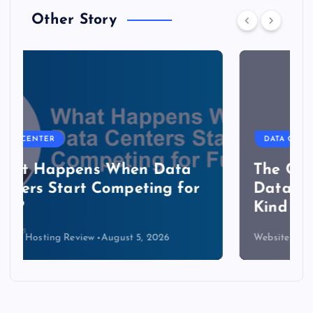
Other Story
DATA CENTER
The Copper Cliff: Why AI
Data Centers Need a New
Kind of Cable
Website Hosting Review
August 4, 2026