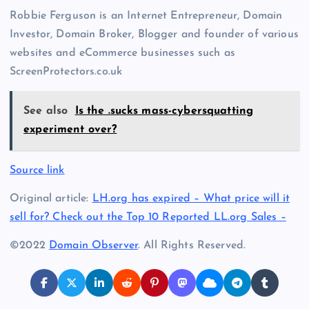
Robbie Ferguson is an Internet Entrepreneur, Domain
Investor, Domain Broker, Blogger and founder of various
websites and eCommerce businesses such as
ScreenProtectors.co.uk
See also
Is the .sucks mass-cybersquatting
experiment over?
Source link
Original article:
LH.org has expired – What price will it
sell for? Check out the Top 10 Reported LL.org Sales –
©2022
Domain Observer
. All Rights Reserved.