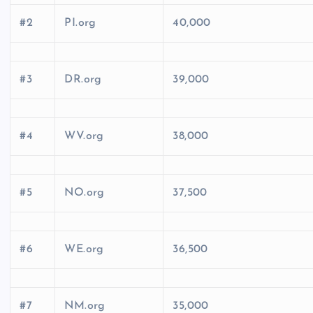
#2
PI.org
40,000
#3
DR.org
39,000
#4
WV.org
38,000
#5
NO.org
37,500
#6
WE.org
36,500
#7
NM.org
35,000