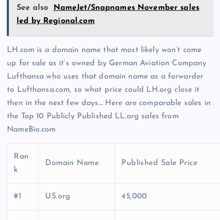
See also
NameJet/Snapnames November sales
led by Regional.com
LH.com is a domain name that most likely won’t come
up for sale as it’s owned by German Aviation Company
Lufthansa who uses that domain name as a forwarder
to Lufthansa.com, so what price could LH.org close it
then in the next few days… Here are comparable sales in
the Top 10 Publicly Published LL.org sales from
NameBio.com
Ran
Domain Name
Published Sale Price
k
#1
US.org
45,000