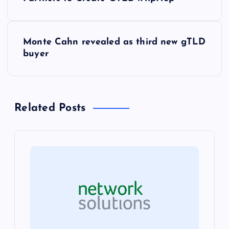
o
s
Monte Cahn revealed as third new gTLD
t
buyer
n
a
Related Posts
v
i
g
a
t