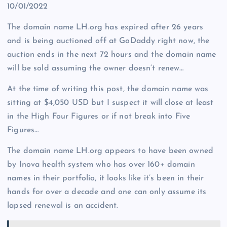
10/01/2022
The domain name LH.org has expired after 26 years
and is being auctioned off at GoDaddy right now, the
auction ends in the next 72 hours and the domain name
will be sold assuming the owner doesn’t renew…
At the time of writing this post, the domain name was
sitting at $4,050 USD but I suspect it will close at least
in the High Four Figures or if not break into Five
Figures…
The domain name LH.org appears to have been owned
by Inova health system who has over 160+ domain
names in their portfolio, it looks like it’s been in their
hands for over a decade and one can only assume its
lapsed renewal is an accident.