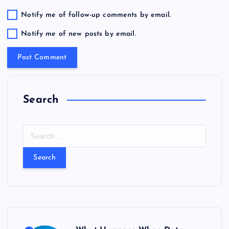
Notify me of follow-up comments by email.
Notify me of new posts by email.
Search
S
e
a
r
c
h
f
o
r