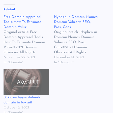
Related
Free Domain Appraisal
Hyphen in Domain Names:
Tools: How To Estimate
Domain Value vs SEO,
Domain Value
Pros, Cons
Original article: Free
Original article: Hyphen in
Domain Appraisal Tools:
Domain Names: Domain
How To Estimate Domain
Value vs SEO, Pros,
Value©2021 Domain
Cons©2021 Domain
Observer. All Rights
Observer. All Rights
Reserved.
November 29, 2021
Reserved.
December 14, 2021
In "Domain"
In "Domain"
509.com buyer defends
domain in lawsuit
October 8, 2021
In "Domain"