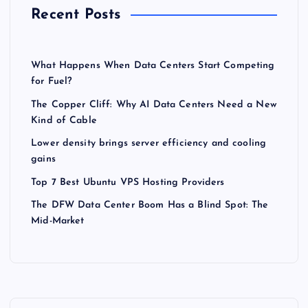
Recent Posts
What Happens When Data Centers Start Competing
for Fuel?
The Copper Cliff: Why AI Data Centers Need a New
Kind of Cable
Lower density brings server efficiency and cooling
gains
Top 7 Best Ubuntu VPS Hosting Providers
The DFW Data Center Boom Has a Blind Spot: The
Mid-Market