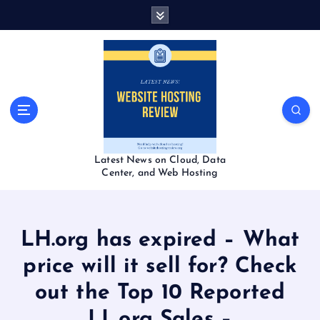
S
k
i
p
t
o
c
o
n
t
Latest News on Cloud, Data
e
Center, and Web Hosting
n
t
LH.org has expired – What
price will it sell for? Check
out the Top 10 Reported
LL.org Sales –