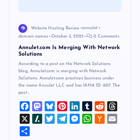
i
o
Website Hosting Review
annulet
domain names
October 3, 2025
0 Comments
n
Annulet.com Is Merging With Network
Solutions
According to a post on the Network Solutions
blog, Annulet.com is merging with Network
Solutions. Annulet.com practices business under
the name Annulet LLC and has IANA ID: 607. The
post…
F
M
Bl
Pi
Li
T
R
T
a
a
u
nt
n
u
e
hr
X
Sl
T
T
M
W
H
E
c
st
es
er
k
m
d
e
a
wi
el
es
h
a
m
S
e
o
k
es
e
bl
di
a
sh
tt
e
se
at
ck
ai