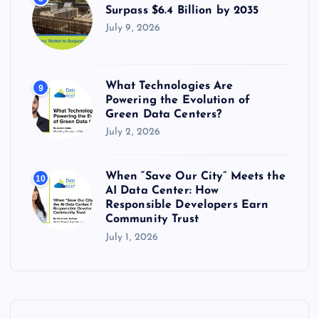
Surpass $6.4 Billion by 2035
July 9, 2026
What Technologies Are
9
Powering the Evolution of
Green Data Centers?
July 2, 2026
When “Save Our City” Meets the
10
AI Data Center: How
Responsible Developers Earn
Community Trust
July 1, 2026