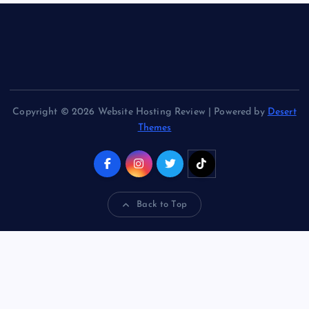
Copyright © 2026 Website Hosting Review | Powered by
Desert
Themes
Back to Top