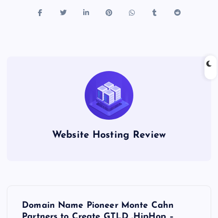
Website Hosting Review
P
Domain Name Pioneer Monte Cahn
Partners to Create GTLD .HipHop –