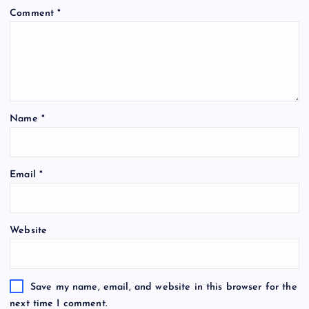
Comment
*
Name
*
Email
*
Website
Save my name, email, and website in this browser for the
next time I comment.