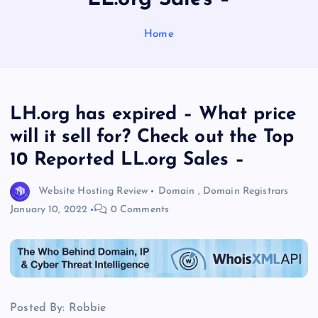
Home
LH.org has expired – What price
will it sell for? Check out the Top
10 Reported LL.org Sales –
Website Hosting Review
Domain
,
Domain Registrars
January 10, 2022
0 Comments
Posted By: Robbie