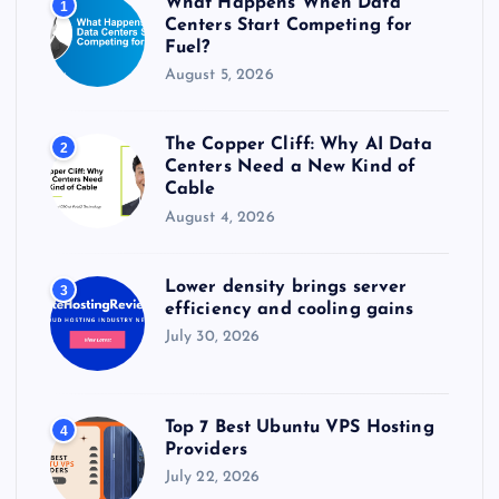
What Happens When Data
1
:
Centers Start Competing for
Fuel?
August 5, 2026
The Copper Cliff: Why AI Data
2
Centers Need a New Kind of
Cable
August 4, 2026
Lower density brings server
3
efficiency and cooling gains
July 30, 2026
Top 7 Best Ubuntu VPS Hosting
4
Providers
July 22, 2026