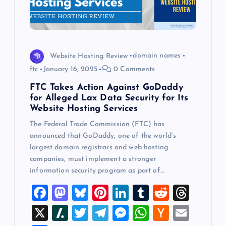
Website Hosting Review
domain names
ftc
January 16, 2025
0 Comments
FTC Takes Action Against GoDaddy
for Alleged Lax Data Security for Its
Website Hosting Services
The Federal Trade Commission (FTC) has
announced that GoDaddy, one of the world’s
largest domain registrars and web hosting
companies, must implement a stronger
information security program as part of…
F
M
Bl
Pi
Li
T
R
T
a
a
u
nt
n
u
e
hr
X
Sl
T
T
M
W
H
E
c
st
es
er
k
m
d
e