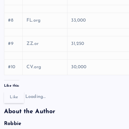
#8
FL.org
33,000
#9
ZZ.or
31,250
#10
CV.org
30,000
Like this:
Loading…
Like
About the Author
Robbie