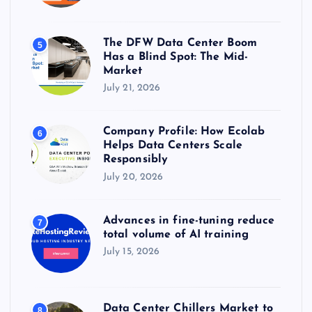
The DFW Data Center Boom
5
Has a Blind Spot: The Mid-
Market
July 21, 2026
Company Profile: How Ecolab
6
Helps Data Centers Scale
Responsibly
July 20, 2026
Advances in fine-tuning reduce
7
total volume of AI training
July 15, 2026
Data Center Chillers Market to
8